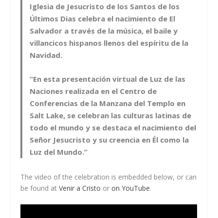
Iglesia de Jesucristo de los Santos de los
Últimos Dias celebra el nacimiento de El
Salvador a través de la música, el baile y
villancicos hispanos llenos del espíritu de la
Navidad.
“En esta presentación virtual de Luz de las
Naciones realizada en el Centro de
Conferencias de la Manzana del Templo en
Salt Lake, se celebran las culturas latinas de
todo el mundo y se destaca el nacimiento del
Señor Jesucristo y su creencia en Él como la
Luz del Mundo.”
The video of the celebration is embedded below, or can
be found at
Venir a Cristo
or
on YouTube
.