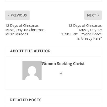
PREVIOUS
NEXT
12 Days of Christmas
12 Days of Christmas
Music, Day 10: Christmas
Music, Day 12:
Music Miracles
“Hallelujah”…”World Peace
is Already Here”
ABOUT THE AUTHOR
Women Seeking Christ
RELATED POSTS