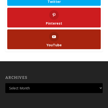
Twitter
Pinterest
YouTube
ARCHIVES