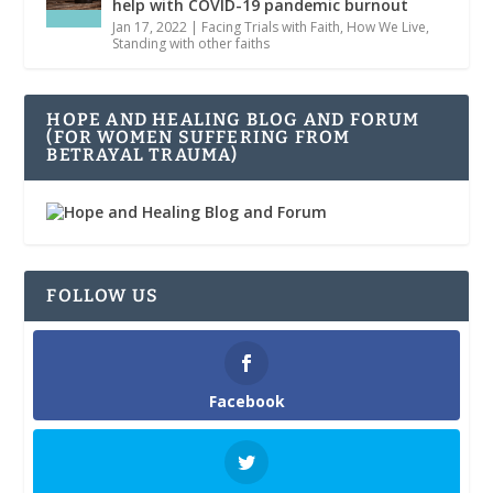
help with COVID-19 pandemic burnout
Jan 17, 2022
|
Facing Trials with Faith
,
How We Live
,
Standing with other faiths
HOPE AND HEALING BLOG AND FORUM
(FOR WOMEN SUFFERING FROM
BETRAYAL TRAUMA)
FOLLOW US
Facebook