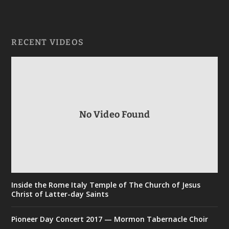
RECENT VIDEOS
No Video Found
Inside the Rome Italy Temple of The Church of Jesus
Christ of Latter-day Saints
Pioneer Day Concert 2017 — Mormon Tabernacle Choir