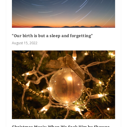
“Our birth is but a sleep and forgetting”
August 15, 2022