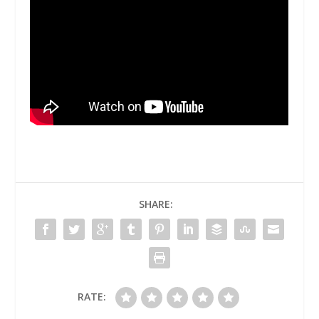
SHARE:
RATE: