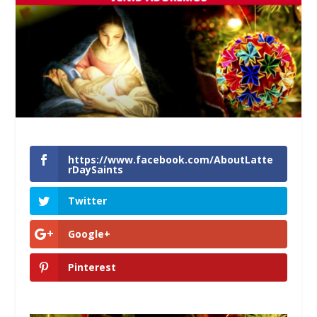
https://www.facebook.com/AboutLatte
rDaySaints
Twitter
Google+
Pinterest