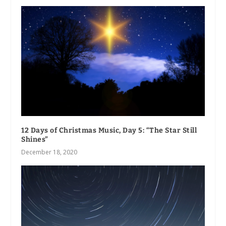
12 Days of Christmas Music, Day 5: “The Star Still
Shines”
December 18, 2020