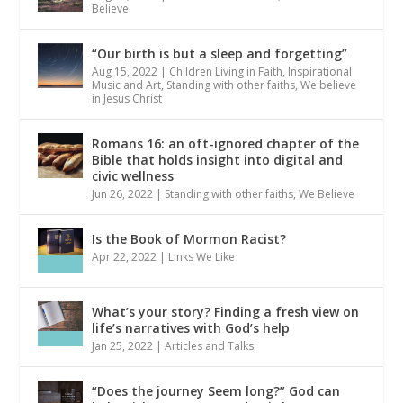
Believe
“Our birth is but a sleep and forgetting”
Aug 15, 2022
|
Children Living in Faith
,
Inspirational
Music and Art
,
Standing with other faiths
,
We believe
in Jesus Christ
Romans 16: an oft-ignored chapter of the
Bible that holds insight into digital and
civic wellness
Jun 26, 2022
|
Standing with other faiths
,
We Believe
Is the Book of Mormon Racist?
Apr 22, 2022
|
Links We Like
What’s your story? Finding a fresh view on
life’s narratives with God’s help
Jan 25, 2022
|
Articles and Talks
“Does the journey Seem long?” God can