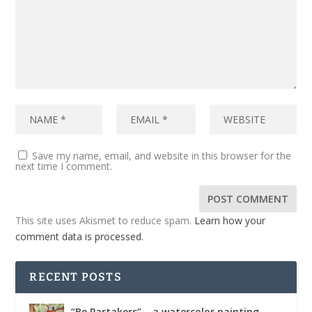
Save my name, email, and website in this browser for the
next time I comment.
This site uses Akismet to reduce spam.
Learn how your
comment data is processed.
RECENT POSTS
“Be Partakers” – a watercolor painting