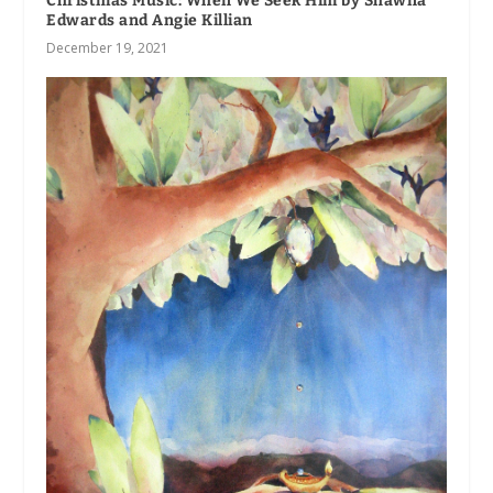
Christmas Music: When We Seek Him by Shawna
Edwards and Angie Killian
December 19, 2021