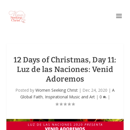
12 Days of Christmas, Day 11:
Luz de las Naciones: Venid
Adoremos
Posted by
Women Seeking Christ
|
Dec 24, 2020
|
A
Global Faith
,
Inspirational Music and Art
|
0
|