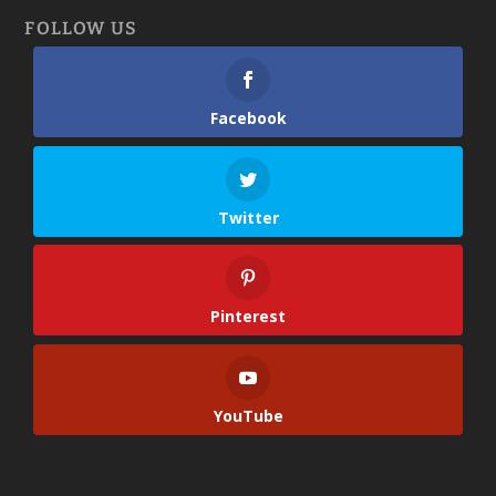
FOLLOW US
Facebook
Twitter
Pinterest
YouTube