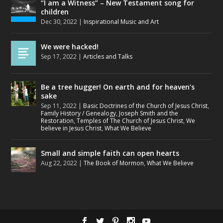
“I am a Witness” – New Testament song for
children
Dec 30, 2022
|
Inspirational Music and Art
We were hacked!
Sep 17, 2022
|
Articles and Talks
Be a tree hugger! On earth and for heaven’s
sake
Sep 11, 2022
|
Basic Doctrines of the Church of Jesus Christ
,
Family History / Genealogy
,
Joseph Smith and the
Restoration
,
Temples of The Church of Jesus Christ
,
We
believe in Jesus Christ
,
What We Believe
Small and simple faith can open hearts
Aug 22, 2022
|
The Book of Mormon
,
What We Believe