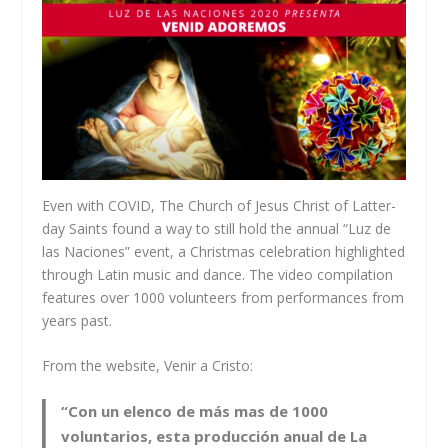
Even with COVID, The Church of Jesus Christ of Latter-
day Saints found a way to still hold the annual “Luz de
las Naciones” event, a Christmas celebration highlighted
through Latin music and dance. The video compilation
features over 1000 volunteers from performances from
years past.
From the website, Venir a Cristo:
“Con un elenco de más mas de 1000
voluntarios, esta producción anual de La