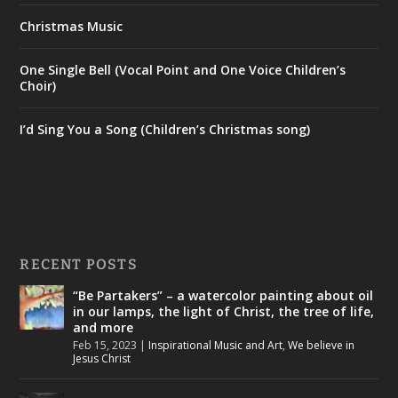
Christmas Music
One Single Bell (Vocal Point and One Voice Children’s
Choir)
I’d Sing You a Song (Children’s Christmas song)
RECENT POSTS
“Be Partakers” – a watercolor painting about oil
in our lamps, the light of Christ, the tree of life,
and more
Feb 15, 2023
|
Inspirational Music and Art
,
We believe in
Jesus Christ