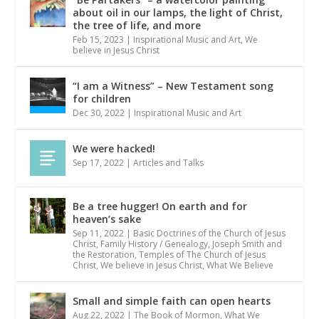
about oil in our lamps, the light of Christ,
the tree of life, and more
Feb 15, 2023
|
Inspirational Music and Art
,
We
believe in Jesus Christ
“I am a Witness” – New Testament song
for children
Dec 30, 2022
|
Inspirational Music and Art
We were hacked!
Sep 17, 2022
|
Articles and Talks
Be a tree hugger! On earth and for
heaven’s sake
Sep 11, 2022
|
Basic Doctrines of the Church of Jesus
Christ
,
Family History / Genealogy
,
Joseph Smith and
the Restoration
,
Temples of The Church of Jesus
Christ
,
We believe in Jesus Christ
,
What We Believe
Small and simple faith can open hearts
Aug 22, 2022
|
The Book of Mormon
,
What We