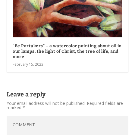
“Be Partakers” – a watercolor painting about oil in
our lamps, the light of Christ, the tree of life, and
more
February 15, 2023
Leave a reply
Your email address will not be published.
Required fields are
marked
*