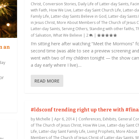
Christ
,
Conversion Stories
,
Daily Life of Latter-day Saints
,
Facin
with Faith
,
How We Live
,
Latter-day Saint Church Life
,
Latter-da
Family Life
,
Latter-day Saints Believe in God
,
Latter-day Saints
in Jesus Christ
,
More About Members of The Church of Jesus Ch
Latter-day Saints
,
Serving Others
,
Standing with other faiths
,
T
of Salvation
,
What We Believe
|
2
|
I’m sitting here after watching “Meet the Mormons” fo
m an
second time (was able to see a preview screening an
went with two of my children tonight — the show ca
day
a day early where I live)....
or
READ MORE
#ldsconf trending right up there with #fina
by
Michelle
|
Apr 6, 2014
|
Conferences, Exhibits
,
General Co
of The Church of Jesus Christ
,
How We Live
,
Latter-day Saint C
Life
,
Latter-day Saint Family Life
,
Living Prophets
,
More About
Members of The Church of Jesus Christ of Latter-day Saints
,
W
ay