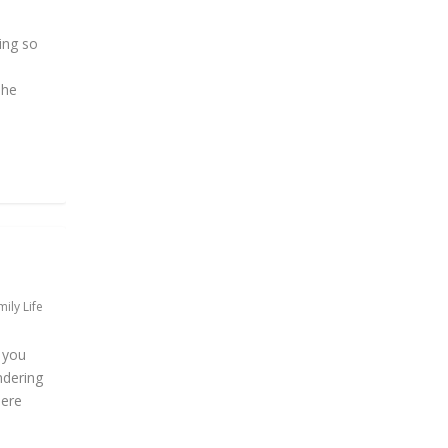
ing so
The
ily Life
f you
ndering
here