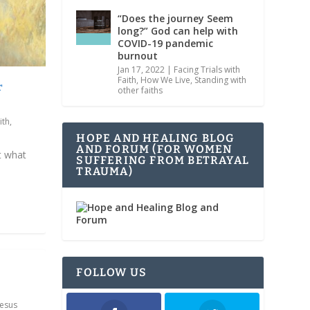
“Does the journey Seem
long?” God can help with
COVID-19 pandemic
burnout
Jan 17, 2022
|
Facing Trials with
Faith
,
How We Live
,
Standing with
r
other faiths
ith
,
HOPE AND HEALING BLOG
AND FORUM (FOR WOMEN
t what
SUFFERING FROM BETRAYAL
TRAUMA)
FOLLOW US
Jesus