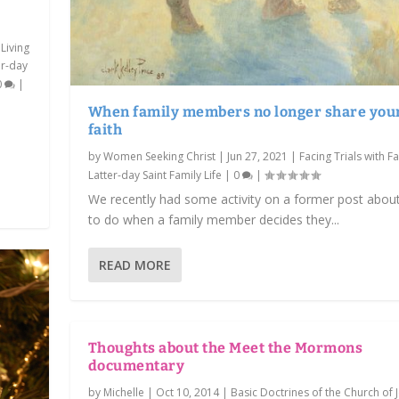
 Living
er-day
0
|
When family members no longer share you
s
faith
by
Women Seeking Christ
|
Jun 27, 2021
|
Facing Trials with Fa
Latter-day Saint Family Life
|
0
|
We recently had some activity on a former post abou
to do when a family member decides they...
READ MORE
Thoughts about the Meet the Mormons
documentary
by
Michelle
|
Oct 10, 2014
|
Basic Doctrines of the Church of 