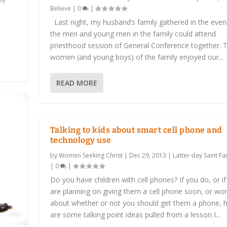
Believe
|
0
|
Last night, my husband’s family gathered in the even
the men and young men in the family could attend
priesthood session of General Conference together. 
women (and young boys) of the family enjoyed our...
READ MORE
Talking to kids about smart cell phone and
technology use
by
Women Seeking Christ
|
Dec 29, 2013
|
Latter-day Saint Fam
|
0
|
Do you have children with cell phones? If you do, or i
are planning on giving them a cell phone soon, or wo
about whether or not you should get them a phone, 
are some talking point ideas pulled from a lesson I...