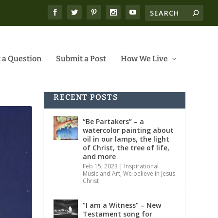
 a Question
Submit a Post
How We Live
RECENT POSTS
“Be Partakers” – a
watercolor painting about
oil in our lamps, the light
of Christ, the tree of life,
and more
Feb 15, 2023
|
Inspirational
Music and Art
,
We believe in Jesus
Christ
“I am a Witness” – New
Testament song for