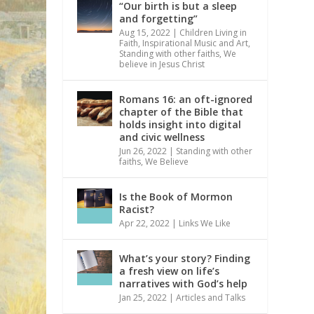
“Our birth is but a sleep
and forgetting”
Aug 15, 2022
|
Children Living in
Faith
,
Inspirational Music and Art
,
Standing with other faiths
,
We
believe in Jesus Christ
Romans 16: an oft-ignored
chapter of the Bible that
holds insight into digital
and civic wellness
Jun 26, 2022
|
Standing with other
faiths
,
We Believe
Is the Book of Mormon
Racist?
Apr 22, 2022
|
Links We Like
What’s your story? Finding
a fresh view on life’s
narratives with God’s help
Jan 25, 2022
|
Articles and Talks