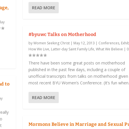
READ MORE
age,
day
#byuwc Talks on Motherhood
by
Women Seeking Christ
|
May 12, 2013
|
Conferences, Exhib
How We Live
,
Latter-day Saint Family Life
,
What We Believe
|
There have been some great posts on motherhood
published in the past few days, including a couple of
unofficial transcripts from talks on motherhood given 
most recent BYU Women’s Conference. (It’s fun when.
nd to
READ MORE
ay
eally
to
Mormons Believe in Marriage and Sexual P
t