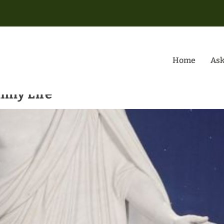
Home
Ask
mily Life