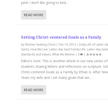
yard. I don’t like going to bed...
READ MORE
Setting Christ-centered Goals as a Family
by
Women Seeking Christ
|
Feb 19, 2013
|
Daily Life of Latter-d
Saints
,
How We Live
,
Latter-day Saint Family Life
,
Latter-day Sain
Standards and Values
,
What We Believe
|
0
|
Editor’s note: This is another article in our new series o
students sharing letters and reflections on scripture. Set
Christ-centered Goals as a Family by Ethan G. After Ne
Years my wife and I set many goals that we...
READ MORE