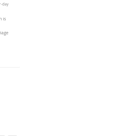
r-day
h is
riage