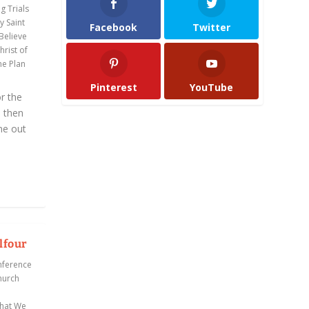
g Trials
y Saint
Facebook
Twitter
 Believe
rist of
he Plan
Pinterest
YouTube
r the
d then
me out
lfour
nference
hurch
hat We