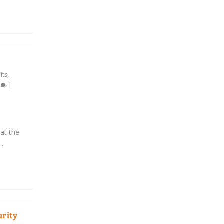
its
,
0
|
at the
..
urity