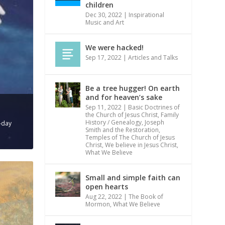
children
Dec 30, 2022
|
Inspirational
Music and Art
We were hacked!
Sep 17, 2022
|
Articles and Talks
Be a tree hugger! On earth
and for heaven’s sake
Sep 11, 2022
|
Basic Doctrines of
the Church of Jesus Christ
,
Family
History / Genealogy
,
Joseph
r-day
Smith and the Restoration
,
Temples of The Church of Jesus
Christ
,
We believe in Jesus Christ
,
What We Believe
Small and simple faith can
open hearts
Aug 22, 2022
|
The Book of
Mormon
,
What We Believe