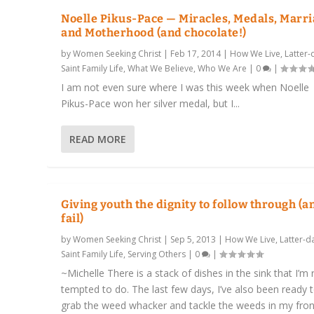
Noelle Pikus-Pace — Miracles, Medals, Marri
and Motherhood (and chocolate!)
by
Women Seeking Christ
|
Feb 17, 2014
|
How We Live
,
Latter-
Saint Family Life
,
What We Believe
,
Who We Are
|
0
|
I am not even sure where I was this week when Noelle
Pikus-Pace won her silver medal, but I...
READ MORE
Giving youth the dignity to follow through (a
fail)
by
Women Seeking Christ
|
Sep 5, 2013
|
How We Live
,
Latter-d
Saint Family Life
,
Serving Others
|
0
|
~Michelle There is a stack of dishes in the sink that I’m r
tempted to do. The last few days, I’ve also been ready 
grab the weed whacker and tackle the weeds in my fron