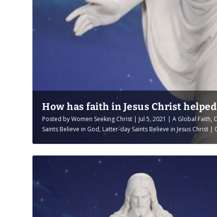
How has faith in Jesus Christ helpe
Posted by
Women Seeking Christ
|
Jul 5, 2021
|
A Global Faith
,
C
Saints Believe in God
,
Latter-day Saints Believe in Jesus Christ
|