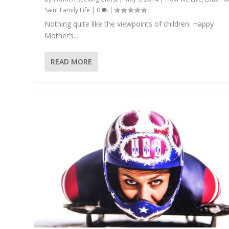
Saint Family Life
|
0
|
Nothing quite like the viewpoints of children. Happy
Mother’s...
READ MORE