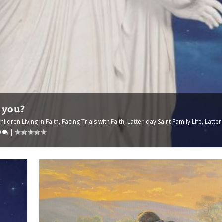
d you?
hildren Living in Faith
,
Facing Trials with Faith
,
Latter-day Saint Family Life
,
Latte
0
|