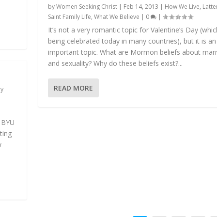
by
Women Seeking Christ
|
Feb 14, 2013
|
How We Live
,
Latte
Saint Family Life
,
What We Believe
|
0
|
It’s not a very romantic topic for Valentine’s Day (whic
being celebrated today in many countries), but it is an
important topic. What are Mormon beliefs about mar
and sexuality? Why do these beliefs exist?...
READ MORE
ay
t
f BYU
ting
w