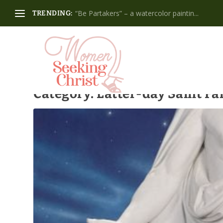
“Be Partakers” – a watercolor paintin...
TRENDING:
Category:
Latter-day Saint Fa