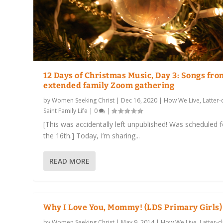
12 Days of Christmas Music, Day 3: Songs fro
extended family Zoom gathering
by
Women Seeking Christ
|
Dec 16, 2020
|
How We Live
,
Latter-
Saint Family Life
|
0
|
[This was accidentally left unpublished! Was scheduled f
the 16th.] Today, I’m sharing...
READ MORE
Why I Love You, Mommy! (LDS Primary Girls)
by
Women Seeking Christ
|
May 9, 2014
|
How We Live
,
Latter-d