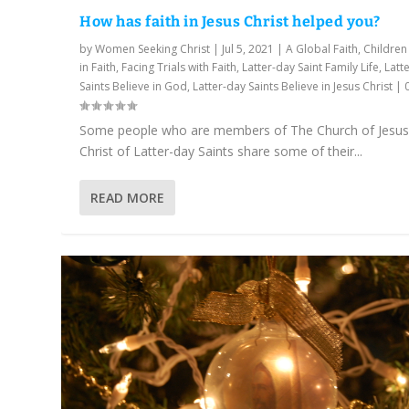
How has faith in Jesus Christ helped you?
by
Women Seeking Christ
|
Jul 5, 2021
|
A Global Faith
,
Children
in Faith
,
Facing Trials with Faith
,
Latter-day Saint Family Life
,
Latt
Saints Believe in God
,
Latter-day Saints Believe in Jesus Christ
|
Some people who are members of The Church of Jesu
Christ of Latter-day Saints share some of their...
READ MORE