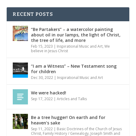
RECENT POSTS
“Be Partakers” – a watercolor painting
about oil in our lamps, the light of Christ,
the tree of life, and more
Feb 15, 2023
|
Inspirational Music and Art
,
We
believe in Jesus Christ
“I am a Witness” – New Testament song
for children
Dec 30, 2022
|
Inspirational Music and Art
We were hacked!
Sep 17, 2022
|
Articles and Talks
Be a tree hugger! On earth and for
heaven’s sake
Sep 11, 2022
|
Basic Doctrines of the Church of Jesus
Christ
,
Family History / Genealogy
,
Joseph Smith and