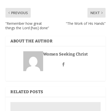
PREVIOUS
NEXT
“Remember how great
“The Work of His Hands”
things the Lord [has] done”
ABOUT THE AUTHOR
Women Seeking Christ
RELATED POSTS