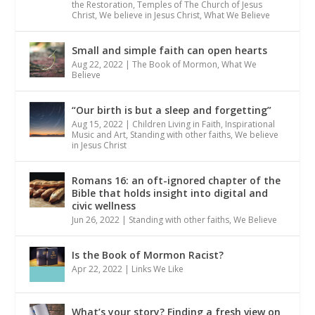
the Restoration
,
Temples of The Church of Jesus
Christ
,
We believe in Jesus Christ
,
What We Believe
Small and simple faith can open hearts
Aug 22, 2022
|
The Book of Mormon
,
What We
Believe
“Our birth is but a sleep and forgetting”
Aug 15, 2022
|
Children Living in Faith
,
Inspirational
Music and Art
,
Standing with other faiths
,
We believe
in Jesus Christ
Romans 16: an oft-ignored chapter of the
Bible that holds insight into digital and
civic wellness
Jun 26, 2022
|
Standing with other faiths
,
We Believe
Is the Book of Mormon Racist?
Apr 22, 2022
|
Links We Like
What’s your story? Finding a fresh view on