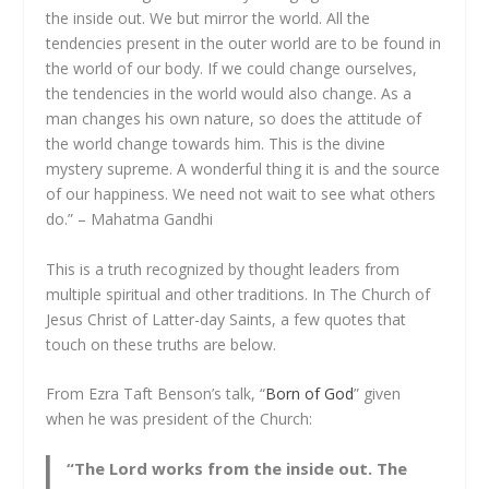
the inside out. We but mirror the world. All the
tendencies present in the outer world are to be found in
the world of our body. If we could change ourselves,
the tendencies in the world would also change. As a
man changes his own nature, so does the attitude of
the world change towards him. This is the divine
mystery supreme. A wonderful thing it is and the source
of our happiness. We need not wait to see what others
do.” – Mahatma Gandhi
This is a truth recognized by thought leaders from
multiple spiritual and other traditions. In The Church of
Jesus Christ of Latter-day Saints, a few quotes that
touch on these truths are below.
From Ezra Taft Benson’s talk, “
Born of God
” given
when he was president of the Church:
“The Lord works from the inside out. The