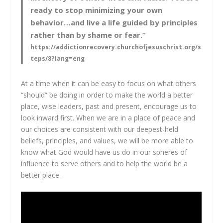
ready to stop minimizing your own
behavior…and live a life guided by principles
rather than by shame or fear.”
https://addictionrecovery.churchofjesuschrist.org/s
teps/8?lang=eng
At a time when it can be easy to focus on what others
“should” be doing in order to make the world a better
place, wise leaders, past and present, encourage us to
look inward first. When we are in a place of peace and
our choices are consistent with our deepest-held
beliefs, principles, and values, we will be more able to
know what God would have us do in our spheres of
influence to serve others and to help the world be a
better place.