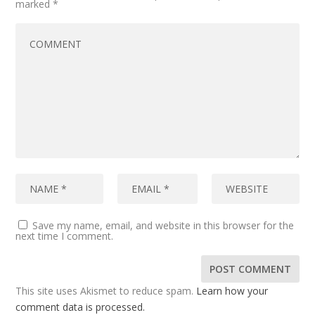
marked
*
Save my name, email, and website in this browser for the
next time I comment.
This site uses Akismet to reduce spam.
Learn how your
comment data is processed.