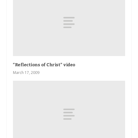
“Reflections of Christ” video
March 17, 2009