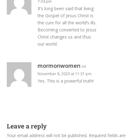
7:34 pm
It’s long been said that living
the Gospel of Jesus Christ is
the cure for all the world’s ills.
Becoming converted to Jesus
Christ changes us and thus
our world.
mormonwomen
on
November 8, 2020 at 11:31 pm
Yes. This is a powerful truth!
Leave a reply
Your email address will not be published.
Required fields are