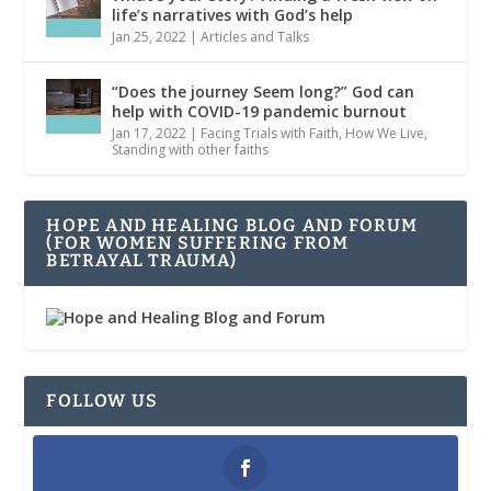
life’s narratives with God’s help
Jan 25, 2022
|
Articles and Talks
“Does the journey Seem long?” God can
help with COVID-19 pandemic burnout
Jan 17, 2022
|
Facing Trials with Faith
,
How We Live
,
Standing with other faiths
HOPE AND HEALING BLOG AND FORUM
(FOR WOMEN SUFFERING FROM
BETRAYAL TRAUMA)
FOLLOW US