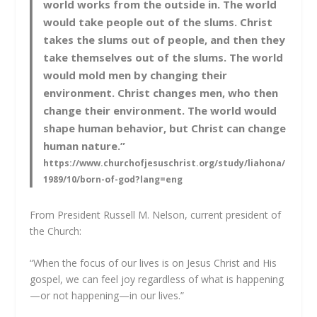
world works from the outside in. The world
would take people out of the slums. Christ
takes the slums out of people, and then they
take themselves out of the slums. The world
would mold men by changing their
environment. Christ changes men, who then
change their environment. The world would
shape human behavior, but Christ can change
human nature.”
https://www.churchofjesuschrist.org/study/liahona/
1989/10/born-of-god?lang=eng
From President Russell M. Nelson, current president of
the Church:
“When the focus of our lives is on Jesus Christ and His
gospel, we can feel joy regardless of what is happening
—or not happening—in our lives.”