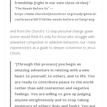
friendship [right in our own close circles].”
“The Needs Before Us” —
https://www.churchofjesuschrist.org/study/general-
conference/2017/10/the-needs-before-us?lang=eng
And from the Church’s 12-step personal change guide
(some would think it’s only for those who struggle with
unwanted compulsive or addictive behaviors, but I have
experienced it as a guide to deeper conversion to Jesus
Christ).
“[Through this process] you begin an
amazing adventure in relating with a new
heart to yourself, to others, and to life. You
are ready to contribute peace to the world
rather than add contention and negative
feelings. You are willing to give up judging
anyone unrighteously and to stop taking
inventory of others’ lives and faults. You are