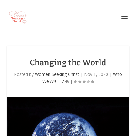
Changing the World
Posted by
Women Seeking Christ
|
Nov 1, 2020
|
Who
We Are
|
2
|