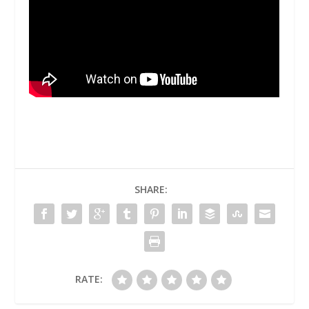
SHARE:
RATE: