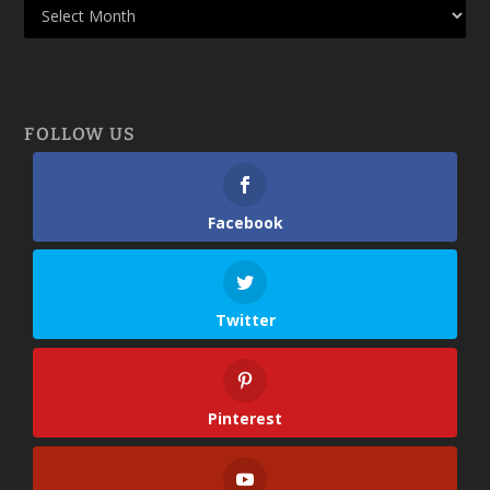
FOLLOW US
Facebook
Twitter
Pinterest