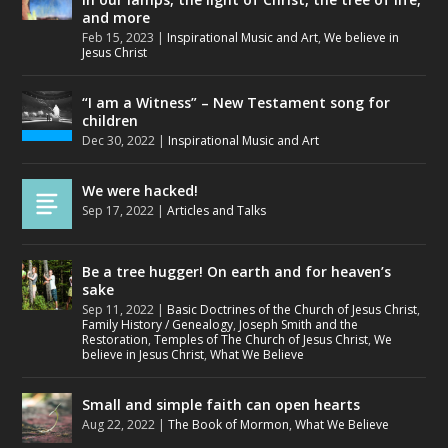
and more
Feb 15, 2023
|
Inspirational Music and Art
,
We believe in
Jesus Christ
“I am a Witness” – New Testament song for
children
Dec 30, 2022
|
Inspirational Music and Art
We were hacked!
Sep 17, 2022
|
Articles and Talks
Be a tree hugger! On earth and for heaven’s
sake
Sep 11, 2022
|
Basic Doctrines of the Church of Jesus Christ
,
Family History / Genealogy
,
Joseph Smith and the
Restoration
,
Temples of The Church of Jesus Christ
,
We
believe in Jesus Christ
,
What We Believe
Small and simple faith can open hearts
Aug 22, 2022
|
The Book of Mormon
,
What We Believe