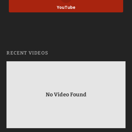
YouTube
RECENT VIDEOS
No Video Found