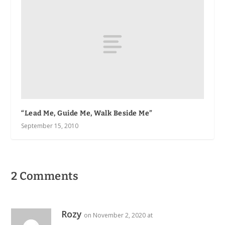
“Lead Me, Guide Me, Walk Beside Me”
September 15, 2010
2 Comments
Rozy
on November 2, 2020 at