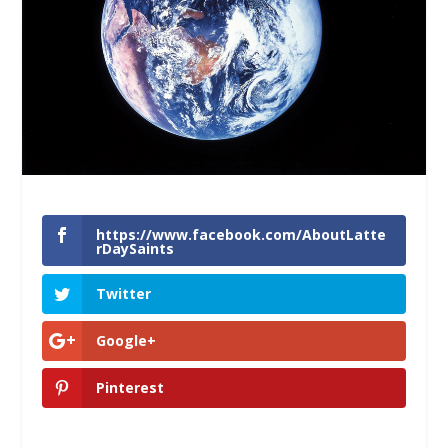
https://www.facebook.com/AboutLatte
rDaySaints
Twitter
Google+
Pinterest