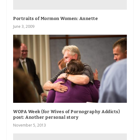
Portraits of Mormon Women: Annette
June 3, 2009
WOPA Week (for Wives of Pornography Addicts)
post: Another personal story
November 5, 2013