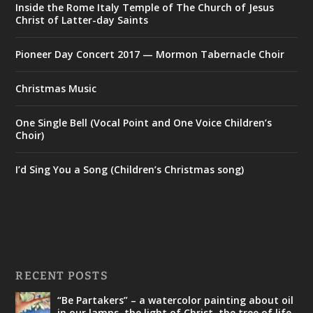
Inside the Rome Italy Temple of The Church of Jesus
Christ of Latter-day Saints
Pioneer Day Concert 2017 — Mormon Tabernacle Choir
Christmas Music
One Single Bell (Vocal Point and One Voice Children’s
Choir)
I’d Sing You a Song (Children’s Christmas song)
RECENT POSTS
“Be Partakers” – a watercolor painting about oil
in our lamps, the light of Christ, the tree of life,