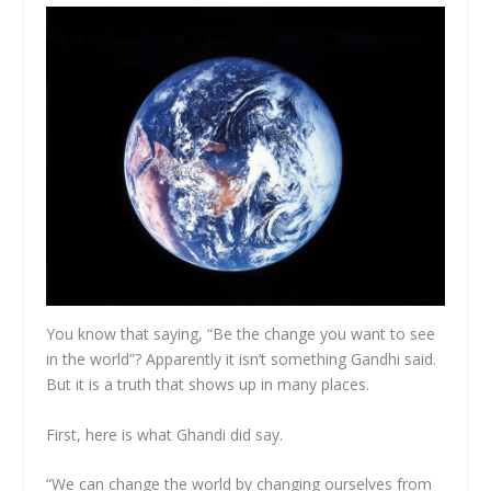
You know that saying, “Be the change you want to see
in the world”? Apparently it isn’t something Gandhi said.
But it is a truth that shows up in many places.
First, here is what Ghandi did say.
“We can change the world by changing ourselves from