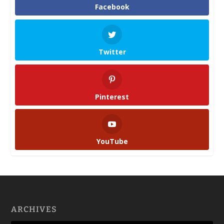
Facebook
Twitter
Pinterest
YouTube
ARCHIVES