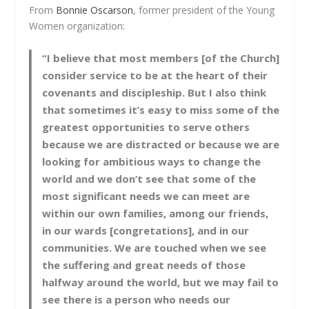
From
Bonnie Oscarson
, former president of the Young
Women organization:
“I believe that most members [of the Church]
consider service to be at the heart of their
covenants and discipleship. But I also think
that sometimes it’s easy to miss some of the
greatest opportunities to serve others
because we are distracted or because we are
looking for ambitious ways to change the
world and we don’t see that some of the
most significant needs we can meet are
within our own families, among our friends,
in our wards [congretations], and in our
communities. We are touched when we see
the suffering and great needs of those
halfway around the world, but we may fail to
see there is a person who needs our