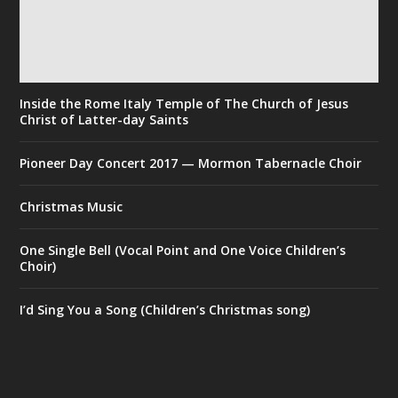
Inside the Rome Italy Temple of The Church of Jesus
Christ of Latter-day Saints
Pioneer Day Concert 2017 — Mormon Tabernacle Choir
Christmas Music
One Single Bell (Vocal Point and One Voice Children’s
Choir)
I’d Sing You a Song (Children’s Christmas song)