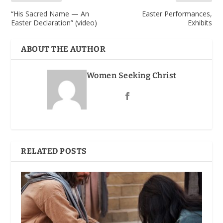
“His Sacred Name — An
Easter Performances,
Easter Declaration” (video)
Exhibits
ABOUT THE AUTHOR
Women Seeking Christ
RELATED POSTS