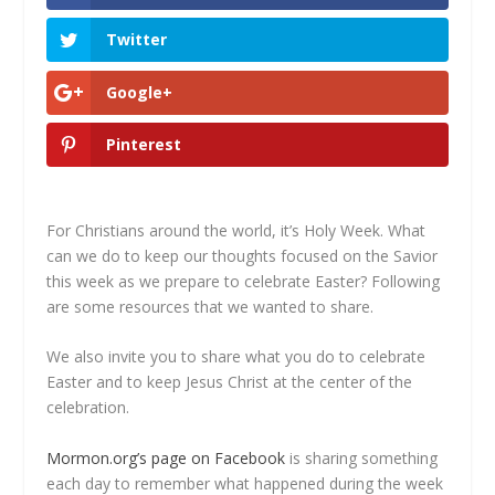
Twitter
Google+
Pinterest
For Christians around the world, it’s Holy Week. What
can we do to keep our thoughts focused on the Savior
this week as we prepare to celebrate Easter? Following
are some resources that we wanted to share.
We also invite you to share what you do to celebrate
Easter and to keep Jesus Christ at the center of the
celebration.
Mormon.org’s page on Facebook
is sharing something
each day to remember what happened during the week