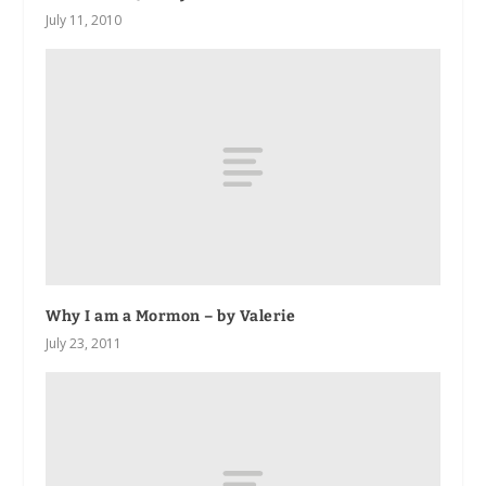
July 11, 2010
Why I am a Mormon – by Valerie
July 23, 2011