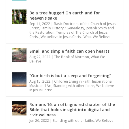
Be a tree hugger! On earth and for
heaven’s sake
Sep 11, 2022
|
Basic Doctrines of the Church of Jesus
Christ
,
Family History / Genealogy
,
Joseph Smith and
the Restoration
,
Temples of The Church of Jesus
Christ
,
We believe in Jesus Christ
,
What We Believe
Small and simple faith can open hearts
Aug 22, 2022
|
The Book of Mormon
,
What We
Believe
“Our birth is but a sleep and forgetting”
Aug 15, 2022
|
Children Living in Faith
,
Inspirational
Music and Art
,
Standing with other faiths
,
We believe
in Jesus Christ
Romans 16: an oft-ignored chapter of the
Bible that holds insight into digital and
civic wellness
Jun 26, 2022
|
Standing with other faiths
,
We Believe