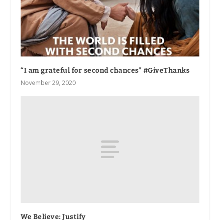
“I am grateful for second chances” #GiveThanks
November 29, 2020
We Believe: Justify