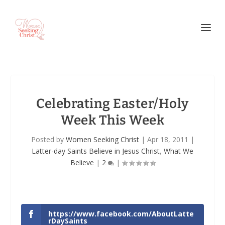
Celebrating Easter/Holy
Week This Week
Posted by
Women Seeking Christ
|
Apr 18, 2011
|
Latter-day Saints Believe in Jesus Christ
,
What We
Believe
|
2
|
https://www.facebook.com/AboutLatte
rDaySaints