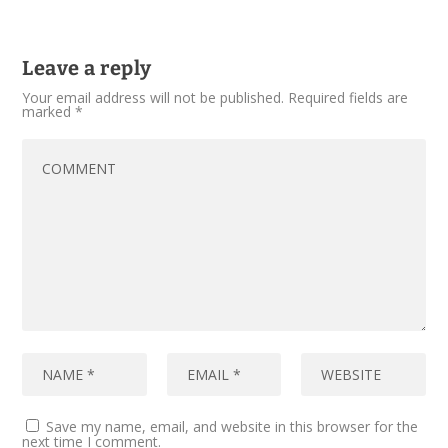
Leave a reply
Your email address will not be published.
Required fields are
marked
*
Save my name, email, and website in this browser for the
next time I comment.