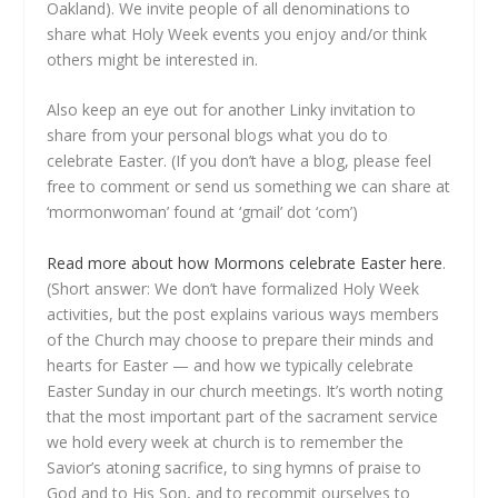
Oakland). We invite people of all denominations to
share what Holy Week events you enjoy and/or think
others might be interested in.
Also keep an eye out for another Linky invitation to
share from your personal blogs what you do to
celebrate Easter. (If you don’t have a blog, please feel
free to comment or send us something we can share at
‘mormonwoman’ found at ‘gmail’ dot ‘com’)
Read more about how Mormons celebrate Easter here
.
(Short answer: We don’t have formalized Holy Week
activities, but the post explains various ways members
of the Church may choose to prepare their minds and
hearts for Easter — and how we typically celebrate
Easter Sunday in our church meetings. It’s worth noting
that the most important part of the sacrament service
we hold every week at church is to remember the
Savior’s atoning sacrifice, to sing hymns of praise to
God and to His Son, and to recommit ourselves to