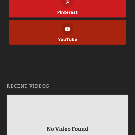
Pinterest
YouTube
RECENT VIDEOS
No Video Found