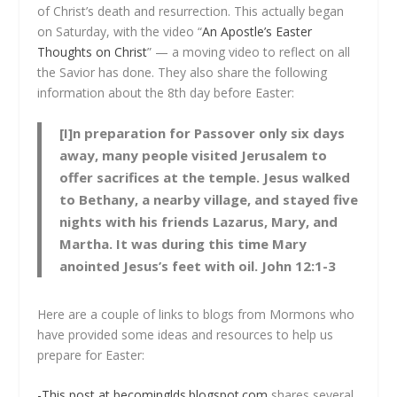
of Christ’s death and resurrection. This actually began
on Saturday, with the video “
An Apostle’s Easter
Thoughts on Christ
” — a moving video to reflect on all
the Savior has done. They also share the following
information about the 8th day before Easter:
[I]n preparation for Passover only six days
away, many people visited Jerusalem to
offer sacrifices at the temple. Jesus walked
to Bethany, a nearby village, and stayed five
nights with his friends Lazarus, Mary, and
Martha. It was during this time Mary
anointed Jesus’s feet with oil. John 12:1-3
Here are a couple of links to blogs from Mormons who
have provided some ideas and resources to help us
prepare for Easter:
-This post at becominglds.blogspot.com
shares several