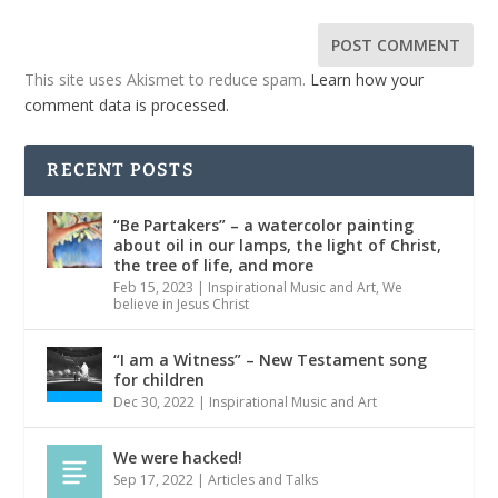
This site uses Akismet to reduce spam.
Learn how your
comment data is processed.
RECENT POSTS
“Be Partakers” – a watercolor painting
about oil in our lamps, the light of Christ,
the tree of life, and more
Feb 15, 2023
|
Inspirational Music and Art
,
We
believe in Jesus Christ
“I am a Witness” – New Testament song
for children
Dec 30, 2022
|
Inspirational Music and Art
We were hacked!
Sep 17, 2022
|
Articles and Talks