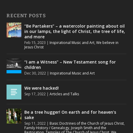
RECENT POSTS
“Be Partakers” – a watercolor painting about oil
in our lamps, the light of Christ, the tree of life,
and more
Feb 15, 2023
|
Inspirational Music and Art
,
We believe in
Jesus Christ
“I am a Witness” – New Testament song for
children
Dec 30, 2022
|
Inspirational Music and Art
We were hacked!
Sep 17, 2022
|
Articles and Talks
Be a tree hugger! On earth and for heaven’s
sake
Sep 11, 2022
|
Basic Doctrines of the Church of Jesus Christ
,
Family History / Genealogy
,
Joseph Smith and the
Restoration
,
Temples of The Church of Jesus Christ
,
We