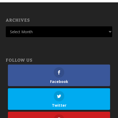
ARCHIVES
FOLLOW US
Facebook
Twitter