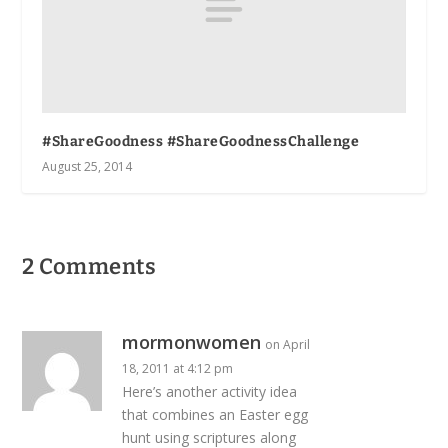
#ShareGoodness #ShareGoodnessChallenge
August 25, 2014
2 Comments
mormonwomen
on April
18, 2011 at 4:12 pm
Here’s another activity idea
that combines an Easter egg
hunt using scriptures along