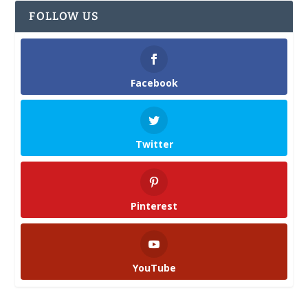
FOLLOW US
Facebook
Twitter
Pinterest
YouTube