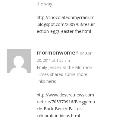
the way.
http://chocolateonmycranium
.blogspot.com/2009/03/resurr
ection-eggs-easter-fhe.html
mormonwomen
on April
20, 2011 at 1:55 am
Emily Jensen at the Mormon
Times shared some more
links here:
http://www.deseretnews.com
/article/705370916/Bloggerna
cle-Back-Bench-Easter-
celebration-ideas.html