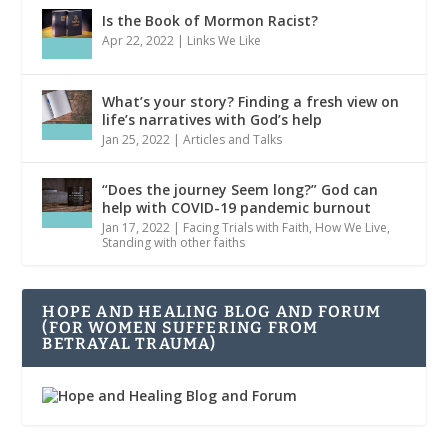
Is the Book of Mormon Racist?
Apr 22, 2022
|
Links We Like
What’s your story? Finding a fresh view on
life’s narratives with God’s help
Jan 25, 2022
|
Articles and Talks
“Does the journey Seem long?” God can
help with COVID-19 pandemic burnout
Jan 17, 2022
|
Facing Trials with Faith
,
How We Live
,
Standing with other faiths
HOPE AND HEALING BLOG AND FORUM
(FOR WOMEN SUFFERING FROM
BETRAYAL TRAUMA)