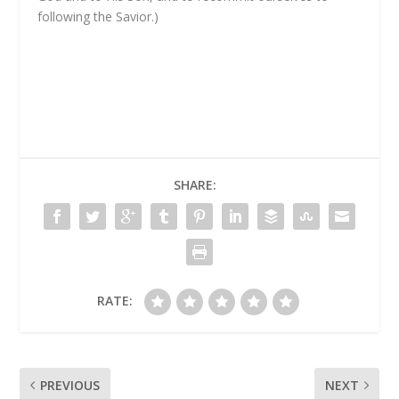
following the Savior.)
SHARE:
RATE:
PREVIOUS
NEXT