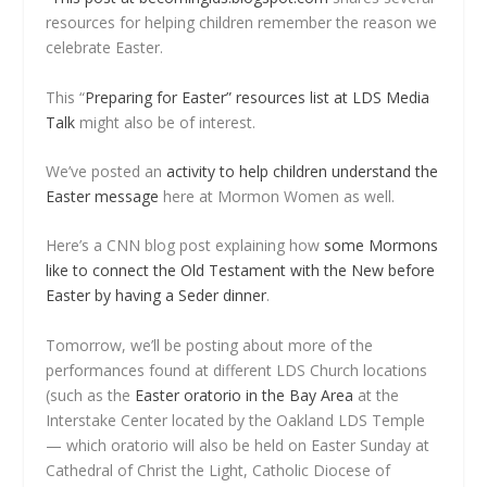
resources for helping children remember the reason we
celebrate Easter.
This “
Preparing for Easter” resources list at LDS Media
Talk
might also be of interest.
We’ve posted an
activity to help children understand the
Easter message
here at Mormon Women as well.
Here’s a CNN blog post explaining how
some Mormons
like to connect the Old Testament with the New before
Easter by having a Seder dinner
.
Tomorrow, we’ll be posting about more of the
performances found at different LDS Church locations
(such as the
Easter oratorio in the Bay Area
at the
Interstake Center located by the Oakland LDS Temple
— which oratorio will also be held on Easter Sunday at
Cathedral of Christ the Light, Catholic Diocese of