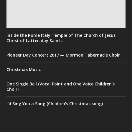
Inside the Rome Italy Temple of The Church of Jesus
Christ of Latter-day Saints
Pioneer Day Concert 2017 — Mormon Tabernacle Choir
Christmas Music
One Single Bell (Vocal Point and One Voice Children’s
Choir)
I’d Sing You a Song (Children’s Christmas song)