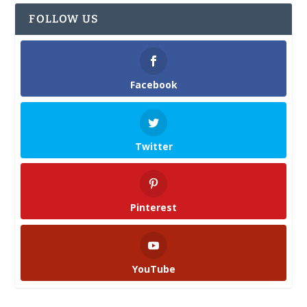
FOLLOW US
Facebook
Twitter
Pinterest
YouTube