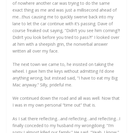
of nowhere another car was trying to do the same
exact thing as me and was just a millisecond ahead of
me…thus causing me to quickly swerve back into my
lane to let the car continue with it’s passing. Dave of
course freaked out saying, “Didn’t you see him coming?!
Didn’t you look before you tried to pass?!” I looked over
at him with a sheepish grin, the nonverbal answer
written all over my face.
The next town we came to, he insisted on taking the
wheel. I gave him the keys without admitting I’d done
anything wrong, but instead said, “I have to eat my Big
Mac anyway.” Silly, prideful me.
We continued down the road and all was well. Now that
I was in my own personal “time out” that is.
As I sat there reflecting…and reflecting…and reflecting…I
finally conceded to my husband my wrongdoing. “I’m
sorry I almost killed our family.” He said, “Yeah, I know.”