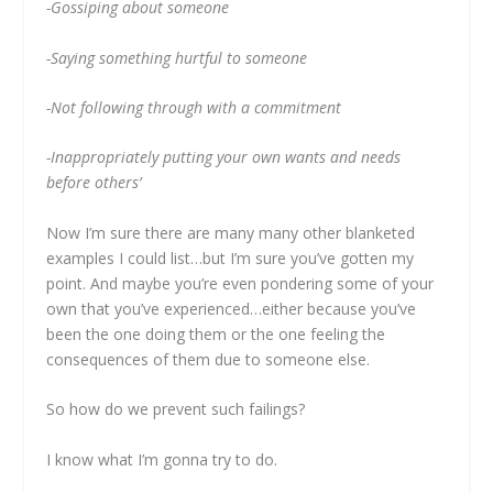
-Gossiping about someone
-Saying something hurtful to someone
-Not following through with a commitment
-Inappropriately putting your own wants and needs
before others’
Now I’m sure there are many many other blanketed
examples I could list…but I’m sure you’ve gotten my
point. And maybe you’re even pondering some of your
own that you’ve experienced…either because you’ve
been the one doing them or the one feeling the
consequences of them due to someone else.
So how do we prevent such failings?
I know what I’m gonna try to do.