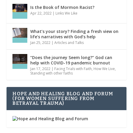
Is the Book of Mormon Racist?
Apr 22, 2022
|
Links We Like
What’s your story? Finding a fresh view on
life’s narratives with God’s help
Jan 25, 2022
|
Articles and Talks
“Does the journey Seem long?” God can
help with COVID-19 pandemic burnout
Jan 17, 2022
|
Facing Trials with Faith
,
How We Live
,
Standing with other faiths
HOPE AND HEALING BLOG AND FORUM
(FOR WOMEN SUFFERING FROM
BETRAYAL TRAUMA)