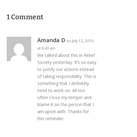
1 Comment
Amanda D
on July 12, 2010
at 6:43 am
We talked about this in Relief
Society yesterday. It’s so easy
to justify our actions instead
of taking responsibility. This is
something that I definitely
need to work on. All too
often I lose my temper and
blame it on the person that I
am upset with. Thanks for
this reminder.