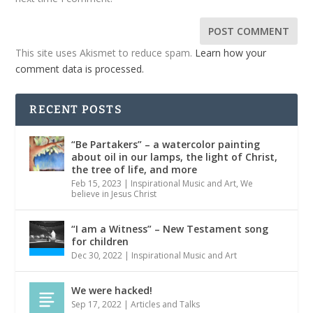
This site uses Akismet to reduce spam.
Learn how your
comment data is processed.
RECENT POSTS
“Be Partakers” – a watercolor painting
about oil in our lamps, the light of Christ,
the tree of life, and more
Feb 15, 2023
|
Inspirational Music and Art
,
We
believe in Jesus Christ
“I am a Witness” – New Testament song
for children
Dec 30, 2022
|
Inspirational Music and Art
We were hacked!
Sep 17, 2022
|
Articles and Talks