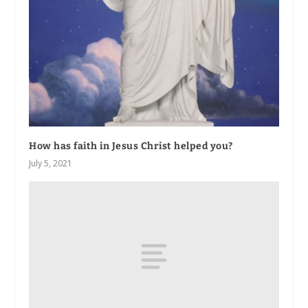
How has faith in Jesus Christ helped you?
July 5, 2021