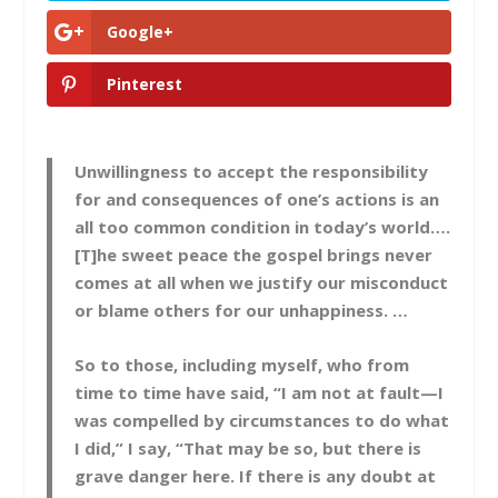
Google+
Pinterest
Unwillingness to accept the responsibility
for and consequences of one’s actions is an
all too common condition in today’s world….
[T]he sweet peace the gospel brings never
comes at all when we justify our misconduct
or blame others for our unhappiness. …
So to those, including myself, who from
time to time have said, “I am not at fault—I
was compelled by circumstances to do what
I did,” I say, “That may be so, but there is
grave danger here. If there is any doubt at