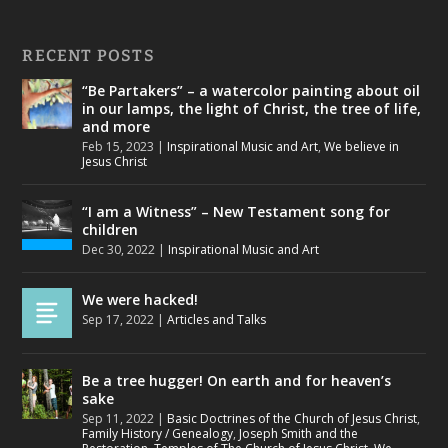
RECENT POSTS
“Be Partakers” – a watercolor painting about oil
in our lamps, the light of Christ, the tree of life,
and more
Feb 15, 2023
|
Inspirational Music and Art
,
We believe in
Jesus Christ
“I am a Witness” – New Testament song for
children
Dec 30, 2022
|
Inspirational Music and Art
We were hacked!
Sep 17, 2022
|
Articles and Talks
Be a tree hugger! On earth and for heaven’s
sake
Sep 11, 2022
|
Basic Doctrines of the Church of Jesus Christ
,
Family History / Genealogy
,
Joseph Smith and the