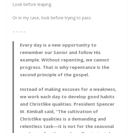
Look before leaping.
Or in my case, look before trying to pass.
– – – –
Every day is a new opportunity to
remember our Savior and follow His
example. Without repenting, we cannot
progress. That is why repentance is the
second principle of the gospel.
Instead of making excuses for a weakness,
we work each day to develop good habits
and Christlike qualities. President Spencer
W. Kimball said, “The cultivation of
Christlike qualities is a demanding and
relentless task—it is not for the seasonal