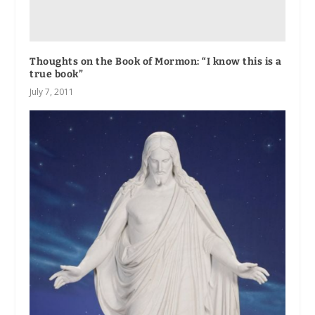
Thoughts on the Book of Mormon: “I know this is a
true book”
July 7, 2011