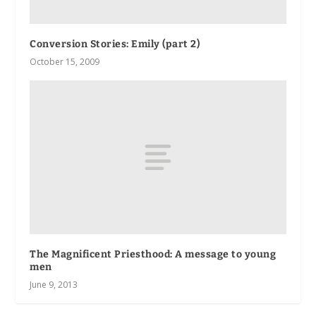
Conversion Stories: Emily (part 2)
October 15, 2009
The Magnificent Priesthood: A message to young
men
June 9, 2013