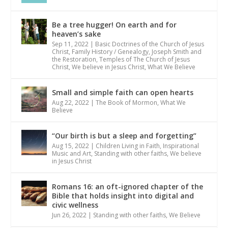
Be a tree hugger! On earth and for
heaven’s sake
Sep 11, 2022
|
Basic Doctrines of the Church of Jesus
Christ
,
Family History / Genealogy
,
Joseph Smith and
the Restoration
,
Temples of The Church of Jesus
Christ
,
We believe in Jesus Christ
,
What We Believe
Small and simple faith can open hearts
Aug 22, 2022
|
The Book of Mormon
,
What We
Believe
“Our birth is but a sleep and forgetting”
Aug 15, 2022
|
Children Living in Faith
,
Inspirational
Music and Art
,
Standing with other faiths
,
We believe
in Jesus Christ
Romans 16: an oft-ignored chapter of the
Bible that holds insight into digital and
civic wellness
Jun 26, 2022
|
Standing with other faiths
,
We Believe