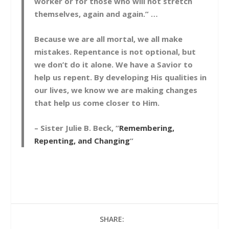
worker or for those who will not stretch
themselves, again and again.” …
Because we are all mortal, we all make
mistakes. Repentance is not optional, but
we don’t do it alone. We have a Savior to
help us repent. By developing His qualities in
our lives, we know we are making changes
that help us come closer to Him.
– Sister Julie B. Beck, “
Remembering,
Repenting, and Changing
“
SHARE: