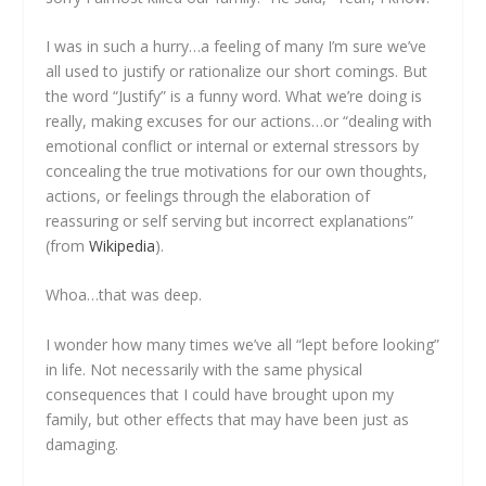
I was in such a hurry…a feeling of many I’m sure we’ve
all used to justify or rationalize our short comings. But
the word “Justify” is a funny word. What we’re doing is
really, making excuses for our actions…or “dealing with
emotional conflict or internal or external stressors by
concealing the true motivations for our own thoughts,
actions, or feelings through the elaboration of
reassuring or self serving but incorrect explanations”
(from
Wikipedia
).
Whoa…that was deep.
I wonder how many times we’ve all “lept before looking”
in life. Not necessarily with the same physical
consequences that I could have brought upon my
family, but other effects that may have been just as
damaging.