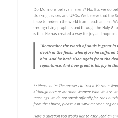
Do Mormons believe in aliens? No. But we do beli
cloaking devices and UFOs. We believe that the So
babe to redeem the world from death and sin. W
through living prophets and through the Holy Gh
is that He has created a way for joy and hope in 
“Remember the worth of souls is great in 
death in the flesh; wherefore he suffered
him. And he hath risen again from the dea
repentance. And how great is his joy in th
– – – – – – –
**Please note: The answers in “Ask a Mormon Woman”
Although here at Mormon Women: Who We Are, we st
teachings, we do not speak officially for The Church
from the Church, please visit www.mormon.org or 
Have a question you would like to ask? Send an e