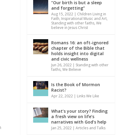
“Our birth is but a sleep
and forgetting”
Aug 15, 2022
|
Children Living in
Faith
,
Inspirational Music and Art
,
Standing with other faiths
,
We
believe in Jesus Christ
Romans 16: an oft-ignored
chapter of the Bible that
holds insight into digital
and civic wellness
Jun 26, 2022
|
Standing with other
faiths
,
We Believe
Is the Book of Mormon
Racist?
Apr 22, 2022
|
Links We Like
What’s your story? Finding
a fresh view on life’s
narratives with God’s help
m
Jan 25, 2022
|
Articles and Talks