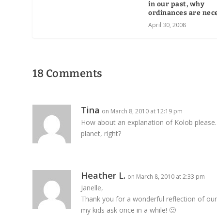
in our past, why
ordinances are nec
April 30, 2008
18 Comments
Tina
on March 8, 2010 at 12:19 pm
How about an explanation of Kolob please. 
planet, right?
Heather L.
on March 8, 2010 at 2:33 pm
Janelle,
Thank you for a wonderful reflection of our
my kids ask once in a while! 🙂