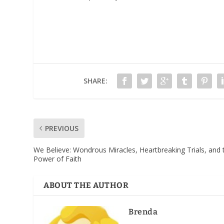
SHARE:
PREVIOUS
We Believe: Wondrous Miracles, Heartbreaking Trials, and 
Power of Faith
ABOUT THE AUTHOR
Brenda