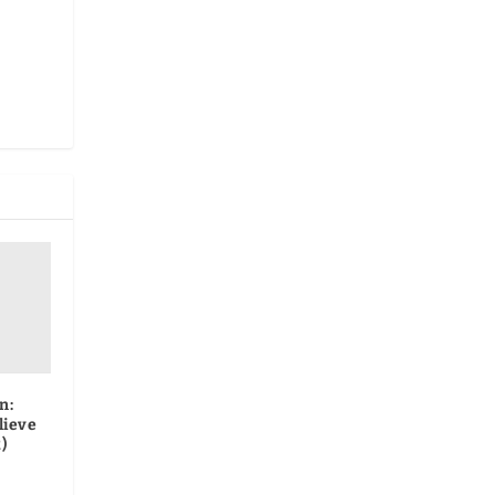
n:
lieve
)