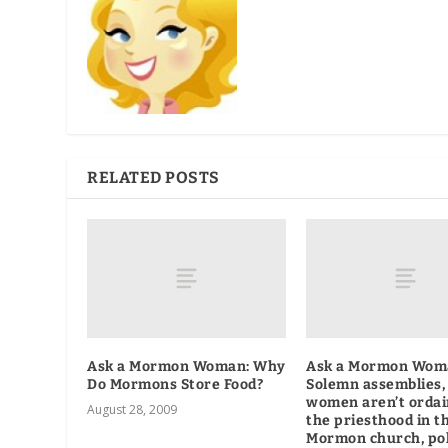
RELATED POSTS
Ask a Mormon Woman: Why
Ask a Mormon Wom
Do Mormons Store Food?
Solemn assemblies,
women aren’t ordai
August 28, 2009
the priesthood in t
Mormon church, po