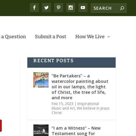
 a Question
Submit a Post
How We Live
RECENT POSTS
“Be Partakers” – a
watercolor painting about
oil in our lamps, the light
of Christ, the tree of life,
and more
Feb 15, 2023
|
Inspirational
Music and Art
,
We believe in Jesus
Christ
“I am a Witness” – New
Testament song for