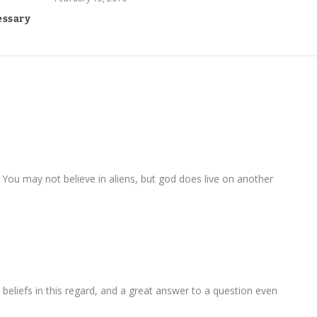
essary
You may not believe in aliens, but god does live on another
 beliefs in this regard, and a great answer to a question even