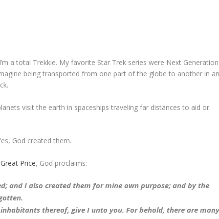
. I’m a total Trekkie. My favorite Star Trek series were Next Generation
 imagine being transported from one part of the globe to another in a
ck.
nets visit the earth in spaceships traveling far distances to aid or
Yes, God created them.
 Great Price
, God proclaims:
d; and I also created them for mine own purpose; and by the
gotten.
 inhabitants thereof, give I unto you. For behold, there are man