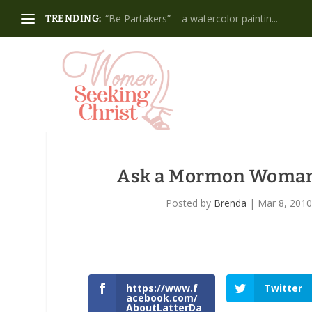
“Be Partakers” – a watercolor paintin...
TRENDING:
Ask a Mormon Woman:
Posted by
Brenda
|
Mar 8, 201
https://www.f
Twitter
acebook.com/
AboutLatterDa