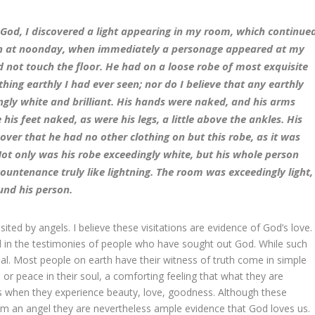
n God, I discovered a light appearing in my room, which continue
han at noonday, when immediately a personage appeared at my
did not touch the floor. He had on a loose robe of most exquisite
ing earthly I had ever seen; nor do I believe that any earthly
gly white and brilliant. His hands were naked, and his arms
e his feet naked, as were his legs, a little above the ankles. His
over that he had no other clothing on but this robe, as it was
Not only was his robe exceedingly white, but his whole person
ountenance truly like lightning. The room was exceedingly light,
und his person.
ted by angels. I believe these visitations are evidence of God’s love.
d in the testimonies of people who have sought out God. While such
eal. Most people on earth have their witness of truth come in simple
or peace in their soul, a comforting feeling that what they are
eyes when they experience beauty, love, goodness. Although these
from an angel they are nevertheless ample evidence that God loves us.