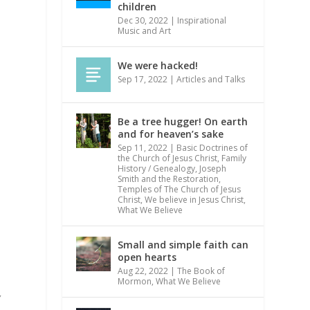
children
Dec 30, 2022
|
Inspirational
Music and Art
We were hacked!
Sep 17, 2022
|
Articles and Talks
n
Be a tree hugger! On earth
and for heaven’s sake
Sep 11, 2022
|
Basic Doctrines of
the Church of Jesus Christ
,
Family
History / Genealogy
,
Joseph
Smith and the Restoration
,
Temples of The Church of Jesus
Christ
,
We believe in Jesus Christ
,
What We Believe
Small and simple faith can
open hearts
Aug 22, 2022
|
The Book of
Mormon
,
What We Believe
y