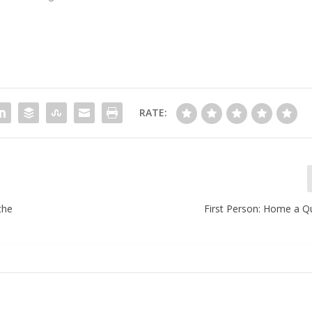
RATE:
the
First Person: Home a Q