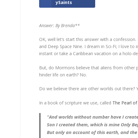
ySaints
Answer: By Brenda**
OK, well let’s start this answer with a confession
and Deep Space Nine. I dream in Sci-Fi; I love to
instant or take a Caribbean vacation on a holo-de
But, do Mormons believe that aliens from other pla
hinder life on earth? No.
Do we believe there are other worlds out there? 
In a book of scripture we use, called
The Pearl of
“And worlds without number have I create
Son I created them, which is mine Only Be
But only an account of this earth, and the