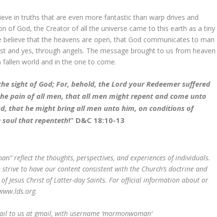
eve in truths that are even more fantastic than warp drives and
n of God, the Creator of all the universe came to this earth as a tiny
e believe that the heavens are open, that God communicates to man
ost and yes, through angels. The message brought to us from heaven
a fallen world and in the one to come.
the sight of God; For, behold, the Lord your Redeemer suffered
 the pain of all men, that all men might repent and come unto
d, that he might bring all men unto him, on conditions of
e soul that repenteth
!” D&C 18:10-13
 reflect the thoughts, perspectives, and experiences of individuals.
rive to have our content consistent with the Church’s doctrine and
 of Jesus Christ of Latter-day Saints. For official information about or
www.lds.org.
mail to us at gmail, with username ‘mormonwoman’