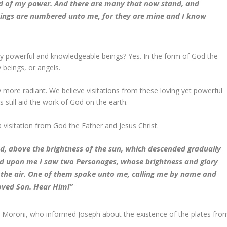
d of my power. And there are many that now stand, and
hings are numbered unto me, for they are mine and I know
hly powerful and knowledgeable beings? Yes. In the form of God the
 beings, or angels.
y more radiant. We believe visitations from these loving yet powerful
s still aid the work of God on the earth.
a visitation from God the Father and Jesus Christ.
ead, above the brightness of the sun, which descended gradually
ted upon me I saw two Personages, whose brightness and glory
n the air. One of them spake unto me, calling me by name and
loved Son. Hear Him!”
el Moroni, who informed Joseph about the existence of the plates fro