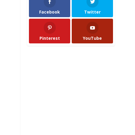
Facebook
Twitter
Pinterest
YouTube