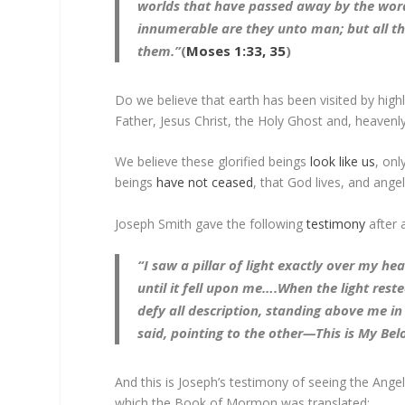
worlds that have passed away by the wor
innumerable are they unto man; but all t
them.”
(
Moses 1:33, 35
)
Do we believe that earth has been visited by hig
Father, Jesus Christ, the Holy Ghost and, heavenly
We believe these glorified beings
look like us
, onl
beings
have not ceased
, that God lives, and angel
Joseph Smith gave the following
testimony
after 
“I saw a pillar of light exactly over my h
until it fell upon me….When the light res
defy all description, standing above me i
said, pointing to the other—This is My Be
And this is Joseph’s testimony of seeing the Ang
which the Book of Mormon was translated: