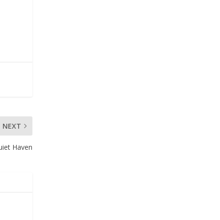
NEXT
uiet Haven