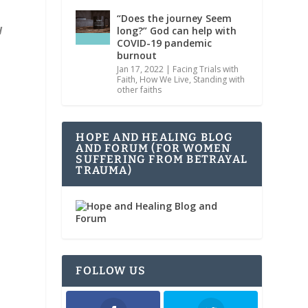
“Does the journey Seem
d
long?” God can help with
COVID-19 pandemic
burnout
Jan 17, 2022
|
Facing Trials with
Faith
,
How We Live
,
Standing with
other faiths
HOPE AND HEALING BLOG
AND FORUM (FOR WOMEN
SUFFERING FROM BETRAYAL
TRAUMA)
FOLLOW US