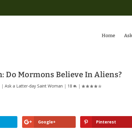
Home
Ask
 Do Mormons Believe In Aliens?
0
|
Ask a Latter-day Saint Woman
|
18
|
Google+
Pinterest