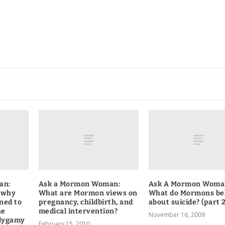
an:
Ask a Mormon Woman:
Ask A Mormon Woma
 why
What are Mormon views on
What do Mormons be
ned to
pregnancy, childbirth, and
about suicide? (part 2
he
medical intervention?
November 16, 2009
lygamy
February 15, 2010