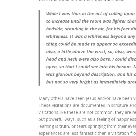
While I was thus in the act of calling upo
to increase until the room was lighter t
bedside, standing in the air, for his feet 
whiteness. It was a whiteness beyond anyth
thing could be made to appear so exceedin
also, a little above the wrist; so, also, wer
head and neck were also bare. I could disc
open, so that I could see into his bosom. 
was glorious beyond description, and his c
but not so very bright as immediately aro
Many others have seen Jesus and/or have been visi
These visitations are documented in scripture an
visitations like these are not common, they are r
but powerful ways, such as a feeling of happiness 
learning is truth, or tears springing from their 
experiences are less fantastic than a visitation 