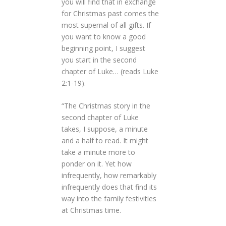
you will find that in exchange
for Christmas past comes the
most supernal of all gifts. If
you want to know a good
beginning point, I suggest
you start in the second
chapter of Luke… (reads Luke
2:1-19).
“The Christmas story in the
second chapter of Luke
takes, I suppose, a minute
and a half to read. It might
take a minute more to
ponder on it. Yet how
infrequently, how remarkably
infrequently does that find its
way into the family festivities
at Christmas time.