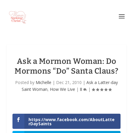
Ask a Mormon Woman: Do
Mormons “Do” Santa Claus?
Posted by
Michelle
|
Dec 21, 2010
|
Ask a Latter-day
Saint Woman
,
How We Live
|
8
|
https://www.facebook.com/AboutLatte
rDaySaints