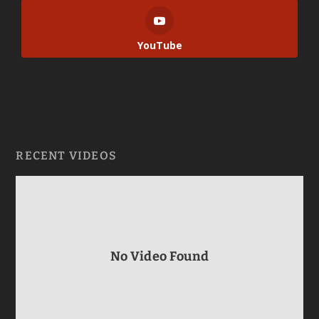
YouTube
RECENT VIDEOS
No Video Found