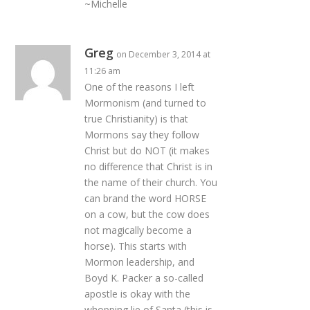
~Michelle
Greg
on December 3, 2014 at
11:26 am
One of the reasons I left
Mormonism (and turned to
true Christianity) is that
Mormons say they follow
Christ but do NOT (it makes
no difference that Christ is in
the name of their church. You
can brand the word HORSE
on a cow, but the cow does
not magically become a
horse). This starts with
Mormon leadership, and
Boyd K. Packer a so-called
apostle is okay with the
whopping lie of Santa (this is