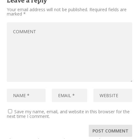
Leave a reply
Your email address will not be published.
Required fields are
marked
*
Save my name, email, and website in this browser for the
next time I comment.