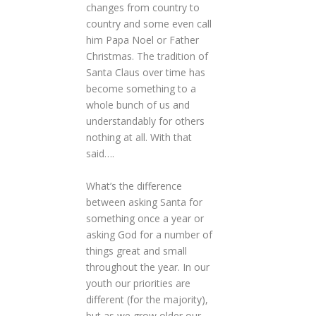
changes from country to
country and some even call
him Papa Noel or Father
Christmas. The tradition of
Santa Claus over time has
become something to a
whole bunch of us and
understandably for others
nothing at all. With that
said….
What’s the difference
between asking Santa for
something once a year or
asking God for a number of
things great and small
throughout the year. In our
youth our priorities are
different (for the majority),
but as we grow older our