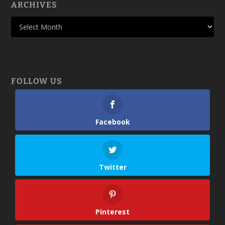
ARCHIVES
FOLLOW US
Facebook
Twitter
Pinterest