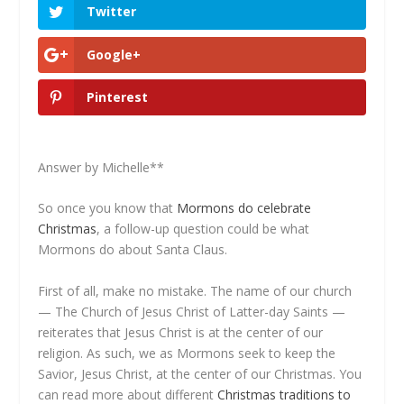
Twitter
Google+
Pinterest
Answer by Michelle**
So once you know that
Mormons do celebrate
Christmas
, a follow-up question could be what
Mormons do about Santa Claus.
First of all, make no mistake. The name of our church
— The Church of Jesus Christ of Latter-day Saints —
reiterates that Jesus Christ is at the center of our
religion. As such, we as Mormons seek to keep the
Savior, Jesus Christ, at the center of our Christmas. You
can read more about different
Christmas traditions to