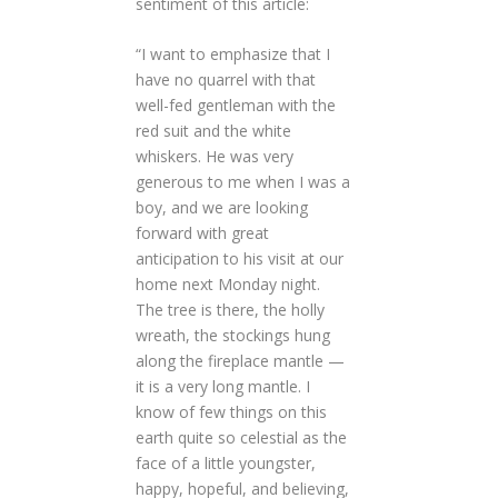
sentiment of this article:
“I want to emphasize that I
have no quarrel with that
well-fed gentleman with the
red suit and the white
whiskers. He was very
generous to me when I was a
boy, and we are looking
forward with great
anticipation to his visit at our
home next Monday night.
The tree is there, the holly
wreath, the stockings hung
along the fireplace mantle —
it is a very long mantle. I
know of few things on this
earth quite so celestial as the
face of a little youngster,
happy, hopeful, and believing,