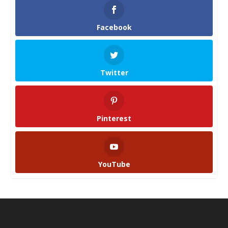
Facebook
Twitter
Pinterest
YouTube