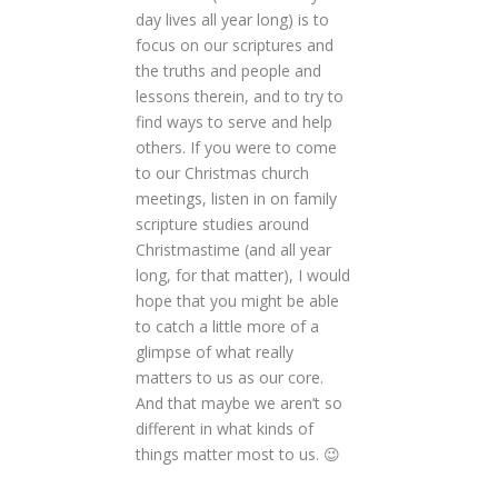
day lives all year long) is to
focus on our scriptures and
the truths and people and
lessons therein, and to try to
find ways to serve and help
others. If you were to come
to our Christmas church
meetings, listen in on family
scripture studies around
Christmastime (and all year
long, for that matter), I would
hope that you might be able
to catch a little more of a
glimpse of what really
matters to us as our core.
And that maybe we aren’t so
different in what kinds of
things matter most to us. 😉