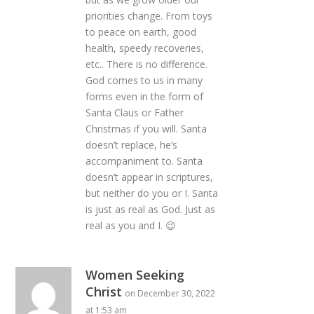
priorities change. From toys
to peace on earth, good
health, speedy recoveries,
etc.. There is no difference.
God comes to us in many
forms even in the form of
Santa Claus or Father
Christmas if you will. Santa
doesn’t replace, he’s
accompaniment to. Santa
doesn’t appear in scriptures,
but neither do you or I. Santa
is just as real as God. Just as
real as you and I. 😉
Women Seeking
Christ
on December 30, 2022
at 1:53 am