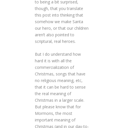
to being a bit surprised,
though, that you translate
this post into thinking that
somehow we make Santa
our hero, or that our children
aren’t also pointed to
scriptural, real heroes.
But I do understand how
hard it is with all the
commercialization of
Christmas, songs that have
no religious meaning, etc,
that it can be hard to sense
the real meaning of
Christmas in a larger scale.
But please know that for
Mormons, the most
important meaning of
Christmas (and in our day-to-