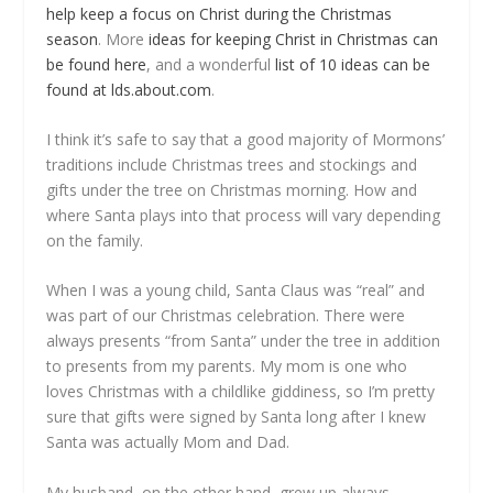
help keep a focus on Christ during the Christmas
season
. More
ideas for keeping Christ in Christmas can
be found here
, and a wonderful
list of 10 ideas can be
found at lds.about.com
.
I think it’s safe to say that a good majority of Mormons’
traditions include Christmas trees and stockings and
gifts under the tree on Christmas morning. How and
where Santa plays into that process will vary depending
on the family.
When I was a young child, Santa Claus was “real” and
was part of our Christmas celebration. There were
always presents “from Santa” under the tree in addition
to presents from my parents. My mom is one who
loves Christmas with a childlike giddiness, so I’m pretty
sure that gifts were signed by Santa long after I knew
Santa was actually Mom and Dad.
My husband, on the other hand, grew up always