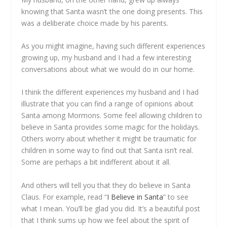
knowing that Santa wasn’t the one doing presents. This
was a deliberate choice made by his parents.
As you might imagine, having such different experiences
growing up, my husband and I had a few interesting
conversations about what we would do in our home.
I think the different experiences my husband and I had
illustrate that you can find a range of opinions about
Santa among Mormons. Some feel allowing children to
believe in Santa provides some magic for the holidays.
Others worry about whether it might be traumatic for
children in some way to find out that Santa isn’t real.
Some are perhaps a bit indifferent about it all.
And others will tell you that they do believe in Santa
Claus. For example, read “
I Believe in Santa
” to see
what I mean. You’ll be glad you did. It’s a beautiful post
that I think sums up how we feel about the spirit of