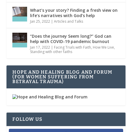
What’s your story? Finding a fresh view on
life’s narratives with God’s help
Jan 25, 2022
|
Articles and Talks
“Does the journey Seem long?” God can
help with COVID-19 pandemic burnout
Jan 17, 2022
|
Facing Trials with Faith
,
How We Live
,
Standing with other faiths
HOPE AND HEALING BLOG AND FORUM
(FOR WOMEN SUFFERING FROM
BETRAYAL TRAUMA)
FOLLOW US