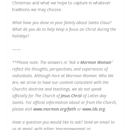
Christmas and what we hope to capture in whatever
traditions we may choose.
What have you done in your family about Santa Claus?
What do you do to help keep a focus on Christ during the
holidays?
——
**Please note: The answers in “Ask a
Mormon Woman
”
reflect the thoughts, perspectives, and experiences of
individuals. Although here at Mormon Women: Who We
Are, we strive to have our content consistent with the
Church’s doctrine and teachings, we do not speak
officially for The Church of
Jesus Christ
of Latter-day
Saints. For official information about or from the Church,
please visit
www.mormon.org/faith
or
www.lds.org
.
Have a question you would like to ask? Send an email to
us at gmail, with either ‘mormonwoman’ or