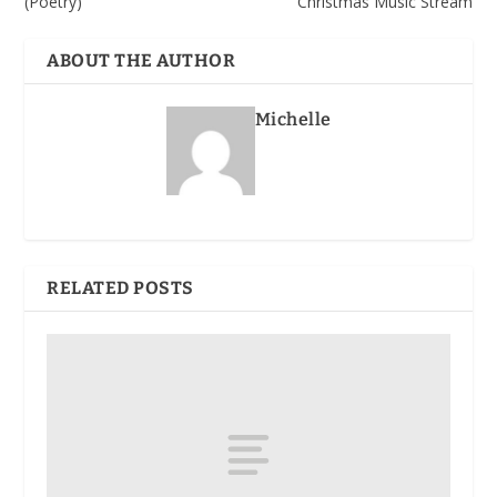
(Poetry)
Christmas Music Stream
ABOUT THE AUTHOR
Michelle
RELATED POSTS