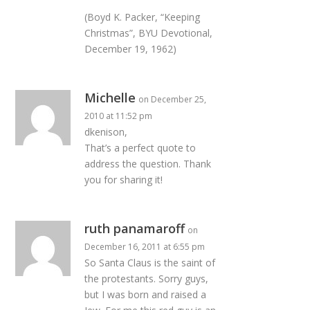
(Boyd K. Packer, “Keeping
Christmas”, BYU Devotional,
December 19, 1962)
Michelle
on December 25,
2010 at 11:52 pm
dkenison,
That’s a perfect quote to
address the question. Thank
you for sharing it!
ruth panamaroff
on
December 16, 2011 at 6:55 pm
So Santa Claus is the saint of
the protestants. Sorry guys,
but I was born and raised a