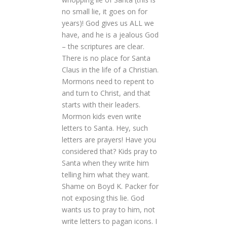
no small lie, it goes on for
years)! God gives us ALL we
have, and he is a jealous God
– the scriptures are clear.
There is no place for Santa
Claus in the life of a Christian.
Mormons need to repent to
and turn to Christ, and that
starts with their leaders.
Mormon kids even write
letters to Santa. Hey, such
letters are prayers! Have you
considered that? Kids pray to
Santa when they write him
telling him what they want.
Shame on Boyd K. Packer for
not exposing this lie. God
wants us to pray to him, not
write letters to pagan icons. I