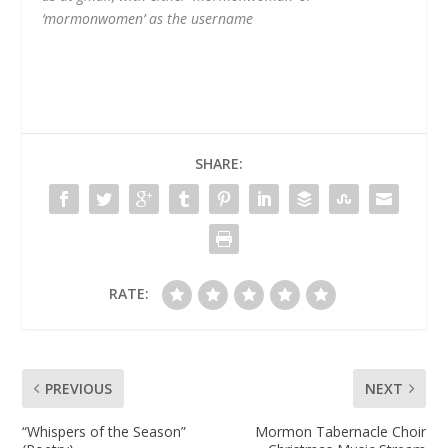
‘mormonwomen’ as the username
SHARE:
RATE:
PREVIOUS
NEXT
“Whispers of the Season”
Mormon Tabernacle Choir