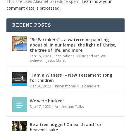
This site uses Akismet to reduce spam.
Learn how your
comment data is processed.
RECENT POSTS
“Be Partakers” – a watercolor painting
about oil in our lamps, the light of Christ,
the tree of life, and more
Feb 15, 2023
|
Inspirational Music and Art
,
We
believe in Jesus Christ
“I am a Witness” – New Testament song
for children
Dec 30, 2022
|
Inspirational Music and Art
We were hacked!
Sep 17, 2022
|
Articles and Talks
Be a tree hugger! On earth and for
heaven’s sake