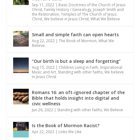
Sep 11, 2022
|
Basic Doctrines of the Church of Jesus
Christ
,
Family History / Genealogy
,
Joseph Smith and
the Restoration
,
Temples of The Church of Jesus
Christ
,
We believe in Jesus Christ
,
What We Believe
Small and simple faith can open hearts
Aug 22, 2022
|
The Book of Mormon
,
What We
Believe
“Our birth is but a sleep and forgetting”
Aug 15, 2022
|
Children Living in Faith
,
Inspirational
Music and Art
,
Standing with other faiths
,
We believe
in Jesus Christ
Romans 16: an oft-ignored chapter of the
Bible that holds insight into digital and
civic wellness
Jun 26, 2022
|
Standing with other faiths
,
We Believe
Is the Book of Mormon Racist?
Apr 22, 2022
|
Links We Like