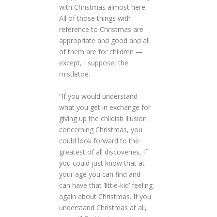
with Christmas almost here.
All of those things with
reference to Christmas are
appropriate and good and all
of them are for children —
except, I suppose, the
mistletoe.
“If you would understand
what you get in exchange for
giving up the childish illusion
concerning Christmas, you
could look forward to the
greatest of all discoveries. If
you could just know that at
your age you can find and
can have that ‘little-kid’ feeling
again about Christmas. If you
understand Christmas at all,