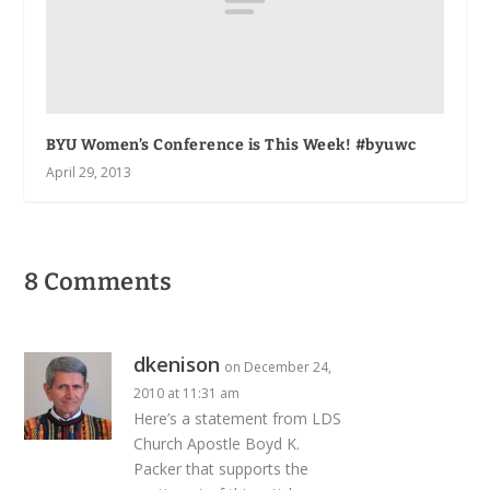
BYU Women’s Conference is This Week! #byuwc
April 29, 2013
8 Comments
dkenison
on December 24,
2010 at 11:31 am
Here’s a statement from LDS
Church Apostle Boyd K.
Packer that supports the