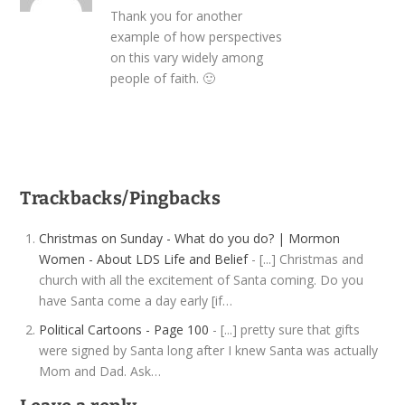
Thank you for another
example of how perspectives
on this vary widely among
people of faith. 🙂
Trackbacks/Pingbacks
Christmas on Sunday - What do you do? | Mormon
Women - About LDS Life and Belief
- [...] Christmas and
church with all the excitement of Santa coming. Do you
have Santa come a day early [if…
Political Cartoons - Page 100
- [...] pretty sure that gifts
were signed by Santa long after I knew Santa was actually
Mom and Dad. Ask…