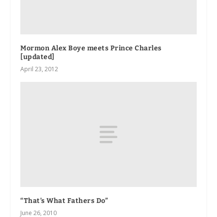
Mormon Alex Boye meets Prince Charles
[updated]
April 23, 2012
“That’s What Fathers Do”
June 26, 2010