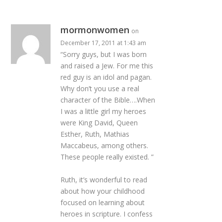
mormonwomen
on
December 17, 2011 at 1:43 am
“Sorry guys, but I was born
and raised a Jew. For me this
red guy is an idol and pagan.
Why don’t you use a real
character of the Bible….When
I was a little girl my heroes
were King David, Queen
Esther, Ruth, Mathias
Maccabeus, among others.
These people really existed. ”
Ruth, it’s wonderful to read
about how your childhood
focused on learning about
heroes in scripture. I confess