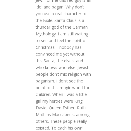
Jew. For me this red guy is an
idol and pagan. Why don’t
you use a real character of
the Bible. Santa Claus is a
thunder god of the German
Mythology. I am still waiting
to see and feel the spirit of
Christmas – nobody has
convinced me yet without
this Santa, the elves, and
who knows who else. Jewish
people don’t mix religion with
paganism. I don’t see the
point of this magic world for
children. When I was a little
girl my heroes were King
David, Queen Esther, Ruth,
Mathias Maccabeus, among
others. These people really
existed. To each his own!