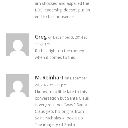
am shocked and appalled the
LDS leadership doesn’t put an
end to this nonsense.
Greg
on December 3, 2014 at
11:27 am
Ruth is right on the money
when it comes to this.
M. Reinhart
on December
20, 2022 at 8:23 pm
I know I’m a little late to this
conversation but Santa Claus
is very real, not “was.” Santa
Claus gets his origins from
Saint Nicholas – look it up.
The imagery of Santa