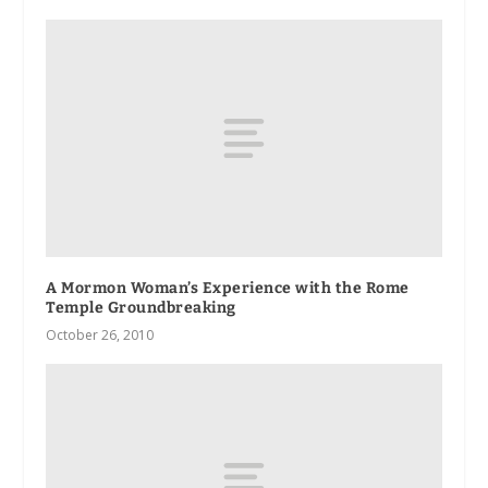
A Mormon Woman’s Experience with the Rome
Temple Groundbreaking
October 26, 2010