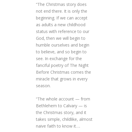
“The Christmas story does
not end there. It is only the
beginning. If we can accept
as adults a new childhood
status with reference to our
God, then we will begin to
humble ourselves and begin
to believe, and so begin to
see. In exchange for the
fanciful poetry of The Night
Before Christmas comes the
miracle that grows in every
season.
“The whole account — from
Bethlehem to Calvary — is
the Christmas story, and it
takes simple, childlike, almost
naive faith to know it….