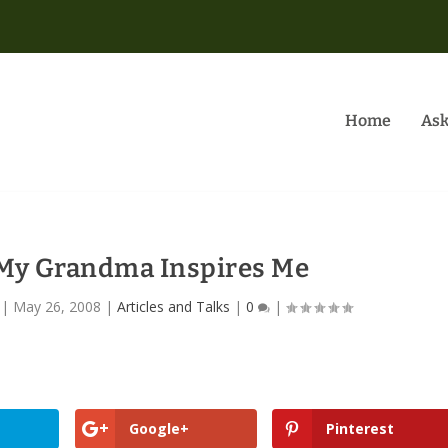
Home
Ask
 My Grandma Inspires Me
|
May 26, 2008
|
Articles and Talks
|
0
|
Google+
Pinterest