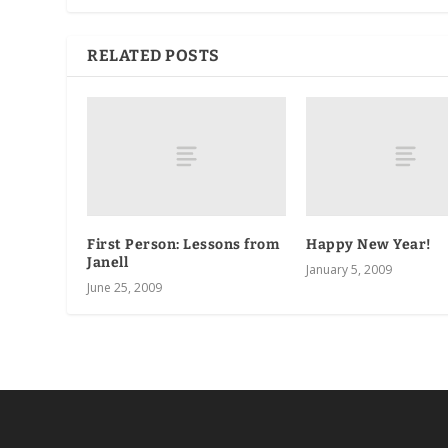
RELATED POSTS
First Person: Lessons from
Happy New Year!
Janell
January 5, 2009
June 25, 2009