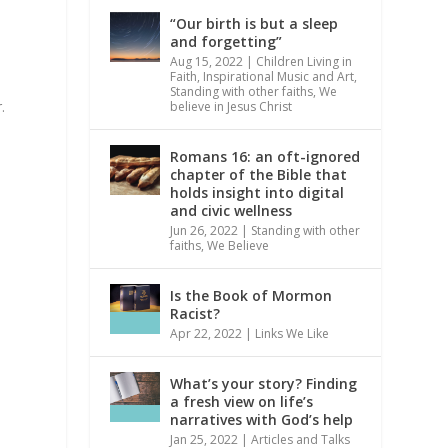
“Our birth is but a sleep
and forgetting”
Aug 15, 2022
|
Children Living in
Faith
,
Inspirational Music and Art
,
Standing with other faiths
,
We
.
believe in Jesus Christ
Romans 16: an oft-ignored
chapter of the Bible that
holds insight into digital
and civic wellness
Jun 26, 2022
|
Standing with other
faiths
,
We Believe
Is the Book of Mormon
Racist?
Apr 22, 2022
|
Links We Like
What’s your story? Finding
a fresh view on life’s
narratives with God’s help
Jan 25, 2022
|
Articles and Talks