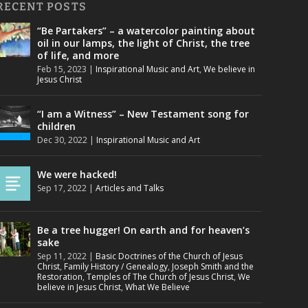
RECENT POSTS
“Be Partakers” – a watercolor painting about
oil in our lamps, the light of Christ, the tree
of life, and more
Feb 15, 2023
|
Inspirational Music and Art
,
We believe in
Jesus Christ
“I am a Witness” – New Testament song for
children
Dec 30, 2022
|
Inspirational Music and Art
We were hacked!
Sep 17, 2022
|
Articles and Talks
Be a tree hugger! On earth and for heaven’s
sake
Sep 11, 2022
|
Basic Doctrines of the Church of Jesus
Christ
,
Family History / Genealogy
,
Joseph Smith and the
Restoration
,
Temples of The Church of Jesus Christ
,
We
believe in Jesus Christ
,
What We Believe