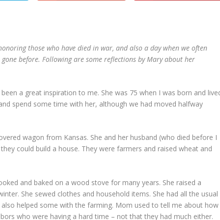
 honoring those who have died in war, and also a day when we often
ve gone before. Following are some reflections by Mary about her
een a great inspiration to me. She was 75 when I was born and live
r and spend some time with her, although we had moved halfway
vered wagon from Kansas. She and her husband (who died before I
 they could build a house. They were farmers and raised wheat and
 cooked and baked on a wood stove for many years. She raised a
winter. She sewed clothes and household items. She had all the usual
ut also helped some with the farming. Mom used to tell me about how
ors who were having a hard time – not that they had much either.