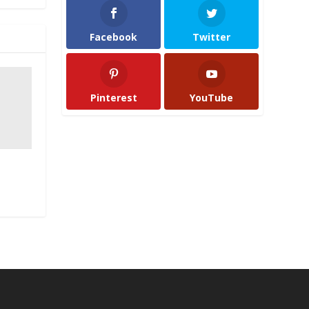
Facebook
Twitter
Pinterest
YouTube