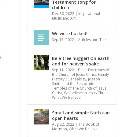
Testament song for
children
Dec 30, 2022
|
Inspirational
Music and Art
We were hacked!
Sep 17, 2022
|
Articles and Talks
d
Be a tree hugger! On earth
and for heaven’s sake
Sep 11, 2022
|
Basic Doctrines of
the Church of Jesus Christ
,
Family
History / Genealogy
,
Joseph
Smith and the Restoration
,
Temples of The Church of Jesus
Christ
,
We believe in Jesus Christ
,
What We Believe
Small and simple faith can
open hearts
Aug 22, 2022
|
The Book of
Mormon
,
What We Believe