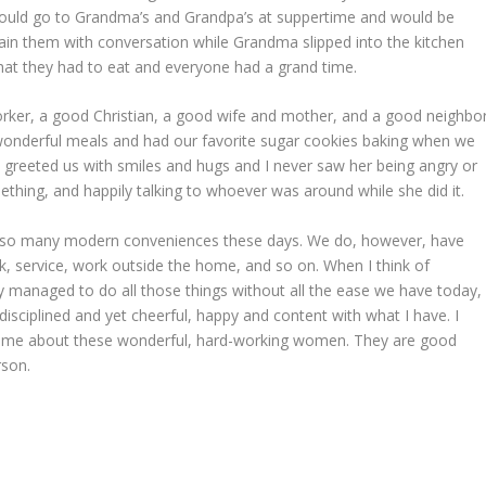
 could go to Grandma’s and Grandpa’s at suppertime and would be
n them with conversation while Grandma slipped into the kitchen
hat they had to eat and everyone had a grand time.
er, a good Christian, a good wife and mother, and a good neighbor
wonderful meals and had our favorite sugar cookies baking when we
he greeted us with smiles and hugs and I never saw her being angry or
thing, and happily talking to whoever was around while she did it.
ve so many modern conveniences these days. We do, however, have
 service, work outside the home, and so on. When I think of
anaged to do all those things without all the ease we have today,
disciplined and yet cheerful, happy and content with what I have. I
ells me about these wonderful, hard-working women. They are good
rson.