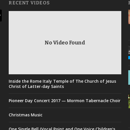
RECENT VIDEOS
No Video Found
Inside the Rome Italy Temple of The Church of Jesus
Christ of Latter-day Saints
Pioneer Day Concert 2017 — Mormon Tabernacle Choir
Christmas Music
One Single Bell (Vocal Point and One Voice Children’s