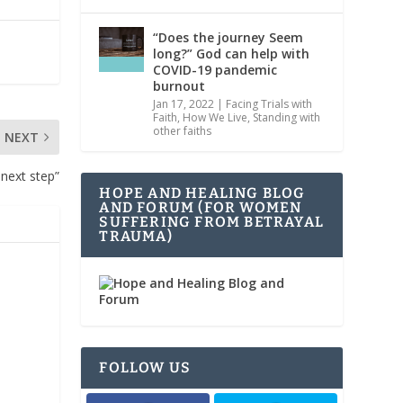
“Does the journey Seem
long?” God can help with
COVID-19 pandemic
burnout
Jan 17, 2022
|
Facing Trials with
Faith
,
How We Live
,
Standing with
other faiths
NEXT
 next step”
HOPE AND HEALING BLOG
AND FORUM (FOR WOMEN
SUFFERING FROM BETRAYAL
TRAUMA)
FOLLOW US