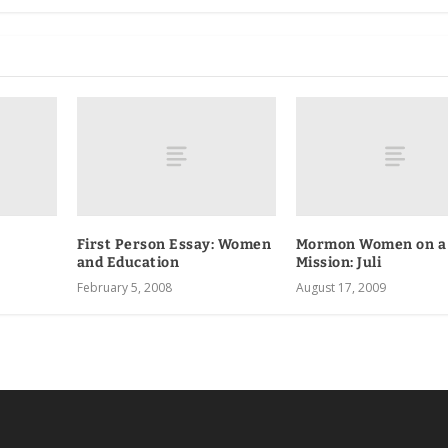
First Person Essay: Women
Mormon Women on a
and Education
Mission: Juli
February 5, 2008
August 17, 2009