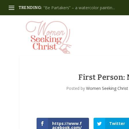
“Be Partakers” – a watercolor paintin...
TRENDING:
First Person:
Posted by
Women Seeking Christ
https://www.f
Twitter
acebook.com/