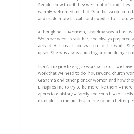
People knew that if they were out of food, they
warmly welcomed and fed. Grandpa would entertai
and made more biscuits and noodles to fill out w
Although not a Mormon, Grandma was a hard work
When we went to visit her, she always prepared 
arrived. Her custard pie was out of this world. S
upset. She was always bustling around doing some
I can’t imagine having to work so hard – we ha
work that we need to do–housework, church work,
Grandma and other pioneer women and how they m
it inspires me to try to be more like them – more 
appreciate history – family and church – that t
examples to me and inspire me to be a better pe