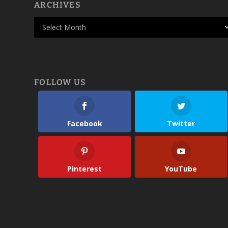
ARCHIVES
FOLLOW US
Facebook
Twitter
Pinterest
YouTube