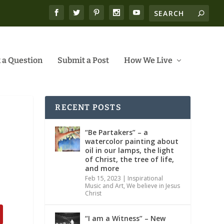
 a Question
Submit a Post
How We Live
RECENT POSTS
“Be Partakers” – a
watercolor painting about
oil in our lamps, the light
of Christ, the tree of life,
and more
Feb 15, 2023
|
Inspirational
Music and Art
,
We believe in Jesus
Christ
“I am a Witness” – New