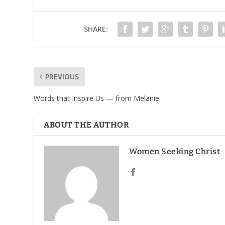
SHARE:
PREVIOUS
Words that Inspire Us — from Melanie
ABOUT THE AUTHOR
Women Seeking Christ