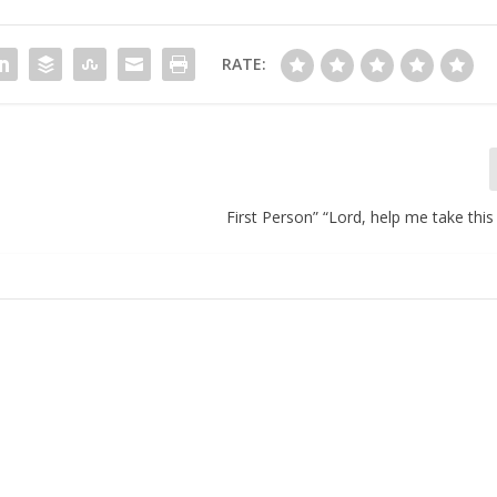
RATE:
First Person” “Lord, help me take this