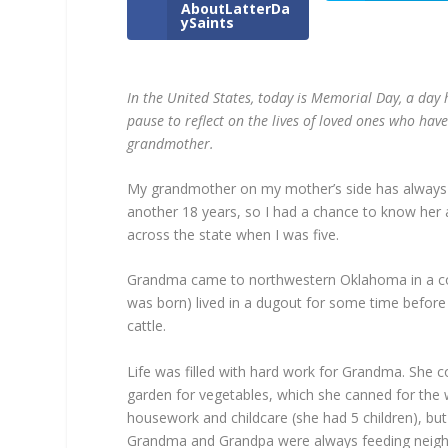
AboutLatterDa
ySaints
In the United States, today is Memorial Day, a day
pause to reflect on the lives of loved ones who ha
grandmother.
My grandmother on my mother’s side has always b
another 18 years, so I had a chance to know he
across the state when I was five.
Grandma came to northwestern Oklahoma in a co
was born) lived in a dugout for some time before
cattle.
Life was filled with hard work for Grandma. She
garden for vegetables, which she canned for the 
housework and childcare (she had 5 children), b
Grandma and Grandpa were always feeding neighb