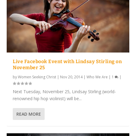
Live Facebook Event with Lindsay Stirling on
November 25
by
Women Seeking Christ
|
Nov 20, 2014
|
Who We Are
|
1
|
Next Tuesday, November 25, Lindsay Stirling (world-
renowned hip hop violinist) will be...
READ MORE