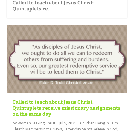
Called to teach about Jesus Christ:
Quintuplets re...
Called to teach about Jesus Christ:
Quintuplets receive missionary assignments
on the same day
by
Women Seeking Christ
|
Jul 5, 2021
|
Children Living in Faith
,
Church Members in the News
,
Latter-day Saints Believe in God
,