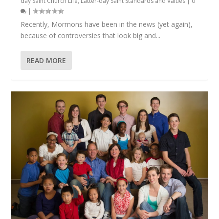
day Saint Church Life
,
Latter-day Saint Standards and Values
|
0
|
Recently, Mormons have been in the news (yet again),
because of controversies that look big and...
READ MORE