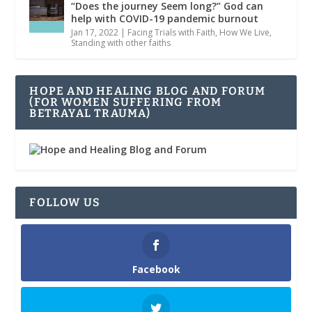
“Does the journey Seem long?” God can
help with COVID-19 pandemic burnout
Jan 17, 2022
|
Facing Trials with Faith
,
How We Live
,
Standing with other faiths
HOPE AND HEALING BLOG AND FORUM
(FOR WOMEN SUFFERING FROM
BETRAYAL TRAUMA)
FOLLOW US
Facebook