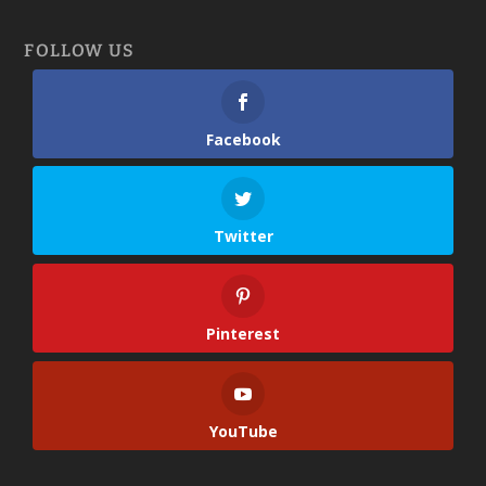
FOLLOW US
Facebook
Twitter
Pinterest
YouTube