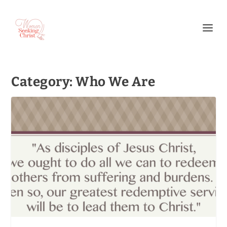
Category:
Who We Are