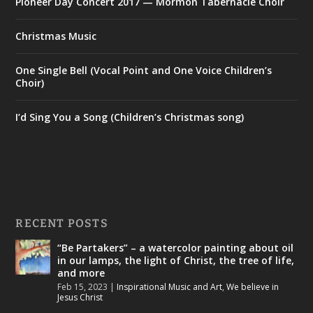
Pioneer Day Concert 2017 — Mormon Tabernacle Choir
Christmas Music
One Single Bell (Vocal Point and One Voice Children’s
Choir)
I’d Sing You a Song (Children’s Christmas song)
RECENT POSTS
“Be Partakers” – a watercolor painting about oil
in our lamps, the light of Christ, the tree of life,
and more
Feb 15, 2023
|
Inspirational Music and Art
,
We believe in
Jesus Christ