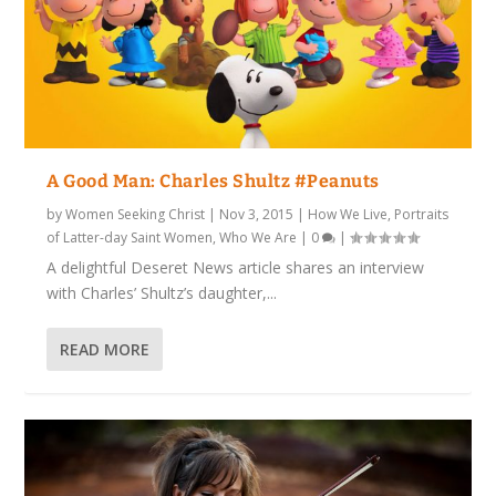
A Good Man: Charles Shultz #Peanuts
by
Women Seeking Christ
|
Nov 3, 2015
|
How We Live
,
Portraits
of Latter-day Saint Women
,
Who We Are
|
0
|
A delightful Deseret News article shares an interview
with Charles’ Shultz’s daughter,...
READ MORE