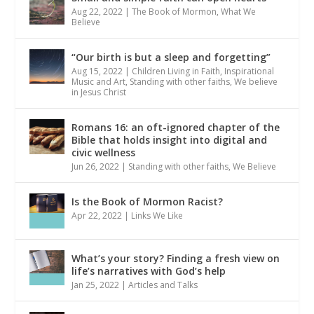
Aug 22, 2022
|
The Book of Mormon
,
What We
Believe
“Our birth is but a sleep and forgetting”
Aug 15, 2022
|
Children Living in Faith
,
Inspirational
Music and Art
,
Standing with other faiths
,
We believe
in Jesus Christ
Romans 16: an oft-ignored chapter of the
Bible that holds insight into digital and
civic wellness
Jun 26, 2022
|
Standing with other faiths
,
We Believe
Is the Book of Mormon Racist?
Apr 22, 2022
|
Links We Like
What’s your story? Finding a fresh view on
life’s narratives with God’s help
Jan 25, 2022
|
Articles and Talks