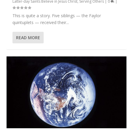
Latter-day Saints Believe in Jesus Christ
,
Serving Others
|
0
|
This is quite a story. Five siblings — the Faylor
quintuplets — received their...
READ MORE