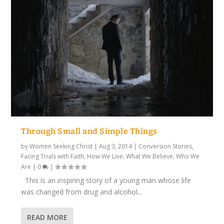
Through Small and Simple Things
by
Women Seeking Christ
|
Aug 3, 2014
|
Conversion Stories
,
Facing Trials with Faith
,
How We Live
,
What We Believe
,
Who We
Are
|
0
|
This is an inspiring story of a young man whose life
was changed from drug and alcohol...
READ MORE