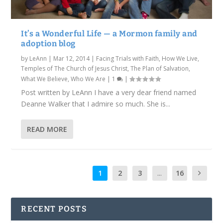
It’s a Wonderful Life — a Mormon family and
adoption blog
by
LeAnn
|
Mar 12, 2014
|
Facing Trials with Faith
,
How We Live
,
Temples of The Church of Jesus Christ
,
The Plan of Salvation
,
What We Believe
,
Who We Are
|
1
|
Post written by LeAnn I have a very dear friend named
Deanne Walker that I admire so much. She is...
READ MORE
1
2
3
...
16
RECENT POSTS