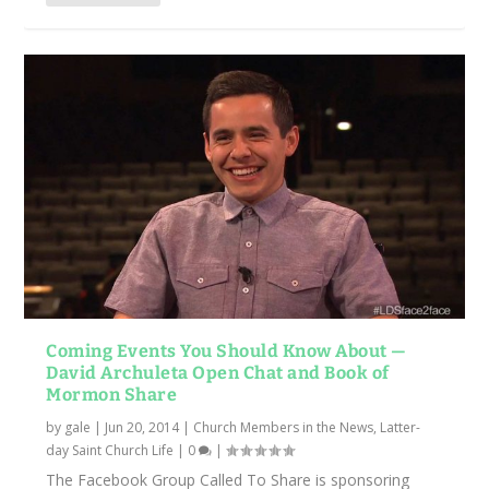
Coming Events You Should Know About —
David Archuleta Open Chat and Book of
Mormon Share
by
gale
|
Jun 20, 2014
|
Church Members in the News
,
Latter-
day Saint Church Life
|
0
|
The Facebook Group Called To Share is sponsoring