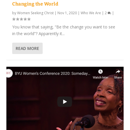
Changing the World
by
Women Seeking Christ
|
Nov 1, 2020
|
Who We Are
|
2
|
You know that saying, “Be the change you want to see
in the world”? Apparently it...
READ MORE