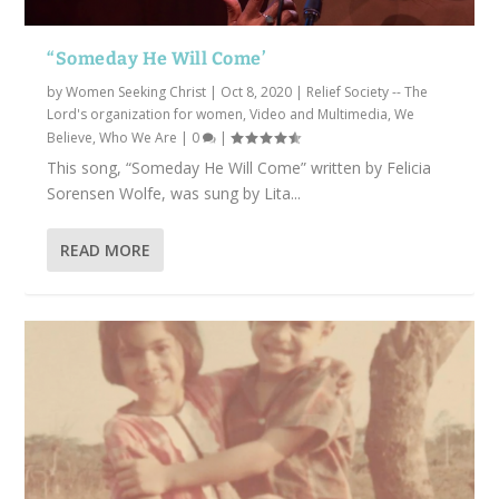
“Someday He Will Come’
by
Women Seeking Christ
|
Oct 8, 2020
|
Relief Society -- The
Lord's organization for women
,
Video and Multimedia
,
We
Believe
,
Who We Are
|
0
|
This song, “Someday He Will Come” written by Felicia
Sorensen Wolfe, was sung by Lita...
READ MORE