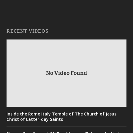
RECENT VIDEOS
No Video Found
Inside the Rome Italy Temple of The Church of Jesus
Christ of Latter-day Saints