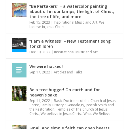
“Be Partakers” – a watercolor painting
about oil in our lamps, the light of Christ,
the tree of life, and more
Feb 15, 2023
|
Inspirational Music and Art
,
We
believe in Jesus Christ
“I am a Witness” – New Testament song
for children
Dec 30, 2022
|
Inspirational Music and Art
We were hacked!
Sep 17, 2022
|
Articles and Talks
Be a tree hugger! On earth and for
heaven’s sake
Sep 11, 2022
|
Basic Doctrines of the Church of Jesus
Christ
,
Family History / Genealogy
,
Joseph Smith and
the Restoration
,
Temples of The Church of Jesus
Christ
,
We believe in Jesus Christ
,
What We Believe
Small and simple faith can open hearts