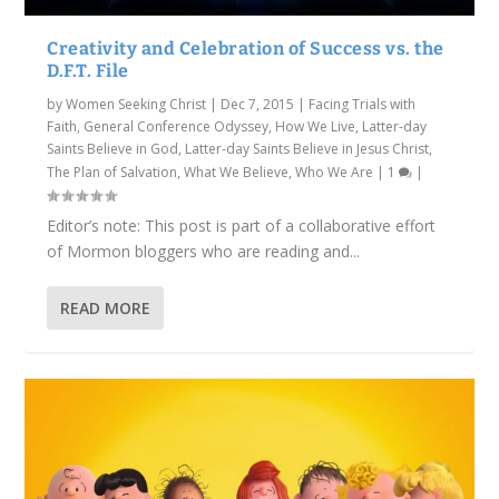
Creativity and Celebration of Success vs. the
D.F.T. File
by
Women Seeking Christ
|
Dec 7, 2015
|
Facing Trials with
Faith
,
General Conference Odyssey
,
How We Live
,
Latter-day
Saints Believe in God
,
Latter-day Saints Believe in Jesus Christ
,
The Plan of Salvation
,
What We Believe
,
Who We Are
|
1
|
Editor’s note: This post is part of a collaborative effort
of Mormon bloggers who are reading and...
READ MORE