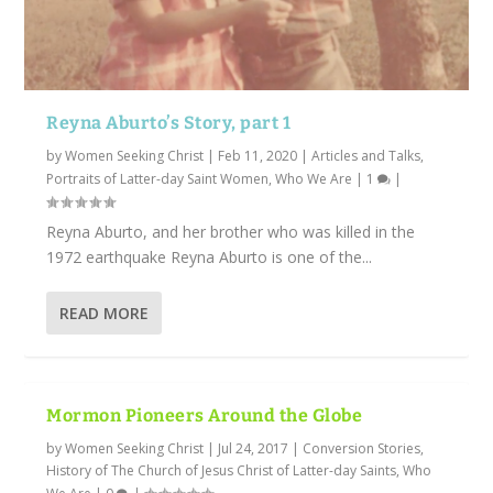
Reyna Aburto’s Story, part 1
by
Women Seeking Christ
|
Feb 11, 2020
|
Articles and Talks
,
Portraits of Latter-day Saint Women
,
Who We Are
|
1
|
Reyna Aburto, and her brother who was killed in the
1972 earthquake Reyna Aburto is one of the...
READ MORE
Mormon Pioneers Around the Globe
by
Women Seeking Christ
|
Jul 24, 2017
|
Conversion Stories
,
History of The Church of Jesus Christ of Latter-day Saints
,
Who