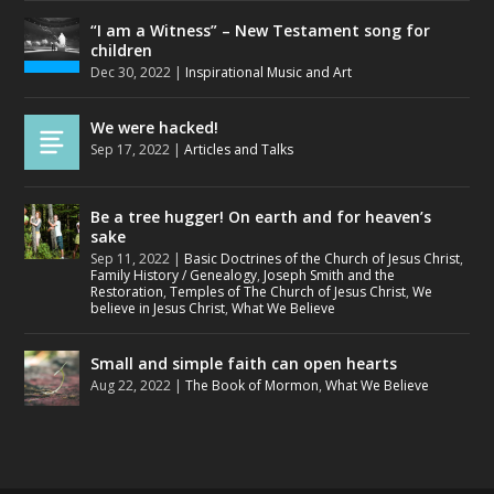
“I am a Witness” – New Testament song for
children
Dec 30, 2022
|
Inspirational Music and Art
We were hacked!
Sep 17, 2022
|
Articles and Talks
Be a tree hugger! On earth and for heaven’s
sake
Sep 11, 2022
|
Basic Doctrines of the Church of Jesus Christ
,
Family History / Genealogy
,
Joseph Smith and the
Restoration
,
Temples of The Church of Jesus Christ
,
We
believe in Jesus Christ
,
What We Believe
Small and simple faith can open hearts
Aug 22, 2022
|
The Book of Mormon
,
What We Believe