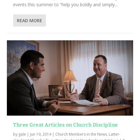
events this summer to “help you boldly and simply...
READ MORE
Three Great Articles on Church Discipline
by
gale
|
Jun 19, 2014
|
Church Members in the News
,
Latter-