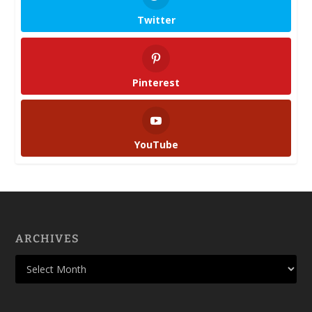
Twitter
Pinterest
YouTube
ARCHIVES