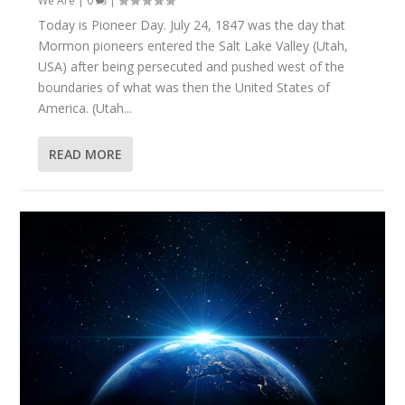
We Are
|
0
|
Today is Pioneer Day. July 24, 1847 was the day that
Mormon pioneers entered the Salt Lake Valley (Utah,
USA) after being persecuted and pushed west of the
boundaries of what was then the United States of
America. (Utah...
READ MORE