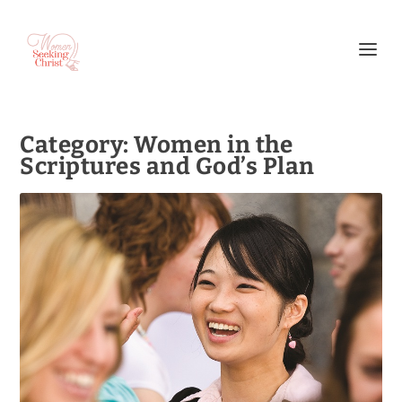
Category:
Women in the
Scriptures and God’s Plan