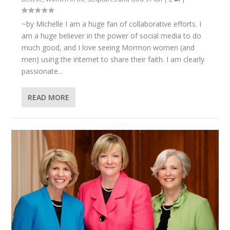
~by Michelle I am a huge fan of collaborative efforts. I
am a huge believer in the power of social media to do
much good, and I love seeing Mormon women (and
men) using the internet to share their faith. I am clearly
passionate...
READ MORE