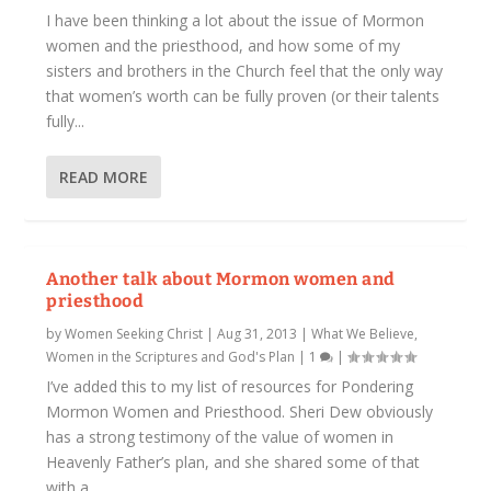
I have been thinking a lot about the issue of Mormon
women and the priesthood, and how some of my
sisters and brothers in the Church feel that the only way
that women’s worth can be fully proven (or their talents
fully...
READ MORE
Another talk about Mormon women and
priesthood
by
Women Seeking Christ
|
Aug 31, 2013
|
What We Believe
,
Women in the Scriptures and God's Plan
|
1
|
I’ve added this to my list of resources for Pondering
Mormon Women and Priesthood. Sheri Dew obviously
has a strong testimony of the value of women in
Heavenly Father’s plan, and she shared some of that
with a...