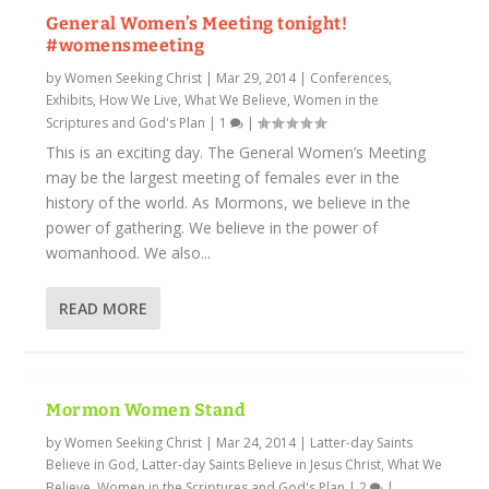
General Women’s Meeting tonight!
#womensmeeting
by
Women Seeking Christ
|
Mar 29, 2014
|
Conferences,
Exhibits
,
How We Live
,
What We Believe
,
Women in the
Scriptures and God's Plan
|
1
|
This is an exciting day. The General Women’s Meeting
may be the largest meeting of females ever in the
history of the world. As Mormons, we believe in the
power of gathering. We believe in the power of
womanhood. We also...
READ MORE
Mormon Women Stand
by
Women Seeking Christ
|
Mar 24, 2014
|
Latter-day Saints
Believe in God
,
Latter-day Saints Believe in Jesus Christ
,
What We
Believe
,
Women in the Scriptures and God's Plan
|
2
|