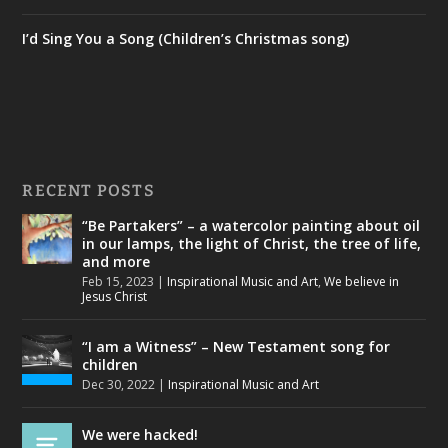
I’d Sing You a Song (Children’s Christmas song)
RECENT POSTS
“Be Partakers” – a watercolor painting about oil
in our lamps, the light of Christ, the tree of life,
and more
Feb 15, 2023
|
Inspirational Music and Art
,
We believe in
Jesus Christ
“I am a Witness” – New Testament song for
children
Dec 30, 2022
|
Inspirational Music and Art
We were hacked!