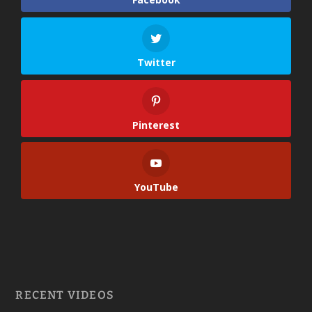
Twitter
Pinterest
YouTube
RECENT VIDEOS