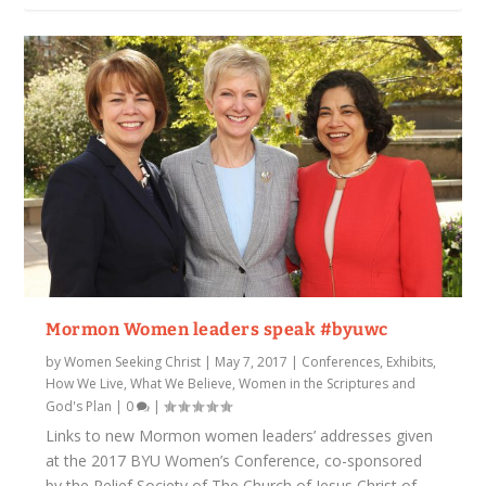
Mormon Women leaders speak #byuwc
by
Women Seeking Christ
|
May 7, 2017
|
Conferences, Exhibits
,
How We Live
,
What We Believe
,
Women in the Scriptures and
God's Plan
|
0
|
Links to new Mormon women leaders’ addresses given
at the 2017 BYU Women’s Conference, co-sponsored
by the Relief Society of The Church of Jesus Christ of