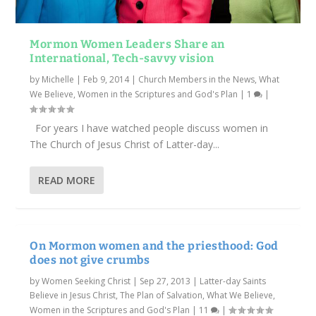
Mormon Women Leaders Share an
International, Tech-savvy vision
by
Michelle
|
Feb 9, 2014
|
Church Members in the News
,
What
We Believe
,
Women in the Scriptures and God's Plan
|
1
|
For years I have watched people discuss women in
The Church of Jesus Christ of Latter-day...
READ MORE
On Mormon women and the priesthood: God
does not give crumbs
by
Women Seeking Christ
|
Sep 27, 2013
|
Latter-day Saints
Believe in Jesus Christ
,
The Plan of Salvation
,
What We Believe
,
Women in the Scriptures and God's Plan
|
11
|