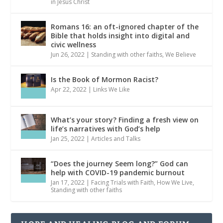
in Jesus Christ
Romans 16: an oft-ignored chapter of the
Bible that holds insight into digital and
civic wellness
Jun 26, 2022
|
Standing with other faiths
,
We Believe
Is the Book of Mormon Racist?
Apr 22, 2022
|
Links We Like
What’s your story? Finding a fresh view on
life’s narratives with God’s help
Jan 25, 2022
|
Articles and Talks
“Does the journey Seem long?” God can
help with COVID-19 pandemic burnout
Jan 17, 2022
|
Facing Trials with Faith
,
How We Live
,
Standing with other faiths