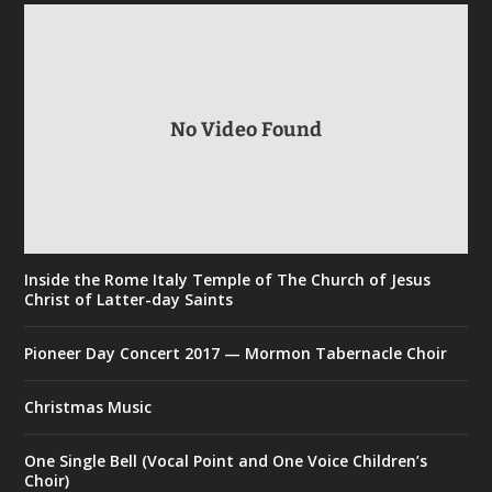
No Video Found
Inside the Rome Italy Temple of The Church of Jesus
Christ of Latter-day Saints
Pioneer Day Concert 2017 — Mormon Tabernacle Choir
Christmas Music
One Single Bell (Vocal Point and One Voice Children’s
Choir)