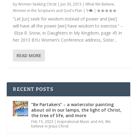
by
Women Seeking Christ
|
Jun 30, 2013
|
What We Believe
,
Women in the Scriptures and God's Plan
|
9
|
“Let [us] seek for wisdom instead of power and [we]
will have all the power [we] have wisdom to exercise.” –
Eliza R. Snow, in Daughters in My Kingdom, page 45 In
her 2013 BYU Women’s Conference address, Sister...
READ MORE
RECENT POSTS
“Be Partakers” – a watercolor painting
about oil in our lamps, the light of Christ,
the tree of life, and more
Feb 15, 2023
|
Inspirational Music and Art
,
We
believe in Jesus Christ