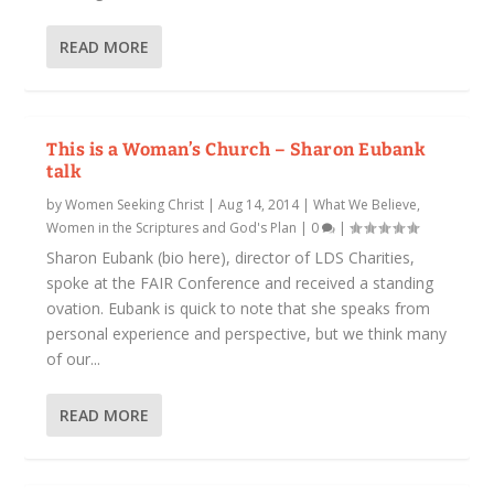
READ MORE
This is a Woman’s Church – Sharon Eubank
talk
by
Women Seeking Christ
|
Aug 14, 2014
|
What We Believe
,
Women in the Scriptures and God's Plan
|
0
|
Sharon Eubank (bio here), director of LDS Charities,
spoke at the FAIR Conference and received a standing
ovation. Eubank is quick to note that she speaks from
personal experience and perspective, but we think many
of our...
READ MORE