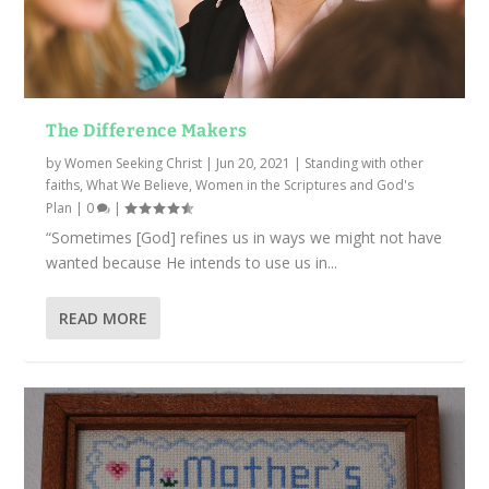
The Difference Makers
by
Women Seeking Christ
|
Jun 20, 2021
|
Standing with other
faiths
,
What We Believe
,
Women in the Scriptures and God's
Plan
|
0
|
“Sometimes [God] refines us in ways we might not have
wanted because He intends to use us in...
READ MORE