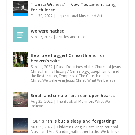
“I am a Witness” – New Testament song
for children
Dec 30, 2022
|
Inspirational Music and Art
We were hacked!
Sep 17, 2022
|
Articles and Talks
Be a tree hugger! On earth and for
heaven’s sake
Sep 11, 2022
|
Basic Doctrines of the Church of Jesus
Christ
,
Family History / Genealogy
,
Joseph Smith and
the Restoration
,
Temples of The Church of Jesus
Christ
,
We believe in Jesus Christ
,
What We Believe
Small and simple faith can open hearts
Aug 22, 2022
|
The Book of Mormon
,
What We
Believe
“Our birth is but a sleep and forgetting”
Aug 15, 2022
|
Children Living in Faith
,
Inspirational
Music and Art
,
Standing with other faiths
,
We believe