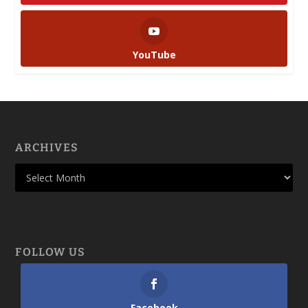
YouTube
ARCHIVES
FOLLOW US
Facebook