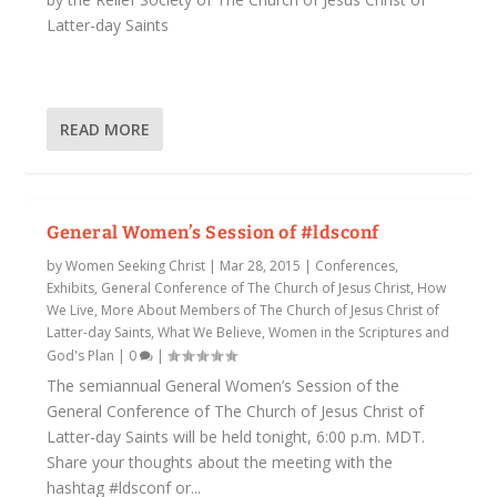
Latter-day Saints
READ MORE
General Women’s Session of #ldsconf
by
Women Seeking Christ
|
Mar 28, 2015
|
Conferences,
Exhibits
,
General Conference of The Church of Jesus Christ
,
How
We Live
,
More About Members of The Church of Jesus Christ of
Latter-day Saints
,
What We Believe
,
Women in the Scriptures and
God's Plan
|
0
|
The semiannual General Women’s Session of the
General Conference of The Church of Jesus Christ of
Latter-day Saints will be held tonight, 6:00 p.m. MDT.
Share your thoughts about the meeting with the
hashtag #ldsconf or...