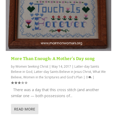
More Than Enough: A Mother’s Day song
by
Women Seeking Christ
|
May 14, 2017
|
Latter-day Saints
Believe in God
,
Latter-day Saints Believe in Jesus Christ
,
What We
Believe
,
Women in the Scriptures and God's Plan
|
0
|
There was a day that this cross stitch (and another
similar one — both possessions of...
READ MORE