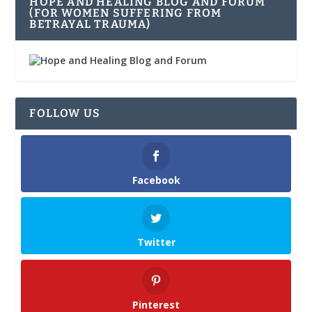
HOPE AND HEALING BLOG AND FORUM
(FOR WOMEN SUFFERING FROM
BETRAYAL TRAUMA)
FOLLOW US
Facebook
Twitter
Pinterest