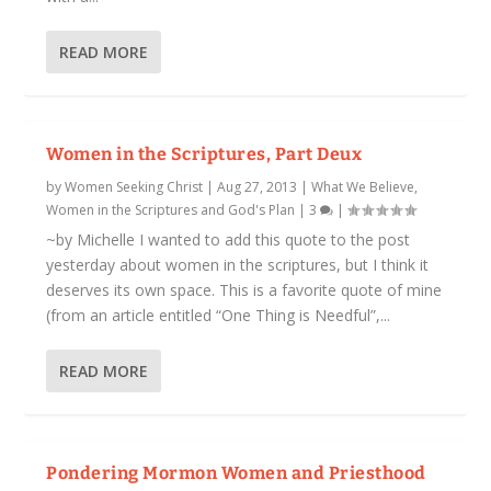
READ MORE
Women in the Scriptures, Part Deux
by
Women Seeking Christ
|
Aug 27, 2013
|
What We Believe
,
Women in the Scriptures and God's Plan
|
3
|
~by Michelle I wanted to add this quote to the post
yesterday about women in the scriptures, but I think it
deserves its own space. This is a favorite quote of mine
(from an article entitled “One Thing is Needful”,...
READ MORE
Pondering Mormon Women and Priesthood