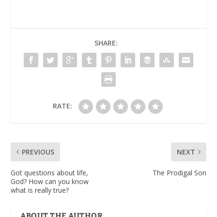
SHARE:
RATE:
PREVIOUS
NEXT
Got questions about life,
The Prodigal Son
God? How can you know
what is really true?
ABOUT THE AUTHOR