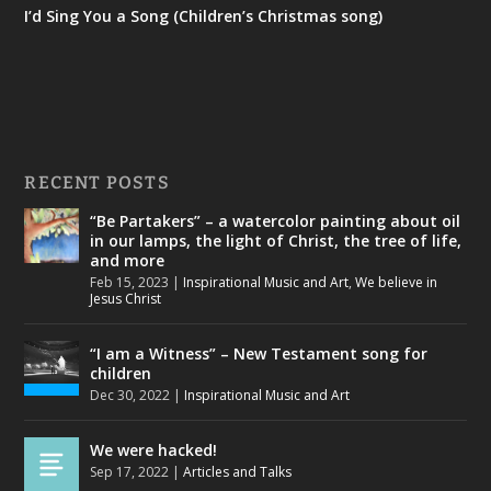
I’d Sing You a Song (Children’s Christmas song)
RECENT POSTS
“Be Partakers” – a watercolor painting about oil
in our lamps, the light of Christ, the tree of life,
and more
Feb 15, 2023
|
Inspirational Music and Art
,
We believe in
Jesus Christ
“I am a Witness” – New Testament song for
children
Dec 30, 2022
|
Inspirational Music and Art
We were hacked!
Sep 17, 2022
|
Articles and Talks