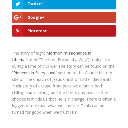
Twitter
Google+
Pinterest
The story of eight
Mormon missionaries in
Liberia
(called “The Lord Provided a Way”) took place
during a time of civil war The story can be found on the
“Pioneers in Every Land
” section of the Church History
site of The Church of Jesus Christ of Latter-day Saints.
Their story of escape from possible death is both
chilling and inspiring, and the Lord’s purposes in their
choices reminds us that He is in charge. There is often a
bigger picture than what we can see. Trials can be
turned for good when we trust Him.