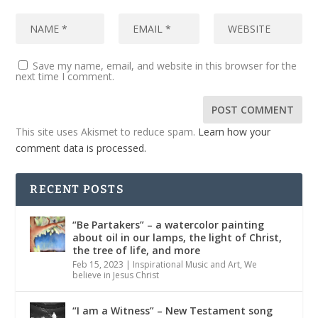
Save my name, email, and website in this browser for the
next time I comment.
This site uses Akismet to reduce spam.
Learn how your
comment data is processed.
RECENT POSTS
“Be Partakers” – a watercolor painting
about oil in our lamps, the light of Christ,
the tree of life, and more
Feb 15, 2023
|
Inspirational Music and Art
,
We
believe in Jesus Christ
“I am a Witness” – New Testament song