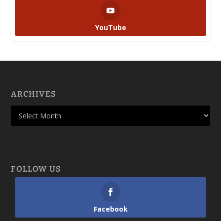
YouTube
ARCHIVES
FOLLOW US
Facebook