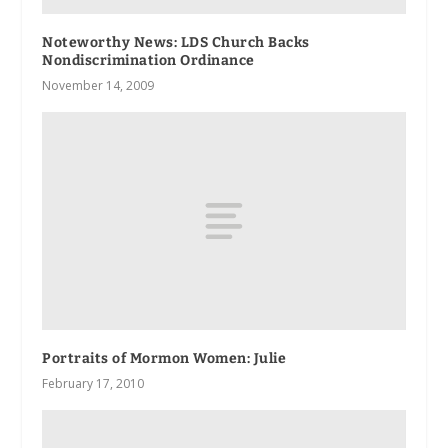
Noteworthy News: LDS Church Backs
Nondiscrimination Ordinance
November 14, 2009
Portraits of Mormon Women: Julie
February 17, 2010