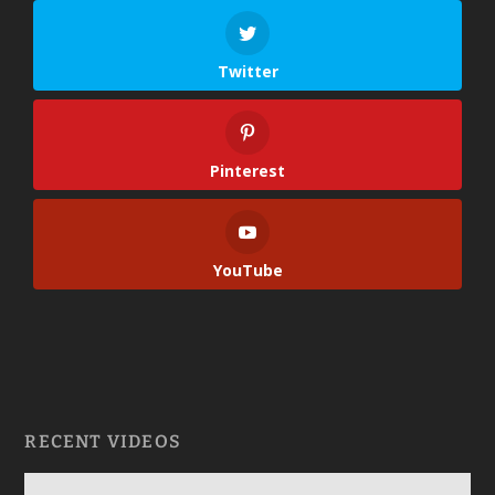
Twitter
Pinterest
YouTube
RECENT VIDEOS