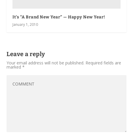
It’s “A Brand New Year” — Happy New Year!
January 1, 2010
Leave a reply
Your email address will not be published.
Required fields are
marked
*