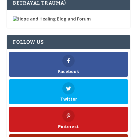
BETRAYAL TRAUMA)
FOLLOW US
Facebook
Twitter
Pinterest