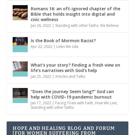
Romans 16: an oft-ignored chapter of the
Bible that holds insight into digital and
civic wellness
Jun 26, 2022
|
Standing with other faiths
,
We Believe
Is the Book of Mormon Racist?
Apr 22, 2022
|
Links We Like
What’s your story? Finding a fresh view on
life’s narratives with God’s help
Jan 25, 2022
|
Articles and Talks
“Does the journey Seem long?” God can
help with COVID-19 pandemic burnout
Jan 17, 2022
|
Facing Trials with Faith
,
How We Live
,
Standing with other faiths
HOPE AND HEALING BLOG AND FORUM
(FOR WOMEN SUFFERING FROM