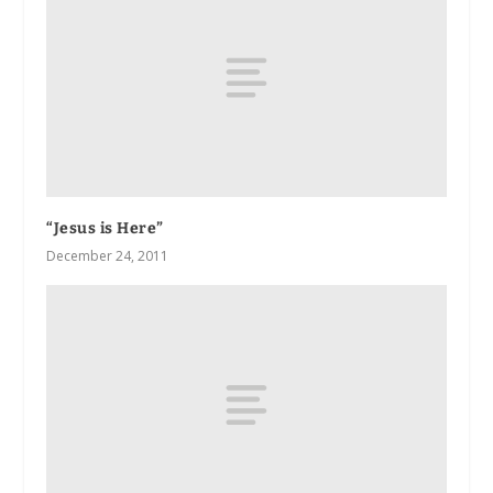
“Jesus is Here”
December 24, 2011