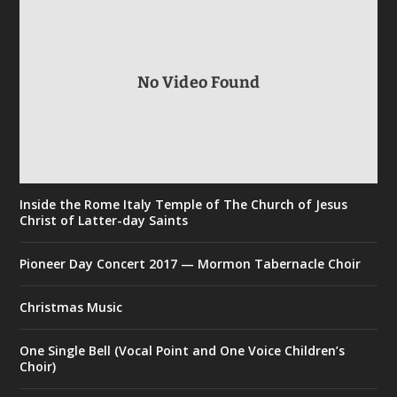
No Video Found
Inside the Rome Italy Temple of The Church of Jesus
Christ of Latter-day Saints
Pioneer Day Concert 2017 — Mormon Tabernacle Choir
Christmas Music
One Single Bell (Vocal Point and One Voice Children’s
Choir)