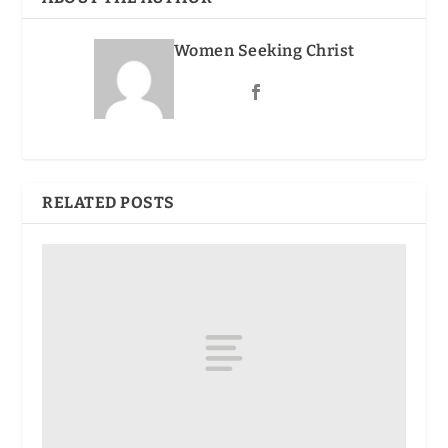
Women Seeking Christ
RELATED POSTS