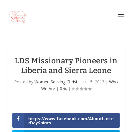
LDS Missionary Pioneers in
Liberia and Sierra Leone
Posted by
Women Seeking Christ
|
Jul 15, 2013
|
Who
We Are
|
0
|
https://www.facebook.com/AboutLatte
rDaySaints