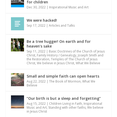
for children
Dec 30, 2022
|
Inspirational Music and Art
We were hacked!
Sep 17, 2022
|
Articles and Talks
Be a tree hugger! On earth and for
heaven’s sake
Sep 11, 2022
|
Basic Doctrines of the Church of Jesus
Christ
,
Family History / Genealogy
,
Joseph Smith and
the Restoration
,
Temples of The Church of Jesus
Christ
,
We believe in Jesus Christ
,
What We Believe
Small and simple faith can open hearts
Aug 22, 2022
|
The Book of Mormon
,
What We
Believe
“Our birth is but a sleep and forgetting”
Aug 15, 2022
|
Children Living in Faith
,
Inspirational
Music and Art
,
Standing with other faiths
,
We believe
in Jesus Christ