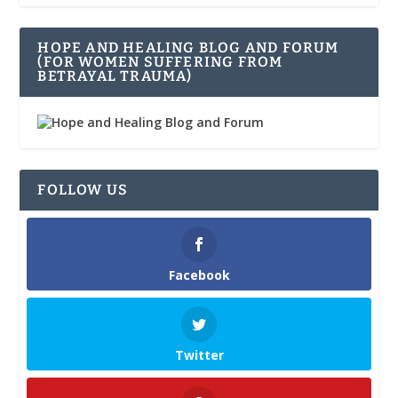
HOPE AND HEALING BLOG AND FORUM
(FOR WOMEN SUFFERING FROM
BETRAYAL TRAUMA)
FOLLOW US
Facebook
Twitter