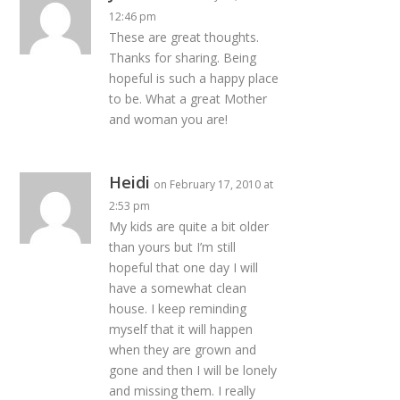
12:46 pm
These are great thoughts.
Thanks for sharing. Being
hopeful is such a happy place
to be. What a great Mother
and woman you are!
Heidi
on February 17, 2010 at
2:53 pm
My kids are quite a bit older
than yours but I’m still
hopeful that one day I will
have a somewhat clean
house. I keep reminding
myself that it will happen
when they are grown and
gone and then I will be lonely
and missing them. I really