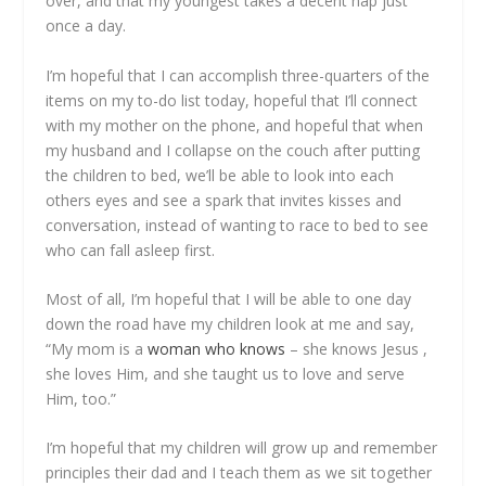
over, and that my youngest takes a decent nap just
once a day.
I’m hopeful that I can accomplish three-quarters of the
items on my to-do list today, hopeful that I’ll connect
with my mother on the phone, and hopeful that when
my husband and I collapse on the couch after putting
the children to bed, we’ll be able to look into each
others eyes and see a spark that invites kisses and
conversation, instead of wanting to race to bed to see
who can fall asleep first.
Most of all, I’m hopeful that I will be able to one day
down the road have my children look at me and say,
“My mom is a
woman who knows
– she knows Jesus ,
she loves Him, and she taught us to love and serve
Him, too.”
I’m hopeful that my children will grow up and remember
principles their dad and I teach them as we sit together