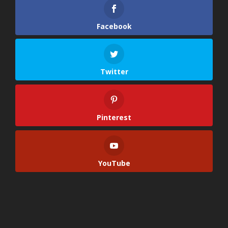
Facebook
Twitter
Pinterest
YouTube