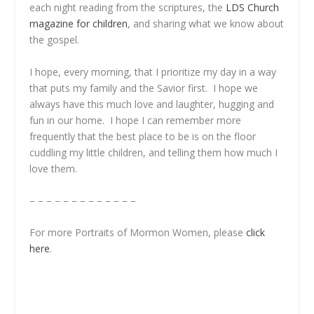
each night reading from the scriptures, the
LDS Church
magazine for children
, and sharing what we know about
the gospel.
I hope, every morning, that I prioritize my day in a way
that puts my family and the Savior first. I hope we
always have this much love and laughter, hugging and
fun in our home. I hope I can remember more
frequently that the best place to be is on the floor
cuddling my little children, and telling them how much I
love them.
– – – – – – – – – – – – –
For more Portraits of Mormon Women, please
click
here
.