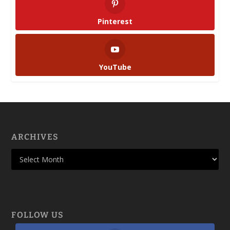
Pinterest
YouTube
ARCHIVES
FOLLOW US