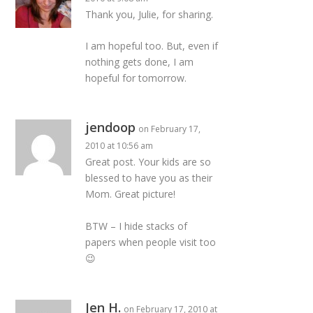
Thank you, Julie, for sharing.
I am hopeful too. But, even if
nothing gets done, I am
hopeful for tomorrow.
jendoop
on February 17,
2010 at 10:56 am
Great post. Your kids are so
blessed to have you as their
Mom. Great picture!
BTW – I hide stacks of
papers when people visit too
😉
Jen H.
on February 17, 2010 at