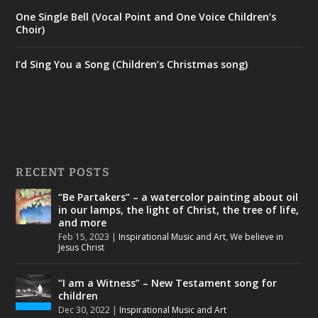
One Single Bell (Vocal Point and One Voice Children’s
Choir)
I’d Sing You a Song (Children’s Christmas song)
RECENT POSTS
“Be Partakers” – a watercolor painting about oil
in our lamps, the light of Christ, the tree of life,
and more
Feb 15, 2023
|
Inspirational Music and Art
,
We believe in
Jesus Christ
“I am a Witness” – New Testament song for
children
Dec 30, 2022
|
Inspirational Music and Art