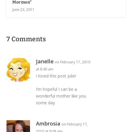
Mormon”
June 23, 2011
7 Comments
Janelle
on February 17, 2010
at 8:40 am
I loved this post Julie!
I’m hopeful I can be a
wonderful mother like you
some day.
Ambrosia
on February 17,
2010 at 9:08 am