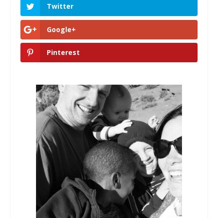
Twitter
Google+
Pinterest