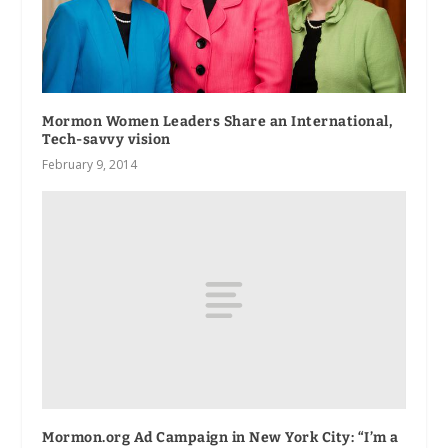
Mormon Women Leaders Share an International,
Tech-savvy vision
February 9, 2014
Mormon.org Ad Campaign in New York City: “I’m a