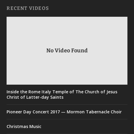
RECENT VIDEOS
No Video Found
Inside the Rome Italy Temple of The Church of Jesus
Christ of Latter-day Saints
Pioneer Day Concert 2017 — Mormon Tabernacle Choir
Christmas Music