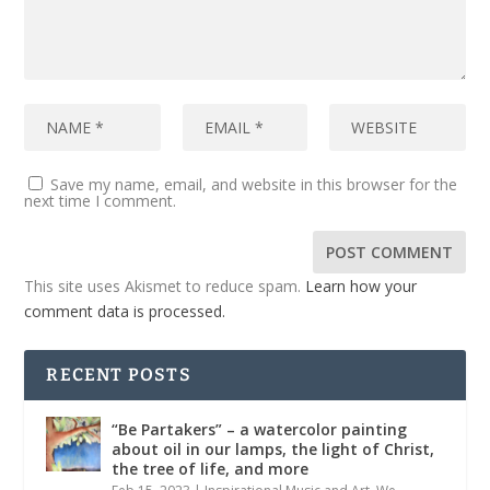
Save my name, email, and website in this browser for the
next time I comment.
This site uses Akismet to reduce spam.
Learn how your
comment data is processed.
RECENT POSTS
“Be Partakers” – a watercolor painting
about oil in our lamps, the light of Christ,
the tree of life, and more