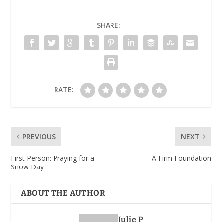
SHARE:
RATE:
PREVIOUS
NEXT
First Person: Praying for a
A Firm Foundation
Snow Day
ABOUT THE AUTHOR
Julie P