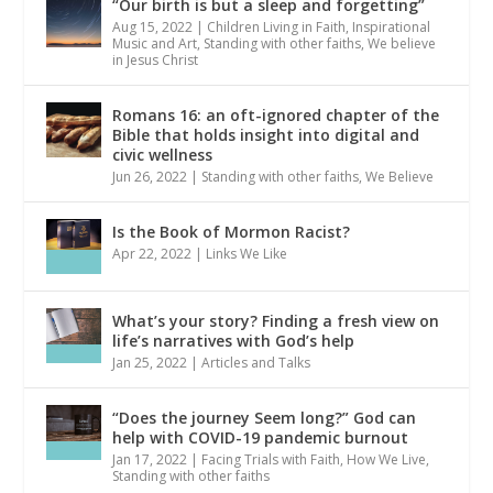
“Our birth is but a sleep and forgetting”
Aug 15, 2022
|
Children Living in Faith
,
Inspirational
Music and Art
,
Standing with other faiths
,
We believe
in Jesus Christ
Romans 16: an oft-ignored chapter of the
Bible that holds insight into digital and
civic wellness
Jun 26, 2022
|
Standing with other faiths
,
We Believe
Is the Book of Mormon Racist?
Apr 22, 2022
|
Links We Like
What’s your story? Finding a fresh view on
life’s narratives with God’s help
Jan 25, 2022
|
Articles and Talks
“Does the journey Seem long?” God can
help with COVID-19 pandemic burnout
Jan 17, 2022
|
Facing Trials with Faith
,
How We Live
,
Standing with other faiths