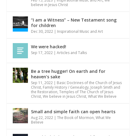
Feb 15, 2023
|
Inspirational Music and Art
,
We
believe in Jesus Christ
“I am a Witness” – New Testament song
for children
Dec 30, 2022
|
Inspirational Music and Art
We were hacked!
Sep 17, 2022
|
Articles and Talks
Be a tree hugger! On earth and for
heaven’s sake
Sep 11, 2022
|
Basic Doctrines of the Church of Jesus
Christ
,
Family History / Genealogy
,
Joseph Smith and
the Restoration
,
Temples of The Church of Jesus
Christ
,
We believe in Jesus Christ
,
What We Believe
Small and simple faith can open hearts
Aug 22, 2022
|
The Book of Mormon
,
What We
Believe