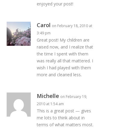
enjoyed your post!
Carol
on February 18, 2010 at
3:49 pm
Great post! My children are
raised now, and I realize that
the time I spent with them
was really all that mattered. I
wish I had played with them
more and cleaned less.
Michelle
on February 19,
2010 at 1:54 am
This is a great post — gives
me lots to think about in
terms of what matters most.