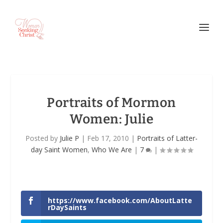
Portraits of Mormon
Women: Julie
Posted by
Julie P
|
Feb 17, 2010
|
Portraits of Latter-
day Saint Women
,
Who We Are
|
7
|
https://www.facebook.com/AboutLatte
rDaySaints