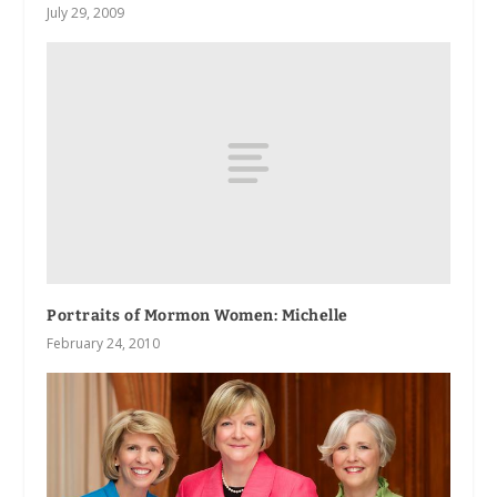
July 29, 2009
Portraits of Mormon Women: Michelle
February 24, 2010