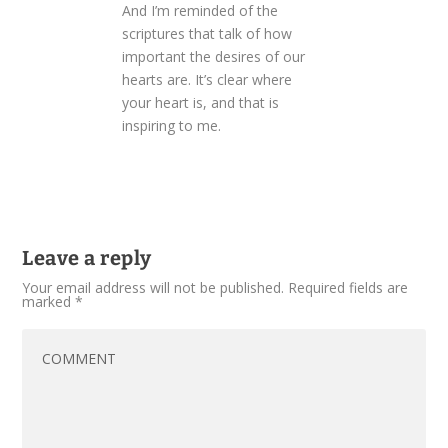
And I’m reminded of the
scriptures that talk of how
important the desires of our
hearts are. It’s clear where
your heart is, and that is
inspiring to me.
Leave a reply
Your email address will not be published.
Required fields are
marked
*