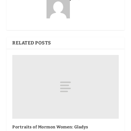
RELATED POSTS
Portraits of Mormon Women: Gladys