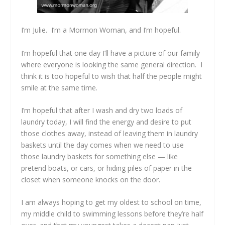
I’m Julie. I’m a Mormon Woman, and I’m hopeful.
I’m hopeful that one day I’ll have a picture of our family
where everyone is looking the same general direction. I
think it is too hopeful to wish that half the people might
smile at the same time.
I’m hopeful that after I wash and dry two loads of
laundry today, I will find the energy and desire to put
those clothes away, instead of leaving them in laundry
baskets until the day comes when we need to use
those laundry baskets for something else — like
pretend boats, or cars, or hiding piles of paper in the
closet when someone knocks on the door.
I am always hoping to get my oldest to school on time,
my middle child to swimming lessons before they’re half