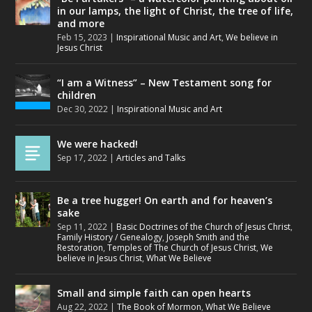
in our lamps, the light of Christ, the tree of life,
and more
Feb 15, 2023
|
Inspirational Music and Art
,
We believe in
Jesus Christ
“I am a Witness” – New Testament song for
children
Dec 30, 2022
|
Inspirational Music and Art
We were hacked!
Sep 17, 2022
|
Articles and Talks
Be a tree hugger! On earth and for heaven’s
sake
Sep 11, 2022
|
Basic Doctrines of the Church of Jesus Christ
,
Family History / Genealogy
,
Joseph Smith and the
Restoration
,
Temples of The Church of Jesus Christ
,
We
believe in Jesus Christ
,
What We Believe
Small and simple faith can open hearts
Aug 22, 2022
|
The Book of Mormon
,
What We Believe