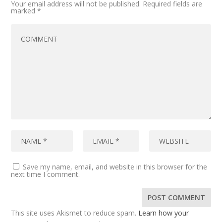
Your email address will not be published.
Required fields are
marked
*
Save my name, email, and website in this browser for the
next time I comment.
This site uses Akismet to reduce spam.
Learn how your