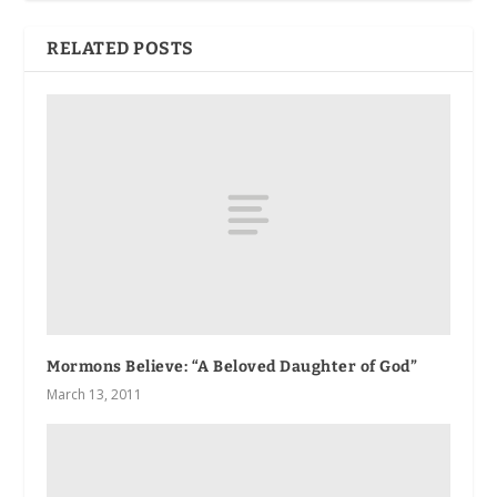
RELATED POSTS
Mormons Believe: “A Beloved Daughter of God”
March 13, 2011