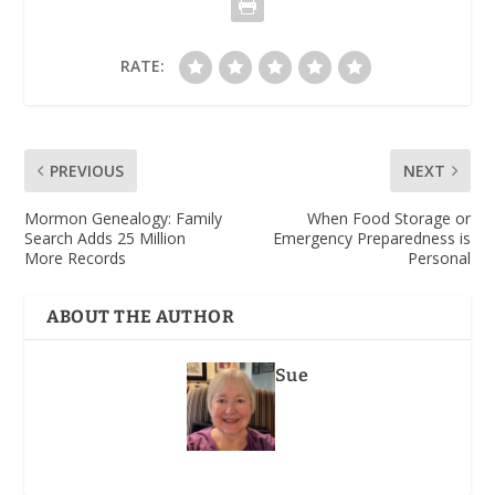
RATE:
PREVIOUS
NEXT
Mormon Genealogy: Family
When Food Storage or
Search Adds 25 Million
Emergency Preparedness is
More Records
Personal
ABOUT THE AUTHOR
Sue