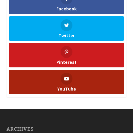
Facebook
Twitter
Pinterest
YouTube
ARCHIVES