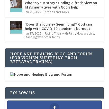
What’s your story? Finding a fresh view on
life’s narratives with God’s help
Jan 25, 2022
|
Articles and Talks
“Does the journey Seem long?” God can
help with COVID-19 pandemic burnout
Jan 17, 2022
|
Facing Trials with Faith
,
How We Live
,
Standing with other faiths
HOPE AND HEALING BLOG AND FORUM
(FOR WOMEN SUFFERING FROM
BETRAYAL TRAUMA)
FOLLOW US