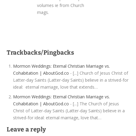
volumes ie from Church
mags.
Trackbacks/Pingbacks
Mormon Weddings: Eternal Christian Marriage vs.
Cohabitation | AboutGod.co
- [...] Church of Jesus Christ of
Latter-day Saints (Latter-day Saints) believe in a strived-for
ideal: eternal marriage, love that extends…
Mormon Weddings: Eternal Christian Marriage vs.
Cohabitation | AboutGod.co
- [...] The Church of Jesus
Christ of Latter-day Saints (Latter-day Saints) believe in a
strived-for ideal: eternal marriage, love that…
Leave a reply