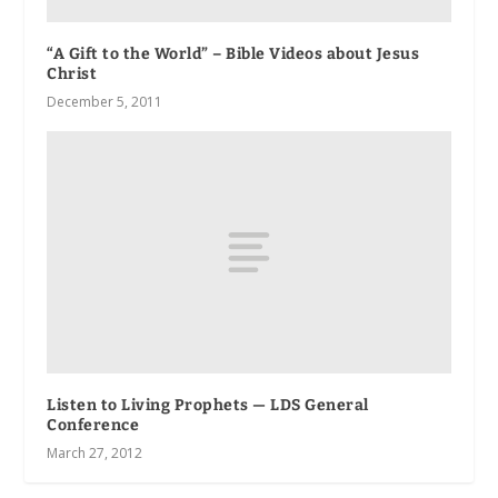
“A Gift to the World” – Bible Videos about Jesus
Christ
December 5, 2011
Listen to Living Prophets — LDS General
Conference
March 27, 2012