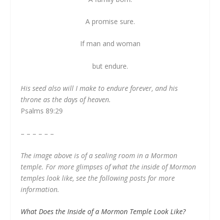
A promise sure.
If man and woman
but endure.
His seed also will I make to endure forever, and his
throne as the days of heaven.
Psalms 89:29
– – – – – –
The image above is of a sealing room in a Mormon
temple. For more glimpses of what the inside of Mormon
temples look like, see the following posts for more
information.
What Does the Inside of a Mormon Temple Look Like?