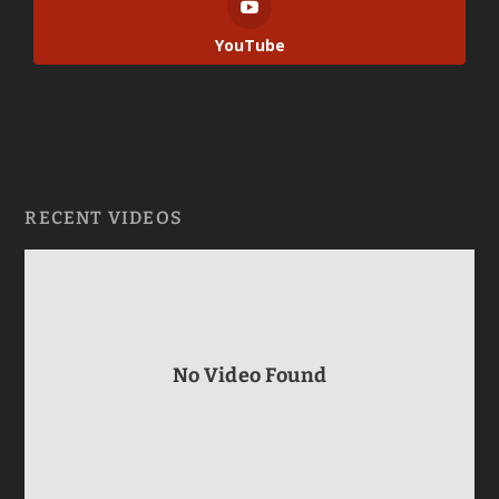
YouTube
RECENT VIDEOS
No Video Found