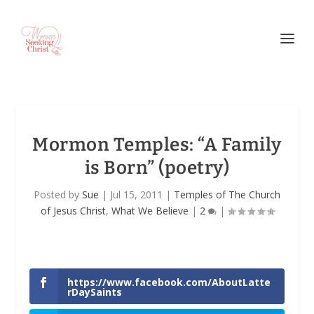
Mormon Temples: “A Family
is Born” (poetry)
Posted by
Sue
|
Jul 15, 2011
|
Temples of The Church
of Jesus Christ
,
What We Believe
|
2
|
https://www.facebook.com/AboutLatte
rDaySaints