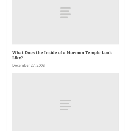
What Does the Inside of a Mormon Temple Look
Like?
December 27, 2008