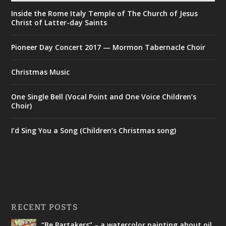
Inside the Rome Italy Temple of The Church of Jesus
Christ of Latter-day Saints
Pioneer Day Concert 2017 — Mormon Tabernacle Choir
Christmas Music
One Single Bell (Vocal Point and One Voice Children’s
Choir)
I’d Sing You a Song (Children’s Christmas song)
RECENT POSTS
“Be Partakers” – a watercolor painting about oil