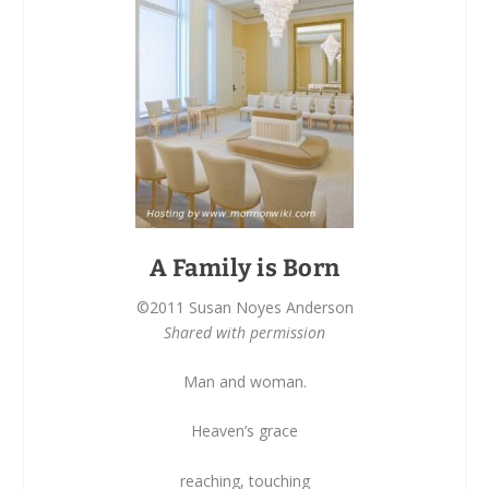
A Family is Born
©2011 Susan Noyes Anderson
Shared with permission
Man and woman.
Heaven’s grace
reaching, touching