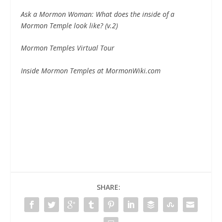
Ask a Mormon Woman: What does the inside of a
Mormon Temple look like? (v.
2)
Mormon Temples Virtual Tour
Inside Mormon Temples at MormonWiki.com
SHARE: