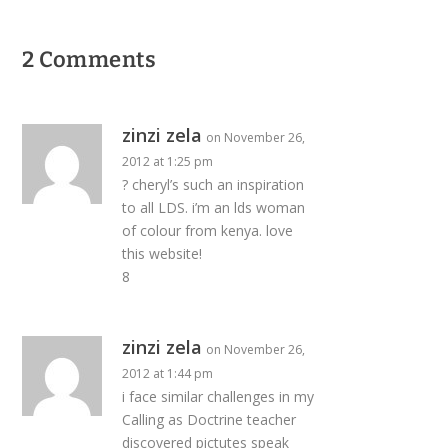
2 Comments
zinzi zela
on November 26,
2012 at 1:25 pm
? cheryl’s such an inspiration
to all LDS. i’m an lds woman
of colour from kenya. love
this website!
8
zinzi zela
on November 26,
2012 at 1:44 pm
i face similar challenges in my
Calling as Doctrine teacher
discovered pictutes speak