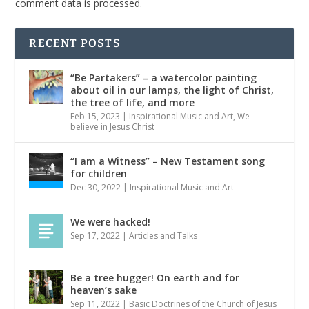
comment data is processed.
RECENT POSTS
“Be Partakers” – a watercolor painting
about oil in our lamps, the light of Christ,
the tree of life, and more
Feb 15, 2023
|
Inspirational Music and Art
,
We
believe in Jesus Christ
“I am a Witness” – New Testament song
for children
Dec 30, 2022
|
Inspirational Music and Art
We were hacked!
Sep 17, 2022
|
Articles and Talks
Be a tree hugger! On earth and for
heaven’s sake
Sep 11, 2022
|
Basic Doctrines of the Church of Jesus