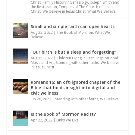
Christ
,
Family History / Genealogy
,
Joseph Smith and
the Restoration
,
Temples of The Church of Jesus
Christ
,
We believe in Jesus Christ
,
What We Believe
Small and simple faith can open hearts
Aug 22, 2022
|
The Book of Mormon
,
What We
Believe
“Our birth is but a sleep and forgetting”
Aug 15, 2022
|
Children Living in Faith
,
Inspirational
Music and Art
,
Standing with other faiths
,
We believe
in Jesus Christ
Romans 16: an oft-ignored chapter of the
Bible that holds insight into digital and
civic wellness
Jun 26, 2022
|
Standing with other faiths
,
We Believe
Is the Book of Mormon Racist?
Apr 22, 2022
|
Links We Like