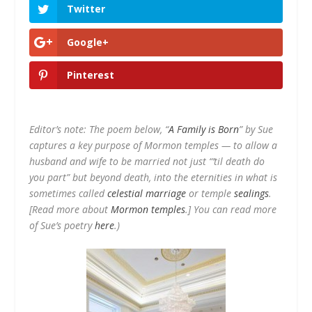
Twitter
Google+
Pinterest
Editor’s note: The poem below, “
A Family is Born
” by Sue
captures a key purpose of Mormon temples — to allow a
husband and wife to be married not just “’til death do
you part” but beyond death, into the eternities in what is
sometimes called
celestial marriage
or temple
sealings
.
[
Read more about
Mormon temples
.]
You can read more
of Sue’s poetry
here
.)