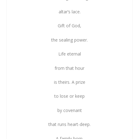
altar’s lace.
Gift of God,
the sealing power.
Life eternal
from that hour
is theirs. A prize
to lose or keep
by covenant
that runs heart-deep.
A family born.