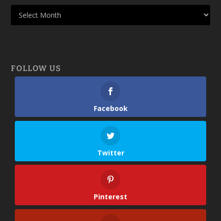
FOLLOW US
Facebook
Twitter
Pinterest