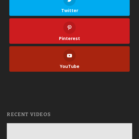
Twitter
Pinterest
YouTube
RECENT VIDEOS