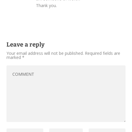
Thank you.
Leave a reply
Your email address will not be published.
Required fields are
marked
*