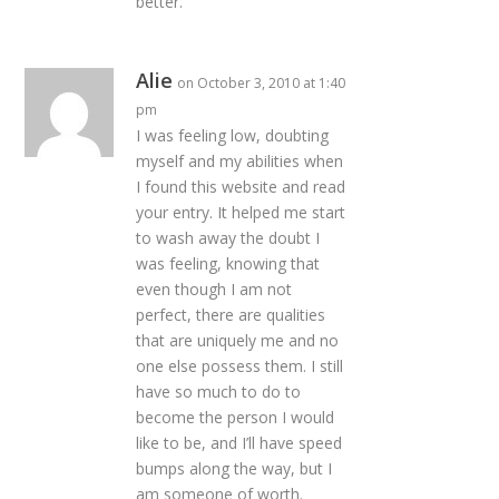
better.
Alie
on October 3, 2010 at 1:40
pm
I was feeling low, doubting
myself and my abilities when
I found this website and read
your entry. It helped me start
to wash away the doubt I
was feeling, knowing that
even though I am not
perfect, there are qualities
that are uniquely me and no
one else possess them. I still
have so much to do to
become the person I would
like to be, and I’ll have speed
bumps along the way, but I
am someone of worth.