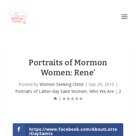
Portraits of Mormon
Women: Rene’
Posted by
Women Seeking Christ
|
Sep 29, 2010
|
Portraits of Latter-day Saint Women
,
Who We Are
|
2
|
https://www.facebook.com/AboutLatte
rDaySaints