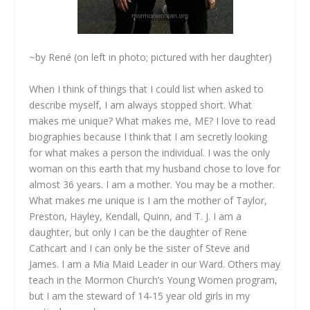
~by René (on left in photo; pictured with her daughter)
When I think of things that I could list when asked to
describe myself, I am always stopped short. What
makes me unique? What makes me, ME? I love to read
biographies because I think that I am secretly looking
for what makes a person the individual. I was the only
woman on this earth that my husband chose to love for
almost 36 years. I am a mother. You may be a mother.
What makes me unique is I am the mother of Taylor,
Preston, Hayley, Kendall, Quinn, and T. J. I am a
daughter, but only I can be the daughter of Rene
Cathcart and I can only be the sister of Steve and
James. I am a Mia Maid Leader in our Ward. Others may
teach in the Mormon Church’s Young Women program,
but I am the steward of 14-15 year old girls in my