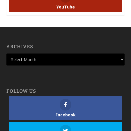
YouTube
ARCHIVES
FOLLOW US
Facebook