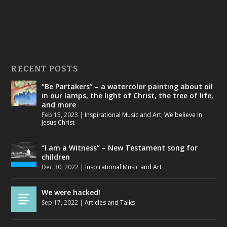
RECENT POSTS
“Be Partakers” – a watercolor painting about oil
in our lamps, the light of Christ, the tree of life,
and more
Feb 15, 2023
|
Inspirational Music and Art
,
We believe in
Jesus Christ
“I am a Witness” – New Testament song for
children
Dec 30, 2022
|
Inspirational Music and Art
We were hacked!
Sep 17, 2022
|
Articles and Talks