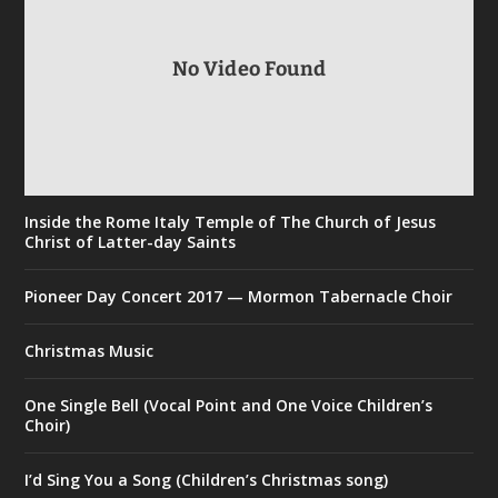
No Video Found
Inside the Rome Italy Temple of The Church of Jesus
Christ of Latter-day Saints
Pioneer Day Concert 2017 — Mormon Tabernacle Choir
Christmas Music
One Single Bell (Vocal Point and One Voice Children’s
Choir)
I’d Sing You a Song (Children’s Christmas song)