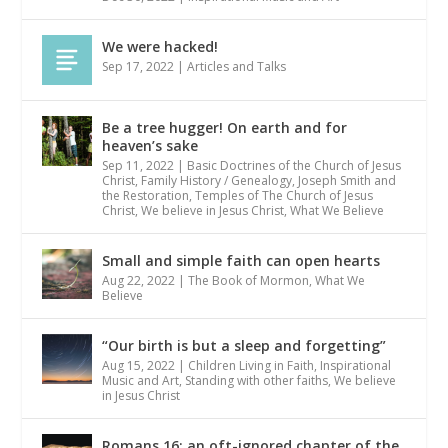
We were hacked!
Sep 17, 2022
|
Articles and Talks
Be a tree hugger! On earth and for
heaven’s sake
Sep 11, 2022
|
Basic Doctrines of the Church of Jesus
Christ
,
Family History / Genealogy
,
Joseph Smith and
the Restoration
,
Temples of The Church of Jesus
Christ
,
We believe in Jesus Christ
,
What We Believe
Small and simple faith can open hearts
Aug 22, 2022
|
The Book of Mormon
,
What We
Believe
“Our birth is but a sleep and forgetting”
Aug 15, 2022
|
Children Living in Faith
,
Inspirational
Music and Art
,
Standing with other faiths
,
We believe
in Jesus Christ
Romans 16: an oft-ignored chapter of the