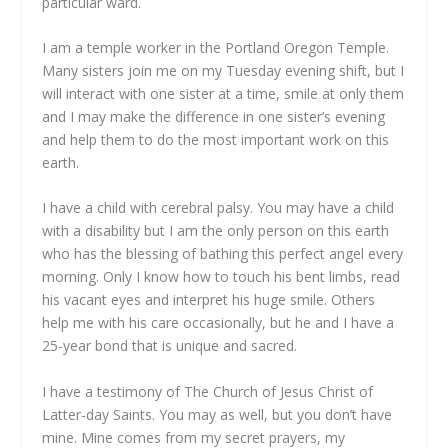
particular ward.
I am a temple worker in the Portland Oregon Temple.
Many sisters join me on my Tuesday evening shift, but I
will interact with one sister at a time, smile at only them
and I may make the difference in one sister’s evening
and help them to do the most important work on this
earth.
I have a child with cerebral palsy. You may have a child
with a disability but I am the only person on this earth
who has the blessing of bathing this perfect angel every
morning. Only I know how to touch his bent limbs, read
his vacant eyes and interpret his huge smile. Others
help me with his care occasionally, but he and I have a
25-year bond that is unique and sacred.
I have a testimony of The Church of Jesus Christ of
Latter-day Saints. You may as well, but you don’t have
mine. Mine comes from my secret prayers, my