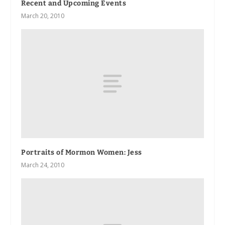
Recent and Upcoming Events
March 20, 2010
Portraits of Mormon Women: Jess
March 24, 2010