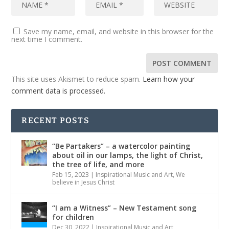
Save my name, email, and website in this browser for the
next time I comment.
This site uses Akismet to reduce spam.
Learn how your
comment data is processed.
RECENT POSTS
“Be Partakers” – a watercolor painting
about oil in our lamps, the light of Christ,
the tree of life, and more
Feb 15, 2023
|
Inspirational Music and Art
,
We
believe in Jesus Christ
“I am a Witness” – New Testament song
for children
Dec 30, 2022
|
Inspirational Music and Art