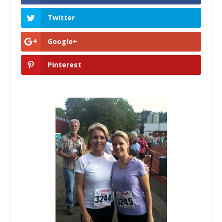
Twitter
Google+
Pinterest