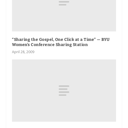
“Sharing the Gospel, One Click at a Time” — BYU
Women’s Conference Sharing Station
April 28, 2009