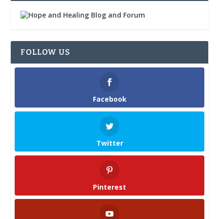
FOLLOW US
Facebook
Twitter
Pinterest