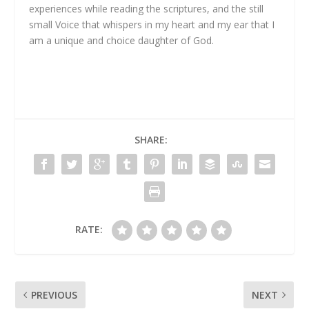
experiences while reading the scriptures, and the still
small Voice that whispers in my heart and my ear that I
am a unique and choice daughter of God.
SHARE:
RATE:
PREVIOUS
NEXT