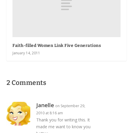
Faith-filled Women Link Five Generations
January 14, 2011
2 Comments
Janelle
on September 29,
2010 at 8:16 am
Thank you for writing this. It
made me want to know you