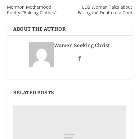
Mormon Motherhood
LDS Woman Talks about
Poetry: “Folding Clothes”
Facing the Death of a Child
ABOUT THE AUTHOR
Women Seeking Christ
RELATED POSTS