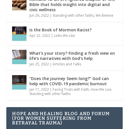
Bible that holds insight into digital and
civic wellness
Jun 26, 2022
|
Standing with other faiths
,
We Believe
Is the Book of Mormon Racist?
Apr 22, 2022
|
Links We Like
What’s your story? Finding a fresh view on
life’s narratives with God’s help
Jan 25, 2022
|
Articles and Talks
“Does the journey Seem long?” God can
help with COVID-19 pandemic burnout
Jan 17, 2022
|
Facing Trials with Faith
,
How We Live
,
Standing with other faiths
HOPE AND HEALING BLOG AND FORUM
(FOR WOMEN SUFFERING FROM
BETRAYAL TRAUMA)