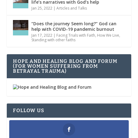
life’s narratives with God’s help
Jan 25, 2022
|
Articles and Talks
“Does the journey Seem long?” God can
help with COVID-19 pandemic burnout
Jan 17, 2022
|
Facing Trials with Faith
,
How We Live
,
Standing with other faiths
HOPE AND HEALING BLOG AND FORUM
(FOR WOMEN SUFFERING FROM
BETRAYAL TRAUMA)
FOLLOW US