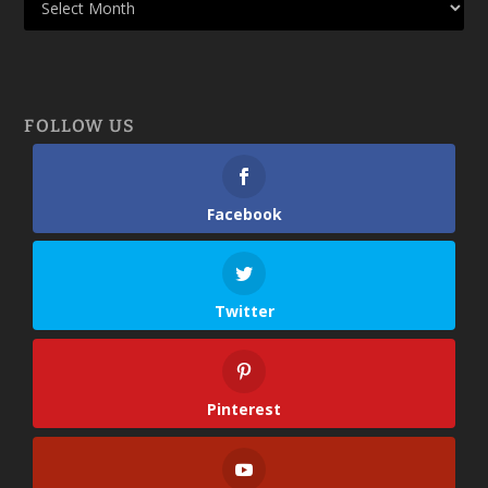
FOLLOW US
Facebook
Twitter
Pinterest