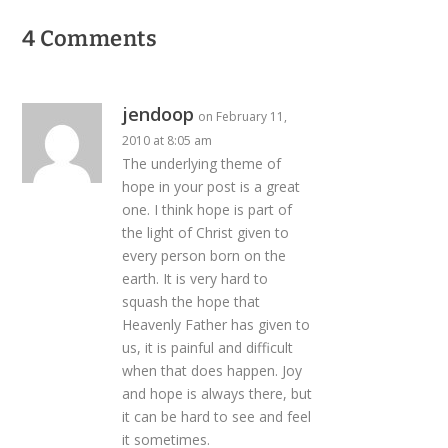
4 Comments
jendoop
on February 11,
2010 at 8:05 am
The underlying theme of
hope in your post is a great
one. I think hope is part of
the light of Christ given to
every person born on the
earth. It is very hard to
squash the hope that
Heavenly Father has given to
us, it is painful and difficult
when that does happen. Joy
and hope is always there, but
it can be hard to see and feel
it sometimes.