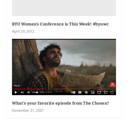
BYU Women’s Conference is This Week! #byuwc
April 29, 2013
What’s your favorite episode from The Chosen?
November 21, 2021