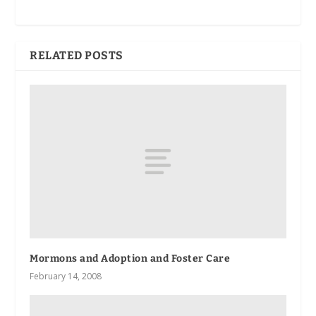
RELATED POSTS
Mormons and Adoption and Foster Care
February 14, 2008