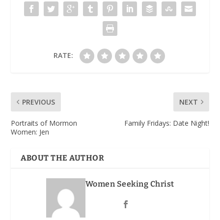
RATE:
PREVIOUS
NEXT
Portraits of Mormon
Family Fridays: Date Night!
Women: Jen
ABOUT THE AUTHOR
Women Seeking Christ