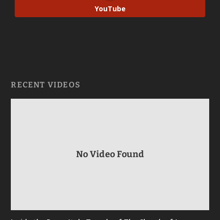
YouTube
RECENT VIDEOS
No Video Found