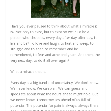
Have you ever paused to think about what a miracle it
is? Not only to exist, but to exist so well? To be a
person who chooses, every day after day after day, to
live and be? To love and laugh, to hurt and weep, to
struggle and to soar, to remember and be
remembered, to fear and ache and yearn. And then, the
very next day, to do it all over again?
What a miracle that is.
Every day is a big bundle of uncertainty. We don’t know.
We never know. We can plan. We can guess and
speculate about what the hours ahead might hold. But
we never know. Tomorrow lies ahead of us full of
potential. The potential for pain is always, always there.