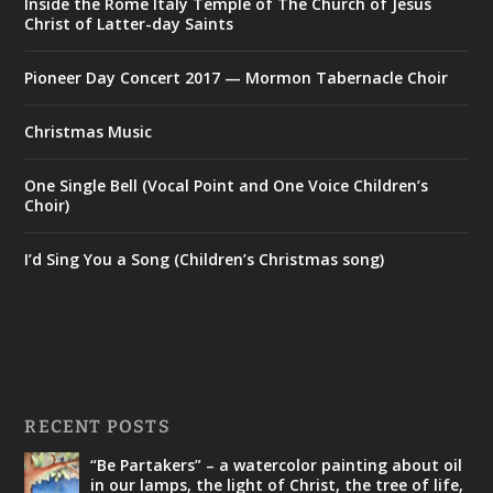
Inside the Rome Italy Temple of The Church of Jesus
Christ of Latter-day Saints
Pioneer Day Concert 2017 — Mormon Tabernacle Choir
Christmas Music
One Single Bell (Vocal Point and One Voice Children’s
Choir)
I’d Sing You a Song (Children’s Christmas song)
RECENT POSTS
“Be Partakers” – a watercolor painting about oil
in our lamps, the light of Christ, the tree of life,