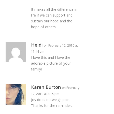
It makes all the difference in
life if we can support and
sustain our hope and the
hope of others.
Heidi
on February 12, 2010 at
11:14 am
I love this and I love the
adorable picture of your
family!
Karen Burton
on February
12, 2010 at 3:15 pm
Joy does outweigh pain.
Thanks for the reminder.