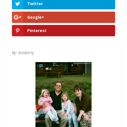
Twitter
Google+
Pinterest
By: Kimberly