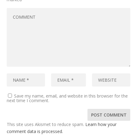
Save my name, email, and website in this browser for the
next time I comment.
This site uses Akismet to reduce spam.
Learn how your
comment data is processed.