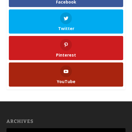
Facebook
Twitter
Pinterest
YouTube
ARCHIVES