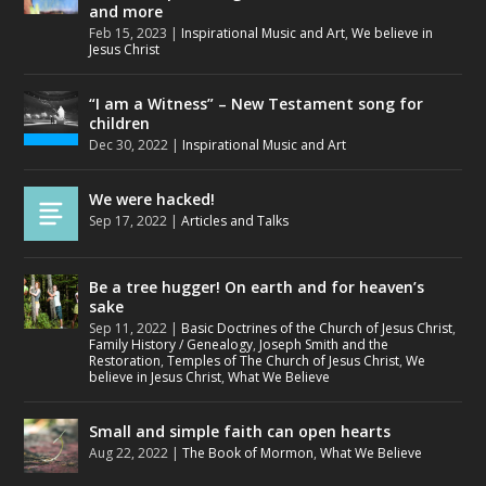
and more
Feb 15, 2023
|
Inspirational Music and Art
,
We believe in
Jesus Christ
“I am a Witness” – New Testament song for
children
Dec 30, 2022
|
Inspirational Music and Art
We were hacked!
Sep 17, 2022
|
Articles and Talks
Be a tree hugger! On earth and for heaven’s
sake
Sep 11, 2022
|
Basic Doctrines of the Church of Jesus Christ
,
Family History / Genealogy
,
Joseph Smith and the
Restoration
,
Temples of The Church of Jesus Christ
,
We
believe in Jesus Christ
,
What We Believe
Small and simple faith can open hearts
Aug 22, 2022
|
The Book of Mormon
,
What We Believe