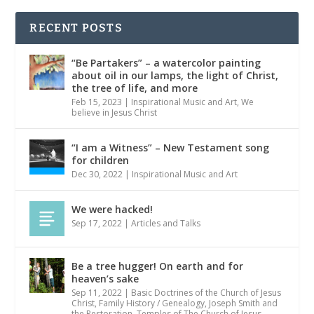
RECENT POSTS
“Be Partakers” – a watercolor painting
about oil in our lamps, the light of Christ,
the tree of life, and more
Feb 15, 2023
|
Inspirational Music and Art
,
We
believe in Jesus Christ
“I am a Witness” – New Testament song
for children
Dec 30, 2022
|
Inspirational Music and Art
We were hacked!
Sep 17, 2022
|
Articles and Talks
Be a tree hugger! On earth and for
heaven’s sake
Sep 11, 2022
|
Basic Doctrines of the Church of Jesus
Christ
,
Family History / Genealogy
,
Joseph Smith and
the Restoration
,
Temples of The Church of Jesus