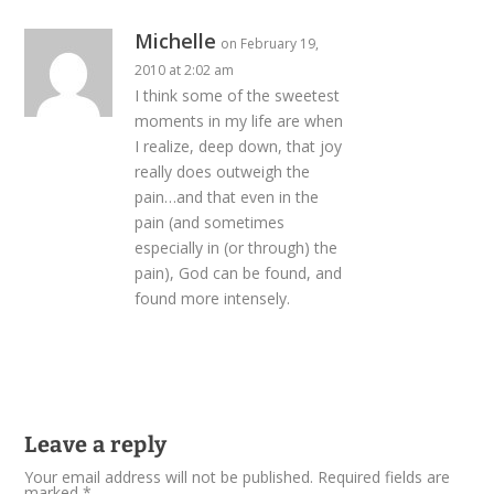
Michelle
on February 19,
2010 at 2:02 am
I think some of the sweetest
moments in my life are when
I realize, deep down, that joy
really does outweigh the
pain…and that even in the
pain (and sometimes
especially in (or through) the
pain), God can be found, and
found more intensely.
Leave a reply
Your email address will not be published.
Required fields are
marked
*