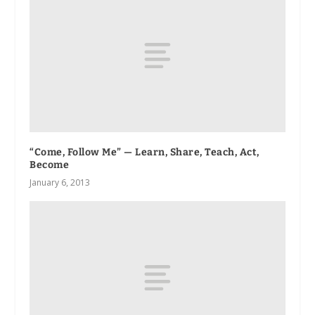
“Come, Follow Me” — Learn, Share, Teach, Act,
Become
January 6, 2013