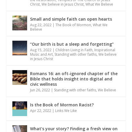
Christ
,
We believe in Jesus Christ
,
What We Believe
Small and simple faith can open hearts
Aug 22, 2022
|
The Book of Mormon
,
What We
Believe
“Our birth is but a sleep and forgetting”
Aug 15, 2022
|
Children Living in Faith
,
Inspirational
Music and Art
,
Standing with other faiths
,
We believe
in Jesus Christ
Romans 16: an oft-ignored chapter of the
Bible that holds insight into digital and
civic wellness
Jun 26, 2022
|
Standing with other faiths
,
We Believe
Is the Book of Mormon Racist?
Apr 22, 2022
|
Links We Like
What’s your story? Finding a fresh view on