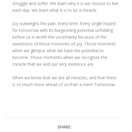
struggle and suffer. We learn why it is we choose to live
each day. We learn what it is to be a miracle.
Joy outweighs the pain. Every time. Every single hoped
for tomorrow with its burgeoning potential unfolding
before us is worth the uncertainty because of the
sweetness of those moments of joy. Those moments
when we glimpse what we have the potential to
become. Those moments when we recognize the
miracle that we and our very existence are.
When we know that we are all miracles, and that there
is so much more ahead of us than a mere Tomorrow.
SHARE: