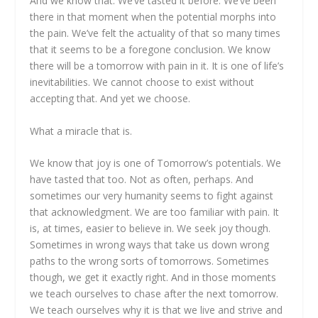
And we know that. We’ve tasted it before. We’ve been
there in that moment when the potential morphs into
the pain. We’ve felt the actuality of that so many times
that it seems to be a foregone conclusion. We know
there will be a tomorrow with pain in it. It is one of life’s
inevitabilities. We cannot choose to exist without
accepting that. And yet we choose.
What a miracle that is.
We know that joy is one of Tomorrow’s potentials. We
have tasted that too. Not as often, perhaps. And
sometimes our very humanity seems to fight against
that acknowledgment. We are too familiar with pain. It
is, at times, easier to believe in. We seek joy though.
Sometimes in wrong ways that take us down wrong
paths to the wrong sorts of tomorrows. Sometimes
though, we get it exactly right. And in those moments
we teach ourselves to chase after the next tomorrow.
We teach ourselves why it is that we live and strive and