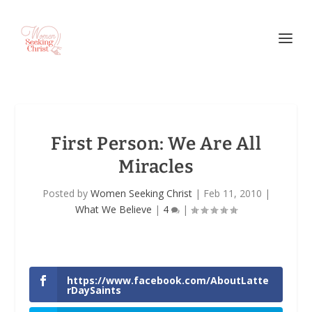
First Person: We Are All
Miracles
Posted by
Women Seeking Christ
|
Feb 11, 2010
|
What We Believe
|
4
|
https://www.facebook.com/AboutLatte
rDaySaints