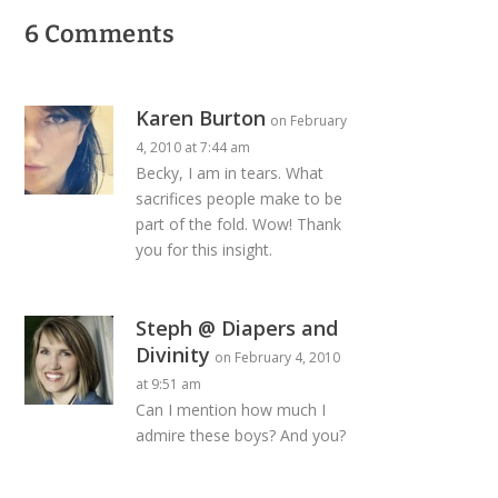
6 Comments
Karen Burton
on February
4, 2010 at 7:44 am
Becky, I am in tears. What
sacrifices people make to be
part of the fold. Wow! Thank
you for this insight.
Steph @ Diapers and
Divinity
on February 4, 2010
at 9:51 am
Can I mention how much I
admire these boys? And you?