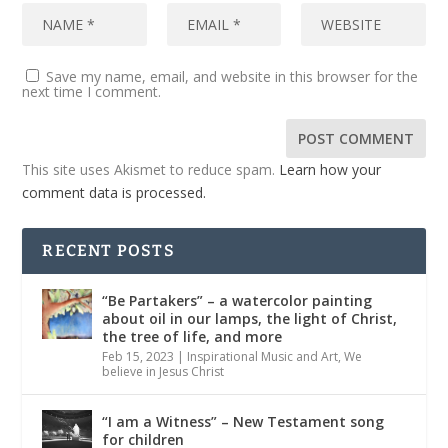
Save my name, email, and website in this browser for the
next time I comment.
This site uses Akismet to reduce spam.
Learn how your
comment data is processed.
RECENT POSTS
“Be Partakers” – a watercolor painting
about oil in our lamps, the light of Christ,
the tree of life, and more
Feb 15, 2023
|
Inspirational Music and Art
,
We
believe in Jesus Christ
“I am a Witness” – New Testament song
for children