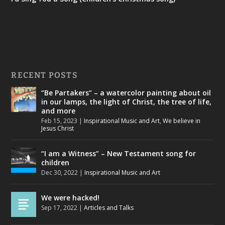
RECENT POSTS
“Be Partakers” – a watercolor painting about oil
in our lamps, the light of Christ, the tree of life,
and more
Feb 15, 2023
|
Inspirational Music and Art
,
We believe in
Jesus Christ
“I am a Witness” – New Testament song for
children
Dec 30, 2022
|
Inspirational Music and Art
We were hacked!
Sep 17, 2022
|
Articles and Talks