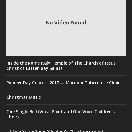
No Video Found
Inside the Rome Italy Temple of The Church of Jesus
Christ of Latter-day Saints
Pioneer Day Concert 2017 — Mormon Tabernacle Choir
Christmas Music
One Single Bell (Vocal Point and One Voice Children’s
Choir)
I’d Sing You a Song (Children’s Christmas song)