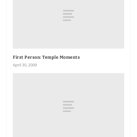
First Person
: Temple Moments
April 30, 2009