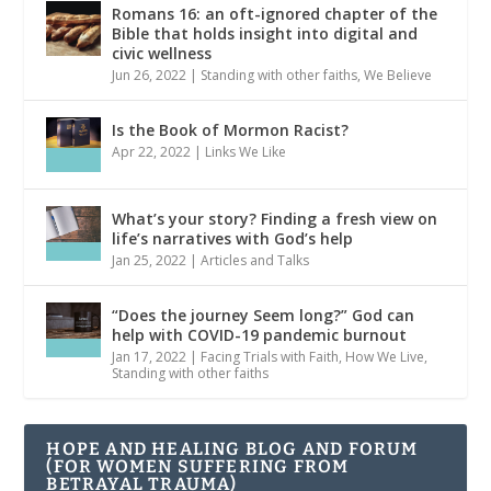
Romans 16: an oft-ignored chapter of the
Bible that holds insight into digital and
civic wellness
Jun 26, 2022
|
Standing with other faiths
,
We Believe
Is the Book of Mormon Racist?
Apr 22, 2022
|
Links We Like
What’s your story? Finding a fresh view on
life’s narratives with God’s help
Jan 25, 2022
|
Articles and Talks
“Does the journey Seem long?” God can
help with COVID-19 pandemic burnout
Jan 17, 2022
|
Facing Trials with Faith
,
How We Live
,
Standing with other faiths
HOPE AND HEALING BLOG AND FORUM
(FOR WOMEN SUFFERING FROM
BETRAYAL TRAUMA)