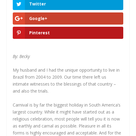
Twitter
Google+
Pinterest
By: Becky
My husband and I had the unique opportunity to live in
Brazil from 2004 to 2009. Our time there left us
intimate witnesses to the blessings of that country –
and also the trials.
Carnival is by far the biggest holiday in South America’s
largest country. While it might have started out as a
religious celebration, most people will tell you it is now
as earthly and carnal as possible. Pleasure in all its
forms is highly encouraged and acceptable. And for the