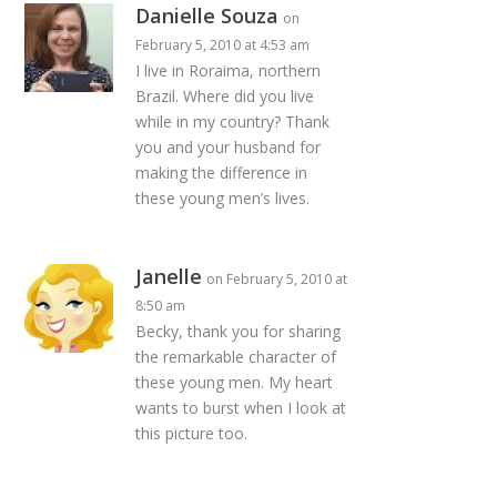
Danielle Souza
on
February 5, 2010 at 4:53 am
I live in Roraima, northern
Brazil. Where did you live
while in my country? Thank
you and your husband for
making the difference in
these young men’s lives.
Janelle
on February 5, 2010 at
8:50 am
Becky, thank you for sharing
the remarkable character of
these young men. My heart
wants to burst when I look at
this picture too.