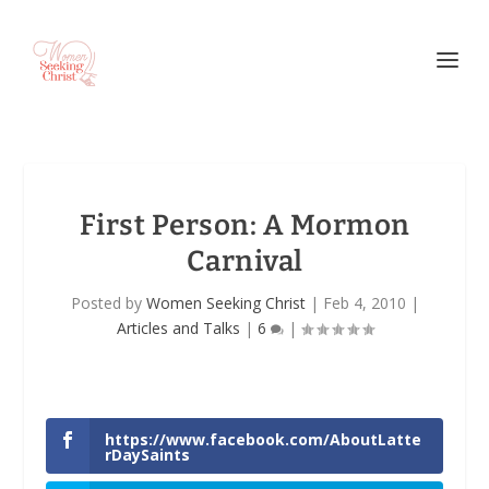
First Person: A Mormon
Carnival
Posted by
Women Seeking Christ
|
Feb 4, 2010
|
Articles and Talks
|
6
|
https://www.facebook.com/AboutLatte
rDaySaints