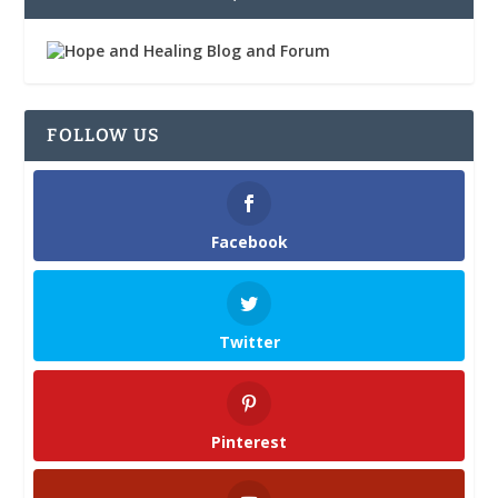
FOLLOW US
Facebook
Twitter
Pinterest