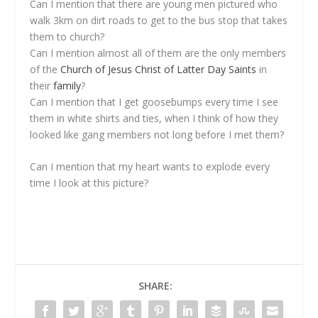
Can I mention that there are young men pictured who
walk 3km on dirt roads to get to the bus stop that takes
them to church?
Can I mention almost all of them are the only members
of the
Church of Jesus Christ of Latter Day Saints
in
their
family
?
Can I mention that I get goosebumps every time I see
them in white shirts and ties, when I think of how they
looked like gang members not long before I met them?
Can I mention that my heart wants to explode every
time I look at this picture?
SHARE: