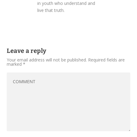
in youth who understand and
live that truth.
Leave a reply
Your email address will not be published.
Required fields are
marked
*