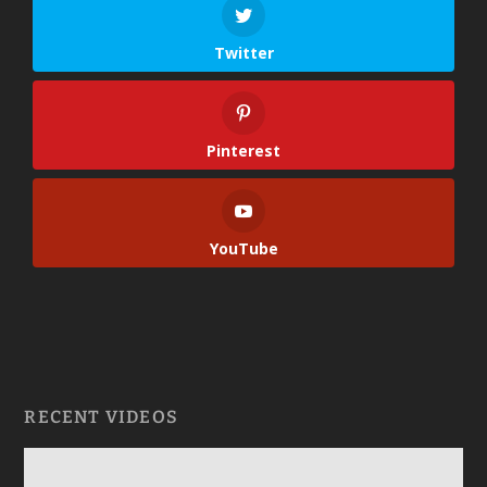
Twitter
Pinterest
YouTube
RECENT VIDEOS