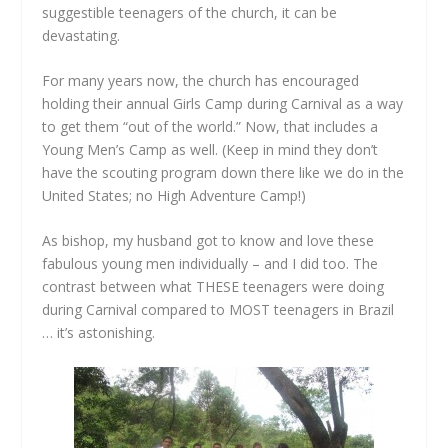
suggestible teenagers of the church, it can be
devastating.
For many years now, the church has encouraged
holding their annual Girls Camp during Carnival as a way
to get them “out of the world.” Now, that includes a
Young Men’s Camp as well. (Keep in mind they don’t
have the scouting program down there like we do in the
United States; no High Adventure Camp!)
As bishop, my husband got to know and love these
fabulous young men individually – and I did too. The
contrast between what THESE teenagers were doing
during Carnival compared to MOST teenagers in Brazil
… it’s astonishing.