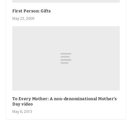
First Person
: Gifts
May 23, 2009
To Every Mother: A non-denominational Mother’s
Day video
May 8, 2013