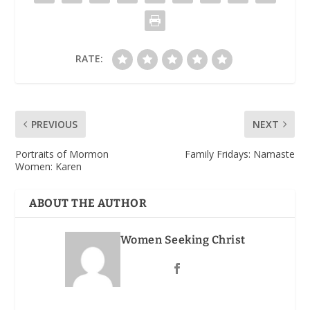
RATE:
PREVIOUS
NEXT
Portraits of Mormon
Family Fridays: Namaste
Women: Karen
ABOUT THE AUTHOR
Women Seeking Christ