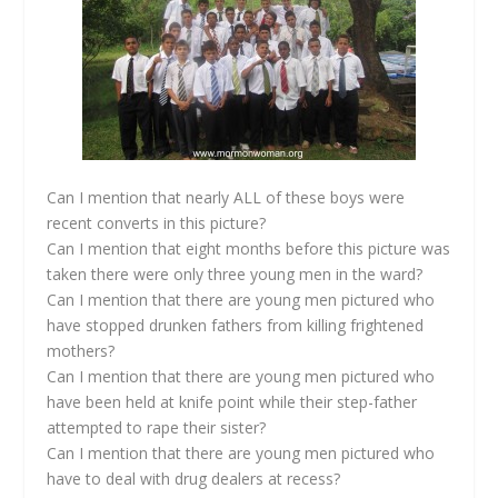
Can I mention that nearly ALL of these boys were
recent converts in this picture?
Can I mention that eight months before this picture was
taken there were only three young men in the ward?
Can I mention that there are young men pictured who
have stopped drunken fathers from killing frightened
mothers?
Can I mention that there are young men pictured who
have been held at knife point while their step-father
attempted to rape their sister?
Can I mention that there are young men pictured who
have to deal with drug dealers at recess?