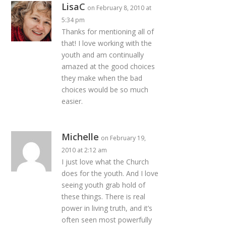
LisaC
on February 8, 2010 at
5:34 pm
Thanks for mentioning all of
that! I love working with the
youth and am continually
amazed at the good choices
they make when the bad
choices would be so much
easier.
Michelle
on February 19,
2010 at 2:12 am
I just love what the Church
does for the youth. And I love
seeing youth grab hold of
these things. There is real
power in living truth, and it’s
often seen most powerfully