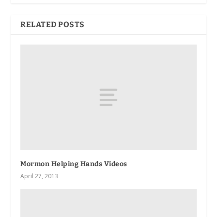
RELATED POSTS
Mormon Helping Hands Videos
April 27, 2013