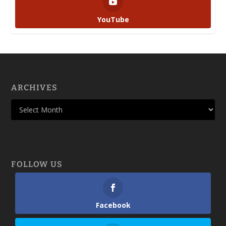
YouTube
ARCHIVES
FOLLOW US
Facebook