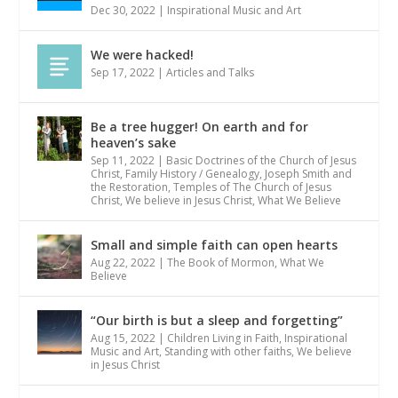
Dec 30, 2022
|
Inspirational Music and Art
We were hacked!
Sep 17, 2022
|
Articles and Talks
Be a tree hugger! On earth and for
heaven’s sake
Sep 11, 2022
|
Basic Doctrines of the Church of Jesus
Christ
,
Family History / Genealogy
,
Joseph Smith and
the Restoration
,
Temples of The Church of Jesus
Christ
,
We believe in Jesus Christ
,
What We Believe
Small and simple faith can open hearts
Aug 22, 2022
|
The Book of Mormon
,
What We
Believe
“Our birth is but a sleep and forgetting”
Aug 15, 2022
|
Children Living in Faith
,
Inspirational
Music and Art
,
Standing with other faiths
,
We believe
in Jesus Christ