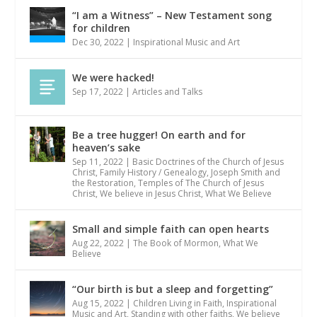
“I am a Witness” – New Testament song
for children
Dec 30, 2022
|
Inspirational Music and Art
We were hacked!
Sep 17, 2022
|
Articles and Talks
Be a tree hugger! On earth and for
heaven’s sake
Sep 11, 2022
|
Basic Doctrines of the Church of Jesus
Christ
,
Family History / Genealogy
,
Joseph Smith and
the Restoration
,
Temples of The Church of Jesus
Christ
,
We believe in Jesus Christ
,
What We Believe
Small and simple faith can open hearts
Aug 22, 2022
|
The Book of Mormon
,
What We
Believe
“Our birth is but a sleep and forgetting”
Aug 15, 2022
|
Children Living in Faith
,
Inspirational
Music and Art
,
Standing with other faiths
,
We believe