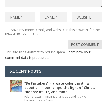
Save my name, email, and website in this browser for the
next time I comment.
This site uses Akismet to reduce spam.
Learn how your
comment data is processed.
RECENT POSTS
“Be Partakers” – a watercolor painting
about oil in our lamps, the light of Christ,
the tree of life, and more
Feb 15, 2023
|
Inspirational Music and Art
,
We
believe in Jesus Christ