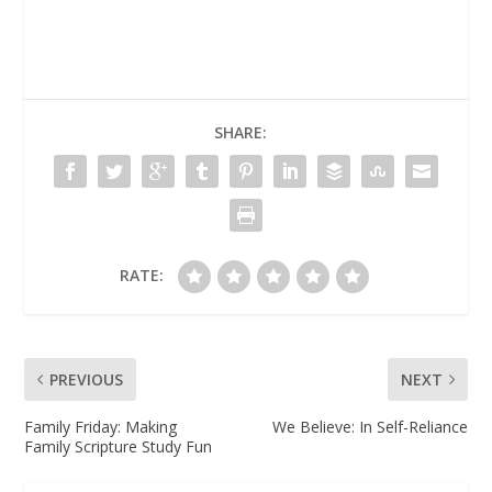
SHARE:
RATE:
PREVIOUS
NEXT
Family Friday: Making
We Believe: In Self-Reliance
Family Scripture Study Fun