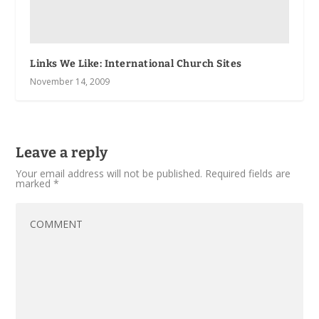
Links We Like: International Church Sites
November 14, 2009
Leave a reply
Your email address will not be published.
Required fields are
marked
*