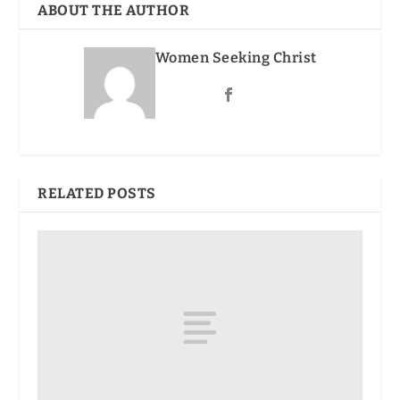
ABOUT THE AUTHOR
Women Seeking Christ
RELATED POSTS