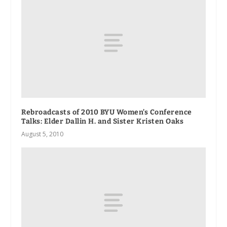
Rebroadcasts of 2010 BYU Women’s Conference
Talks: Elder Dallin H. and Sister Kristen Oaks
August 5, 2010