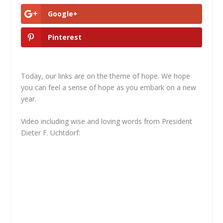
Google+
Pinterest
Today, our links are on the theme of hope. We hope
you can feel a sense of hope as you embark on a new
year.
Video including wise and loving words from President
Dieter F. Uchtdorf: