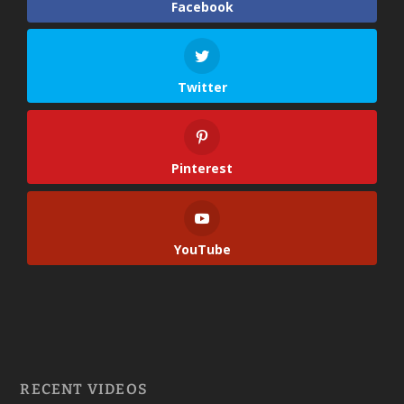
Facebook
Twitter
Pinterest
YouTube
RECENT VIDEOS