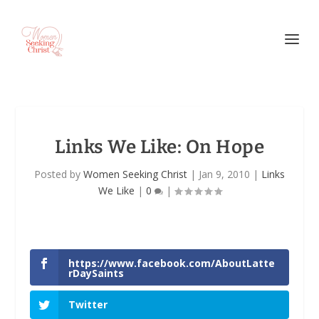
Links We Like: On Hope
Posted by
Women Seeking Christ
|
Jan 9, 2010
|
Links
We Like
|
0
|
https://www.facebook.com/AboutLatte
rDaySaints
Twitter