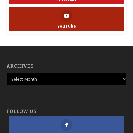
YouTube
ARCHIVES
FOLLOW US