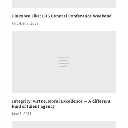
Links We Like: LDS General Conference Weekend
October 3, 2009
Integrity, Virtue, Moral Excellence — A different
kind of talent agency
June 3, 2011