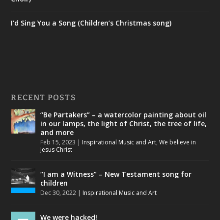
I’d Sing You a Song (Children’s Christmas song)
RECENT POSTS
“Be Partakers” – a watercolor painting about oil
in our lamps, the light of Christ, the tree of life,
and more
Feb 15, 2023
|
Inspirational Music and Art
,
We believe in
Jesus Christ
“I am a Witness” – New Testament song for
children
Dec 30, 2022
|
Inspirational Music and Art
We were hacked!