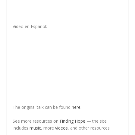
Video en Español:
The original talk can be found
here
.
See more resources on
Finding Hope
— the site
includes
music
, more
videos
, and other resources.