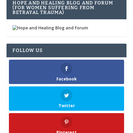
HOPE AND HEALING BLOG AND FORUM
(FOR WOMEN SUFFERING FROM
BETRAYAL TRAUMA)
FOLLOW US
Facebook
Twitter
Pinterest