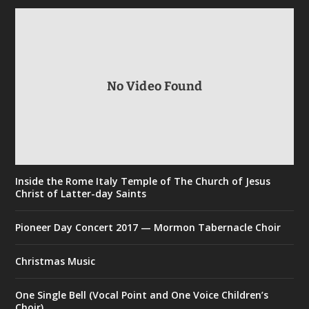
No Video Found
Inside the Rome Italy Temple of The Church of Jesus
Christ of Latter-day Saints
Pioneer Day Concert 2017 — Mormon Tabernacle Choir
Christmas Music
One Single Bell (Vocal Point and One Voice Children’s
Choir)