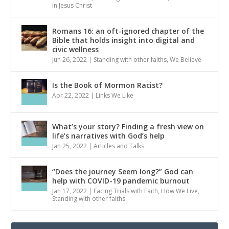
in Jesus Christ
Romans 16: an oft-ignored chapter of the
Bible that holds insight into digital and
civic wellness
Jun 26, 2022
|
Standing with other faiths
,
We Believe
Is the Book of Mormon Racist?
Apr 22, 2022
|
Links We Like
What’s your story? Finding a fresh view on
life’s narratives with God’s help
Jan 25, 2022
|
Articles and Talks
“Does the journey Seem long?” God can
help with COVID-19 pandemic burnout
Jan 17, 2022
|
Facing Trials with Faith
,
How We Live
,
Standing with other faiths