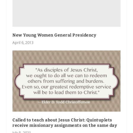
New Young Women General Presidency
April 6, 2013
Called to teach about Jesus Christ: Quintuplets
receive missionary assignments on the same day
July 5, 2021