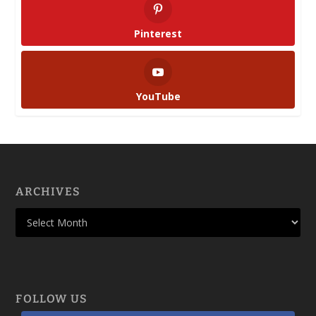
Pinterest
YouTube
ARCHIVES
FOLLOW US