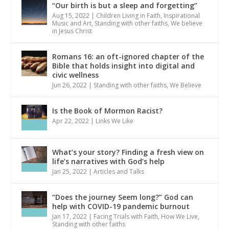
“Our birth is but a sleep and forgetting”
Aug 15, 2022
|
Children Living in Faith
,
Inspirational
Music and Art
,
Standing with other faiths
,
We believe
in Jesus Christ
Romans 16: an oft-ignored chapter of the
Bible that holds insight into digital and
civic wellness
Jun 26, 2022
|
Standing with other faiths
,
We Believe
Is the Book of Mormon Racist?
Apr 22, 2022
|
Links We Like
What’s your story? Finding a fresh view on
life’s narratives with God’s help
Jan 25, 2022
|
Articles and Talks
“Does the journey Seem long?” God can
help with COVID-19 pandemic burnout
Jan 17, 2022
|
Facing Trials with Faith
,
How We Live
,
Standing with other faiths