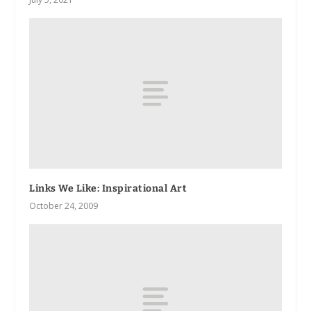
Links We Like: Inspirational Art
October 24, 2009