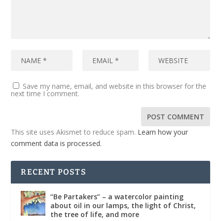
Save my name, email, and website in this browser for the
next time I comment.
This site uses Akismet to reduce spam.
Learn how your
comment data is processed.
RECENT POSTS
“Be Partakers” – a watercolor painting
about oil in our lamps, the light of Christ,
the tree of life, and more