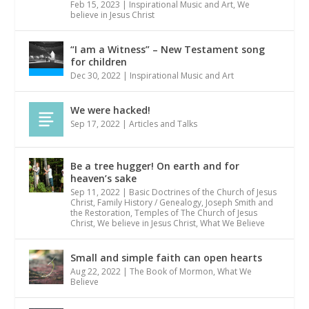
Feb 15, 2023
|
Inspirational Music and Art
,
We
believe in Jesus Christ
“I am a Witness” – New Testament song
for children
Dec 30, 2022
|
Inspirational Music and Art
We were hacked!
Sep 17, 2022
|
Articles and Talks
Be a tree hugger! On earth and for
heaven’s sake
Sep 11, 2022
|
Basic Doctrines of the Church of Jesus
Christ
,
Family History / Genealogy
,
Joseph Smith and
the Restoration
,
Temples of The Church of Jesus
Christ
,
We believe in Jesus Christ
,
What We Believe
Small and simple faith can open hearts
Aug 22, 2022
|
The Book of Mormon
,
What We
Believe