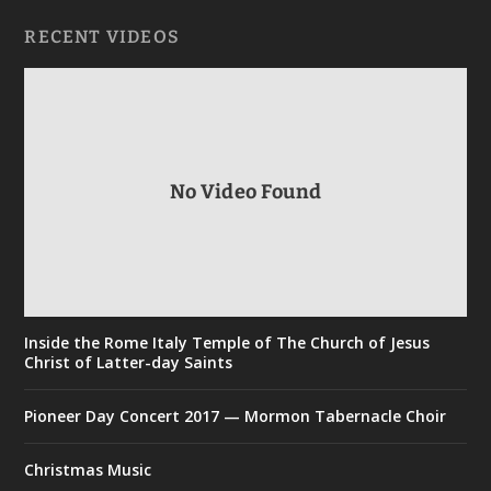
RECENT VIDEOS
No Video Found
Inside the Rome Italy Temple of The Church of Jesus
Christ of Latter-day Saints
Pioneer Day Concert 2017 — Mormon Tabernacle Choir
Christmas Music