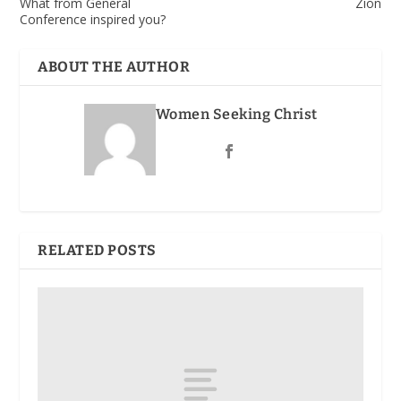
What from General
Zion
Conference inspired you?
ABOUT THE AUTHOR
Women Seeking Christ
RELATED POSTS