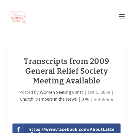
Transcripts from 2009
General Relief Society
Meeting Available
Posted by
Women Seeking Christ
|
Oct 5, 2009
|
Church Members in the News
|
0
|
https://www.facebook.com/AboutLatte