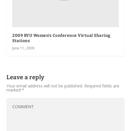
2009 BYU Women’s Conference Virtual Sharing
Stations
June 11, 2009
Leave a reply
Your email address will not be published.
Required fields are
marked
*