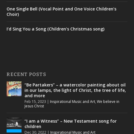
One Single Bell (Vocal Point and One Voice Children’s
Choir)
I’d Sing You a Song (Children’s Christmas song)
RECENT POSTS
“Be Partakers” – a watercolor painting about oil
in our lamps, the light of Christ, the tree of life,
and more
Feb 15, 2023
|
Inspirational Music and Art
,
We believe in
Jesus Christ
“I am a Witness” – New Testament song for
children
Dec 30, 2022
|
Inspirational Music and Art