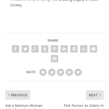
Society
SHARE:
RATE:
PREVIOUS
NEXT
Ask a Mormon Woman:
First Person: As Sisters In