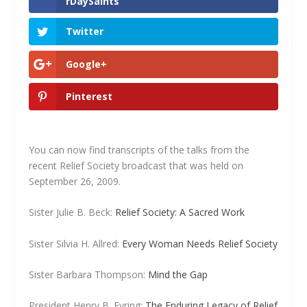
rDaySaints
Twitter
Google+
Pinterest
You can now find transcripts of the talks from the
recent Relief Society broadcast that was held on
September 26, 2009.
Sister Julie B. Beck:
Relief Society: A Sacred Work
Sister Silvia H. Allred:
Every Woman Needs Relief Society
Sister Barbara Thompson:
Mind the Gap
President Henry B. Eyring:
The Enduring Legacy of Relief