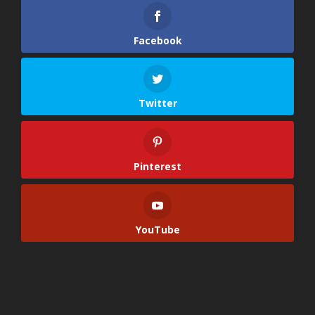
Facebook
Twitter
Pinterest
YouTube