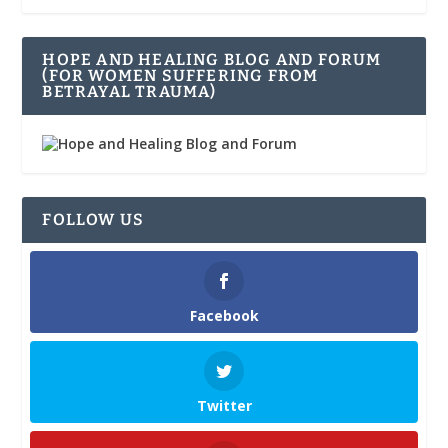
HOPE AND HEALING BLOG AND FORUM
(FOR WOMEN SUFFERING FROM
BETRAYAL TRAUMA)
FOLLOW US
Facebook
Twitter