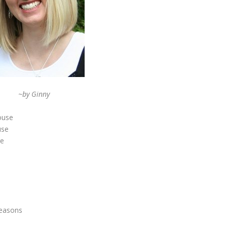
~by Ginny
house
use
re
e
seasons