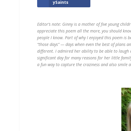
ySaints
Editor’s note: Ginny is a mother of five young childr
appreciate this poem all the more, you should kn
people I know. Part of why I enjoyed this poem is b
“those days” — days when even the best of plans a
different. I admired her ability to be able to laugh 
significant day for many reasons for her little famil
a fun way to capture the craziness and also smile a l