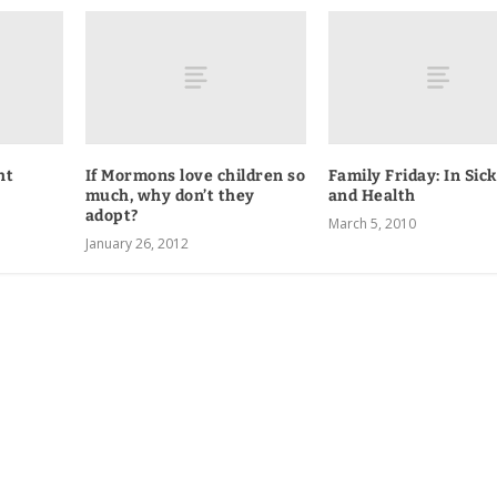
ht
If Mormons love children so
Family Friday: In Sic
much, why don’t they
and Health
adopt?
March 5, 2010
January 26, 2012