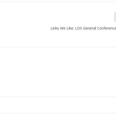
Links We Like: LDS General Conferen