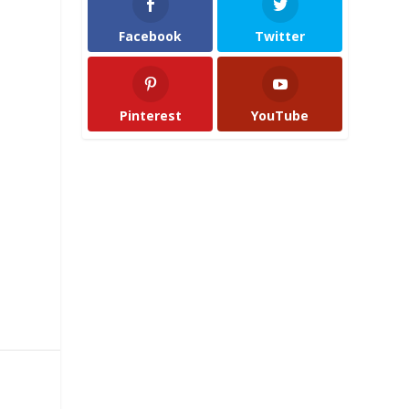
Facebook
Twitter
Pinterest
YouTube