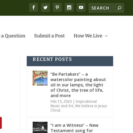
 a Question
Submit a Post
How We Live
RECENT POSTS
“Be Partakers” – a
watercolor painting about
oil in our lamps, the light
of Christ, the tree of life,
and more
Feb 15, 2023
|
Inspirational
Music and Art
,
We believe in Jesus
Christ
“I am a Witness” – New
Testament song for