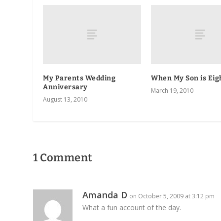
My Parents Wedding
When My Son is Eig
Anniversary
March 19, 2010
August 13, 2010
1 Comment
Amanda D
on October 5, 2009 at 3:12 pm
What a fun account of the day.