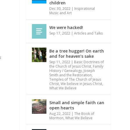
children
Dec 30, 2022
|
Inspirational
Music and Art
We were hacked!
Sep 17, 2022
|
Articles and Talks
Be a tree hugger! On earth
and for heaven’s sake
s
Sep 11, 2022
|
Basic Doctrines of
the Church of Jesus Christ
,
Family
History / Genealogy
,
Joseph
Smith and the Restoration
,
Temples of The Church of Jesus
Christ
,
We believe in Jesus Christ
,
What We Believe
Small and simple faith can
open hearts
Aug 22, 2022
|
The Book of
Mormon
,
What We Believe