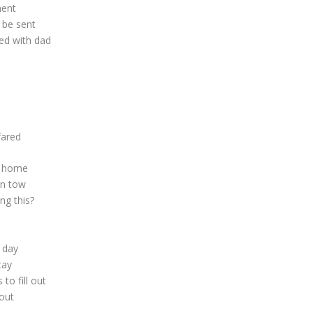
ment
 be sent
ed with dad
d
fared
k home
in tow
ng this?
d day
tay
o fill out
out