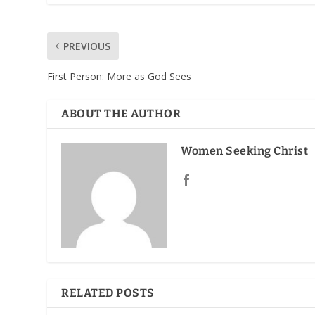
PREVIOUS
First Person: More as God Sees
ABOUT THE AUTHOR
Women Seeking Christ
RELATED POSTS