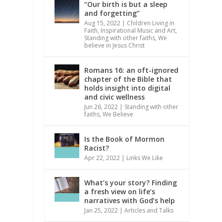
“Our birth is but a sleep
and forgetting”
Aug 15, 2022
|
Children Living in
Faith
,
Inspirational Music and Art
,
Standing with other faiths
,
We
believe in Jesus Christ
Romans 16: an oft-ignored
chapter of the Bible that
holds insight into digital
and civic wellness
Jun 26, 2022
|
Standing with other
faiths
,
We Believe
Is the Book of Mormon
Racist?
Apr 22, 2022
|
Links We Like
What’s your story? Finding
a fresh view on life’s
narratives with God’s help
Jan 25, 2022
|
Articles and Talks