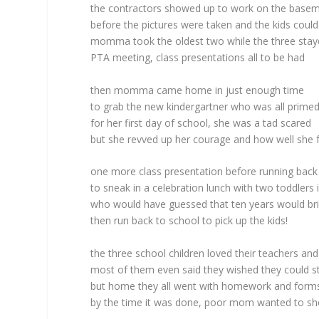
the contractors showed up to work on the base
before the pictures were taken and the kids could
momma took the oldest two while the three stay
PTA meeting, class presentations all to be had
then momma came home in just enough time
to grab the new kindergartner who was all prime
for her first day of school, she was a tad scared
but she revved up her courage and how well she 
one more class presentation before running bac
to sneak in a celebration lunch with two toddlers 
who would have guessed that ten years would bri
then run back to school to pick up the kids!
the three school children loved their teachers an
most of them even said they wished they could s
but home they all went with homework and forms t
by the time it was done, poor mom wanted to sh