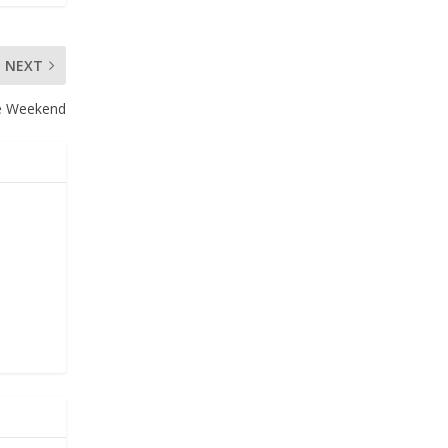
NEXT
ce Weekend