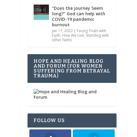
“Does the journey Seem
long?” God can help with
COVID-19 pandemic
burnout
Jan 17, 2022
|
Facing Trials with
Faith
,
How We Live
,
Standing with
other faiths
HOPE AND HEALING BLOG
AND FORUM (FOR WOMEN
SUFFERING FROM BETRAYAL
TRAUMA)
FOLLOW US