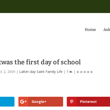
Home
Ask
twas the first day of school
ct 2, 2009
|
Latter-day Saint Family Life
|
1
|
Google+
Pinterest