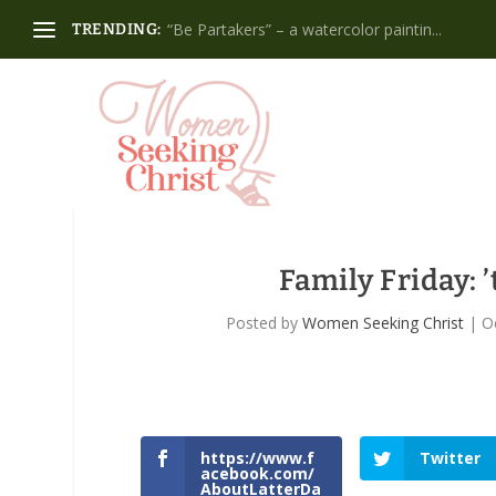
“Be Partakers” – a watercolor paintin...
TRENDING:
Family Friday: ’
Posted by
Women Seeking Christ
|
O
https://www.f
Twitter
acebook.com/
AboutLatterDa