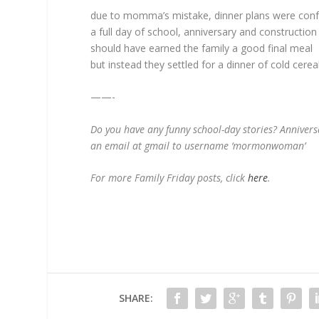
due to momma’s mistake, dinner plans were con
a full day of school, anniversary and constructi
should have earned the family a good final meal
but instead they settled for a dinner of cold cereal
——-
Do you have any funny school-day stories? Anniver
an email at gmail to username ‘mormonwoman’
For more Family Friday posts, click
here
.
SHARE: