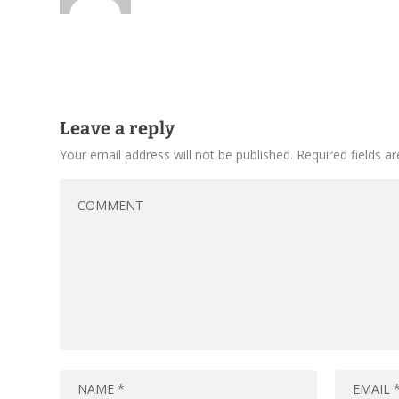
Leave a reply
Your email address will not be published.
Required fields 