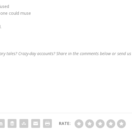
fused
on one could muse
.
sary tales? Crazy-day accounts? Share in the comments below or send us
RATE: