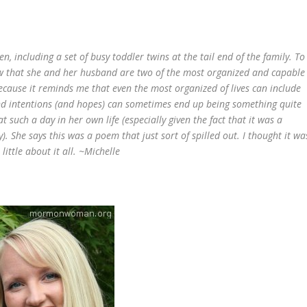
en, including a set of busy toddler twins at the tail end of the family. To
ow that she and her husband are two of the most organized and capable
ecause it reminds me that even the most organized of lives can include
nd intentions (and hopes) can sometimes end up being something quite
at such a day in her own life (especially given the fact that it was a
y). She says this was a poem that just sort of spilled out. I thought it wa
ittle about it all.
~Michelle