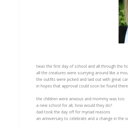
twas the first day of school and all through the 
all the creatures were scurrying around like a mo
the outfits were picked and laid out with great ca
in hopes that approval could soon be found ther
the children were anxious and mommy was too
a new school for all, how would they do?
dad took the day off for myriad reasons
an anniversary to celebrate and a change in the 