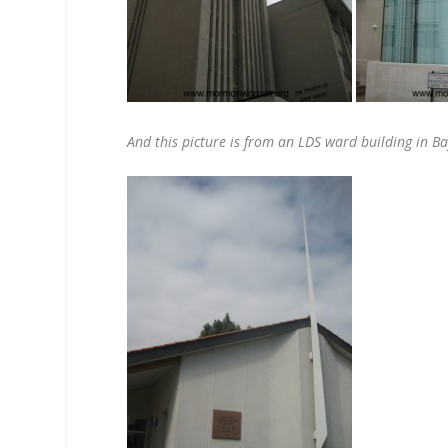
And this picture is from an LDS ward building in B