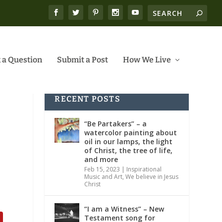
 a Question
Submit a Post
How We Live
RECENT POSTS
“Be Partakers” – a
watercolor painting about
oil in our lamps, the light
of Christ, the tree of life,
and more
Feb 15, 2023
|
Inspirational
Music and Art
,
We believe in Jesus
Christ
“I am a Witness” – New
Testament song for