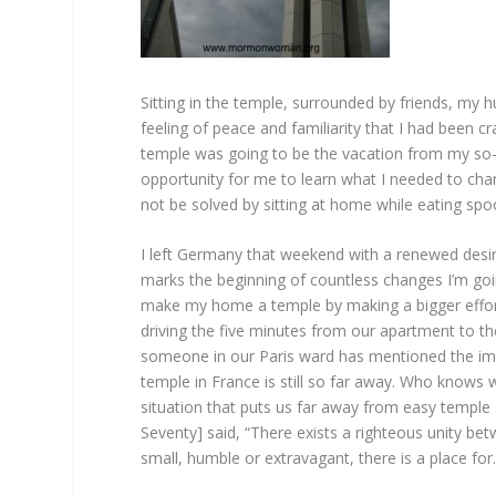
Sitting in the temple, surrounded by friends, m
feeling of peace and familiarity that I had been c
temple was going to be the vacation from my so-c
opportunity for me to learn what I needed to chang
not be solved by sitting at home while eating spoon
I left Germany that weekend with a renewed desire t
marks the beginning of countless changes I’m goi
make my home a temple by making a bigger effort t
driving the five minutes from our apartment to 
someone in our Paris ward has mentioned the im
temple in France is still so far away. Who knows w
situation that puts us far away from easy temple
Seventy] said, “There exists a righteous unity b
small, humble or extravagant, there is a place for