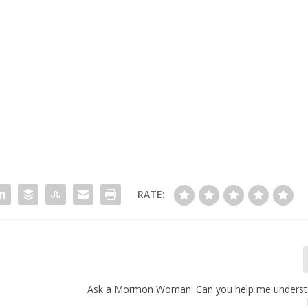
RATE:
Ask a Mormon Woman: Can you help me understan