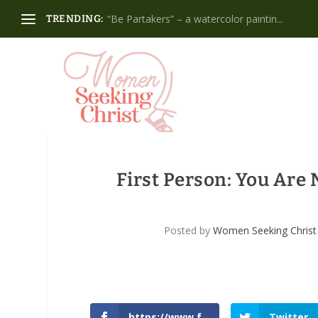
“Be Partakers” – a watercolor paintin...
TRENDING:
First Person: You Are
Posted by
Women Seeking Christ
https://www.f
Twitter