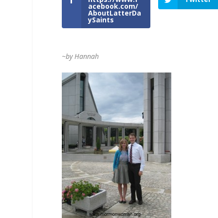
acebook.com/
AboutLatterDa
ySaints
~by Hannah