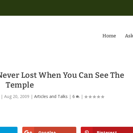
Home
Ask
 Never Lost When You Can See The
Temple
|
Aug 20, 2009
|
Articles and Talks
|
6
|
Google+
Pinterest