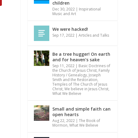
children
Dec 30, 2022
|
Inspirational
Music and Art
We were hacked!
Sep 17, 2022
|
Articles and Talks
Be a tree hugger! On earth
and for heaven’s sake
Sep 11, 2022
|
Basic Doctrines of
the Church of Jesus Christ
,
Family
History / Genealogy
,
Joseph
Smith and the Restoration
,
Temples of The Church of Jesus
Christ
,
We believe in Jesus Christ
,
What We Believe
Small and simple faith can
open hearts
Aug 22, 2022
|
The Book of
Mormon
,
What We Believe