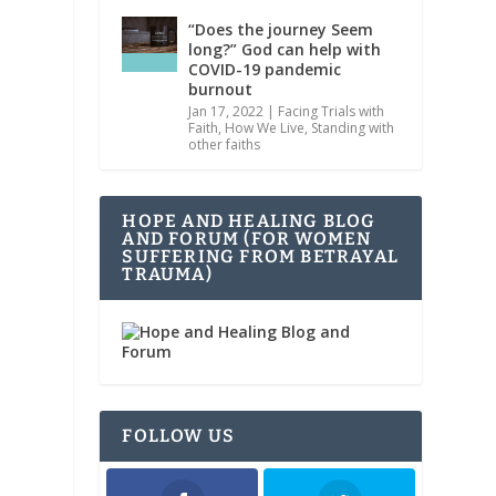
“Does the journey Seem
long?” God can help with
COVID-19 pandemic
burnout
Jan 17, 2022
|
Facing Trials with
Faith
,
How We Live
,
Standing with
other faiths
HOPE AND HEALING BLOG
AND FORUM (FOR WOMEN
SUFFERING FROM BETRAYAL
TRAUMA)
FOLLOW US