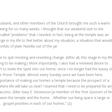
y husband, and other members of the Church brought me such a warm
raving for so many weeks. I thought that our weekend visit to the
alled “problems” that I needed. In fact, being at the temple was an
e in my life to feel better about my situation, a situation that would
fuls of plain Nutella out of the jar.
o quit resisting and resenting change. (After all, this stage in my lif
ng to be making.) More importantly, I also had a renewed desire to
o invite the Spirit into our home, since I no longer had the luxury o
the Provo Temple. Almost every Sunday since we have been here,
portance of making our homes a temple because the prospect of a
here life will take us next? I learned that I need to be prepared for an
 access. Elder Gary E. Stevenson [a member of the First Quorum of th
etween the temple and the home… Whether our living space is large or
… gospel priorities in each of our homes.” (2)