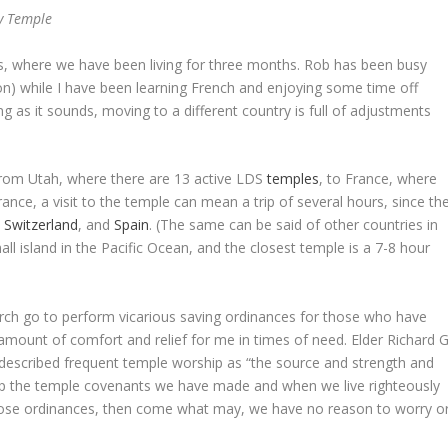
y Temple
s, where we have been living for three months. Rob has been busy
) while I have been learning French and enjoying some time off
ing as it sounds, moving to a different country is full of adjustments
rom Utah, where there are 13 active LDS
temples
, to France, where
ance, a visit to the temple can mean a trip of several hours, since th
,
Switzerland
, and
Spain
. (The same can be said of other countries in
l island in the Pacific Ocean, and the closest temple is a 7-8 hour
ch go to perform vicarious saving ordinances for those who have
 amount of comfort and relief for me in times of need. Elder Richard G
described frequent temple worship as “the source and strength and
ep the temple covenants we have made and when we live righteously
those ordinances, then come what may, we have no reason to worry o