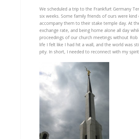
We scheduled a trip to the Frankfurt Germany Tem
six weeks. Some family friends of ours were kind
accompany them to their stake temple day. At the 
exchange rate, and being home alone all day whi
proceedings of our church meetings without Rob l
life I felt like I had hit a wall, and the world was 
pity. In short, I needed to reconnect with my spirit