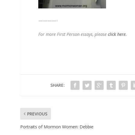
————-
For more First Person essays, please
click here.
SHARE:
PREVIOUS
Portraits of Mormon Women: Debbie