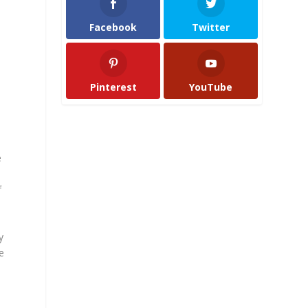
Facebook
Twitter
Pinterest
YouTube
e
f
y
e