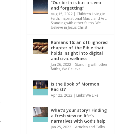
“Our birth is but a sleep
and forgetting”
Aug 15, 2022
|
Children Living in
Faith
,
Inspirational Music and Art
,
Standing with other faiths
,
We
believe in Jesus Christ
Romans 16: an oft-ignored
chapter of the Bible that
holds insight into digital
and civic wellness
e
Jun 26, 2022
|
Standing with other
faiths
,
We Believe
Is the Book of Mormon
Racist?
Apr 22, 2022
|
Links We Like
.
What’s your story? Finding
a fresh view on life’s
narratives with God’s help
r
Jan 25, 2022
|
Articles and Talks