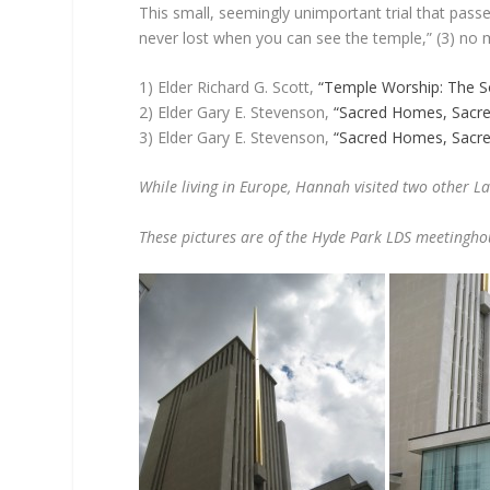
This small, seemingly unimportant trial that pass
never lost when you can see the temple,” (3) no ma
1) Elder Richard G. Scott,
“Temple Worship: The S
2) Elder Gary E. Stevenson,
“Sacred Homes, Sacre
3) Elder Gary E. Stevenson,
“Sacred Homes, Sacre
While living in Europe, Hannah visited two other L
These pictures are of the Hyde Park LDS meetingho