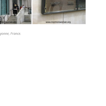
ayonne, France.