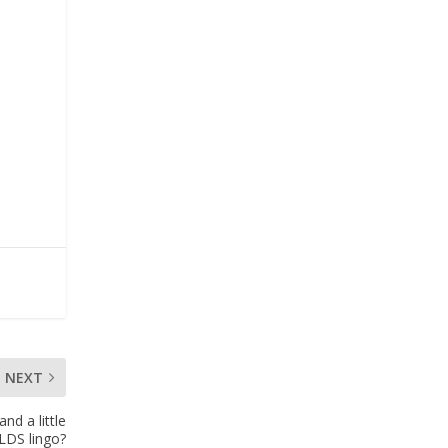
NEXT
d a little
LDS lingo?