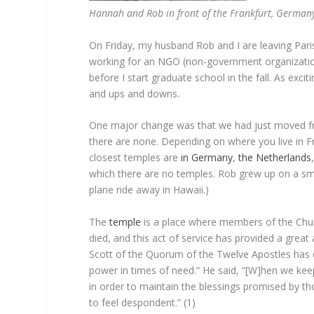
Hannah and Rob in front of the Frankfurt, German
On Friday, my husband Rob and I are leaving Pari
working for an NGO (non-government organization
before I start graduate school in the fall. As excit
and ups and downs.
One major change was that we had just moved f
there are none. Depending on where you live in Fr
closest temples are
in
Germany
,
the Netherlands
which there are no temples. Rob grew up on a smal
plane ride away in Hawaii.)
The
temple
is a place where members of the Chur
died, and this act of service has provided a great
Scott of the Quorum of the Twelve Apostles has 
power in times of need.” He said, “[W]hen we ke
in order to maintain the blessings promised by 
to feel despondent.” (1)