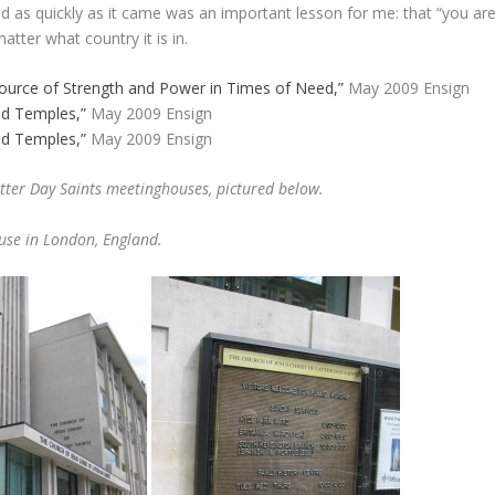
ed as quickly as it came was an important lesson for me: that “you ar
tter what country it is in.
ource of Strength and Power in Times of Need,”
May 2009 Ensign
d Temples,”
May 2009 Ensign
d Temples,”
May 2009 Ensign
atter Day Saints meetinghouses, pictured below.
use in London, England.