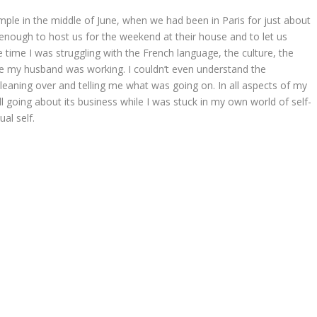
ple in the middle of June, when we had been in Paris for just about
 enough to host us for the weekend at their house and to let us
time I was struggling with the French language, the culture, the
le my husband was working. I couldn’t even understand the
eaning over and telling me what was going on. In all aspects of my
still going about its business while I was stuck in my own world of self-
ual self.