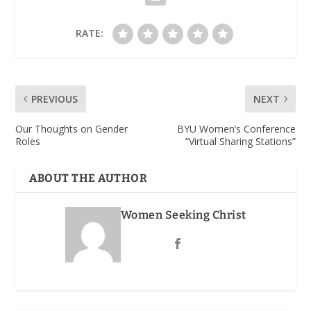
RATE:
PREVIOUS
NEXT
Our Thoughts on Gender
BYU Women’s Conference
Roles
“Virtual Sharing Stations”
ABOUT THE AUTHOR
Women Seeking Christ