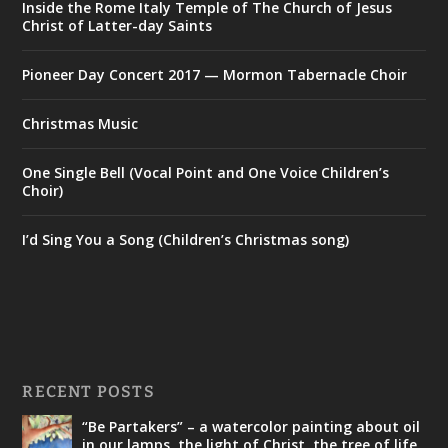
Inside the Rome Italy Temple of The Church of Jesus
Christ of Latter-day Saints
Pioneer Day Concert 2017 — Mormon Tabernacle Choir
Christmas Music
One Single Bell (Vocal Point and One Voice Children’s
Choir)
I’d Sing You a Song (Children’s Christmas song)
RECENT POSTS
“Be Partakers” – a watercolor painting about oil
in our lamps, the light of Christ, the tree of life,