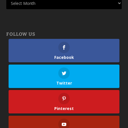
FOLLOW US
Facebook
Twitter
Pinterest