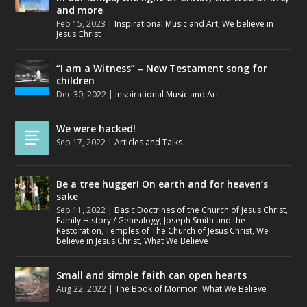
and more
Feb 15, 2023
|
Inspirational Music and Art
,
We believe in
Jesus Christ
“I am a Witness” – New Testament song for
children
Dec 30, 2022
|
Inspirational Music and Art
We were hacked!
Sep 17, 2022
|
Articles and Talks
Be a tree hugger! On earth and for heaven’s
sake
Sep 11, 2022
|
Basic Doctrines of the Church of Jesus Christ
,
Family History / Genealogy
,
Joseph Smith and the
Restoration
,
Temples of The Church of Jesus Christ
,
We
believe in Jesus Christ
,
What We Believe
Small and simple faith can open hearts
Aug 22, 2022
|
The Book of Mormon
,
What We Believe