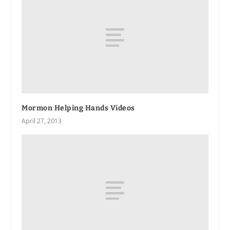
Mormon Helping Hands Videos
April 27, 2013