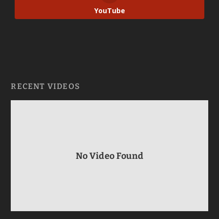
YouTube
RECENT VIDEOS
No Video Found