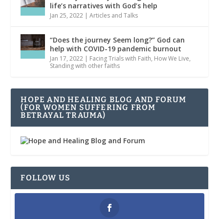
life’s narratives with God’s help
Jan 25, 2022
|
Articles and Talks
“Does the journey Seem long?” God can
help with COVID-19 pandemic burnout
Jan 17, 2022
|
Facing Trials with Faith
,
How We Live
,
Standing with other faiths
HOPE AND HEALING BLOG AND FORUM
(FOR WOMEN SUFFERING FROM
BETRAYAL TRAUMA)
FOLLOW US