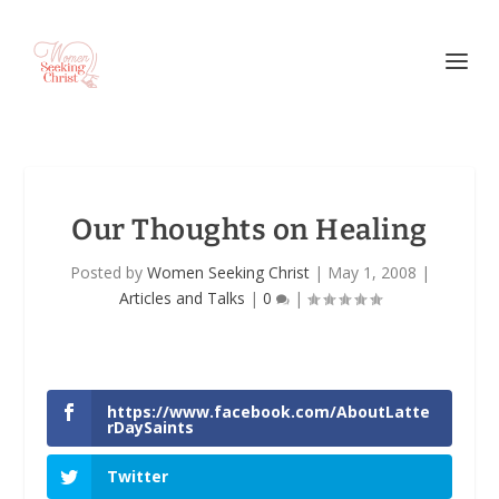
Our Thoughts on Healing
Posted by
Women Seeking Christ
|
May 1, 2008
|
Articles and Talks
|
0
|
https://www.facebook.com/AboutLatte
rDaySaints
Twitter