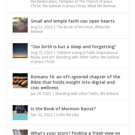
the Restoration
,
Temples of The Church of Jesus
Christ
,
We believe in Jesus Christ
,
What We Believe
Small and simple faith can open hearts
Aug 22, 2022
|
The Book of Mormon
,
What We
Believe
“Our birth is but a sleep and forgetting”
Aug 15, 2022
|
Children Living in Faith
,
Inspirational
Music and Art
,
Standing with other faiths
,
We believe
in Jesus Christ
Romans 16: an oft-ignored chapter of the
Bible that holds insight into digital and
civic wellness
Jun 26, 2022
|
Standing with other faiths
,
We Believe
Is the Book of Mormon Racist?
Apr 22, 2022
|
Links We Like
What’s your story? Finding a fresh view on