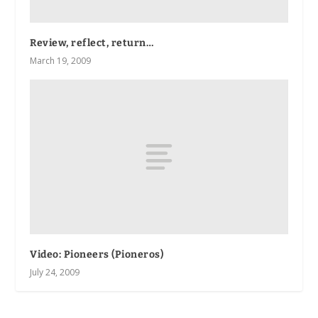
Review, reflect, return…
March 19, 2009
Video: Pioneers (Pioneros)
July 24, 2009