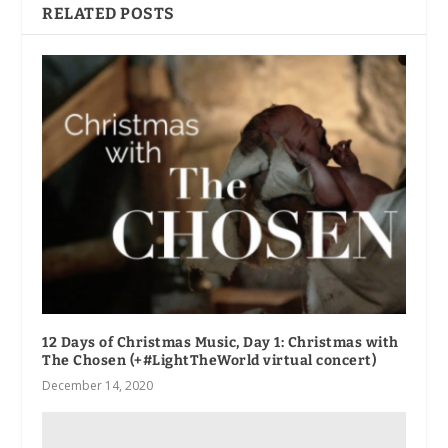
RELATED POSTS
12 Days of Christmas Music, Day 1: Christmas with
The Chosen (+#LightTheWorld virtual concert)
December 14, 2020