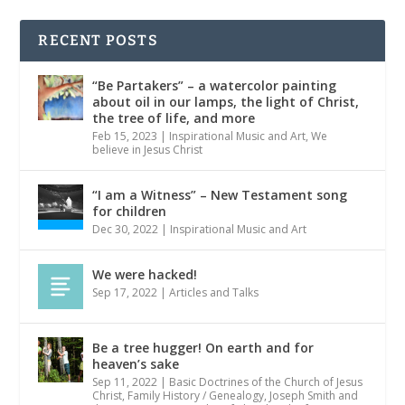
RECENT POSTS
“Be Partakers” – a watercolor painting
about oil in our lamps, the light of Christ,
the tree of life, and more
Feb 15, 2023
|
Inspirational Music and Art
,
We
believe in Jesus Christ
“I am a Witness” – New Testament song
for children
Dec 30, 2022
|
Inspirational Music and Art
We were hacked!
Sep 17, 2022
|
Articles and Talks
Be a tree hugger! On earth and for
heaven’s sake
Sep 11, 2022
|
Basic Doctrines of the Church of Jesus
Christ
,
Family History / Genealogy
,
Joseph Smith and