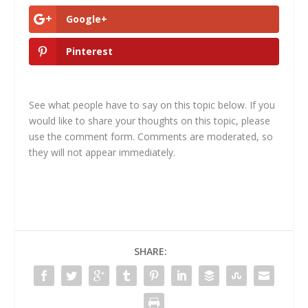
Google+
Pinterest
See what people have to say on this topic below. If you
would like to share your thoughts on this topic, please
use the comment form. Comments are moderated, so
they will not appear immediately.
SHARE: