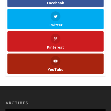
Facebook
Twitter
Pinterest
YouTube
ARCHIVES