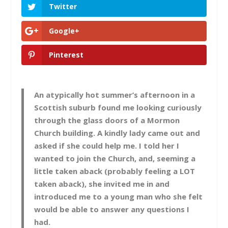
Twitter
Google+
Pinterest
An atypically hot summer’s afternoon in a
Scottish suburb found me looking curiously
through the glass doors of a Mormon
Church building. A kindly lady came out and
asked if she could help me. I told her I
wanted to join the Church, and, seeming a
little taken aback (probably feeling a LOT
taken aback), she invited me in and
introduced me to a young man who she felt
would be able to answer any questions I
had.