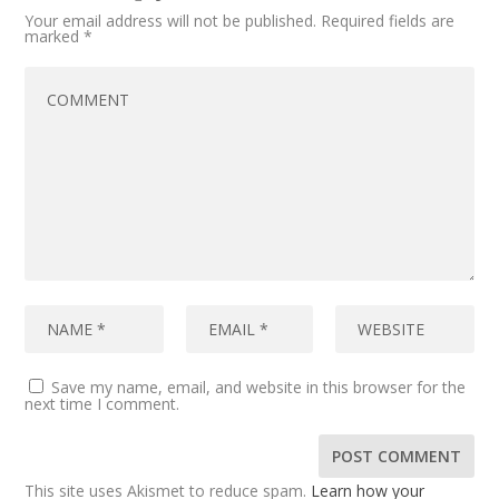
Your email address will not be published.
Required fields are
marked
*
Save my name, email, and website in this browser for the
next time I comment.
This site uses Akismet to reduce spam.
Learn how your