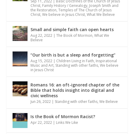
Sep 11, 2022
|
Basic Doctrines of the Church of Jesus
Christ
,
Family History / Genealogy
,
Joseph Smith and
the Restoration
,
Temples of The Church of Jesus
Christ
,
We believe in Jesus Christ
,
What We Believe
Small and simple faith can open hearts
Aug 22, 2022
|
The Book of Mormon
,
What We
Believe
“Our birth is but a sleep and forgetting”
Aug 15, 2022
|
Children Living in Faith
,
Inspirational
Music and Art
,
Standing with other faiths
,
We believe
in Jesus Christ
Romans 16: an oft-ignored chapter of the
Bible that holds insight into digital and
civic wellness
Jun 26, 2022
|
Standing with other faiths
,
We Believe
Is the Book of Mormon Racist?
Apr 22, 2022
|
Links We Like