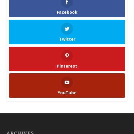
Facebook
Twitter
Pinterest
YouTube
ARCHIVES