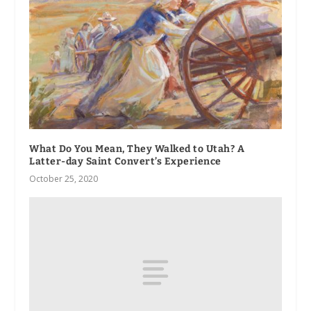
What Do You Mean, They Walked to Utah? A
Latter-day Saint Convert’s Experience
October 25, 2020