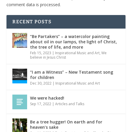
comment data is processed.
RECENT POSTS
“Be Partakers” – a watercolor painting
about oil in our lamps, the light of Christ,
the tree of life, and more
Feb 15, 2023
|
Inspirational Music and Art
,
We
believe in Jesus Christ
“I am a Witness” – New Testament song
for children
Dec 30, 2022
|
Inspirational Music and Art
We were hacked!
Sep 17, 2022
|
Articles and Talks
Be a tree hugger! On earth and for
heaven’s sake