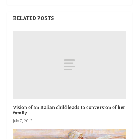
RELATED POSTS
Vision of an Italian child leads to conversion of her
family
July 7, 2013