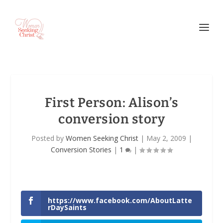
First Person
: Alison’s
conversion story
Posted by
Women Seeking Christ
|
May 2, 2009
|
Conversion Stories
|
1
|
https://www.facebook.com/AboutLatte
rDaySaints