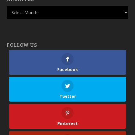
FOLLOW US
Facebook
Twitter
Pinterest