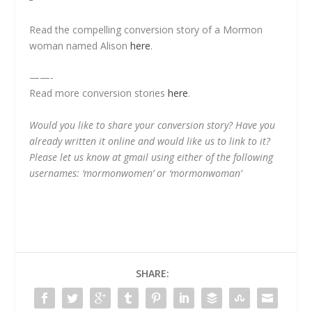
Read the compelling conversion story of a Mormon
woman named Alison
here
.
——-
Read more conversion stories
here
.
Would you like to share your conversion story? Have you
already written it online and would like us to link to it?
Please let us know at gmail using either of the following
usernames: ‘mormonwomen’ or ‘mormonwoman’
SHARE: