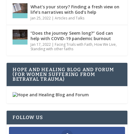
What’s your story? Finding a fresh view on
life’s narratives with God’s help
Jan 25, 2022
|
Articles and Talks
“Does the journey Seem long?” God can
help with COVID-19 pandemic burnout
Jan 17, 2022
|
Facing Trials with Faith
,
How We Live
,
Standing with other faiths
HOPE AND HEALING BLOG AND FORUM
(FOR WOMEN SUFFERING FROM
BETRAYAL TRAUMA)
FOLLOW US