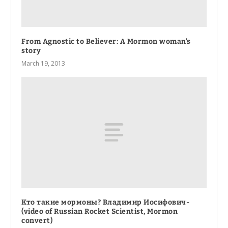
From Agnostic to Believer: A Mormon woman’s
story
March 19, 2013
Кто такие мормоны? Владимир Иосифович-
(video of Russian Rocket Scientist, Mormon
convert)