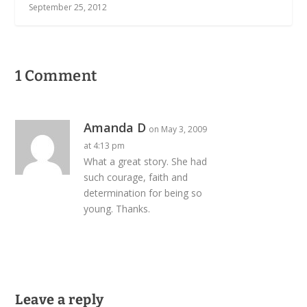
September 25, 2012
1 Comment
Amanda D
on May 3, 2009
at 4:13 pm
What a great story. She had
such courage, faith and
determination for being so
young. Thanks.
Leave a reply