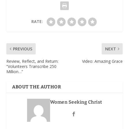
RATE:
PREVIOUS
NEXT
Review, Reflect, and Return
:
Video: Amazing Grace
“Volunteers Transcribe 250
Million…”
ABOUT THE AUTHOR
Women Seeking Christ