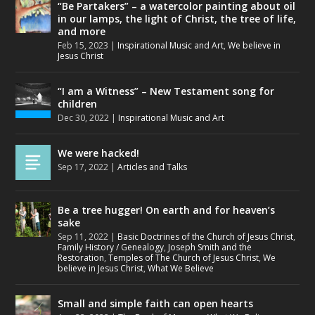
“Be Partakers” – a watercolor painting about oil
in our lamps, the light of Christ, the tree of life,
and more
Feb 15, 2023
|
Inspirational Music and Art
,
We believe in
Jesus Christ
“I am a Witness” – New Testament song for
children
Dec 30, 2022
|
Inspirational Music and Art
We were hacked!
Sep 17, 2022
|
Articles and Talks
Be a tree hugger! On earth and for heaven’s
sake
Sep 11, 2022
|
Basic Doctrines of the Church of Jesus Christ
,
Family History / Genealogy
,
Joseph Smith and the
Restoration
,
Temples of The Church of Jesus Christ
,
We
believe in Jesus Christ
,
What We Believe
Small and simple faith can open hearts