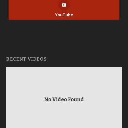
YouTube
RECENT VIDEOS
No Video Found