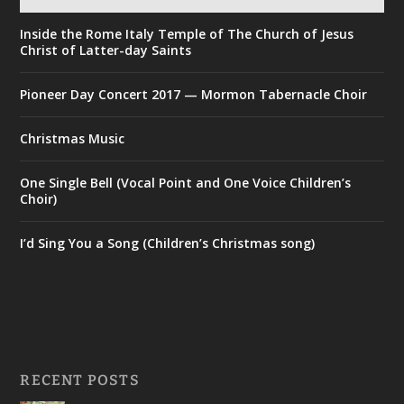
Inside the Rome Italy Temple of The Church of Jesus
Christ of Latter-day Saints
Pioneer Day Concert 2017 — Mormon Tabernacle Choir
Christmas Music
One Single Bell (Vocal Point and One Voice Children’s
Choir)
I’d Sing You a Song (Children’s Christmas song)
RECENT POSTS