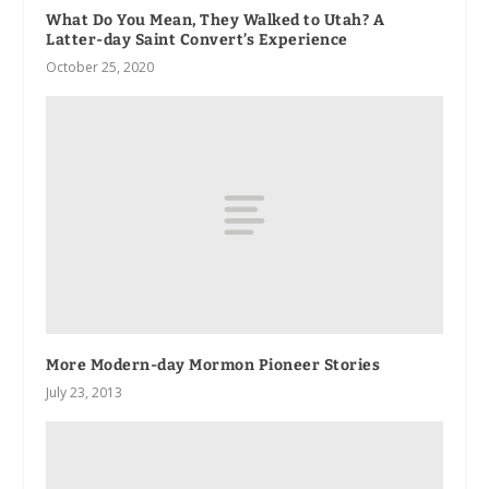
What Do You Mean, They Walked to Utah? A
Latter-day Saint Convert’s Experience
October 25, 2020
More Modern-day Mormon Pioneer Stories
July 23, 2013