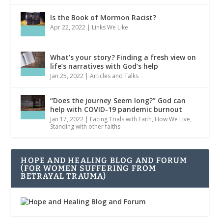
Is the Book of Mormon Racist?
Apr 22, 2022
|
Links We Like
What’s your story? Finding a fresh view on
life’s narratives with God’s help
Jan 25, 2022
|
Articles and Talks
“Does the journey Seem long?” God can
help with COVID-19 pandemic burnout
Jan 17, 2022
|
Facing Trials with Faith
,
How We Live
,
Standing with other faiths
HOPE AND HEALING BLOG AND FORUM
(FOR WOMEN SUFFERING FROM
BETRAYAL TRAUMA)