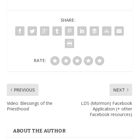
SHARE:
RATE:
PREVIOUS
NEXT
Video
: Blessings of the
LDS (Mormon) Facebook
Priesthood
Application (+ other
Facebook resources)
ABOUT THE AUTHOR