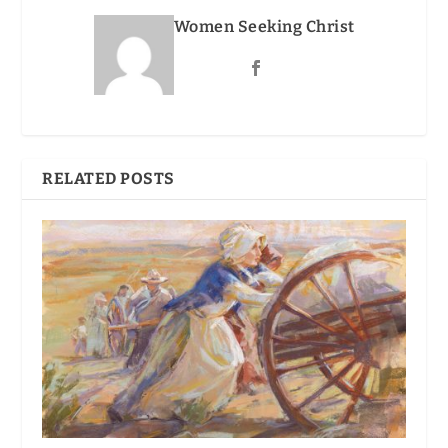
Women Seeking Christ
RELATED POSTS