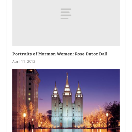
Portraits of Mormon Women: Rose Datoc Dall
April 11, 2012