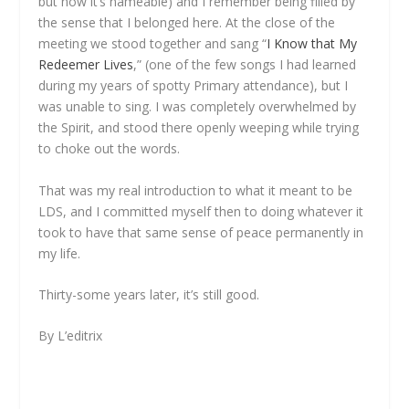
but now it’s nameable) and I remember being filled by
the sense that I belonged here. At the close of the
meeting we stood together and sang “
I Know that My
Redeemer Lives
,” (one of the few songs I had learned
during my years of spotty Primary attendance), but I
was unable to sing. I was completely overwhelmed by
the Spirit, and stood there openly weeping while trying
to choke out the words.
That was my real introduction to what it meant to be
LDS, and I committed myself then to doing whatever it
took to have that same sense of peace permanently in
my life.
Thirty-some years later, it’s still good.
By L’editrix