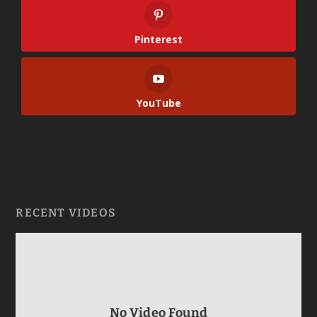
Pinterest
YouTube
RECENT VIDEOS
No Video Found