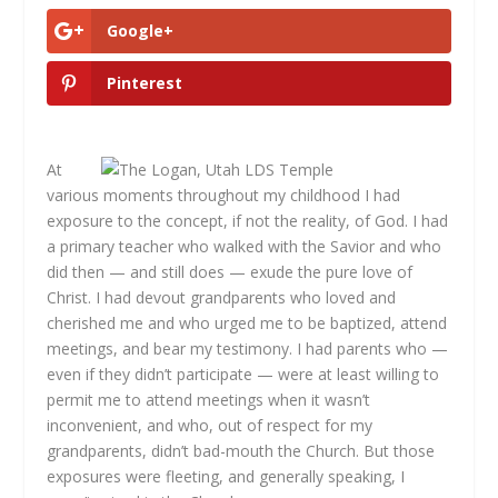
Google+
Pinterest
At
various moments throughout my childhood I had
exposure to the concept, if not the reality, of God. I had
a primary teacher who walked with the Savior and who
did then — and still does — exude the pure love of
Christ. I had devout grandparents who loved and
cherished me and who urged me to be baptized, attend
meetings, and bear my testimony. I had parents who —
even if they didn’t participate — were at least willing to
permit me to attend meetings when it wasn’t
inconvenient, and who, out of respect for my
grandparents, didn’t bad-mouth the Church. But those
exposures were fleeting, and generally speaking, I