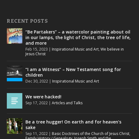
RECENT POSTS
“Be Partakers” – a watercolor painting about oil
in our lamps, the light of Christ, the tree of life,
and more
Feb 15, 2023
|
Inspirational Music and Art
,
We believe in
Jesus Christ
“I am a Witness” – New Testament song for
children
Dec 30, 2022
|
Inspirational Music and Art
We were hacked!
Sep 17, 2022
|
Articles and Talks
Be a tree hugger! On earth and for heaven’s
sake
Sep 11, 2022
|
Basic Doctrines of the Church of Jesus Christ
,
Family History / Genealogy
,
Joseph Smith and the