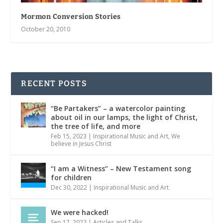
Mormon Conversion Stories
October 20, 2010
RECENT POSTS
“Be Partakers” – a watercolor painting
about oil in our lamps, the light of Christ,
the tree of life, and more
Feb 15, 2023
|
Inspirational Music and Art
,
We
believe in Jesus Christ
“I am a Witness” – New Testament song
for children
Dec 30, 2022
|
Inspirational Music and Art
We were hacked!
Sep 17, 2022
|
Articles and Talks