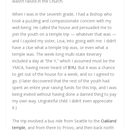
wasn’t raised in the Church.
When I was in the seventh grade, I had a Bishop who
took a puzzling and compassionate concern with my
well-being. He called the house and persuaded me to
join the youth on a temple trip — whatever that was —
and I cajoled my sister, Lisa, into going with me. I didn’t
have a clue what a temple trip was, or even what a
temple was. The week-long multi-state itinerary
included a day at “the Y,” which I assumed must be the
YMCA, having never heard of
BYU
. But it was a chance
to get out of the house for a week, and so I agreed to
go. (I later discovered that the rest of the youth had
spent an entire year raising funds for this trip, and I was
being invited without having done a darned thing to pay
my own way. Ungrateful child. I didn’t even appreciate
it.)
The trip involved a bus ride from Seattle to the
Oakland
temple
, and from there to Provo, and then back north