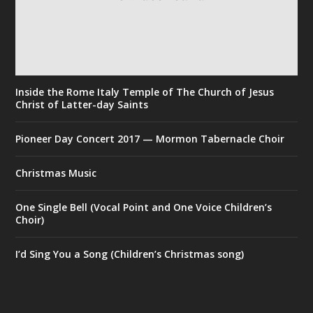
Inside the Rome Italy Temple of The Church of Jesus
Christ of Latter-day Saints
Pioneer Day Concert 2017 — Mormon Tabernacle Choir
Christmas Music
One Single Bell (Vocal Point and One Voice Children’s
Choir)
I’d Sing You a Song (Children’s Christmas song)