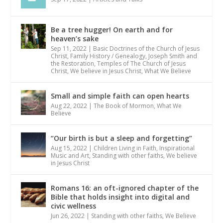
Be a tree hugger! On earth and for
heaven’s sake
Sep 11, 2022
|
Basic Doctrines of the Church of Jesus
Christ
,
Family History / Genealogy
,
Joseph Smith and
the Restoration
,
Temples of The Church of Jesus
Christ
,
We believe in Jesus Christ
,
What We Believe
Small and simple faith can open hearts
Aug 22, 2022
|
The Book of Mormon
,
What We
Believe
“Our birth is but a sleep and forgetting”
Aug 15, 2022
|
Children Living in Faith
,
Inspirational
Music and Art
,
Standing with other faiths
,
We believe
in Jesus Christ
Romans 16: an oft-ignored chapter of the
Bible that holds insight into digital and
civic wellness
Jun 26, 2022
|
Standing with other faiths
,
We Believe