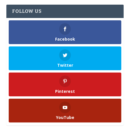
FOLLOW US
Facebook
Twitter
Pinterest
YouTube