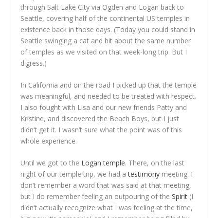
through Salt Lake City via Ogden and Logan back to
Seattle, covering half of the continental US temples in
existence back in those days. (Today you could stand in
Seattle swinging a cat and hit about the same number
of temples as we visited on that week-long trip. But I
digress.)
In California and on the road I picked up that the temple
was meaningful, and needed to be treated with respect.
I also fought with Lisa and our new friends Patty and
Kristine, and discovered the Beach Boys, but I just
didn’t get it. I wasn’t sure what the point was of this
whole experience.
Until we got to the
Logan temple
. There, on the last
night of our temple trip, we had a
testimony
meeting. I
don’t remember a word that was said at that meeting,
but I do remember feeling an outpouring of the
Spirit
(I
didn’t actually recognize what I was feeling at the time,