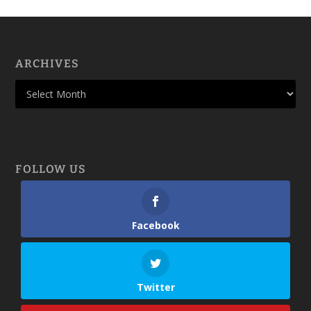
ARCHIVES
FOLLOW US
Facebook
Twitter