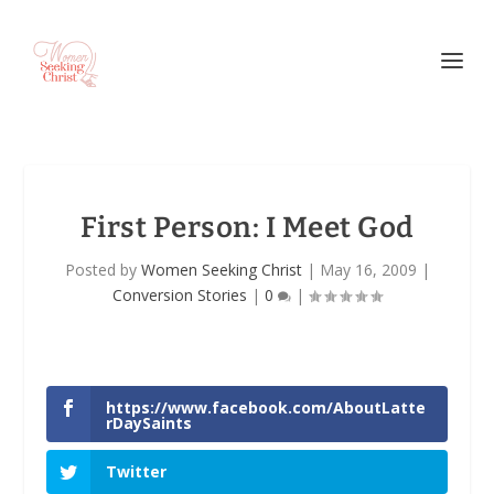
First Person
: I Meet God
Posted by
Women Seeking Christ
|
May 16, 2009
|
Conversion Stories
|
0
|
https://www.facebook.com/AboutLatte
rDaySaints
Twitter