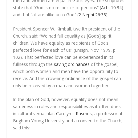
men and women are equal in God’s eyes. The scriptures
state that “God is no respecter of persons” (
Acts 10:34
)
and that “all are alike unto God” (
2 Nephi 26:33
).
President Spencer W. Kimball, twelfth president of the
Church, said: “We had full equality as [God’s] spirit
children. We have equality as recipients of God’s
perfected love for each of us” (Ensign, Nov. 1979, p.
102). That perfected love can be experienced in its
fullness through the
saving ordinances
of the gospel,
which both women and men have the opportunity to
receive. And the crowning ordinance of the gospel can
only be received by a man and women together.
In the plan of God, however, equality does not mean
sameness in roles and responsibilities as it often does
in cultural vernacular.
Carolyn J. Rasmus
, a professor at
Brigham Young University and a convert to the Church,
said this: