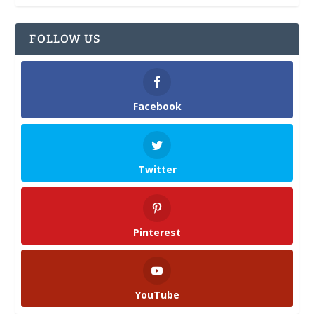
FOLLOW US
Facebook
Twitter
Pinterest
YouTube