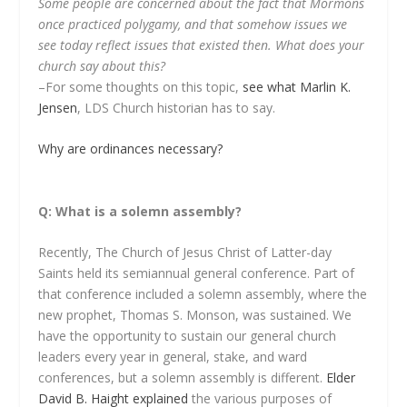
Some people are concerned about the fact that Mormons
once practiced polygamy, and that somehow issues we
see today reflect issues that existed then. What does your
church say about this?
–For some thoughts on this topic,
see what Marlin K.
Jensen
, LDS Church historian has to say.
Why are ordinances necessary?
Q: What is a solemn assembly?
Recently, The Church of Jesus Christ of Latter-day
Saints held its semiannual general conference. Part of
that conference included a solemn assembly, where the
new prophet, Thomas S. Monson, was sustained. We
have the opportunity to sustain our general church
leaders every year in general, stake, and ward
conferences, but a solemn assembly is different.
Elder
David B. Haight explained
the various purposes of