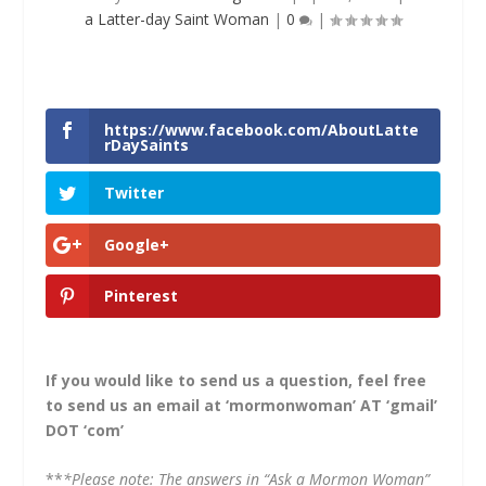
a Latter-day Saint Woman
|
0
|
https://www.facebook.com/AboutLatte
rDaySaints
Twitter
Google+
Pinterest
If you would like to send us a question, feel free
to send us an email at ‘mormonwoman’ AT ‘gmail’
DOT ‘com’
**
*Please note: The answers in “Ask a Mormon Woman”