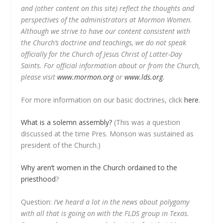
and (other content on this site) reflect the thoughts and
perspectives of the administrators at Mormon Women.
Although we strive to have our content consistent with
the Church’s doctrine and teachings, we do not speak
officially for the Church of Jesus Christ of Latter-Day
Saints. For official information about or from the Church,
please visit
www.mormon.org
or
www.lds.org
.
For more information on our basic doctrines, click
here
.
What is a solemn assembly?
(This was a question
discussed at the time Pres. Monson was sustained as
president of the Church.)
Why aren’t women in the Church ordained to the
priesthood
?
Question:
I’ve heard a lot in the news about polygamy
with all that is going on with the FLDS group in Texas.