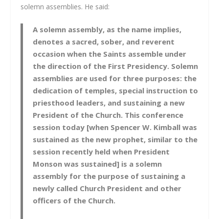
solemn assemblies. He said:
A solemn assembly, as the name implies,
denotes a sacred, sober, and reverent
occasion when the Saints assemble under
the direction of the First Presidency. Solemn
assemblies are used for three purposes: the
dedication of temples, special instruction to
priesthood leaders, and sustaining a new
President of the Church. This conference
session today [when Spencer W. Kimball was
sustained as the new prophet, similar to the
session recently held when President
Monson was sustained] is a solemn
assembly for the purpose of sustaining a
newly called Church President and other
officers of the Church.