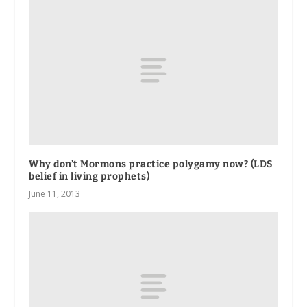
Why don’t Mormons practice polygamy now? (LDS
belief in living prophets)
June 11, 2013