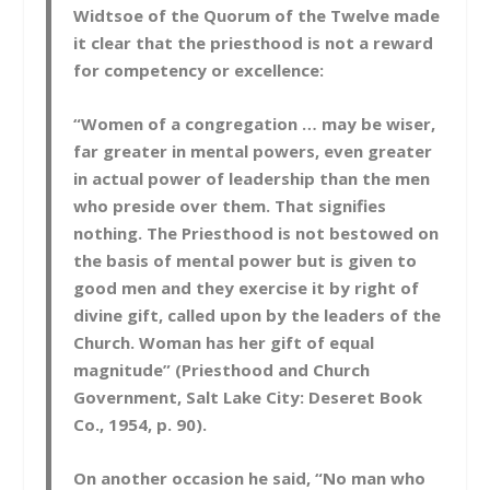
Widtsoe of the Quorum of the Twelve made
it clear that the priesthood is not a reward
for competency or excellence:
“Women of a congregation … may be wiser,
far greater in mental powers, even greater
in actual power of leadership than the men
who preside over them. That signifies
nothing. The Priesthood is not bestowed on
the basis of mental power but is given to
good men and they exercise it by right of
divine gift, called upon by the leaders of the
Church. Woman has her gift of equal
magnitude” (Priesthood and Church
Government, Salt Lake City: Deseret Book
Co., 1954, p. 90).
On another occasion he said, “No man who