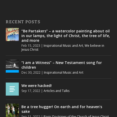
RECENT POSTS
“Be Partakers” – a watercolor painting about oil
in our lamps, the light of Christ, the tree of life,
and more
Feb 15, 2023
|
Inspirational Music and Art
,
We believe in
Jesus Christ
“I am a Witness” – New Testament song for
children
Dec 30, 2022
|
Inspirational Music and Art
We were hacked!
Sep 17, 2022
|
Articles and Talks
Be a tree hugger! On earth and for heaven’s
sake
Sep 11, 2022
|
Basic Doctrines of the Church of Jesus Christ
,