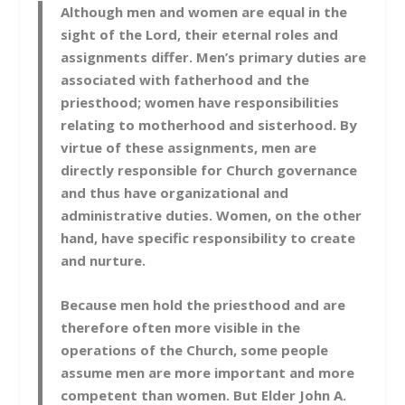
Although men and women are equal in the
sight of the Lord, their eternal roles and
assignments differ. Men’s primary duties are
associated with fatherhood and the
priesthood; women have responsibilities
relating to motherhood and sisterhood. By
virtue of these assignments, men are
directly responsible for Church governance
and thus have organizational and
administrative duties. Women, on the other
hand, have specific responsibility to create
and nurture.
Because men hold the priesthood and are
therefore often more visible in the
operations of the Church, some people
assume men are more important and more
competent than women. But Elder John A.