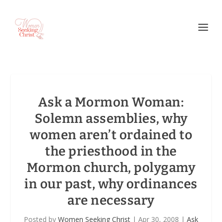
Ask a Mormon Woman:
Solemn assemblies, why
women aren’t ordained to
the priesthood in the
Mormon church, polygamy
in our past, why ordinances
are necessary
Posted by
Women Seeking Christ
|
Apr 30, 2008
|
Ask