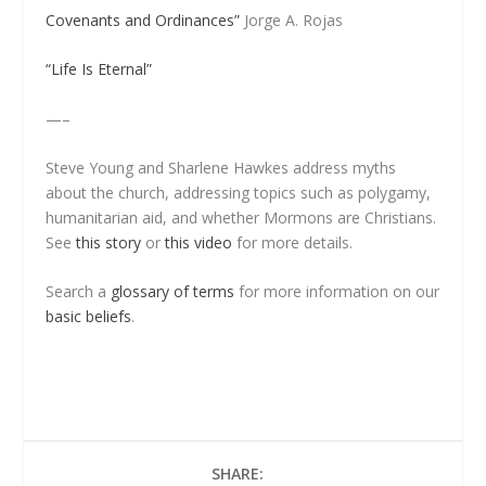
Covenants and Ordinances”
Jorge A. Rojas
“Life Is Eternal”
—–
Steve Young and Sharlene Hawkes address myths
about the church, addressing topics such as polygamy,
humanitarian aid, and whether Mormons are Christians.
See
this story
or
this video
for more details.
Search a
glossary of terms
for more information on our
basic beliefs
.
SHARE: