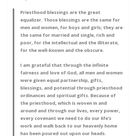
Priesthood blessings are the great
equalizer. Those blessings are the same for
men and women, for boys and girls; they are
the same for married and single, rich and
poor, for the intellectual and the illiterate,
for the well-known and the obscure.
I am grateful that through the infinite
fairness and love of God, all men and women
were given equal partnership, gifts,
blessings, and potential through priesthood
ordinances and spiritual gifts. Because of
the priesthood, which is woven in and
around and through our lives, every power,
every covenant we need to do our life’s
work and walk back to our heavenly home
has been poured out upon our heads.