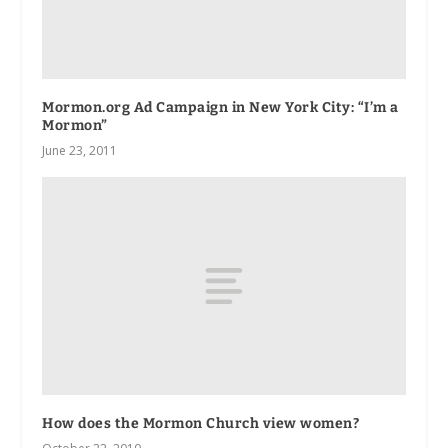
Mormon.org Ad Campaign in New York City: “I’m a
Mormon”
June 23, 2011
How does the Mormon Church view women?