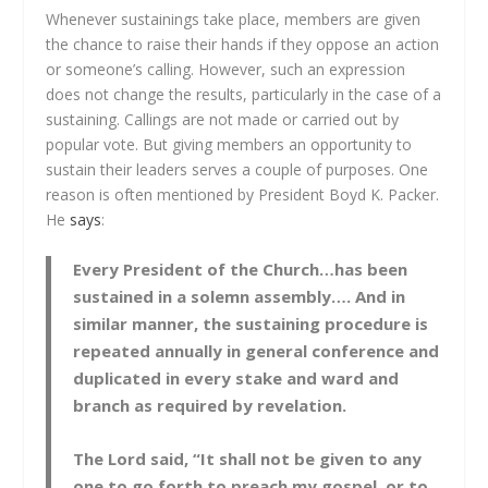
Whenever sustainings take place, members are given
the chance to raise their hands if they oppose an action
or someone’s calling. However, such an expression
does not change the results, particularly in the case of a
sustaining. Callings are not made or carried out by
popular vote. But giving members an opportunity to
sustain their leaders serves a couple of purposes. One
reason is often mentioned by President Boyd K. Packer.
He
says
:
Every President of the Church…has been
sustained in a solemn assembly…. And in
similar manner, the sustaining procedure is
repeated annually in general conference and
duplicated in every stake and ward and
branch as required by revelation.
The Lord said, “It shall not be given to any
one to go forth to preach my gospel, or to