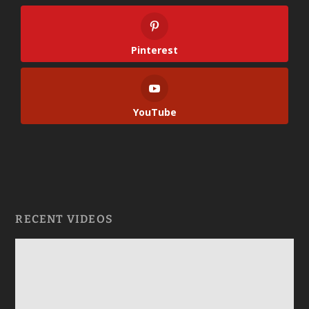
Pinterest
YouTube
RECENT VIDEOS