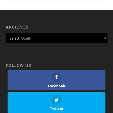
ARCHIVES
FOLLOW US
Facebook
Twitter