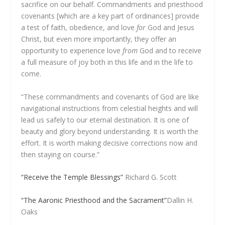
sacrifice on our behalf. Commandments and priesthood
covenants [which are a key part of ordinances] provide
a test of faith, obedience, and love
for
God and Jesus
Christ, but even more importantly, they offer an
opportunity to experience love
from
God and to receive
a full measure of joy both in this life and in the life to
come.
“These commandments and covenants of God are like
navigational instructions from celestial heights and will
lead us safely to our eternal destination. It is one of
beauty and glory beyond understanding. It is worth the
effort. It is worth making decisive corrections now and
then staying on course.”
“Receive the Temple Blessings”
Richard G. Scott
“The Aaronic Priesthood and the Sacrament”
Dallin H.
Oaks