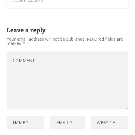
October 22, 2010
Leave a reply
Your email address will not be published.
Required fields are
marked
*