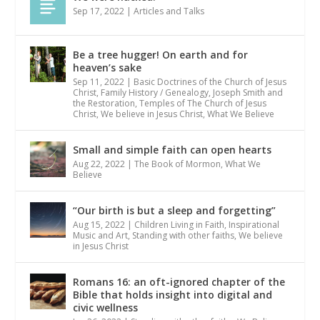
Sep 17, 2022
|
Articles and Talks
Be a tree hugger! On earth and for
heaven’s sake
Sep 11, 2022
|
Basic Doctrines of the Church of Jesus
Christ
,
Family History / Genealogy
,
Joseph Smith and
the Restoration
,
Temples of The Church of Jesus
Christ
,
We believe in Jesus Christ
,
What We Believe
Small and simple faith can open hearts
Aug 22, 2022
|
The Book of Mormon
,
What We
Believe
“Our birth is but a sleep and forgetting”
Aug 15, 2022
|
Children Living in Faith
,
Inspirational
Music and Art
,
Standing with other faiths
,
We believe
in Jesus Christ
Romans 16: an oft-ignored chapter of the
Bible that holds insight into digital and
civic wellness