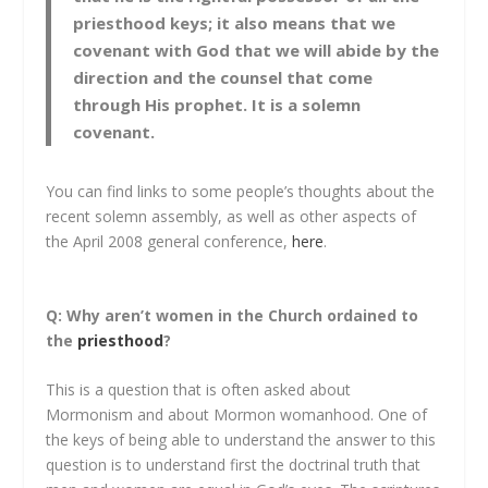
priesthood keys; it also means that we
covenant with God that we will abide by the
direction and the counsel that come
through His prophet. It is a solemn
covenant.
You can find links to some people’s thoughts about the
recent solemn assembly, as well as other aspects of
the April 2008 general conference,
here
.
Q: Why aren’t women in the Church ordained to
the
priesthood
?
This is a question that is often asked about
Mormonism and about Mormon womanhood. One of
the keys of being able to understand the answer to this
question is to understand first the doctrinal truth that