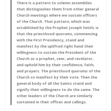
There is a pattern to solemn assemblies
that distinguishes them from other general
Church meetings where we sustain officers
of the Church. That pattern, which was
established by the Prophet Joseph Smith, is
that the priesthood quorums, commencing
with the First Presidency, stand and
manifest by the uplifted right hand their
willingness to sustain the President of the
Church as a prophet, seer, and revelator,
and uphold him by their confidence, faith,
and prayers. The priesthood quorums of the
Church so manifest by their vote. Then the
general body of all the Saints stand and
signify their willingness to do the same. The
other leaders of the Church are similarly
sustained in their offices and callings.