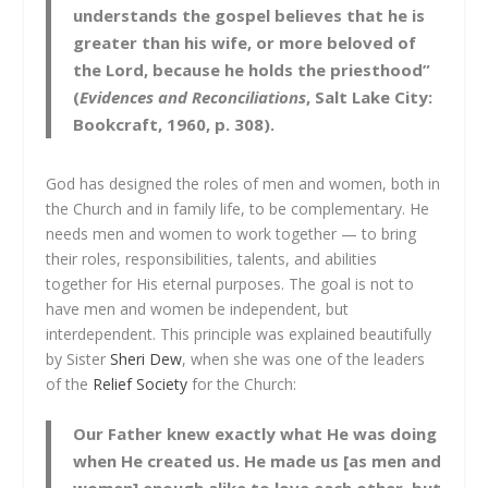
understands the gospel believes that he is
greater than his wife, or more beloved of
the Lord, because he holds the priesthood”
(
Evidences and Reconciliations
, Salt Lake City:
Bookcraft, 1960, p. 308).
God has designed the roles of men and women, both in
the Church and in family life, to be complementary. He
needs men and women to work together — to bring
their roles, responsibilities, talents, and abilities
together for His eternal purposes. The goal is not to
have men and women be independent, but
interdependent. This principle was explained beautifully
by Sister
Sheri Dew
, when she was one of the leaders
of the
Relief Society
for the Church:
Our Father knew exactly what He was doing
when He created us. He made us [as men and