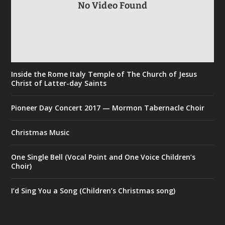
No Video Found
Inside the Rome Italy Temple of The Church of Jesus
Christ of Latter-day Saints
Pioneer Day Concert 2017 — Mormon Tabernacle Choir
Christmas Music
One Single Bell (Vocal Point and One Voice Children’s
Choir)
I’d Sing You a Song (Children’s Christmas song)