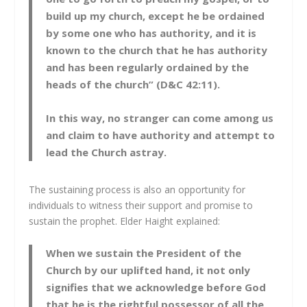
build up my church, except he be ordained
by some one who has authority, and it is
known to the church that he has authority
and has been regularly ordained by the
heads of the church” (D&C 42:11).
In this way, no stranger can come among us
and claim to have authority and attempt to
lead the Church astray.
The sustaining process is also an opportunity for
individuals to witness their support and promise to
sustain the prophet. Elder Haight explained:
When we sustain the President of the
Church by our uplifted hand, it not only
signifies that we acknowledge before God
that he is the rightful possessor of all the