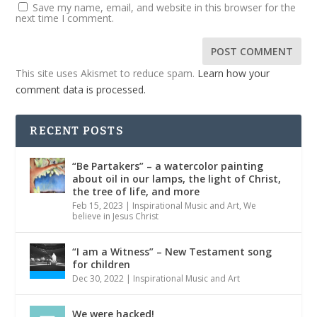
Save my name, email, and website in this browser for the
next time I comment.
This site uses Akismet to reduce spam.
Learn how your
comment data is processed.
RECENT POSTS
“Be Partakers” – a watercolor painting
about oil in our lamps, the light of Christ,
the tree of life, and more
Feb 15, 2023
|
Inspirational Music and Art
,
We
believe in Jesus Christ
“I am a Witness” – New Testament song
for children
Dec 30, 2022
|
Inspirational Music and Art
We were hacked!