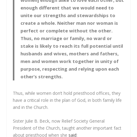
women] enough alike to love each other, but
enough different that we would need to
unite our strengths and stewardships to
create a whole. Neither man nor woman is
perfect or complete without the other.
Thus, no marriage or family, no ward or
stake is likely to reach its full potential until
husbands and wives, mothers and fathers,
men and women work together in unity of
purpose, respecting and relying upon each
other’s strengths.
Thus, while women don’t hold priesthood offices, they
have a critical role in the plan of God, in both family life
and in the Church.
Sister Julie B. Beck, now Relief Society General
President of the Church, taught another important fact
about priesthood when she
said
: