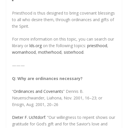
Priesthood is thus designed to bring covenant blessings
to all who desire them, through ordinances and gifts of
the Spirit.
For more information on this topic, you can search our
library or
lds.org
on the following topics:
priesthood
,
womanhood
,
motherhood
,
sisterhood
.
———
Q: Why are ordinances necessary?
“
Ordinances and Covenants
” Dennis B.
Neuenschwander, Liahona, Nov. 2001, 16–23; or
Ensign, Aug. 2001, 20–26
Dieter F. Uchtdorf:
“Our willingness to repent shows our
gratitude for God’s gift and for the Savior’s love and