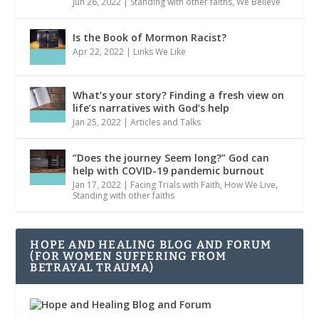
Jun 26, 2022
|
Standing with other faiths
,
We Believe
Is the Book of Mormon Racist?
Apr 22, 2022
|
Links We Like
What’s your story? Finding a fresh view on
life’s narratives with God’s help
Jan 25, 2022
|
Articles and Talks
“Does the journey Seem long?” God can
help with COVID-19 pandemic burnout
Jan 17, 2022
|
Facing Trials with Faith
,
How We Live
,
Standing with other faiths
HOPE AND HEALING BLOG AND FORUM
(FOR WOMEN SUFFERING FROM
BETRAYAL TRAUMA)