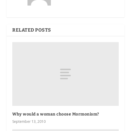
RELATED POSTS
Why would a woman choose Mormonism?
September 13, 2010