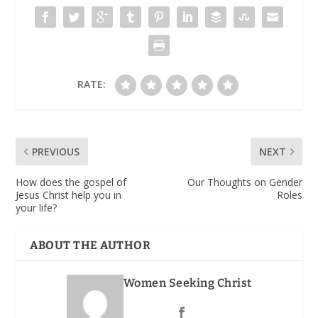
RATE:
PREVIOUS
NEXT
How does the gospel of
Our Thoughts on Gender
Jesus Christ help you in
Roles
your life?
ABOUT THE AUTHOR
Women Seeking Christ