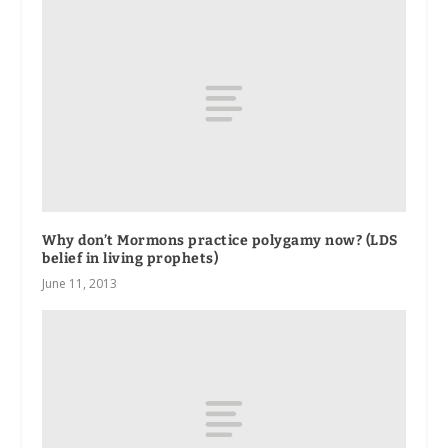
Why don’t Mormons practice polygamy now? (LDS
belief in living prophets)
June 11, 2013