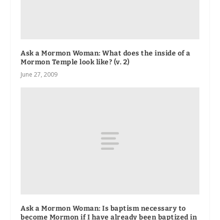
Ask a Mormon Woman: What does the inside of a
Mormon Temple look like? (v. 2)
June 27, 2009
Ask a Mormon Woman: Is baptism necessary to
become Mormon if I have already been baptized in