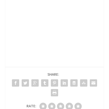
SHARE:
RATE: