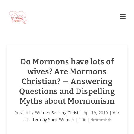
Do Mormons have lots of
wives? Are Mormons
Christian? — Answering
Questions and Dispelling
Myths about Mormonism
Posted by
Women Seeking Christ
|
Apr 19, 2010
|
Ask
a Latter-day Saint Woman
|
1
|