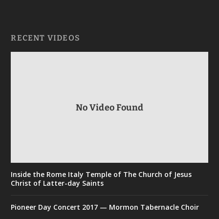
RECENT VIDEOS
No Video Found
Inside the Rome Italy Temple of The Church of Jesus
Christ of Latter-day Saints
Pioneer Day Concert 2017 — Mormon Tabernacle Choir