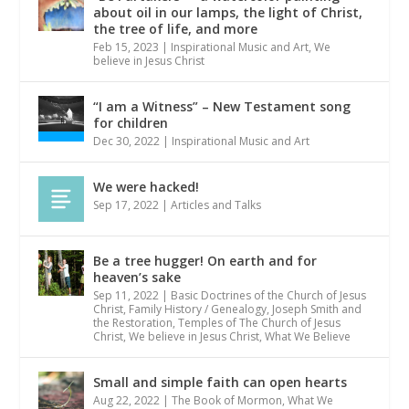
about oil in our lamps, the light of Christ,
the tree of life, and more
Feb 15, 2023
|
Inspirational Music and Art
,
We
believe in Jesus Christ
“I am a Witness” – New Testament song
for children
Dec 30, 2022
|
Inspirational Music and Art
We were hacked!
Sep 17, 2022
|
Articles and Talks
Be a tree hugger! On earth and for
heaven’s sake
Sep 11, 2022
|
Basic Doctrines of the Church of Jesus
Christ
,
Family History / Genealogy
,
Joseph Smith and
the Restoration
,
Temples of The Church of Jesus
Christ
,
We believe in Jesus Christ
,
What We Believe
Small and simple faith can open hearts
Aug 22, 2022
|
The Book of Mormon
,
What We