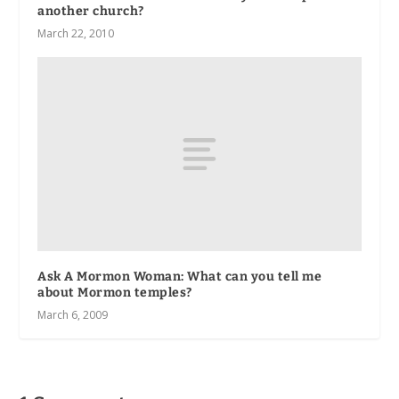
another church?
March 22, 2010
Ask A Mormon Woman: What can you tell me
about Mormon temples?
March 6, 2009