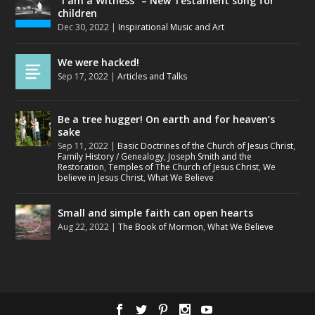
“I am a Witness” – New Testament song for
children
Dec 30, 2022
|
Inspirational Music and Art
We were hacked!
Sep 17, 2022
|
Articles and Talks
Be a tree hugger! On earth and for heaven’s
sake
Sep 11, 2022
|
Basic Doctrines of the Church of Jesus Christ
,
Family History / Genealogy
,
Joseph Smith and the
Restoration
,
Temples of The Church of Jesus Christ
,
We
believe in Jesus Christ
,
What We Believe
Small and simple faith can open hearts
Aug 22, 2022
|
The Book of Mormon
,
What We Believe