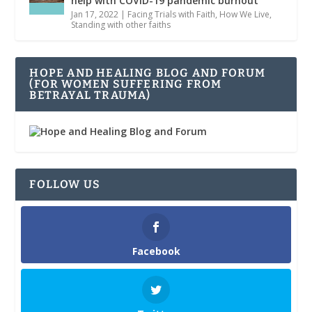
help with COVID-19 pandemic burnout
Jan 17, 2022
|
Facing Trials with Faith
,
How We Live
,
Standing with other faiths
HOPE AND HEALING BLOG AND FORUM
(FOR WOMEN SUFFERING FROM
BETRAYAL TRAUMA)
FOLLOW US
Facebook