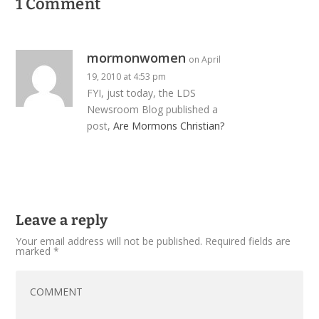
1 Comment
mormonwomen
on April
19, 2010 at 4:53 pm
FYI, just today, the LDS
Newsroom Blog published a
post,
Are Mormons Christian?
Leave a reply
Your email address will not be published.
Required fields are
marked
*