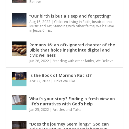
Believe
“Our birth is but a sleep and forgetting”
Aug 15, 2022
|
Children Living in Faith
,
Inspirational
Music and Art
,
Standing with other faiths
,
We believe
in Jesus Christ
Romans 16: an oft-ignored chapter of the
Bible that holds insight into digital and
civic wellness
Jun 26, 2022
|
Standing with other faiths
,
We Believe
Is the Book of Mormon Racist?
Apr 22, 2022
|
Links We Like
What’s your story? Finding a fresh view on
life’s narratives with God’s help
Jan 25, 2022
|
Articles and Talks
“Does the journey Seem long?” God can