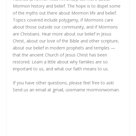
Mormon history and belief. The hope is to dispel some
of the myths out there about Mormon life and belief.
Topics covered include polygamy, if Mormons care
about those outside our community, and if Mormons
are Christians. Hear more about our belief in Jesus
Christ, about our love of the Bible and other scripture,
about our belief in modern prophets and temples —
that the ancient Church of Jesus Christ has been
restored. Learn a little about why families are so
important to us, and what our faith means to us.
If you have other questions, please feel free to ask!
Send us an email at gmail, username mormonwoman.