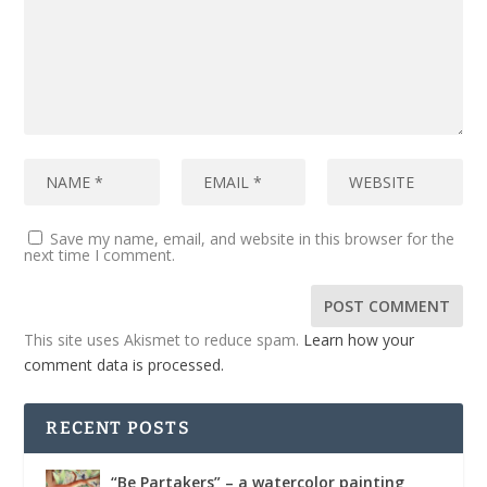
Save my name, email, and website in this browser for the
next time I comment.
This site uses Akismet to reduce spam.
Learn how your
comment data is processed.
RECENT POSTS
“Be Partakers” – a watercolor painting