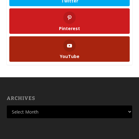
Twitter
Pinterest
YouTube
ARCHIVES