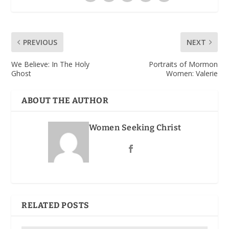
PREVIOUS
NEXT
We Believe: In The Holy
Portraits of Mormon
Ghost
Women: Valerie
ABOUT THE AUTHOR
Women Seeking Christ
RELATED POSTS