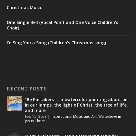
Christmas Music
One Single Bell (Vocal Point and One Voice Children’s
Choir)
I’d Sing You a Song (Children’s Christmas song)
RECENT POSTS
“Be Partakers” – a watercolor painting about oil
in our lamps, the light of Christ, the tree of life,
and more
Feb 15, 2023
|
Inspirational Music and Art
,
We believe in
Jesus Christ