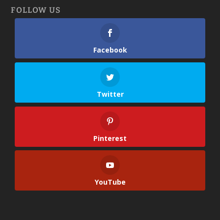
FOLLOW US
Facebook
Twitter
Pinterest
YouTube