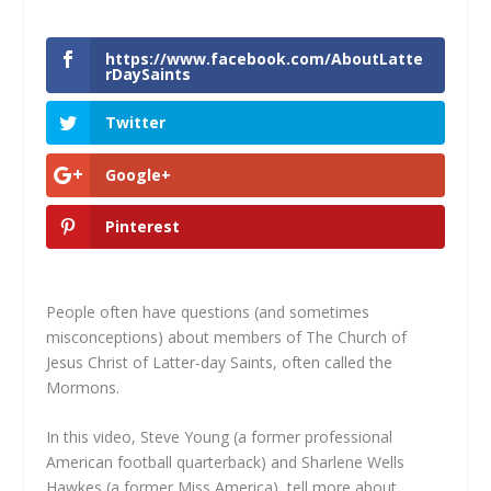
https://www.facebook.com/AboutLatte
rDaySaints
Twitter
Google+
Pinterest
People often have questions (and sometimes
misconceptions) about members of The Church of
Jesus Christ of Latter-day Saints, often called the
Mormons.
In this video, Steve Young (a former professional
American football quarterback) and Sharlene Wells
Hawkes (a former Miss America), tell more about