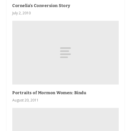
Cornelia’s Conversion Story
July 2, 2010
Portraits of Mormon Women: Bindu
August 20, 2011