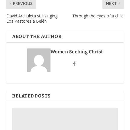
PREVIOUS
NEXT
David Archuleta still singing!
Through the eyes of a child
Los Pastores a Belén
ABOUT THE AUTHOR
Women Seeking Christ
RELATED POSTS