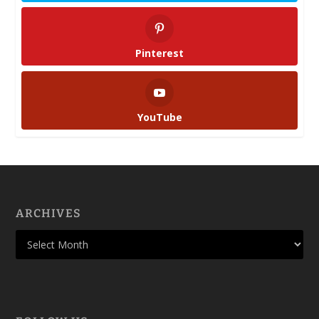
Pinterest
YouTube
ARCHIVES