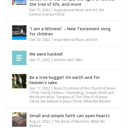
the tree of life, and more
Feb 15, 2023
|
Inspirational Music and Art
,
We
believe in Jesus Christ
“I am a Witness” – New Testament song
for children
Dec 30, 2022
|
Inspirational Music and Art
We were hacked!
Sep 17, 2022
|
Articles and Talks
Be a tree hugger! On earth and for
heaven’s sake
Sep 11, 2022
|
Basic Doctrines of the Church of Jesus
Christ
,
Family History / Genealogy
,
Joseph Smith and
the Restoration
,
Temples of The Church of Jesus
Christ
,
We believe in Jesus Christ
,
What We Believe
Small and simple faith can open hearts
Aug 22, 2022
|
The Book of Mormon
,
What We
Believe