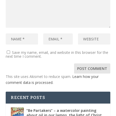
Save my name, email, and website in this browser for the
next time I comment.
This site uses Akismet to reduce spam.
Learn how your
comment data is processed.
RECENT POSTS
“Be Partakers” – a watercolor painting
about oil in our lamps, the light of Christ,