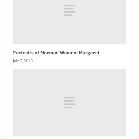
Portraits of Mormon Women: Margaret
July 7, 2010