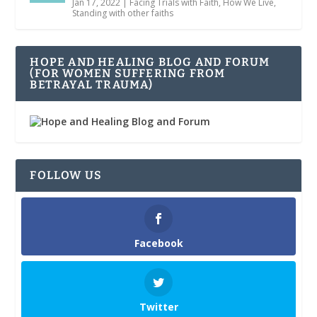
Jan 17, 2022
|
Facing Trials with Faith
,
How We Live
,
Standing with other faiths
HOPE AND HEALING BLOG AND FORUM
(FOR WOMEN SUFFERING FROM
BETRAYAL TRAUMA)
FOLLOW US
Facebook
Twitter