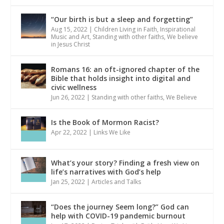
“Our birth is but a sleep and forgetting”
Aug 15, 2022
|
Children Living in Faith
,
Inspirational
Music and Art
,
Standing with other faiths
,
We believe
in Jesus Christ
Romans 16: an oft-ignored chapter of the
Bible that holds insight into digital and
civic wellness
Jun 26, 2022
|
Standing with other faiths
,
We Believe
Is the Book of Mormon Racist?
Apr 22, 2022
|
Links We Like
What’s your story? Finding a fresh view on
life’s narratives with God’s help
Jan 25, 2022
|
Articles and Talks
“Does the journey Seem long?” God can
help with COVID-19 pandemic burnout