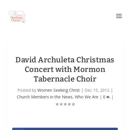
David Archuleta Christmas
Concert with Mormon
Tabernacle Choir
Posted by
Women Seeking Christ
|
Dec 15, 2012
|
Church Members in the News
,
Who We Are
|
0
|