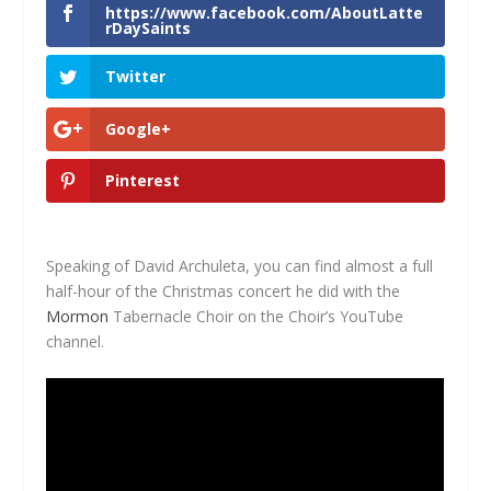
https://www.facebook.com/AboutLatte
rDaySaints
Twitter
Google+
Pinterest
Speaking of David Archuleta, you can find almost a full
half-hour of the Christmas concert he did with the
Mormon
Tabernacle Choir on the Choir’s YouTube
channel.