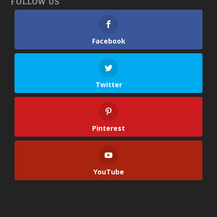
FOLLOW US
Facebook
Twitter
Pinterest
YouTube