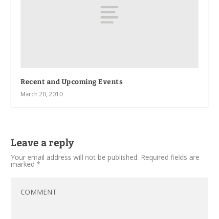
Recent and Upcoming Events
March 20, 2010
Leave a reply
Your email address will not be published.
Required fields are
marked
*