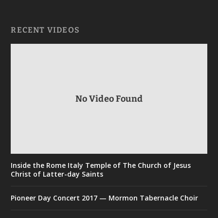
RECENT VIDEOS
No Video Found
Inside the Rome Italy Temple of The Church of Jesus
Christ of Latter-day Saints
Pioneer Day Concert 2017 — Mormon Tabernacle Choir