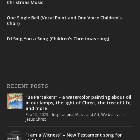
Christmas Music
One Single Bell (Vocal Point and One Voice Children’s
Choir)
I’d Sing You a Song (Children’s Christmas song)
RECENT POSTS
“Be Partakers” – a watercolor painting about oil
in our lamps, the light of Christ, the tree of life,
and more
Feb 15, 2023
|
Inspirational Music and Art
,
We believe in
Jesus Christ
“I am a Witness” – New Testament song for