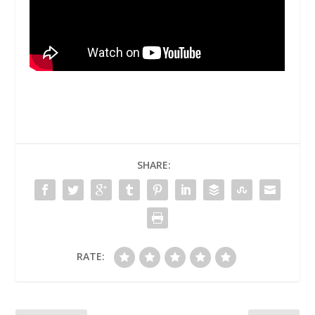
SHARE:
RATE: