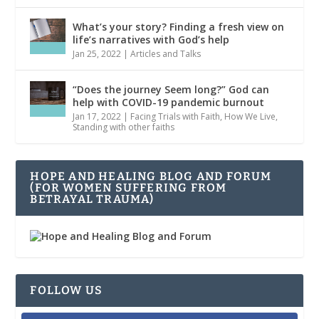
What’s your story? Finding a fresh view on
life’s narratives with God’s help
Jan 25, 2022
|
Articles and Talks
“Does the journey Seem long?” God can
help with COVID-19 pandemic burnout
Jan 17, 2022
|
Facing Trials with Faith
,
How We Live
,
Standing with other faiths
HOPE AND HEALING BLOG AND FORUM
(FOR WOMEN SUFFERING FROM
BETRAYAL TRAUMA)
FOLLOW US