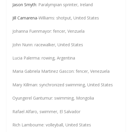
Jason Smyth
: Paralympian sprinter, Ireland
Jill Camarena
-Williams: shotput, United States
Johanna Fuenmayor: fencer, Venzuela
John Nunn: racewalker, United States
Lucia Palerma: rowing, Argentina
Maria Gabriela Martinez Gascon: fencer, Venezuela
Mary Killman: synchronized swimming, United States
Oyungerel Gantumur: swimming, Mongolia
Rafael Alfaro, swimmer, El Salvador
Rich Lambourne: volleyball, United States