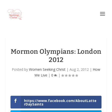
Mormon Olympians: London
2012
Posted by
Women Seeking Christ
|
Aug 2, 2012
|
How
We Live
|
0
|
https://www.facebook.com/AboutLatte
rDaySaints