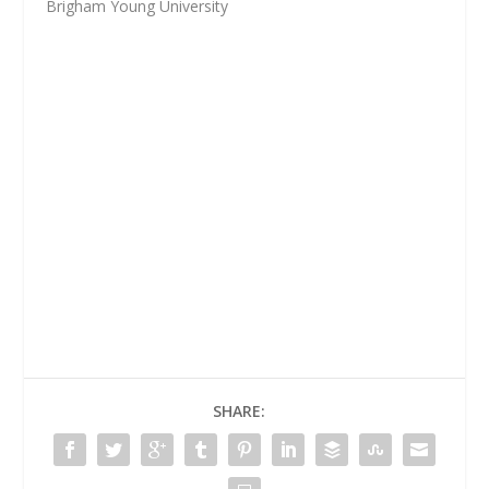
Brigham Young University
SHARE: