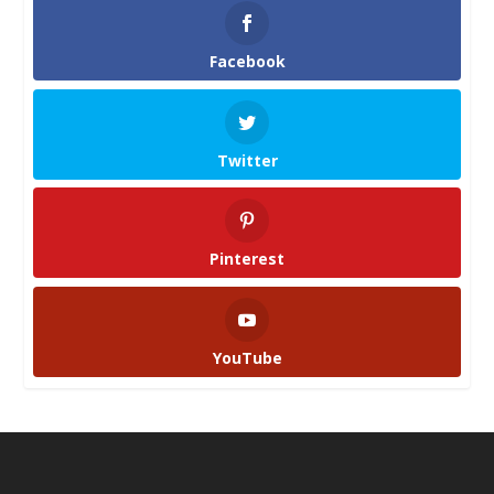
Facebook
Twitter
Pinterest
YouTube