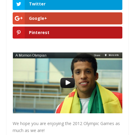
Twitter
Google+
Pinterest
We hope you are enjoying the 2012 Olympic Games as
much as we are!