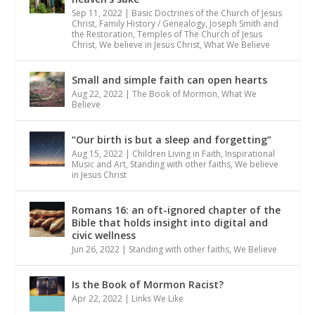
Sep 11, 2022
|
Basic Doctrines of the Church of Jesus
Christ
,
Family History / Genealogy
,
Joseph Smith and
the Restoration
,
Temples of The Church of Jesus
Christ
,
We believe in Jesus Christ
,
What We Believe
Small and simple faith can open hearts
Aug 22, 2022
|
The Book of Mormon
,
What We
Believe
“Our birth is but a sleep and forgetting”
Aug 15, 2022
|
Children Living in Faith
,
Inspirational
Music and Art
,
Standing with other faiths
,
We believe
in Jesus Christ
Romans 16: an oft-ignored chapter of the
Bible that holds insight into digital and
civic wellness
Jun 26, 2022
|
Standing with other faiths
,
We Believe
Is the Book of Mormon Racist?
Apr 22, 2022
|
Links We Like