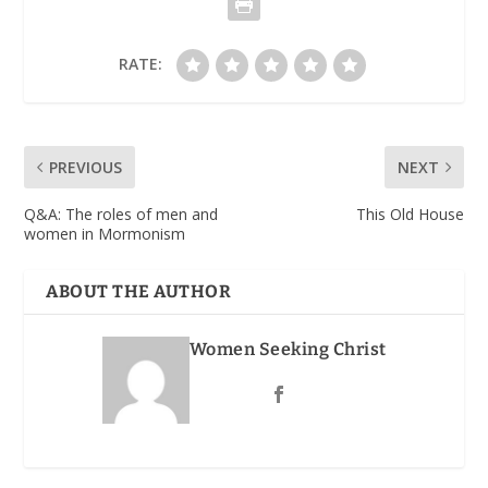
RATE:
PREVIOUS
NEXT
Q&A: The roles of men and
This Old House
women in Mormonism
ABOUT THE AUTHOR
Women Seeking Christ