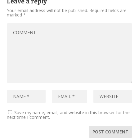
Leave a reply
Your email address will not be published.
Required fields are
marked
*
Save my name, email, and website in this browser for the
next time I comment.