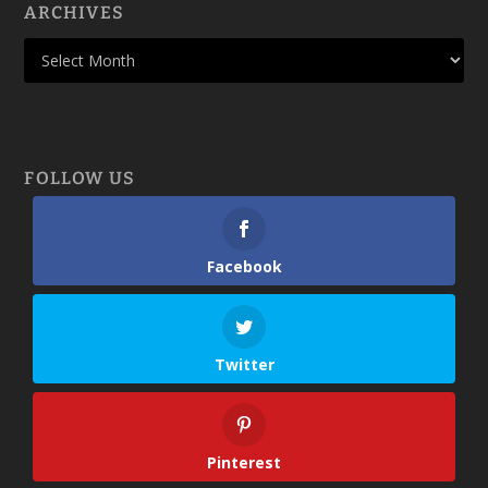
ARCHIVES
FOLLOW US
Facebook
Twitter
Pinterest