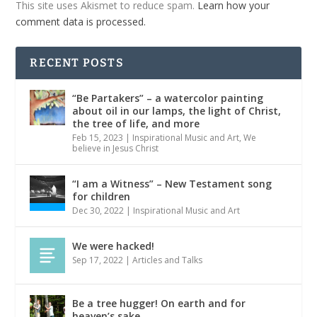
This site uses Akismet to reduce spam.
Learn how your
comment data is processed.
RECENT POSTS
“Be Partakers” – a watercolor painting
about oil in our lamps, the light of Christ,
the tree of life, and more
Feb 15, 2023
|
Inspirational Music and Art
,
We
believe in Jesus Christ
“I am a Witness” – New Testament song
for children
Dec 30, 2022
|
Inspirational Music and Art
We were hacked!
Sep 17, 2022
|
Articles and Talks
Be a tree hugger! On earth and for
heaven’s sake