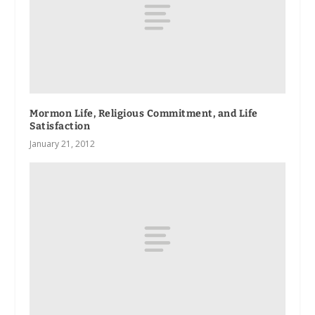
Mormon Life, Religious Commitment, and Life
Satisfaction
January 21, 2012