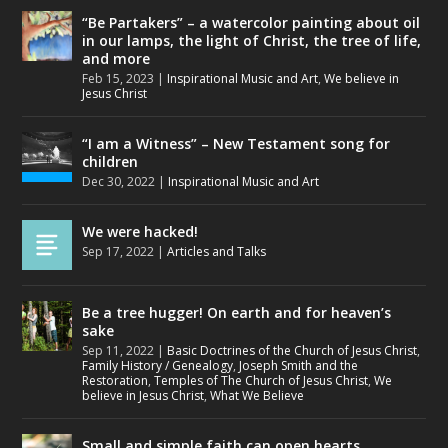
“Be Partakers” – a watercolor painting about oil
in our lamps, the light of Christ, the tree of life,
and more
Feb 15, 2023
|
Inspirational Music and Art
,
We believe in
Jesus Christ
“I am a Witness” – New Testament song for
children
Dec 30, 2022
|
Inspirational Music and Art
We were hacked!
Sep 17, 2022
|
Articles and Talks
Be a tree hugger! On earth and for heaven’s
sake
Sep 11, 2022
|
Basic Doctrines of the Church of Jesus Christ
,
Family History / Genealogy
,
Joseph Smith and the
Restoration
,
Temples of The Church of Jesus Christ
,
We
believe in Jesus Christ
,
What We Believe
Small and simple faith can open hearts