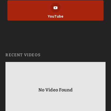
YouTube
RECENT VIDEOS
No Video Found