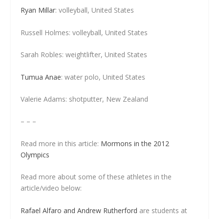
Ryan Millar
: volleyball, United States
Russell Holmes: volleyball, United States
Sarah Robles: weightlifter, United States
Tumua Anae
: water polo, United States
Valerie Adams: shotputter, New Zealand
– – –
Read more in this article:
Mormons in the 2012
Olympics
Read more about some of these athletes in the
article/video below:
Rafael Alfaro and Andrew Rutherford
are students at