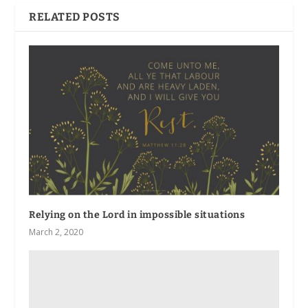
RELATED POSTS
Relying on the Lord in impossible situations
March 2, 2020