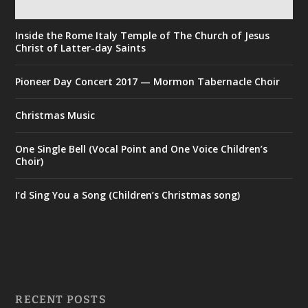
Inside the Rome Italy Temple of The Church of Jesus
Christ of Latter-day Saints
Pioneer Day Concert 2017 — Mormon Tabernacle Choir
Christmas Music
One Single Bell (Vocal Point and One Voice Children’s
Choir)
I’d Sing You a Song (Children’s Christmas song)
RECENT POSTS