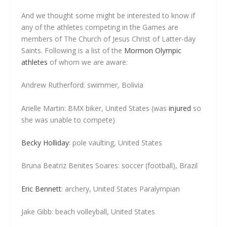
And we thought some might be interested to know if
any of the athletes competing in the Games are
members of The Church of Jesus Christ of Latter-day
Saints. Following is a list of the
Mormon Olympic
athletes
of whom we are aware:
Andrew Rutherford: swimmer, Bolivia
Arielle Martin: BMX biker, United States (was
injured
so
she was unable to compete)
Becky Holliday
: pole vaulting, United States
Bruna Beatriz Benites Soares: soccer (football), Brazil
Eric Bennett
: archery, United States Paralympian
Jake Gibb: beach volleyball, United States