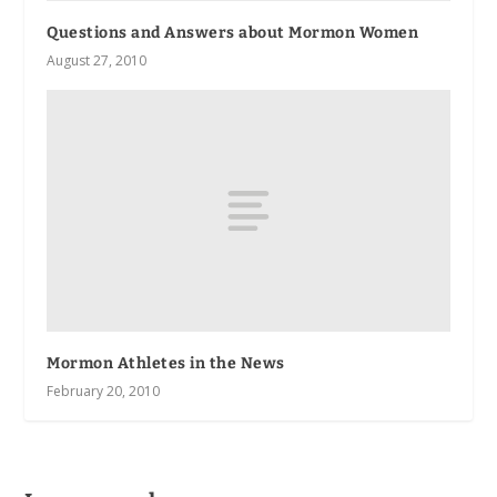
Questions and Answers about Mormon Women
August 27, 2010
Mormon Athletes in the News
February 20, 2010