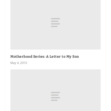
Motherhood Series: A Letter to My Son
May 4, 2010