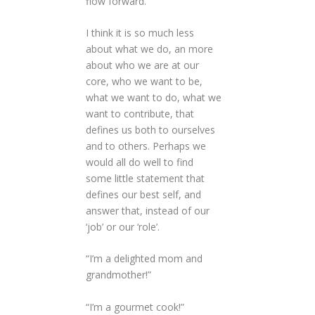
flow forward.
I think it is so much less
about what we do, an more
about who we are at our
core, who we want to be,
what we want to do, what we
want to contribute, that
defines us both to ourselves
and to others. Perhaps we
would all do well to find
some little statement that
defines our best self, and
answer that, instead of our
‘job’ or our ‘role’.
“I’m a delighted mom and
grandmother!”
“I’m a gourmet cook!”