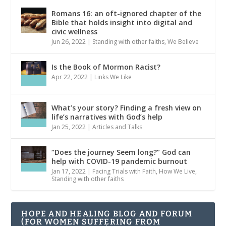
Romans 16: an oft-ignored chapter of the
Bible that holds insight into digital and
civic wellness
Jun 26, 2022
|
Standing with other faiths
,
We Believe
Is the Book of Mormon Racist?
Apr 22, 2022
|
Links We Like
What’s your story? Finding a fresh view on
life’s narratives with God’s help
Jan 25, 2022
|
Articles and Talks
“Does the journey Seem long?” God can
help with COVID-19 pandemic burnout
Jan 17, 2022
|
Facing Trials with Faith
,
How We Live
,
Standing with other faiths
HOPE AND HEALING BLOG AND FORUM
(FOR WOMEN SUFFERING FROM