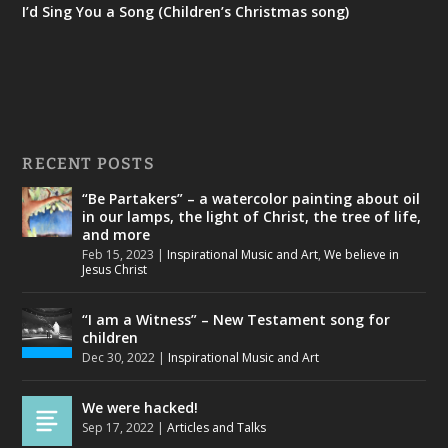
I’d Sing You a Song (Children’s Christmas song)
RECENT POSTS
“Be Partakers” – a watercolor painting about oil
in our lamps, the light of Christ, the tree of life,
and more
Feb 15, 2023
|
Inspirational Music and Art
,
We believe in
Jesus Christ
“I am a Witness” – New Testament song for
children
Dec 30, 2022
|
Inspirational Music and Art
We were hacked!
Sep 17, 2022
|
Articles and Talks