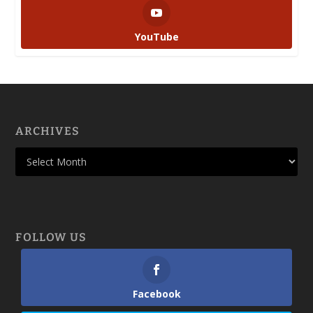
YouTube
ARCHIVES
FOLLOW US
Facebook