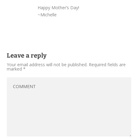
Happy Mother’s Day!
~Michelle
Leave a reply
Your email address will not be published.
Required fields are
marked
*