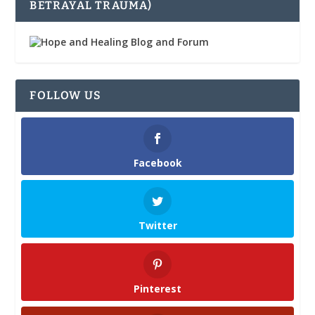
BETRAYAL TRAUMA)
FOLLOW US
Facebook
Twitter
Pinterest