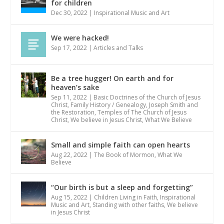
for children
Dec 30, 2022
|
Inspirational Music and Art
We were hacked!
Sep 17, 2022
|
Articles and Talks
Be a tree hugger! On earth and for
heaven’s sake
Sep 11, 2022
|
Basic Doctrines of the Church of Jesus
Christ
,
Family History / Genealogy
,
Joseph Smith and
the Restoration
,
Temples of The Church of Jesus
Christ
,
We believe in Jesus Christ
,
What We Believe
Small and simple faith can open hearts
Aug 22, 2022
|
The Book of Mormon
,
What We
Believe
“Our birth is but a sleep and forgetting”
Aug 15, 2022
|
Children Living in Faith
,
Inspirational
Music and Art
,
Standing with other faiths
,
We believe
in Jesus Christ