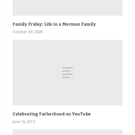
Family Friday: Life in a Mormon Family
October 30, 2009
Celebrating Fatherhood on YouTube
June 16, 2012