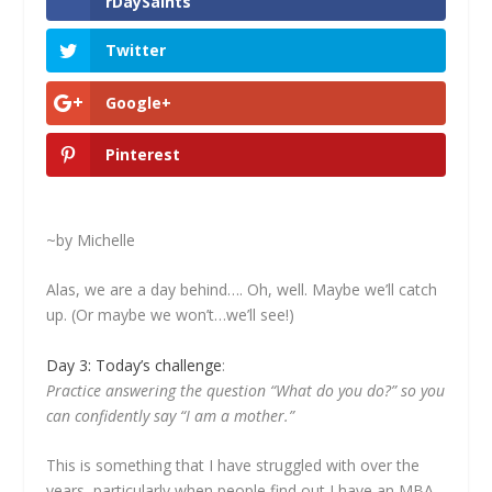
rDaySaints
Twitter
Google+
Pinterest
~by Michelle
Alas, we are a day behind…. Oh, well. Maybe we’ll catch
up. (Or maybe we won’t…we’ll see!)
Day 3: Today’s challenge
:
Practice answering the question “What do you do?” so you
can confidently say “I am a mother.”
This is something that I have struggled with over the
years, particularly when people find out I have an MBA.