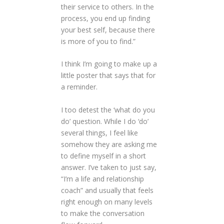
their service to others. In the
process, you end up finding
your best self, because there
is more of you to find.”
I think I’m going to make up a
little poster that says that for
a reminder.
I too detest the ‘what do you
do’ question. While I do ‘do’
several things, I feel like
somehow they are asking me
to define myself in a short
answer. I’ve taken to just say,
“I’m a life and relationship
coach” and usually that feels
right enough on many levels
to make the conversation