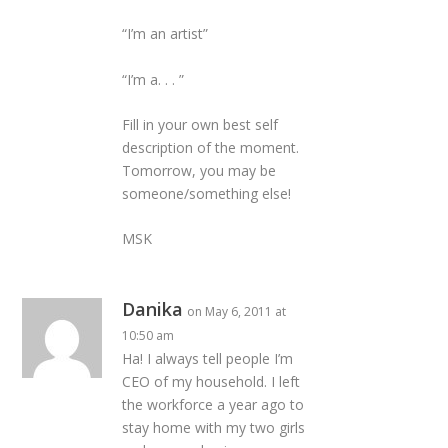
“I’m an artist”
“I’m a. . . ”
Fill in your own best self
description of the moment.
Tomorrow, you may be
someone/something else!
MSK
Danika
on May 6, 2011 at
10:50 am
Ha! I always tell people I’m
CEO of my household. I left
the workforce a year ago to
stay home with my two girls