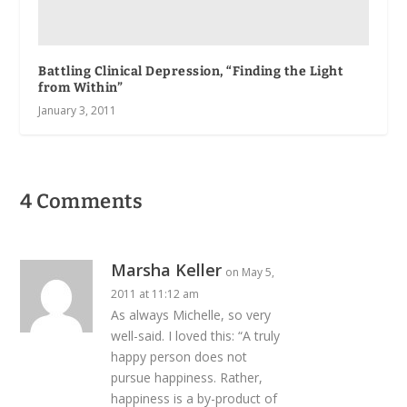
Battling Clinical Depression, “Finding the Light
from Within”
January 3, 2011
4 Comments
Marsha Keller
on May 5,
2011 at 11:12 am
As always Michelle, so very
well-said. I loved this: “A truly
happy person does not
pursue happiness. Rather,
happiness is a by-product of