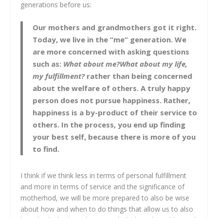
generations before us:
Our mothers and grandmothers got it right.
Today, we live in the “me” generation. We
are more concerned with asking questions
such as:
What about me?What about my life,
my fulfillment?
rather than being concerned
about the welfare of others. A truly happy
person does not pursue happiness. Rather,
happiness is a by-product of their service to
others. In the process, you end up finding
your best self, because there is more of you
to find.
I think if we think less in terms of personal fulfillment
and more in terms of service and the significance of
motherhod, we will be more prepared to also be wise
about how and when to do things that allow us to also