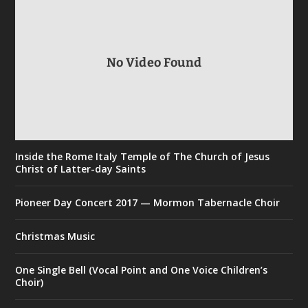
No Video Found
Inside the Rome Italy Temple of The Church of Jesus
Christ of Latter-day Saints
Pioneer Day Concert 2017 — Mormon Tabernacle Choir
Christmas Music
One Single Bell (Vocal Point and One Voice Children’s
Choir)