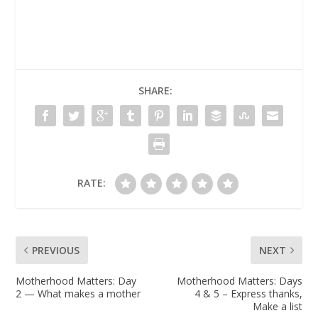
SHARE:
RATE:
PREVIOUS
NEXT
Motherhood Matters: Day
Motherhood Matters: Days
2 — What makes a mother
4 & 5 – Express thanks,
Make a list