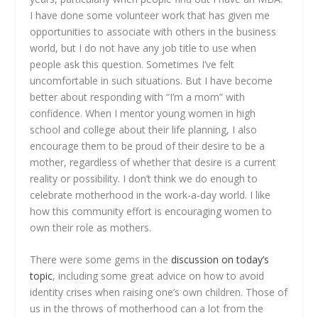
I have done some volunteer work that has given me
opportunities to associate with others in the business
world, but I do not have any job title to use when
people ask this question. Sometimes I’ve felt
uncomfortable in such situations. But I have become
better about responding with “I’m a mom” with
confidence. When I mentor young women in high
school and college about their life planning, I also
encourage them to be proud of their desire to be a
mother, regardless of whether that desire is a current
reality or possibility. I don’t think we do enough to
celebrate motherhood in the work-a-day world. I like
how this community effort is encouraging women to
own their role as mothers.
There were some gems in the
discussion on today’s
topic
, including some great advice on how to avoid
identity crises when raising one’s own children. Those of
us in the throws of motherhood can a lot from the