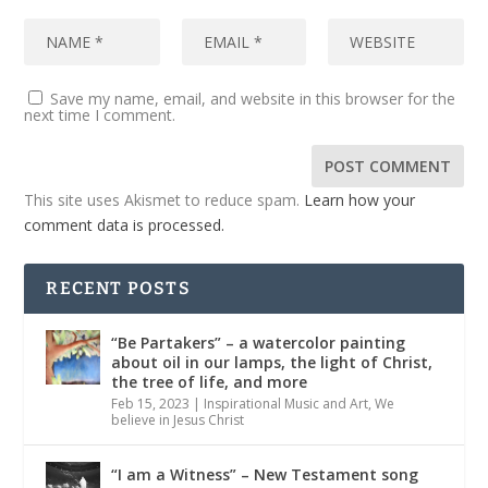
Save my name, email, and website in this browser for the
next time I comment.
This site uses Akismet to reduce spam.
Learn how your
comment data is processed.
RECENT POSTS
“Be Partakers” – a watercolor painting
about oil in our lamps, the light of Christ,
the tree of life, and more
Feb 15, 2023
|
Inspirational Music and Art
,
We
believe in Jesus Christ
“I am a Witness” – New Testament song