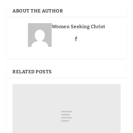
ABOUT THE AUTHOR
Women Seeking Christ
RELATED POSTS