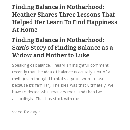
Finding Balance in Motherhood:
Heather Shares Three Lessons That
Helped Her Learn To Find Happiness
At Home
Finding Balance in Motherhood:
Sara’s Story of Finding Balance as a
Widow and Mother to Luke
Speaking of balance, I heard an insightful comment
recently that the idea of balance is actually a bit of a
myth (even though I think it’s a good word to use
because it’s familiar). The idea was that ultimately, we
have to decide what matters most and then live
accordingly. That has stuck with me.
Video for day 3: