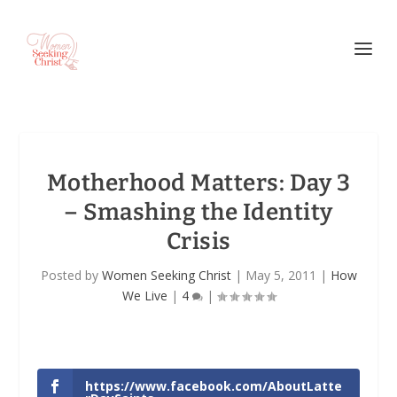
Motherhood Matters: Day 3
– Smashing the Identity
Crisis
Posted by
Women Seeking Christ
|
May 5, 2011
|
How
We Live
|
4
|
https://www.facebook.com/AboutLatte