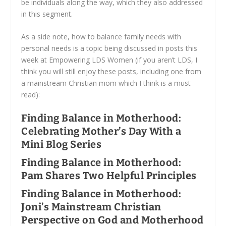
be individuals along the way, which they also addressed
in this segment.
As a side note, how to balance family needs with
personal needs is a topic being discussed in posts this
week at Empowering LDS Women (if you aren’t LDS, I
think you will still enjoy these posts, including one from
a mainstream Christian mom which I think is a must
read):
Finding Balance in Motherhood:
Celebrating Mother’s Day With a
Mini Blog Series
Finding Balance in Motherhood:
Pam Shares Two Helpful Principles
Finding Balance in Motherhood:
Joni’s Mainstream Christian
Perspective on God and Motherhood