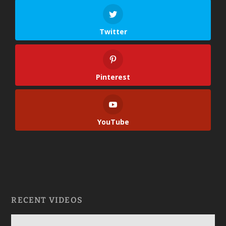
Twitter
Pinterest
YouTube
RECENT VIDEOS