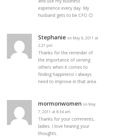
and use my business
experience every day. My
husband gets to be CFO 🙂
Stephanie
on May 6, 2011 at
2:21 pm
Thanks for the reminder of
the importance of serving
others when it comes to
finding happiness! I always
need to improve in that area.
mormonwomen
on May
7, 2011 at 8:34 am
Thanks for your comments,
ladies. I love hearing your
thoughts.