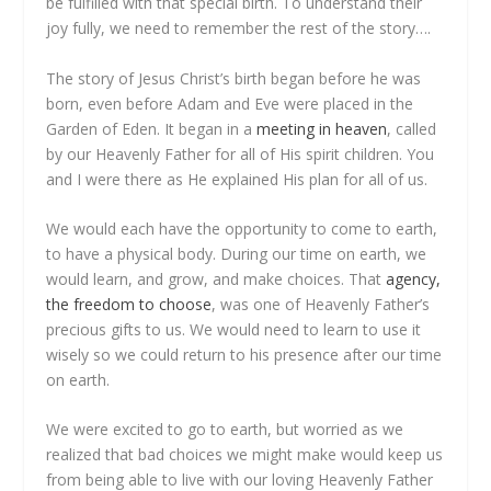
be fulfilled with that special birth. To understand their
joy fully, we need to remember the rest of the story….
The story of Jesus Christ’s birth began before he was
born, even before Adam and Eve were placed in the
Garden of Eden. It began in a
meeting in heaven
, called
by our Heavenly Father for all of His spirit children. You
and I were there as He explained His plan for all of us.
We would each have the opportunity to come to earth,
to have a physical body. During our time on earth, we
would learn, and grow, and make choices. That
agency,
the freedom to choose
, was one of Heavenly Father’s
precious gifts to us. We would need to learn to use it
wisely so we could return to his presence after our time
on earth.
We were excited to go to earth, but worried as we
realized that bad choices we might make would keep us
from being able to live with our loving Heavenly Father