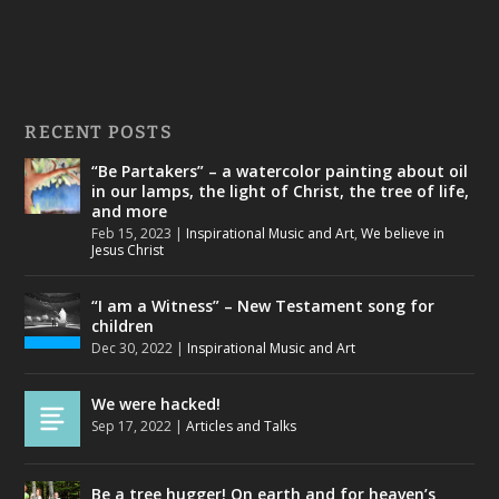
RECENT POSTS
“Be Partakers” – a watercolor painting about oil
in our lamps, the light of Christ, the tree of life,
and more
Feb 15, 2023
|
Inspirational Music and Art
,
We believe in
Jesus Christ
“I am a Witness” – New Testament song for
children
Dec 30, 2022
|
Inspirational Music and Art
We were hacked!
Sep 17, 2022
|
Articles and Talks
Be a tree hugger! On earth and for heaven’s