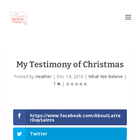
My Testimony of Christmas
Posted by
Heather
|
Dec 14, 2010
|
What We Believe
|
1
|
https://www.facebook.com/AboutLatte
rDaySaints
Twitter