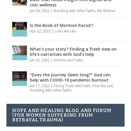
civic wellness
Jun 26, 2022
|
Standing with other faiths
,
We Believe
Is the Book of Mormon Racist?
Apr 22, 2022
|
Links We Like
What’s your story? Finding a fresh view on
life’s narratives with God’s help
Jan 25, 2022
|
Articles and Talks
“Does the journey Seem long?” God can
help with COVID-19 pandemic burnout
Jan 17, 2022
|
Facing Trials with Faith
,
How We Live
,
Standing with other faiths
HOPE AND HEALING BLOG AND FORUM
(FOR WOMEN SUFFERING FROM
BETRAYAL TRAUMA)