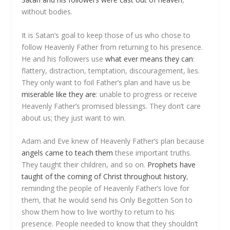
without bodies.
It is Satan’s goal to keep those of us who chose to
follow Heavenly Father from returning to his presence.
He and his followers use
what ever means they can
:
flattery, distraction, temptation, discouragement, lies.
They only want to foil Father’s plan and have us be
miserable like they are
: unable to progress or receive
Heavenly Father’s promised blessings. They don’t care
about us; they just want to win.
Adam and Eve knew of Heavenly Father’s plan because
angels came to teach them
these important truths.
They taught their children, and so on.
Prophets have
taught of the coming of Christ throughout history
,
reminding the people of Heavenly Father’s love for
them, that he would send his Only Begotten Son to
show them how to live worthy to return to his
presence. People needed to know that they shouldn’t