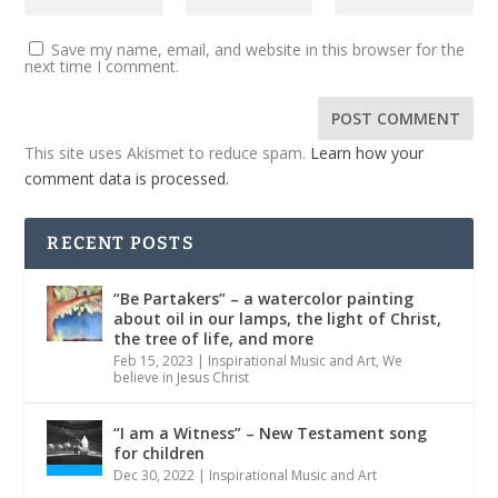
Save my name, email, and website in this browser for the
next time I comment.
This site uses Akismet to reduce spam.
Learn how your
comment data is processed.
RECENT POSTS
“Be Partakers” – a watercolor painting
about oil in our lamps, the light of Christ,
the tree of life, and more
Feb 15, 2023
|
Inspirational Music and Art
,
We
believe in Jesus Christ
“I am a Witness” – New Testament song
for children
Dec 30, 2022
|
Inspirational Music and Art