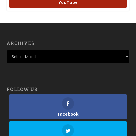
YouTube
ARCHIVES
FOLLOW US
Facebook