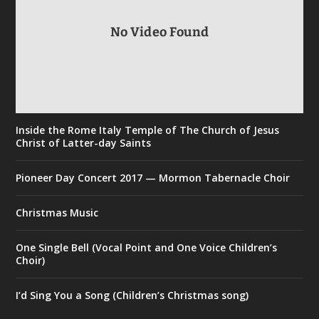
No Video Found
Inside the Rome Italy Temple of The Church of Jesus
Christ of Latter-day Saints
Pioneer Day Concert 2017 — Mormon Tabernacle Choir
Christmas Music
One Single Bell (Vocal Point and One Voice Children’s
Choir)
I’d Sing You a Song (Children’s Christmas song)