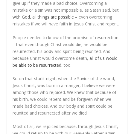
give up if they made a bad choice. Overcoming a
mistake or a sin was not impossible, as Satan said, but
with God, all things are possible
– even overcoming
mistakes if we will have faith in Jesus Christ and repent.
People needed to know of the promise of resurrection
– that even though Christ would die, he would be
resurrected, his body and spirit being reunited. And
because Christ would overcome death,
all of us would
be able to be resurrected
, too.
So on that starlit night, when the Savior of the world,
Jesus Christ, was born in a manger, I believe we were
among those who rejoiced. We knew that because of
his birth, we could repent and be forgiven when we
made bad choices. And our body and spirit could be
reunited and resurrected after we died.
Most of all, we rejoiced because, through Jesus Christ,
we could return to be with our Heavenly Father again