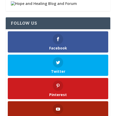
FOLLOW US
Facebook
Twitter
Pinterest