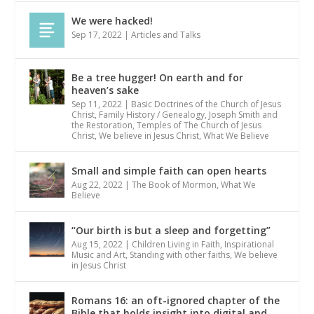
We were hacked!
Sep 17, 2022
|
Articles and Talks
Be a tree hugger! On earth and for
heaven’s sake
Sep 11, 2022
|
Basic Doctrines of the Church of Jesus
Christ
,
Family History / Genealogy
,
Joseph Smith and
the Restoration
,
Temples of The Church of Jesus
Christ
,
We believe in Jesus Christ
,
What We Believe
Small and simple faith can open hearts
Aug 22, 2022
|
The Book of Mormon
,
What We
Believe
“Our birth is but a sleep and forgetting”
Aug 15, 2022
|
Children Living in Faith
,
Inspirational
Music and Art
,
Standing with other faiths
,
We believe
in Jesus Christ
Romans 16: an oft-ignored chapter of the
Bible that holds insight into digital and