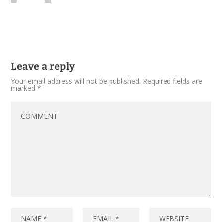
Leave a reply
Your email address will not be published.
Required fields are
marked
*