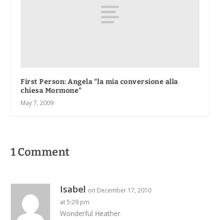
First Person
: Angela “la mia conversione alla
chiesa Mormone”
May 7, 2009
1 Comment
Isabel
on December 17, 2010
at 5:29 pm
Wonderful Heather