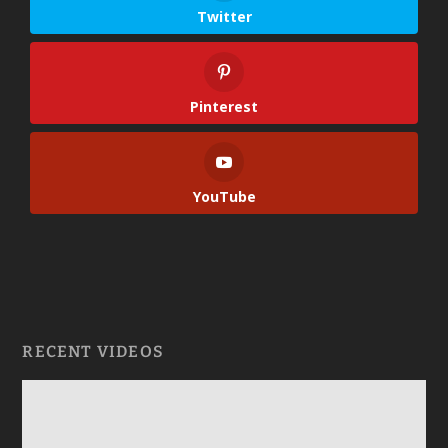
Twitter
Pinterest
YouTube
RECENT VIDEOS