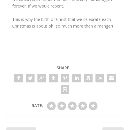
forever. If we would repent.
This is why the birth of Christ that we celebrate each
Christmas is about oh, so much more than a manger!
SHARE:
RATE: