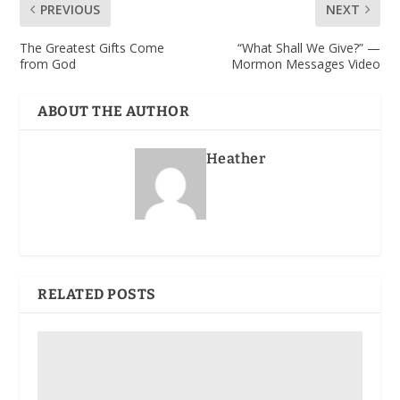
PREVIOUS
NEXT
The Greatest Gifts Come
“What Shall We Give?” —
from God
Mormon Messages Video
ABOUT THE AUTHOR
Heather
RELATED POSTS