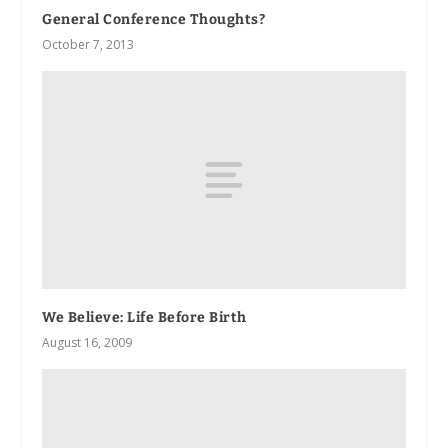
General Conference Thoughts?
October 7, 2013
We Believe: Life Before Birth
August 16, 2009