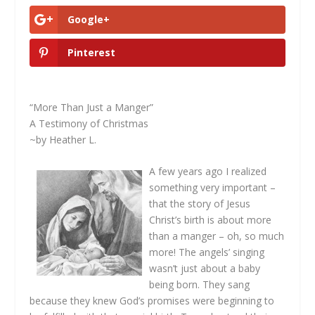
Google+
Pinterest
“More Than Just a Manger”
A Testimony of Christmas
~by Heather L.
A few years ago I realized
something very important –
that the story of Jesus
Christ’s birth is about more
than a manger – oh, so much
more! The angels’ singing
wasn’t just about a baby
being born. They sang
because they knew God’s promises were beginning to