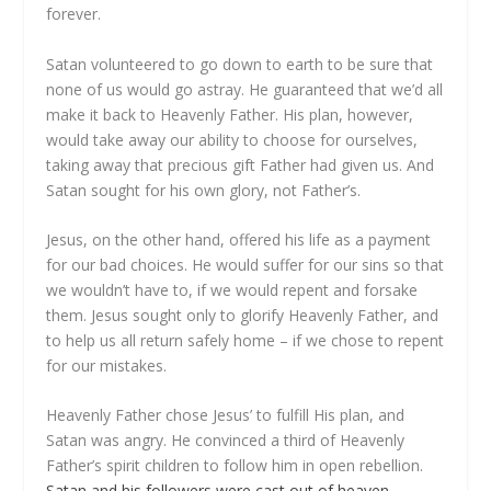
forever.
Satan volunteered to go down to earth to be sure that
none of us would go astray. He guaranteed that we’d all
make it back to Heavenly Father. His plan, however,
would take away our ability to choose for ourselves,
taking away that precious gift Father had given us. And
Satan sought for his own glory, not Father’s.
Jesus, on the other hand, offered his life as a payment
for our bad choices. He would suffer for our sins so that
we wouldn’t have to, if we would repent and forsake
them. Jesus sought only to glorify Heavenly Father, and
to help us all return safely home – if we chose to repent
for our mistakes.
Heavenly Father chose Jesus’ to fulfill His plan, and
Satan was angry. He convinced a third of Heavenly
Father’s spirit children to follow him in open rebellion.
Satan and his followers were cast out of heaven
,