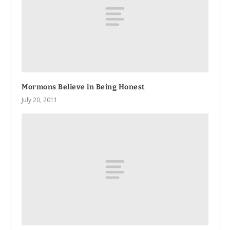
Mormons Believe in Being Honest
July 20, 2011