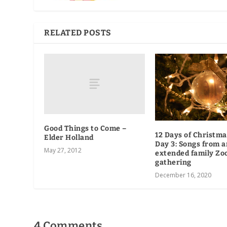
RELATED POSTS
Good Things to Come –
12 Days of Christma
Elder Holland
Day 3: Songs from a
May 27, 2012
extended family Z
gathering
December 16, 2020
4 Comments