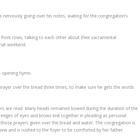
s nervously going over his notes, waiting for the congregation’s
e front rows, talking to each other about their sacramental
 that weekend.
he opening hymn.
 prayer over the bread three times, to make sure he gets the words
rs are read. Many heads remained bowed during the duration of the
 edges of eyes and brows knit together in pleading as personal
those prayers given over the bread and water. The congregation is
pew and is rushed to the foyer to be comforted by her father.