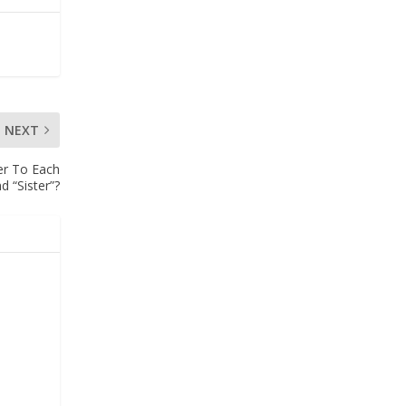
NEXT
r To Each
d “Sister”?