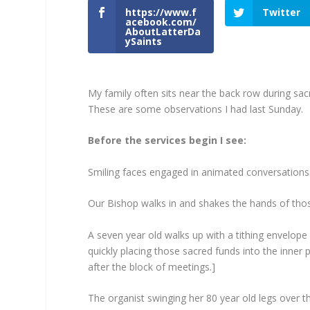
https://www.f
Twitter
acebook.com/
AboutLatterDa
ySaints
My family often sits near the back row during s
These are some observations I had last Sunday.
Before the services begin I see:
Smiling faces engaged in animated conversations
Our Bishop walks in and shakes the hands of thos
A seven year old walks up with a tithing envelope
quickly placing those sacred funds into the inner 
after the block of meetings.]
The organist swinging her 80 year old legs over t