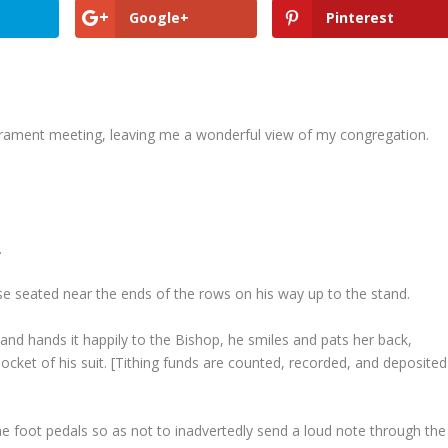
Google+
Pinterest
acrament meeting, leaving me a wonderful view of my congregation.
.
e seated near the ends of the rows on his way up to the stand.
 and hands it happily to the Bishop, he smiles and pats her back,
pocket of his suit. [Tithing funds are counted, recorded, and deposited
he foot pedals so as not to inadvertedly send a loud note through the