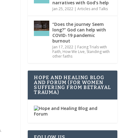
narratives with God’s help
Jan 25, 2022
|
Articles and Talks
“Does the journey Seem
long?” God can help with
COVID-19 pandemic
burnout
Jan 17, 2022
|
Facing Trials with
Faith
,
How We Live
,
Standing with
other faiths
HOPE AND HEALING BLOG
AND FORUM (FOR WOMEN
SUFFERING FROM BETRAYAL
TRAUMA)
.
FOLLOW US