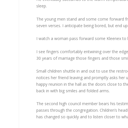
sleep.
The young men stand and some come forward from
seven verses. I anticipate being bored, but end u
I watch a woman pass forward some Kleenex to her
I see fingers comfortably entwining over the edg
30 years of marriage those fingers and those smil
Small children shuttle in and out to use the restr
notices her friend leaving and promptly asks her 
happy reunion in the hall as the doors close to th
back in with big smiles and folded arms.
The second high council member bears his testimo
passes through the congregation. Children’s hea
has changed so quickly and to listen closer to wha