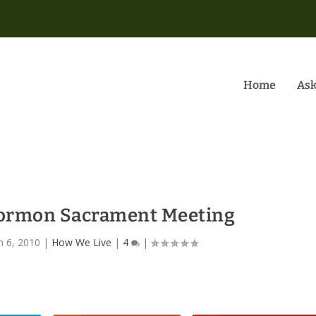
Home
Ask
Mormon Sacrament Meeting
n 6, 2010
|
How We Live
|
4
|