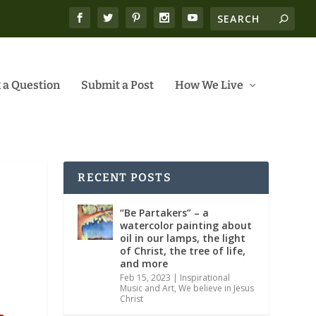
 a Question
Submit a Post
How We Live
RECENT POSTS
“Be Partakers” – a
watercolor painting about
oil in our lamps, the light
of Christ, the tree of life,
and more
Feb 15, 2023
|
Inspirational
Music and Art
,
We believe in Jesus
Christ