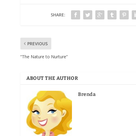
SHARE:
PREVIOUS
“The Nature to Nurture”
ABOUT THE AUTHOR
Brenda