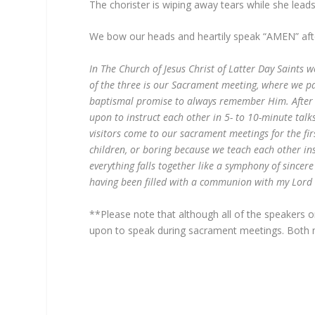
The chorister is wiping away tears while she leads
We bow our heads and heartily speak “AMEN” afte
In The Church of Jesus Christ of Latter Day Saints
of the three is our Sacrament meeting, where we pa
baptismal promise to always remember Him. After 
upon to instruct each other in 5- to 10-minute ta
visitors come to our sacrament meetings for the fi
children, or boring because we teach each other in
everything falls together like a symphony of sincer
having been filled with a communion with my Lord 
**Please note that although all of the speakers 
upon to speak during sacrament meetings. Both 