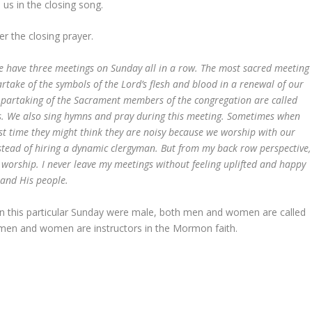
 us in the closing song.
r the closing prayer.
 we have three meetings on Sunday all in a row. The most sacred meeting
rtake of the symbols of the Lord’s flesh and blood in a renewal of our
partaking of the Sacrament members of the congregation are called
lks. We also sing hymns and pray during this meeting. Sometimes when
rst time they might think they are noisy because we worship with our
stead of hiring a dynamic clergyman. But from my back row perspective,
e worship. I never leave my meetings without feeling uplifted and happy
and His people.
on this particular Sunday were male, both men and women are called
men and women are instructors in the Mormon faith.