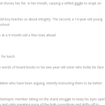
d shoves her fist in her mouth, causing a stifled giggle to erupt on
-old boy teaches us about integrity. The second, a 14-year-old young
school.
es at a 9-month-old a few rows ahead.
 for lunch.
e words of board books to his two-year-old sister who holds his face
ldren who have been arguing, intently instructing them to be better
 bishopric member sitting on the stand struggle to keep his eyes open
and calm speaking voice of the high councilman and drifts off to