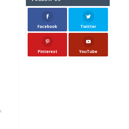
Facebook
Twitter
Pinterest
YouTube
m