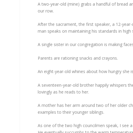
A two-year-old (mine) grabs a handful of bread an
our row.
After the sacrament, the first speaker, a 12-year
man speaks on maintaining his standards in high 
A single sister in our congregation is making fac
Parents are rationing snacks and crayons.
An eight-year-old whines about how hungry she is
A seventeen-year-old brother happily whispers th
lovingly as he reads to her.
A mother has her arm around two of her older chi
examples to their younger siblings.
As one of the two high councilmen speak, I see a
He eventually succumbs to the warm temperature 