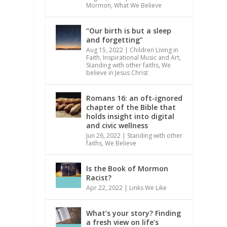
Mormon
,
What We Believe
“Our birth is but a sleep
and forgetting”
Aug 15, 2022
|
Children Living in
Faith
,
Inspirational Music and Art
,
Standing with other faiths
,
We
believe in Jesus Christ
Romans 16: an oft-ignored
chapter of the Bible that
holds insight into digital
and civic wellness
Jun 26, 2022
|
Standing with other
faiths
,
We Believe
Is the Book of Mormon
Racist?
Apr 22, 2022
|
Links We Like
What’s your story? Finding
a fresh view on life’s