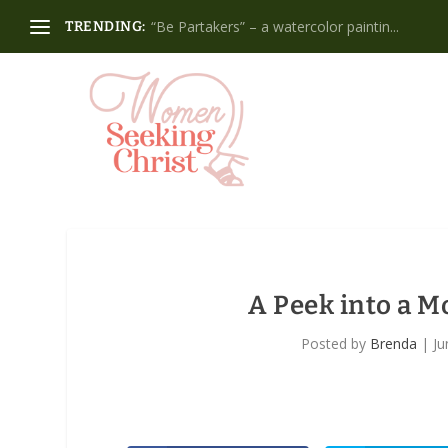
“Be Partakers” – a watercolor paintin...
TRENDING:
A Peek into a 
Posted by
Brenda
|
Ju