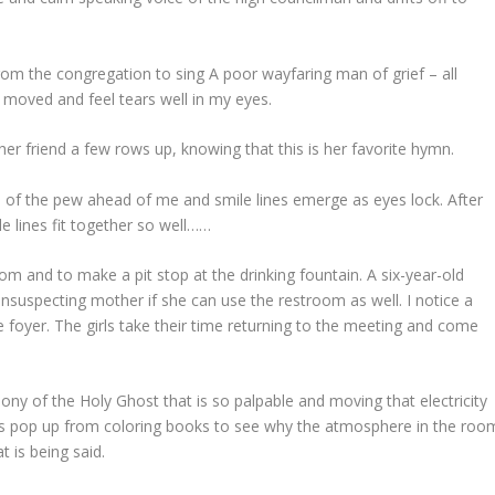
 the congregation to sing A poor wayfaring man of grief – all
p moved and feel tears well in my eyes.
 friend a few rows up, knowing that this is her favorite hymn.
e of the pew ahead of me and smile lines emerge as eyes lock. After
e lines fit together so well……
oom and to make a pit stop at the drinking fountain. A six-year-old
unsuspecting mother if she can use the restroom as well. I notice a
e foyer. The girls take their time returning to the meeting and come
ny of the Holy Ghost that is so palpable and moving that electricity
ds pop up from coloring books to see why the atmosphere in the roo
t is being said.