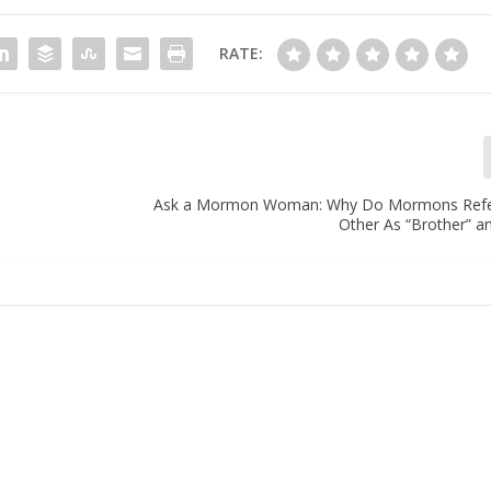
RATE:
Ask a Mormon Woman: Why Do Mormons Refe
Other As “Brother” an