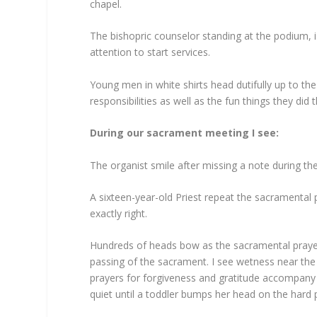
chapel.
The bishopric counselor standing at the podium, i
attention to start services.
Young men in white shirts head dutifully up to th
responsibilities as well as the fun things they did
During our sacrament meeting I see
:
The organist smile after missing a note during t
A sixteen-year-old Priest repeat the sacramental
exactly right.
Hundreds of heads bow as the sacramental praye
passing of the sacrament. I see wetness near the
prayers for forgiveness and gratitude accompany 
quiet until a toddler bumps her head on the hard 