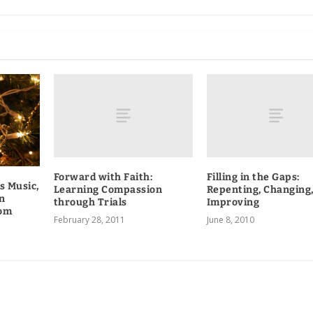
Forward with Faith:
Filling in the Gaps:
s Music,
Learning Compassion
Repenting, Changing
n
through Trials
Improving
oom
February 28, 2011
June 8, 2010