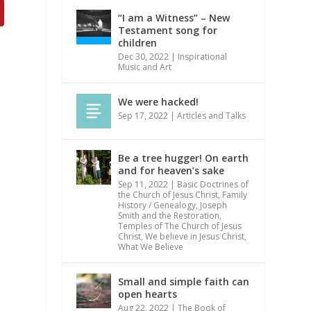
“I am a Witness” – New
Testament song for
children
Dec 30, 2022
|
Inspirational
Music and Art
We were hacked!
Sep 17, 2022
|
Articles and Talks
Be a tree hugger! On earth
and for heaven’s sake
Sep 11, 2022
|
Basic Doctrines of
the Church of Jesus Christ
,
Family
History / Genealogy
,
Joseph
Smith and the Restoration
,
Temples of The Church of Jesus
Christ
,
We believe in Jesus Christ
,
What We Believe
Small and simple faith can
open hearts
Aug 22, 2022
|
The Book of