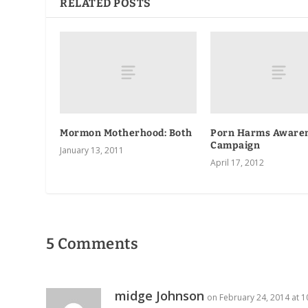
RELATED POSTS
Mormon Motherhood: Both
Porn Harms Aware
Campaign
January 13, 2011
April 17, 2012
5 Comments
midge Johnson
on February 24, 2014 at 