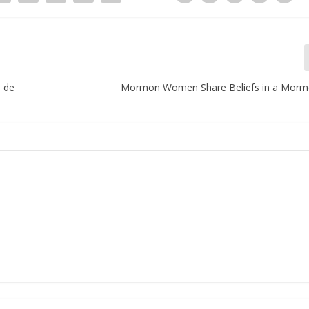
a de
Mormon Women Share Beliefs in a Morm