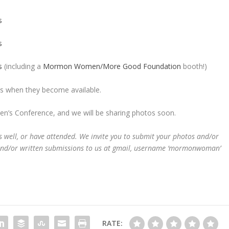
s
s
s
(including a
Mormon Women/More Good Foundation
booth!)
ions when they become available.
’s Conference, and we will be sharing photos soon.
well, or have attended. We invite you to submit your photos and/or
and/or written submissions to us at gmail, username ‘mormonwoman’
RATE: