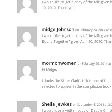
I would like to get a copy of the talk given 
10, 2010. Thank you.
midge Johnson
on February 24, 2014 at 
I would like to get a copy of the talk given b
Bound Together” given April 10, 2010. Than
mormonwomen
on February 25, 2014 at
Hi Midge,
It looks like Sister Clark’s talk is one of th
selected to appear in the compilation book
Sheila Jewkes
on September 8, 2014 at 3
I would love a written copy of Debbie Chri