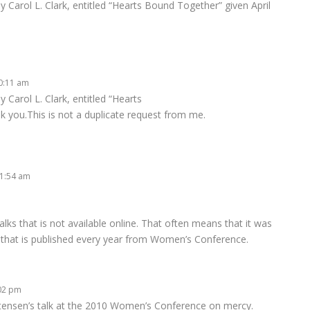
by Carol L. Clark, entitled “Hearts Bound Together” given April
10:11 am
y Carol L. Clark, entitled “Hearts
k you.This is not a duplicate request from me.
 1:54 am
e talks that is not available online. That often means that it was
 that is published every year from Women’s Conference.
:02 pm
stensen’s talk at the 2010 Women’s Conference on mercy.