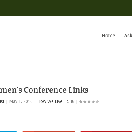
Home
Ask
men’s Conference Links
ist
|
May 1, 2010
|
How We Live
|
5
|