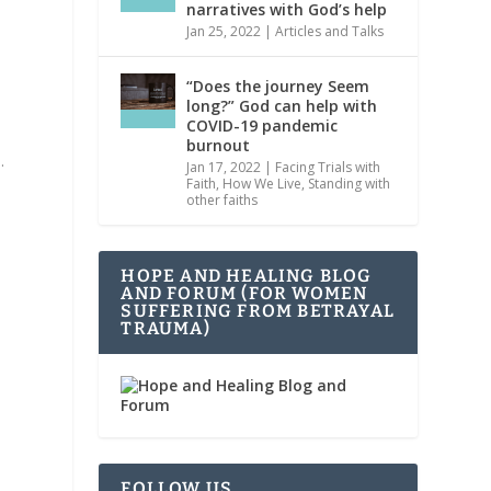
narratives with God’s help
Jan 25, 2022
|
Articles and Talks
“Does the journey Seem
long?” God can help with
COVID-19 pandemic
burnout
.
Jan 17, 2022
|
Facing Trials with
Faith
,
How We Live
,
Standing with
other faiths
HOPE AND HEALING BLOG
AND FORUM (FOR WOMEN
SUFFERING FROM BETRAYAL
TRAUMA)
FOLLOW US