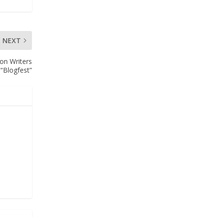
NEXT
on Writers
“Blogfest”