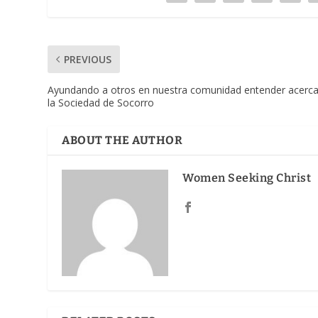
PREVIOUS
Ayundando a otros en nuestra comunidad entender acerc
la Sociedad de Socorro
ABOUT THE AUTHOR
Women Seeking Christ