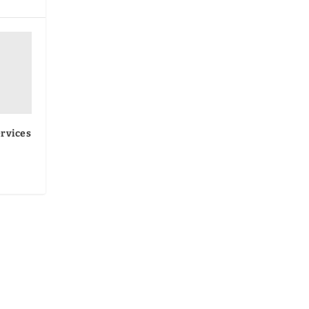
rvices