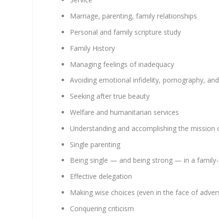
Marriage, parenting, family relationships
Personal and family scripture study
Family History
Managing feelings of inadequacy
Avoiding emotional infidelity, pornography, and 
Seeking after true beauty
Welfare and humanitarian services
Understanding and accomplishing the mission o
Single parenting
Being single — and being strong — in a family
Effective delegation
Making wise choices (even in the face of advers
Conquering criticism