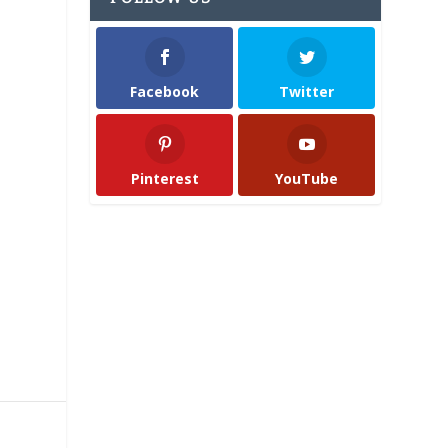
Facebook
Twitter
Pinterest
YouTube