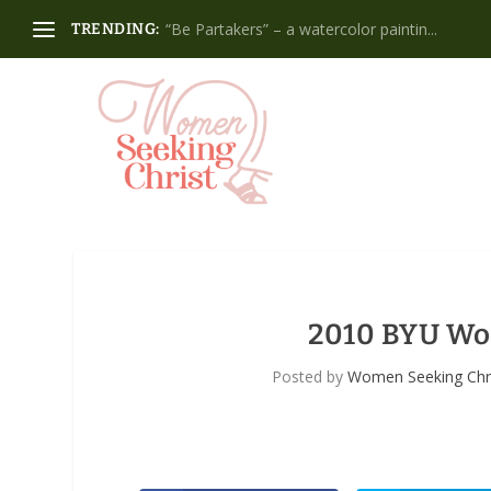
“Be Partakers” – a watercolor paintin...
TRENDING:
2010 BYU Wo
Posted by
Women Seeking Chr