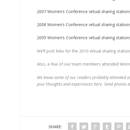
2007 Women’s Conference virtual sharing station
2008 Women’s Conference virtual sharing station
2009 Women’s Conference virtual sharing station
We’ll post links for the 2010 virtual sharing stat
Also, a few of our team members attended Women
We know some of our readers probably attended as 
your thoughts and experiences here. Send photos 
SHARE: