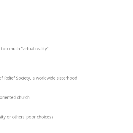
too much “virtual reality”
f Relief Society, a worldwide sisterhood
-oriented church
ity or others’ poor choices)