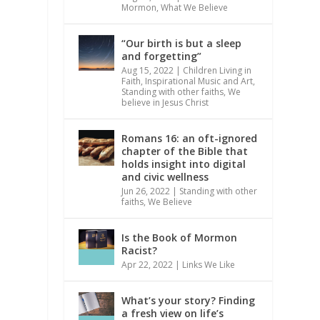
Mormon
,
What We Believe
“Our birth is but a sleep
and forgetting”
Aug 15, 2022
|
Children Living in
Faith
,
Inspirational Music and Art
,
Standing with other faiths
,
We
believe in Jesus Christ
Romans 16: an oft-ignored
chapter of the Bible that
holds insight into digital
and civic wellness
Jun 26, 2022
|
Standing with other
faiths
,
We Believe
Is the Book of Mormon
Racist?
Apr 22, 2022
|
Links We Like
What’s your story? Finding
a fresh view on life’s