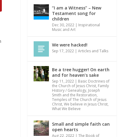
“I am a Witness” – New
Testament song for
children
Dec 30, 2022
|
Inspirational
Music and Art
m
We were hacked!
Sep 17, 2022
|
Articles and Talks
,
Be a tree hugger! On earth
and for heaven’s sake
Sep 11, 2022
|
Basic Doctrines of
the Church of Jesus Christ
,
Family
History / Genealogy
,
Joseph
Smith and the Restoration
,
Temples of The Church of Jesus
Christ
,
We believe in Jesus Christ
,
What We Believe
Small and simple faith can
open hearts
Aug 22, 2022
|
The Book of