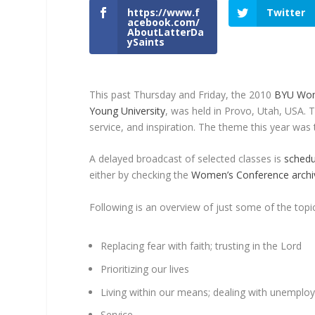
https://www.f
Twitter
acebook.com/
AboutLatterDa
ySaints
This past Thursday and Friday, the 2010
BYU Wom
Young University
, was held in Provo, Utah, USA. 
service, and inspiration. The theme this year wa
A delayed broadcast of selected classes is
schedu
either by checking the
Women’s Conference archi
Following is an overview of just some of the topic
Replacing fear with faith; trusting in the Lord
Prioritizing our lives
Living within our means; dealing with unemplo
Service