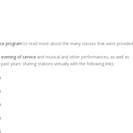
nce program
to read more about the many classes that were provided
n
evening of service
and musical and other performances, as well as
 past years’ sharing stations virtually with the following links:
s
s
s
s
s