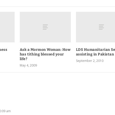
ness
Ask a Mormon Woman: How
LDS Humanitarian Se
has tithing blessed your
assisting in Pakistan
life?
September 2, 2010
May 4, 2009
10:09 am