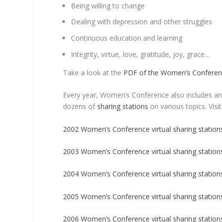
Being willing to change
Dealing with depression and other struggles
Continuous education and learning
Integrity, virtue, love, gratitude, joy, grace…
Take a look at the
PDF of the Women’s Confere
Every year, Women’s Conference also includes a
dozens of
sharing stations
on various topics. Visit
2002 Women’s Conference virtual sharing station
2003 Women’s Conference virtual sharing station
2004 Women’s Conference virtual sharing station
2005 Women’s Conference virtual sharing station
2006 Women’s Conference virtual sharing station