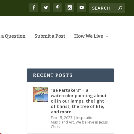
 a Question
Submit a Post
How We Live
RECENT POSTS
“Be Partakers” – a
watercolor painting about
oil in our lamps, the light
of Christ, the tree of life,
and more
Feb 15, 2023
|
Inspirational
Music and Art
,
We believe in Jesus
Christ