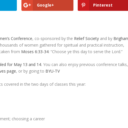
Google+
Pinterest
en’s Conference
, co-sponsored by the
Relief Society
and by
Brigha
Thousands of women gathered for spiritual and practical instruction,
s taken from
Moses 6:33-34
: “Choose ye this day to serve the Lord.”
led for May 13 and 14
. You can also enjoy previous conference talks
ves page
, or by going to
BYU-TV
s covered in the two days of classes this year:
yment; choosing a career