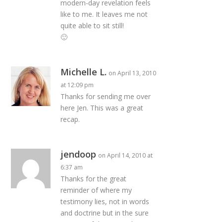
modern-day revelation feels
like to me. It leaves me not
quite able to sit still!
🙂
Michelle L.
on April 13, 2010
at 12:09 pm
Thanks for sending me over
here Jen. This was a great
recap.
jendoop
on April 14, 2010 at
6:37 am
Thanks for the great
reminder of where my
testimony lies, not in words
and doctrine but in the sure