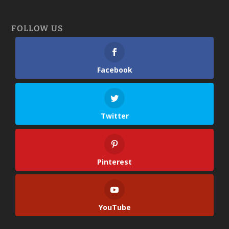
FOLLOW US
Facebook
Twitter
Pinterest
YouTube