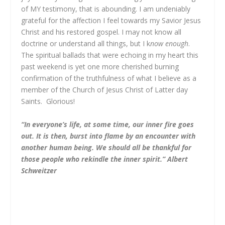
of MY testimony, that is abounding. I am undeniably
grateful for the affection I feel towards my Savior Jesus
Christ and his restored gospel. I may not know all
doctrine or understand all things, but I k
now enough
.
The spiritual ballads that were echoing in my heart this
past weekend is yet one more cherished burning
confirmation of the truthfulness of what I believe as a
member of the Church of Jesus Christ of Latter day
Saints. Glorious!
“
In everyone’s life, at some time, our inner fire goes
out. It is then, burst into flame by an encounter with
another human being. We should all be thankful for
those people who rekindle the inner spirit.
”
Albert
Schweitzer