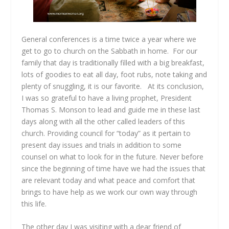
General conferences is a time twice a year where we
get to go to church on the Sabbath in home. For our
family that day is traditionally filled with a big breakfast,
lots of goodies to eat all day, foot rubs, note taking and
plenty of snuggling, it is our favorite. At its conclusion,
I was so grateful to have a living prophet, President
Thomas S. Monson to lead and guide me in these last
days along with all the other called leaders of this
church. Providing council for “today” as it pertain to
present day issues and trials in addition to some
counsel on what to look for in the future. Never before
since the beginning of time have we had the issues that
are relevant today and what peace and comfort that
brings to have help as we work our own way through
this life.
The other day I was visiting with a dear friend of