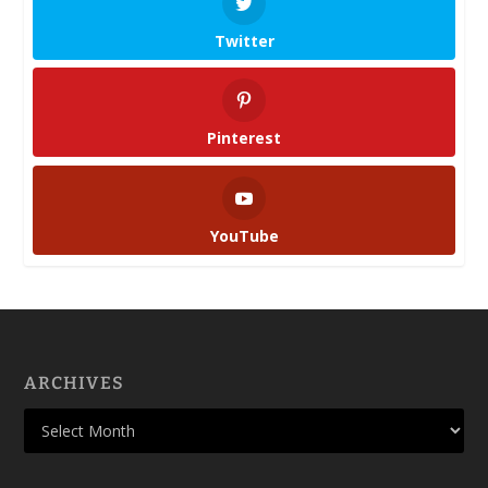
Twitter
Pinterest
YouTube
ARCHIVES