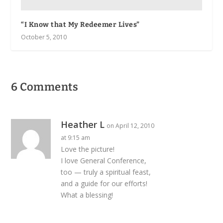
“I Know that My Redeemer Lives”
October 5, 2010
6 Comments
Heather L
on April 12, 2010
at 9:15 am
Love the picture!
I love General Conference,
too — truly a spiritual feast,
and a guide for our efforts!
What a blessing!