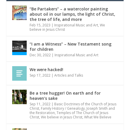
“Be Partakers” – a watercolor painting
about oil in our lamps, the light of Christ,
the tree of life, and more
Feb 15, 2023
|
Inspirational Music and Art
,
We
believe in Jesus Christ
“I am a Witness” – New Testament song
for children
Dec 30, 2022
|
Inspirational Music and Art
We were hacked!
Sep 17, 2022
|
Articles and Talks
Be a tree hugger! On earth and for
heaven’s sake
Sep 11, 2022
|
Basic Doctrines of the Church of Jesus
Christ
,
Family History / Genealogy
,
Joseph Smith and
the Restoration
,
Temples of The Church of Jesus
Christ
,
We believe in Jesus Christ
,
What We Believe