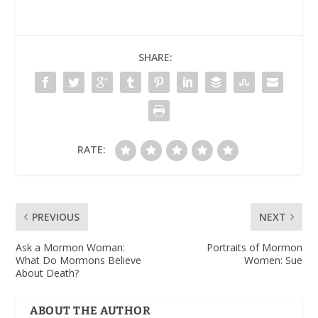
SHARE:
RATE:
PREVIOUS
NEXT
Ask a Mormon Woman:
Portraits of Mormon
What Do Mormons Believe
Women: Sue
About Death?
ABOUT THE AUTHOR