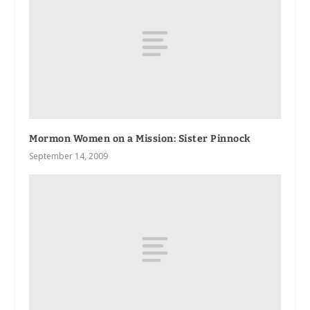
Mormon Women on a Mission: Sister Pinnock
September 14, 2009