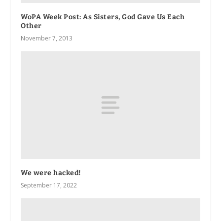
WoPA Week Post: As Sisters, God Gave Us Each
Other
November 7, 2013
We were hacked!
September 17, 2022