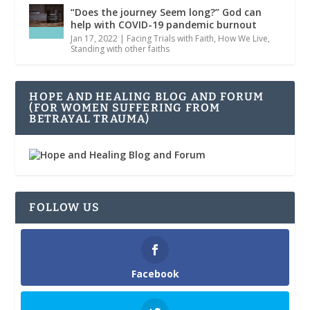
“Does the journey Seem long?” God can
help with COVID-19 pandemic burnout
Jan 17, 2022
|
Facing Trials with Faith
,
How We Live
,
Standing with other faiths
HOPE AND HEALING BLOG AND FORUM
(FOR WOMEN SUFFERING FROM
BETRAYAL TRAUMA)
FOLLOW US
Facebook