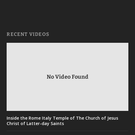
RECENT VIDEOS
No Video Found
Inside the Rome Italy Temple of The Church of Jesus
Christ of Latter-day Saints