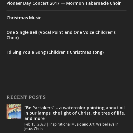
Pioneer Day Concert 2017 — Mormon Tabernacle Choir
Christmas Music
One Single Bell (Vocal Point and One Voice Children’s
Choir)
I’d Sing You a Song (Children’s Christmas song)
RECENT POSTS
“Be Partakers” – a watercolor painting about oil
in our lamps, the light of Christ, the tree of life,
and more
Feb 15, 2023
|
Inspirational Music and Art
,
We believe in
Jesus Christ