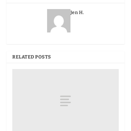
Jen H.
RELATED POSTS