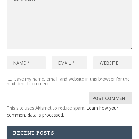
Save my name, email, and website in this browser for the
next time I comment.
This site uses Akismet to reduce spam.
Learn how your
comment data is processed.
RECENT POSTS