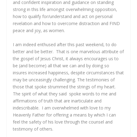
and confident inspiration and guidance on standing
strong in this life amongst overwhelming opposition,
how to qualify for/understand and act on personal
revelation and how to overcome distraction and FIND
peace and joy, as women.
I am indeed enthused after this past weekend, to do
better and be better. That is one marvelous attribute of
the gospel of Jesus Christ, it always encourages us to
be (and become) all that we can and by doing so
insures increased happiness, despite circumstances that
may be unceasingly challenging. The testimonies of
those that spoke strummed the strings of my heart.
The spirit of what they said spoke words to me and
affirmations of truth that are inarticulate and
indescribable. I am overwhelmed with love to my
Heavenly Father for offering a means by which I can
feel the safety of his love through the counsel and
testimony of others.