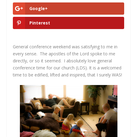
Google+
Pinterest
General conference weekend was satisfying to me in
every sense. The apostles of the Lord spoke to me
directly, or so it seemed. I absolutely love general
conference time for our church (LDS). It is a welcomed
time to be edified, lifted and inspired, that I surely WAS!