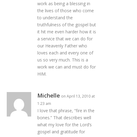
work as being a blessing in
the lives of those who come
to understand the
truthfulness of the gospel but
it hit me even harder how it is
a service that we can do for
our Heavenly Father who
loves each and every one of
us so very much. This is a
work we can and must do for
HIM.
Michelle
on April 13, 2010 at
1:23 am
I love that phrase, “fire in the
bones.” That describes well
what my love for the Lord’s
gospel and gratitude for