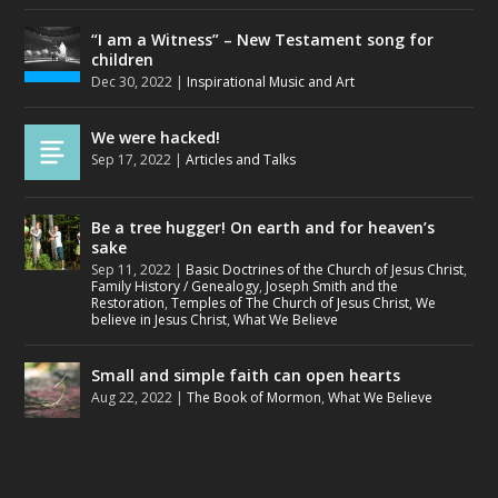
“I am a Witness” – New Testament song for
children
Dec 30, 2022
|
Inspirational Music and Art
We were hacked!
Sep 17, 2022
|
Articles and Talks
Be a tree hugger! On earth and for heaven’s
sake
Sep 11, 2022
|
Basic Doctrines of the Church of Jesus Christ
,
Family History / Genealogy
,
Joseph Smith and the
Restoration
,
Temples of The Church of Jesus Christ
,
We
believe in Jesus Christ
,
What We Believe
Small and simple faith can open hearts
Aug 22, 2022
|
The Book of Mormon
,
What We Believe