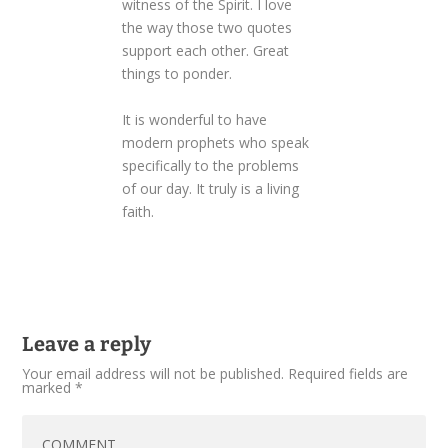
witness of the Spirit. I love
the way those two quotes
support each other. Great
things to ponder.
It is wonderful to have
modern prophets who speak
specifically to the problems
of our day. It truly is a living
faith.
Leave a reply
Your email address will not be published.
Required fields are
marked
*