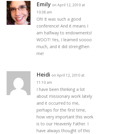
Emily
on April 12, 2010 at
10:38 am
Oh! It was such a good
conference! And it means I
am halfway to endowments!
WOOT! Yes, I learned soooo
much, and it did strengthen
me!
Heidi
on April 12, 2010 at
11:10 am
I have been thinking a lot
about missionary work lately
and it occurred to me,
perhaps for the first time,
how very important this work
is to our Heavenly Father. I
have always thought of this