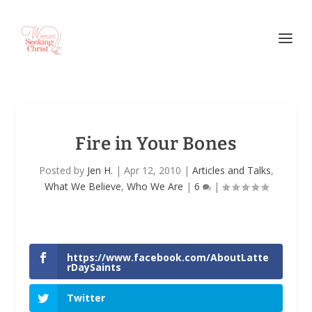
Fire in Your Bones
Posted by
Jen H.
|
Apr 12, 2010
|
Articles and Talks
,
What We Believe
,
Who We Are
|
6
|
https://www.facebook.com/AboutLatte
rDaySaints
Twitter