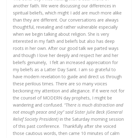
another faith. We were discussing our differences in
spiritual beliefs, which might I add are
much
more alike
than they are different. Our conversations are always
thoughtful, revealing and rather vulnerable especially
when we begin talking about religion. She is very
interested in my faith and beliefs but also has deep
roots in her own. After our good talk we parted ways
and though I love her deeply and respect her and her
beliefs genuinely, I felt an increased appreciation for
my beliefs as a Latter Day Saint. I am so grateful to
have modern revelation to guide and direct us through
these perilous times. There are so many voices
beckoning my attention and allegiance. If it were not for
the counsel of MODERN day prophets, I might be
wandering and confused.
“There is much distraction and
not enough peace and joy” said Sister Julie Beck (General
Relief Society President)
in the Saturday morning session
of this past conference. Thankfully after she voiced
those cautious words, then came 10 minutes of calm