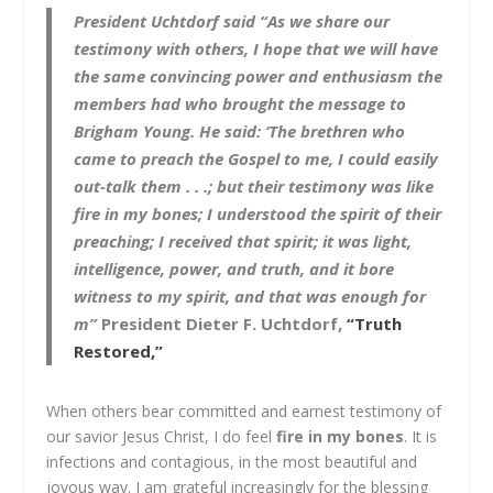
President Uchtdorf said
“
As we share our
testimony with others, I hope that we will have
the same convincing power and enthusiasm the
members had who brought the message to
Brigham Young. He said: ‘The brethren who
came to preach the Gospel to me, I could easily
out-talk them . . .; but their testimony was like
fire in my bones; I understood the spirit of their
preaching; I received that spirit; it was light,
intelligence, power, and truth, and it bore
witness to my spirit, and that was enough for
m
”
President Dieter F. Uchtdorf,
“Truth
Restored,”
When others bear committed and earnest testimony of
our savior Jesus Christ, I do feel
fire in my bones
. It is
infections and contagious, in the most beautiful and
joyous way. I am grateful increasingly for the blessing