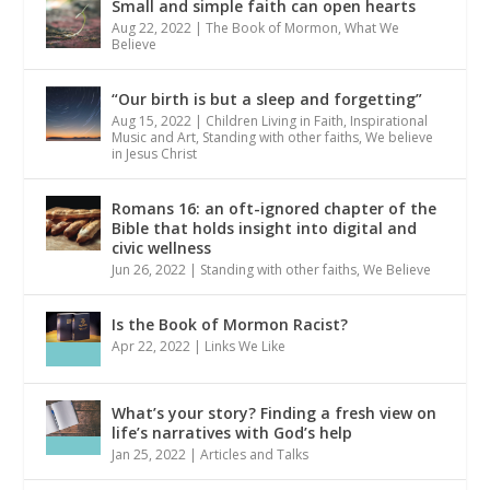
Small and simple faith can open hearts
Aug 22, 2022
|
The Book of Mormon
,
What We
Believe
“Our birth is but a sleep and forgetting”
Aug 15, 2022
|
Children Living in Faith
,
Inspirational
Music and Art
,
Standing with other faiths
,
We believe
in Jesus Christ
Romans 16: an oft-ignored chapter of the
Bible that holds insight into digital and
civic wellness
Jun 26, 2022
|
Standing with other faiths
,
We Believe
Is the Book of Mormon Racist?
Apr 22, 2022
|
Links We Like
What’s your story? Finding a fresh view on
life’s narratives with God’s help
Jan 25, 2022
|
Articles and Talks