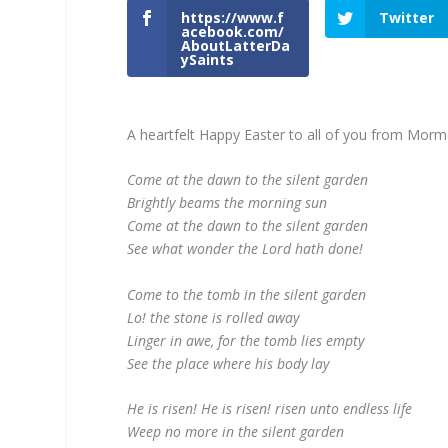
https://www.f
Twitter
acebook.com/
AboutLatterDa
ySaints
A heartfelt Happy Easter to all of you from M
Come at the dawn to the silent garden
Brightly beams the morning sun
Come at the dawn to the silent garden
See what wonder the Lord hath done!
Come to the tomb in the silent garden
Lo! the stone is rolled away
Linger in awe, for the tomb lies empty
See the place where his body lay
He is risen! He is risen! risen unto endless life
Weep no more in the silent garden