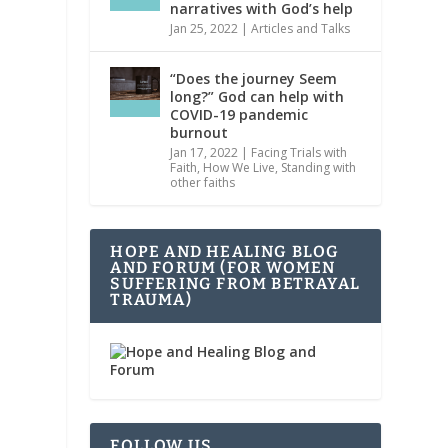
narratives with God’s help
Jan 25, 2022
|
Articles and Talks
“Does the journey Seem
long?” God can help with
COVID-19 pandemic
burnout
Jan 17, 2022
|
Facing Trials with
Faith
,
How We Live
,
Standing with
other faiths
HOPE AND HEALING BLOG
AND FORUM (FOR WOMEN
SUFFERING FROM BETRAYAL
TRAUMA)
FOLLOW US