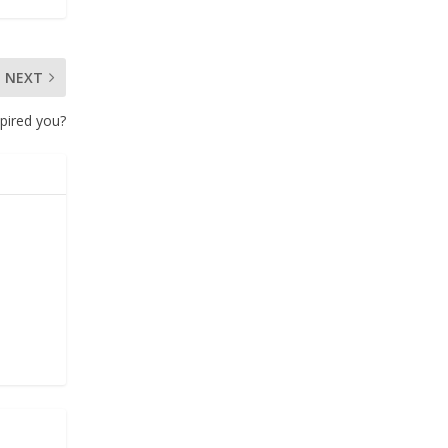
NEXT
pired you?