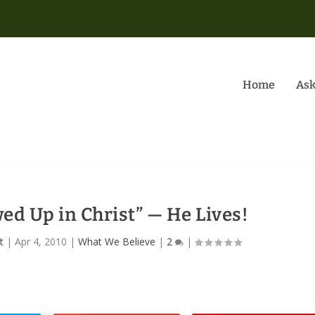
Home
Ask
ed Up in Christ” — He Lives!
t
|
Apr 4, 2010
|
What We Believe
|
2
|