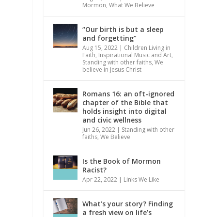
Mormon
,
What We Believe
“Our birth is but a sleep
and forgetting”
Aug 15, 2022
|
Children Living in
Faith
,
Inspirational Music and Art
,
Standing with other faiths
,
We
believe in Jesus Christ
Romans 16: an oft-ignored
chapter of the Bible that
holds insight into digital
and civic wellness
Jun 26, 2022
|
Standing with other
faiths
,
We Believe
Is the Book of Mormon
Racist?
Apr 22, 2022
|
Links We Like
What’s your story? Finding
a fresh view on life’s