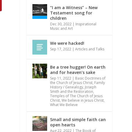
“I am a Witness” – New
Testament song for
children
Dec 30, 2022
|
Inspirational
Music and Art
We were hacked!
Sep 17, 2022
|
Articles and Talks
Be a tree hugger! On earth
and for heaven’s sake
Sep 11, 2022
|
Basic Doctrines of
the Church of Jesus Christ
,
Family
History / Genealogy
,
Joseph
Smith and the Restoration
,
Temples of The Church of Jesus
Christ
,
We believe in Jesus Christ
,
What We Believe
Small and simple faith can
open hearts
Aug 22, 2022
|
The Book of