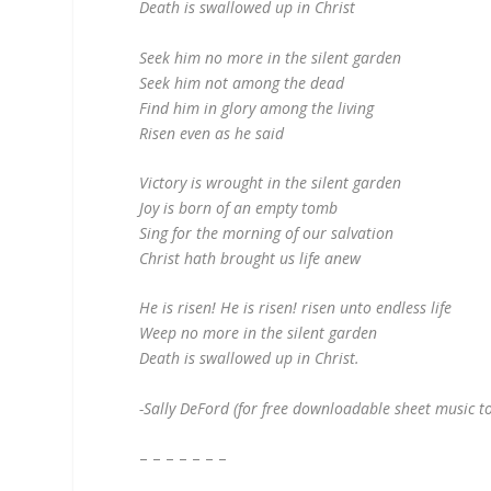
Death is swallowed up in Christ
Seek him no more in the silent garden
Seek him not among the dead
Find him in glory among the living
Risen even as he said
Victory is wrought in the silent garden
Joy is born of an empty tomb
Sing for the morning of our salvation
Christ hath brought us life anew
He is risen! He is risen! risen unto endless life
Weep no more in the silent garden
Death is swallowed up in Christ.
-Sally DeFord (for free downloadable sheet music to
– – – – – – –