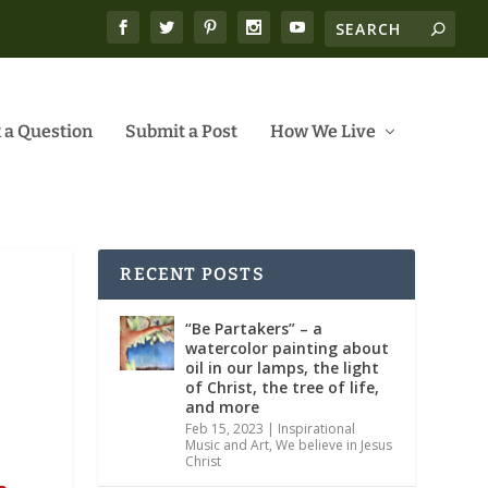
 a Question
Submit a Post
How We Live
RECENT POSTS
“Be Partakers” – a
watercolor painting about
oil in our lamps, the light
of Christ, the tree of life,
and more
Feb 15, 2023
|
Inspirational
Music and Art
,
We believe in Jesus
Christ