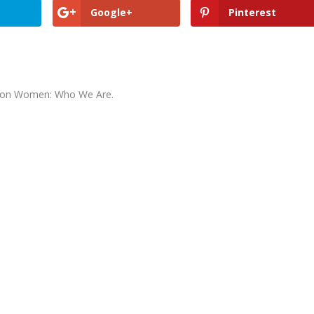
Google+
Pinterest
ormon Women: Who We Are.