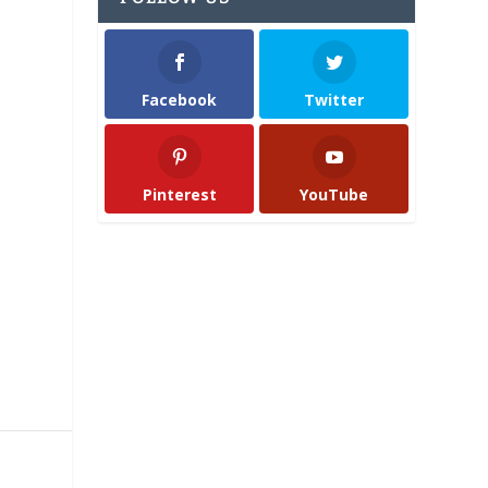
Facebook
Twitter
Pinterest
YouTube