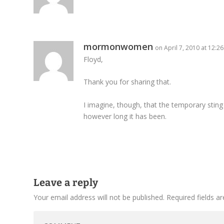
mormonwomen
on April 7, 2010 at 12:2
Floyd,
Thank you for sharing that.
I imagine, though, that the temporary sting 
however long it has been.
Leave a reply
Your email address will not be published.
Required fields 