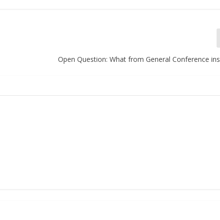
Open Question: What from General Conference ins