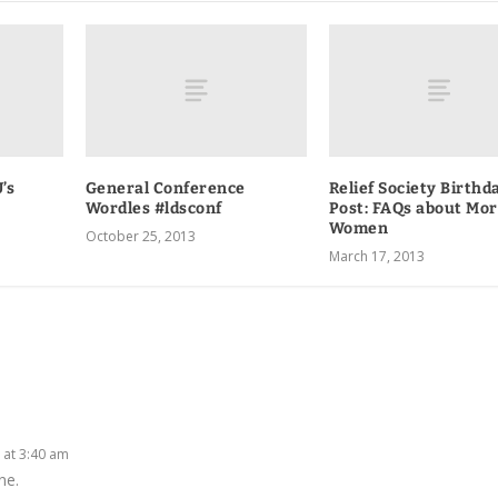
’s
General Conference
Relief Society Birthd
Wordles #ldsconf
Post: FAQs about Mo
Women
October 25, 2013
March 17, 2013
0 at 3:40 am
ne.