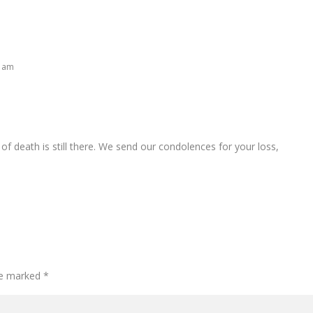
6 am
of death is still there. We send our condolences for your loss,
are marked
*