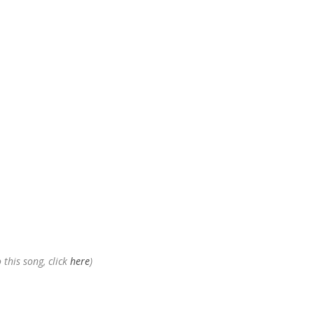
 this song, click
here
)