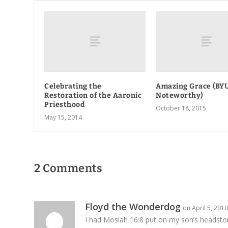
Celebrating the
Amazing Grace (BYU
Restoration of the Aaronic
Noteworthy)
Priesthood
October 18, 2015
May 15, 2014
2 Comments
Floyd the Wonderdog
on April 5, 201
I had Mosiah 16:8 put on my son’s headsto