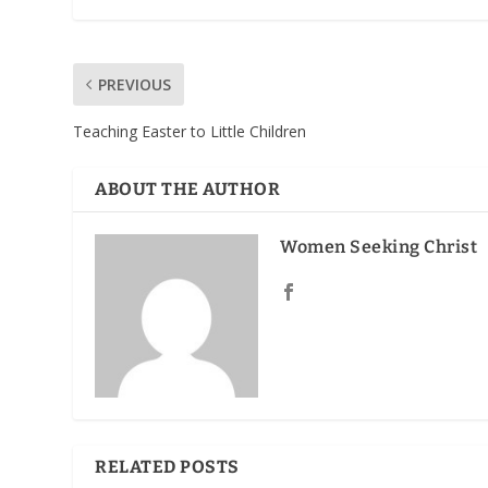
PREVIOUS
Teaching Easter to Little Children
ABOUT THE AUTHOR
Women Seeking Christ
RELATED POSTS