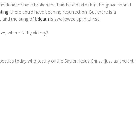
 the dead, or have broken the bands of death that the grave should
sting
, there could have been no resurrection. But there is a
, and the sting of
b
death
is swallowed up in Christ.
ave
, where
is
thy victory?
stles today who testify of the Savior, Jesus Christ, just as ancient