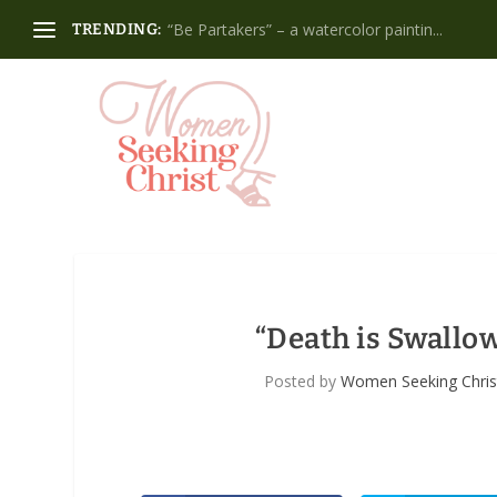
“Be Partakers” – a watercolor paintin...
TRENDING:
“Death is Swallow
Posted by
Women Seeking Chris