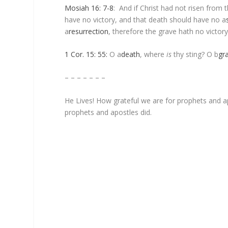
Mosiah 16: 7-8
: And if Christ had not risen from
have no victory, and that death should have no
a
a
resurrection
, therefore the grave hath no victory
1 Cor. 15: 55:
O
a
death
, where
is
thy sting? O
b
gr
– – – – – – –
He Lives! How grateful we are for prophets and apo
prophets and apostles did.