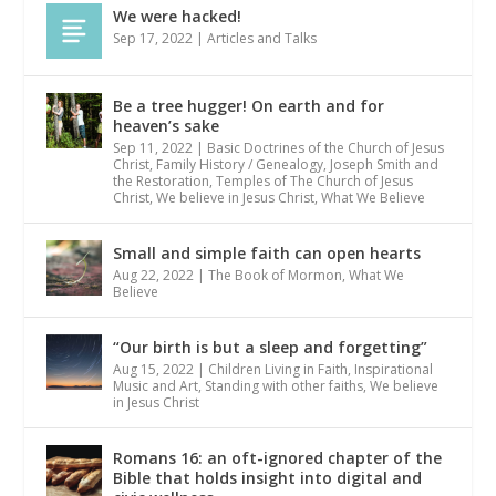
We were hacked!
Sep 17, 2022
|
Articles and Talks
Be a tree hugger! On earth and for
heaven’s sake
Sep 11, 2022
|
Basic Doctrines of the Church of Jesus
Christ
,
Family History / Genealogy
,
Joseph Smith and
the Restoration
,
Temples of The Church of Jesus
Christ
,
We believe in Jesus Christ
,
What We Believe
Small and simple faith can open hearts
Aug 22, 2022
|
The Book of Mormon
,
What We
Believe
“Our birth is but a sleep and forgetting”
Aug 15, 2022
|
Children Living in Faith
,
Inspirational
Music and Art
,
Standing with other faiths
,
We believe
in Jesus Christ
Romans 16: an oft-ignored chapter of the
Bible that holds insight into digital and