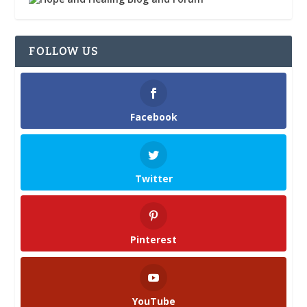
FOLLOW US
Facebook
Twitter
Pinterest
YouTube