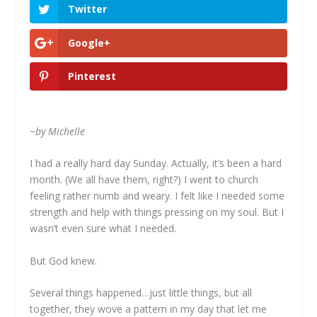
Twitter
Google+
Pinterest
~by Michelle
I had a really hard day Sunday. Actually, it’s been a hard
month. (We all have them, right?) I went to church
feeling rather numb and weary. I felt like I needed some
strength and help with things pressing on my soul. But I
wasn’t even sure what I needed.
But God knew.
Several things happened…just little things, but all
together, they wove a pattern in my day that let me