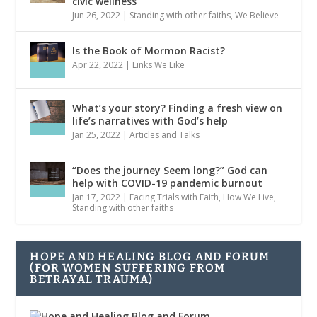
civic wellness
Jun 26, 2022
|
Standing with other faiths
,
We Believe
Is the Book of Mormon Racist?
Apr 22, 2022
|
Links We Like
What’s your story? Finding a fresh view on
life’s narratives with God’s help
Jan 25, 2022
|
Articles and Talks
“Does the journey Seem long?” God can
help with COVID-19 pandemic burnout
Jan 17, 2022
|
Facing Trials with Faith
,
How We Live
,
Standing with other faiths
HOPE AND HEALING BLOG AND FORUM
(FOR WOMEN SUFFERING FROM
BETRAYAL TRAUMA)