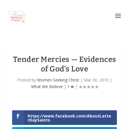
Tender Mercies — Evidences
of God’s Love
Posted by
Women Seeking Christ
|
Mar 30, 2010
|
What We Believe
|
1
|
https://www.facebook.com/AboutLatte
rDaySaints