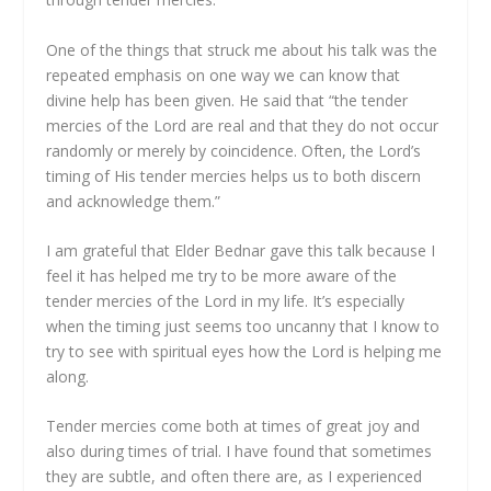
One of the things that struck me about his talk was the
repeated emphasis on one way we can know that
divine help has been given. He said that “the tender
mercies of the Lord are real and that they do not occur
randomly or merely by coincidence. Often, the Lord’s
timing of His tender mercies helps us to both discern
and acknowledge them.”
I am grateful that Elder Bednar gave this talk because I
feel it has helped me try to be more aware of the
tender mercies of the Lord in my life. It’s especially
when the timing just seems too uncanny that I know to
try to see with spiritual eyes how the Lord is helping me
along.
Tender mercies come both at times of great joy and
also during times of trial. I have found that sometimes
they are subtle, and often there are, as I experienced