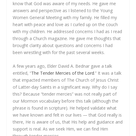
know that God was aware of my needs. He gave me
answers and perspective as I listened to the Young
Women General Meeting with my family. He filled my
heart with peace and love as I curled up on the couch
with my children. He addressed concerns I had as I read
through a Church magazine. He gave me thoughts that
brought clarity about questions and concerns I had
been wrestling with for the past several weeks.
A few years ago, Elder David A. Bednar gave a talk
entitled, “
The Tender Mercies of the Lord
.” It was a talk
that impacted members of The Church of Jesus Christ
of Latter-day Saints in a significant way. Why do I say
this? Because “tender mercies” was not really part of
our Mormon vocabulary before this talk (although the
phrase is found in scripture). He helped validate what
we have known and felt in our lives — that God really is
there, He is aware of us, that His help and guidance and
support is real. As we seek Him, we can find Him
through tender mercies.