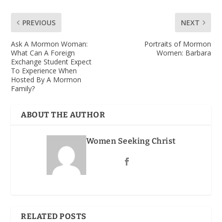
PREVIOUS
NEXT
Ask A Mormon Woman:
Portraits of Mormon
What Can A Foreign
Women: Barbara
Exchange Student Expect
To Experience When
Hosted By A Mormon
Family?
ABOUT THE AUTHOR
Women Seeking Christ
RELATED POSTS