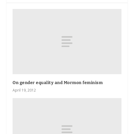
On gender equality and Mormon feminism
April 19, 2012