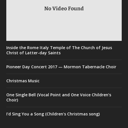
No Video Found
Inside the Rome Italy Temple of The Church of Jesus
Christ of Latter-day Saints
Pioneer Day Concert 2017 — Mormon Tabernacle Choir
Christmas Music
One Single Bell (Vocal Point and One Voice Children’s
Choir)
I’d Sing You a Song (Children’s Christmas song)