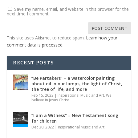
Save my name, email, and website in this browser for the
next time I comment.
This site uses Akismet to reduce spam.
Learn how your
comment data is processed.
RECENT POSTS
“Be Partakers” – a watercolor painting
about oil in our lamps, the light of Christ,
the tree of life, and more
Feb 15, 2023
|
Inspirational Music and Art
,
We
believe in Jesus Christ
“I am a Witness” – New Testament song
for children
Dec 30, 2022
|
Inspirational Music and Art