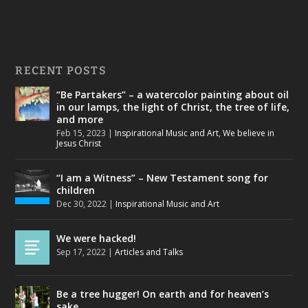
RECENT POSTS
“Be Partakers” – a watercolor painting about oil
in our lamps, the light of Christ, the tree of life,
and more
Feb 15, 2023
|
Inspirational Music and Art
,
We believe in
Jesus Christ
“I am a Witness” – New Testament song for
children
Dec 30, 2022
|
Inspirational Music and Art
We were hacked!
Sep 17, 2022
|
Articles and Talks
Be a tree hugger! On earth and for heaven’s
sake