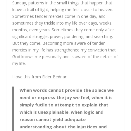
Sunday, patterns in the small things that happen that
leave a trail of light, helping me feel closer to heaven.
Sometimes tender mercies come in one day, and
sometimes they trickle into my life over days, weeks,
months, even years. Sometimes they come only after
significant struggle, prayer, pondering, and searching.
But they come. Becoming more aware of tender
mercies in my life has strengthened my conviction that
God knows me personally and is aware of the details of
my life.
I love this from Elder Bednar:
When words cannot provide the solace we
need or express the joy we feel, when it is
simply futile to attempt to explain that
which is unexplainable, when logic and
reason cannot yield adequate
understanding about the injustices and