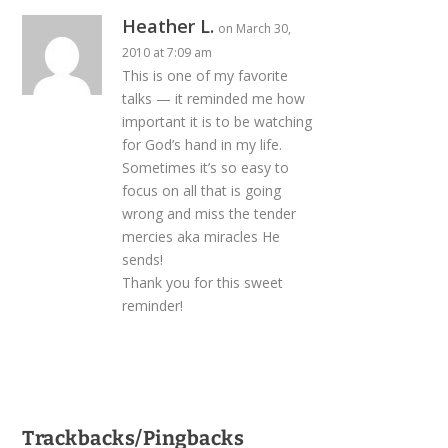
Heather L.
on March 30,
2010 at 7:09 am
This is one of my favorite
talks — it reminded me how
important it is to be watching
for God’s hand in my life.
Sometimes it’s so easy to
focus on all that is going
wrong and miss the tender
mercies aka miracles He
sends!
Thank you for this sweet
reminder!
Trackbacks/Pingbacks