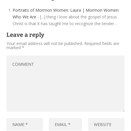
Portraits of Mormon Women: Laura | Mormon Women:
Who We Are
- [...] thing I love about the gospel of Jesus
Christ is that it has taught me to recognize the tender…
Leave a reply
Your email address will not be published.
Required fields are
marked
*