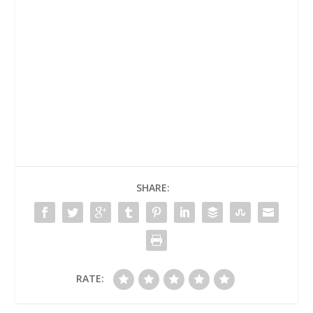
SHARE:
RATE: