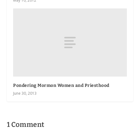
May 10, 2012
Pondering Mormon Women and Priesthood
June 30, 2013
1 Comment