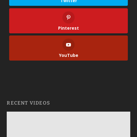
Twitter
Pinterest
YouTube
RECENT VIDEOS