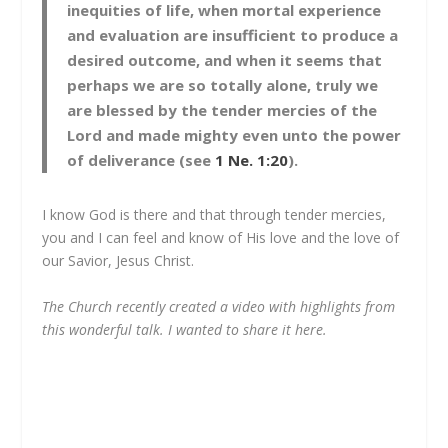
inequities of life, when mortal experience
and evaluation are insufficient to produce a
desired outcome, and when it seems that
perhaps we are so totally alone, truly we
are blessed by the tender mercies of the
Lord and made mighty even unto the power
of deliverance (see
1 Ne. 1:20
).
I know God is there and that through tender mercies,
you and I can feel and know of His love and the love of
our Savior, Jesus Christ.
The Church recently created a video with highlights from
this wonderful talk. I wanted to share it here.