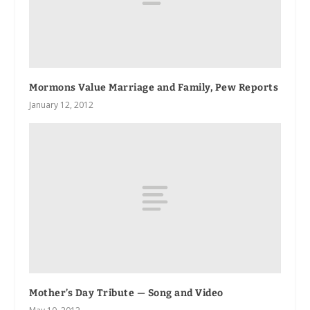
Mormons Value Marriage and Family, Pew Reports
January 12, 2012
Mother’s Day Tribute — Song and Video