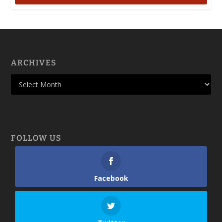
ARCHIVES
FOLLOW US
Facebook