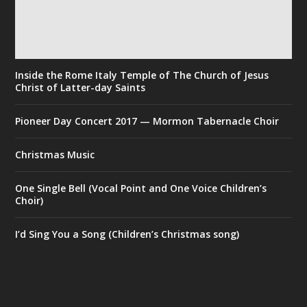
Inside the Rome Italy Temple of The Church of Jesus
Christ of Latter-day Saints
Pioneer Day Concert 2017 — Mormon Tabernacle Choir
Christmas Music
One Single Bell (Vocal Point and One Voice Children’s
Choir)
I’d Sing You a Song (Children’s Christmas song)