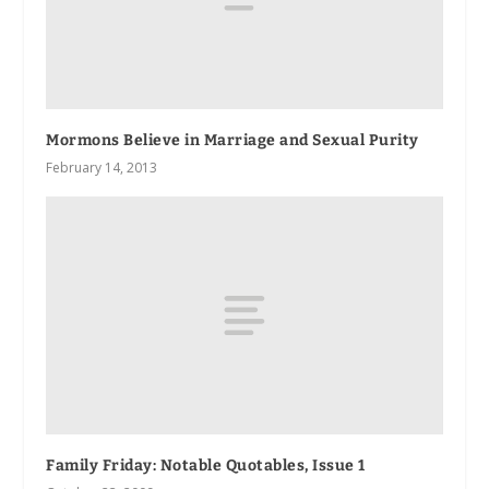
Mormons Believe in Marriage and Sexual Purity
February 14, 2013
Family Friday: Notable Quotables, Issue 1