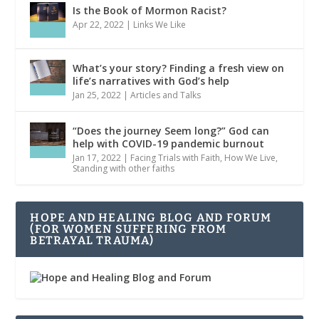
Is the Book of Mormon Racist?
Apr 22, 2022
|
Links We Like
What’s your story? Finding a fresh view on
life’s narratives with God’s help
Jan 25, 2022
|
Articles and Talks
“Does the journey Seem long?” God can
help with COVID-19 pandemic burnout
Jan 17, 2022
|
Facing Trials with Faith
,
How We Live
,
Standing with other faiths
HOPE AND HEALING BLOG AND FORUM
(FOR WOMEN SUFFERING FROM
BETRAYAL TRAUMA)