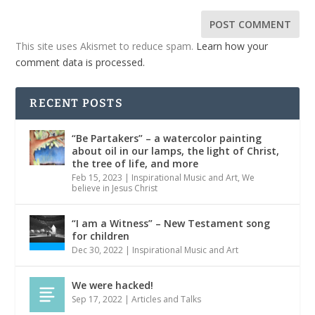
This site uses Akismet to reduce spam.
Learn how your
comment data is processed.
RECENT POSTS
“Be Partakers” – a watercolor painting
about oil in our lamps, the light of Christ,
the tree of life, and more
Feb 15, 2023
|
Inspirational Music and Art
,
We
believe in Jesus Christ
“I am a Witness” – New Testament song
for children
Dec 30, 2022
|
Inspirational Music and Art
We were hacked!
Sep 17, 2022
|
Articles and Talks