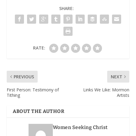
SHARE:
RATE:
PREVIOUS
NEXT
First Person: Testimony of
Links We Like: Mormon
Tithing
Artists
ABOUT THE AUTHOR
Women Seeking Christ