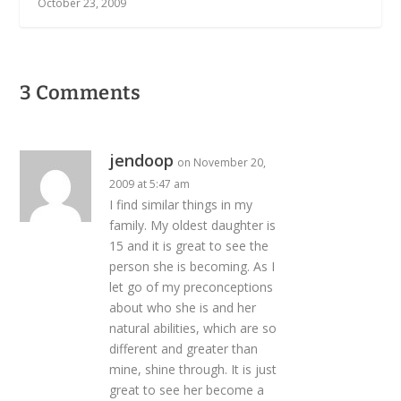
October 23, 2009
3 Comments
jendoop
on November 20,
2009 at 5:47 am
I find similar things in my
family. My oldest daughter is
15 and it is great to see the
person she is becoming. As I
let go of my preconceptions
about who she is and her
natural abilities, which are so
different and greater than
mine, shine through. It is just
great to see her become a