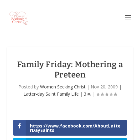
Family Friday: Mothering a
Preteen
Posted by
Women Seeking Christ
|
Nov 20, 2009
|
Latter-day Saint Family Life
|
3
|
https://www.facebook.com/AboutLatte
rDaySaints