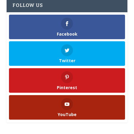
FOLLOW US
Facebook
Twitter
Pinterest
YouTube