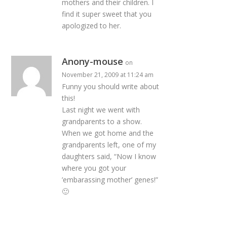
mothers and their children. I
find it super sweet that you
apologized to her.
Anony-mouse
on
November 21, 2009 at 11:24 am
Funny you should write about
this!
Last night we went with
grandparents to a show.
When we got home and the
grandparents left, one of my
daughters said, “Now I know
where you got your
’embarassing mother’ genes!”
🙂