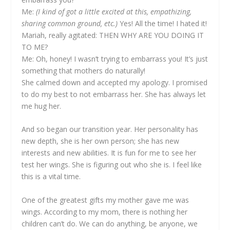
Me:
(I kind of got a little excited at this, empathizing,
sharing common ground, etc.)
Yes! All the time! I hated it!
Mariah, really agitated: THEN WHY ARE YOU DOING IT
TO ME?
Me: Oh, honey! I wasn’t trying to embarrass you! It’s just
something that mothers do naturally!
She calmed down and accepted my apology. I promised
to do my best to not embarrass her. She has always let
me hug her.
And so began our transition year. Her personality has
new depth, she is her own person; she has new
interests and new abilities. It is fun for me to see her
test her wings. She is figuring out who she is. I feel like
this is a vital time.
One of the greatest gifts my mother gave me was
wings. According to my mom, there is nothing her
children can’t do. We can do anything, be anyone, we