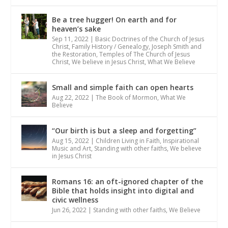
Be a tree hugger! On earth and for
heaven’s sake
Sep 11, 2022
|
Basic Doctrines of the Church of Jesus
Christ
,
Family History / Genealogy
,
Joseph Smith and
the Restoration
,
Temples of The Church of Jesus
Christ
,
We believe in Jesus Christ
,
What We Believe
Small and simple faith can open hearts
Aug 22, 2022
|
The Book of Mormon
,
What We
Believe
“Our birth is but a sleep and forgetting”
Aug 15, 2022
|
Children Living in Faith
,
Inspirational
Music and Art
,
Standing with other faiths
,
We believe
in Jesus Christ
Romans 16: an oft-ignored chapter of the
Bible that holds insight into digital and
civic wellness
Jun 26, 2022
|
Standing with other faiths
,
We Believe