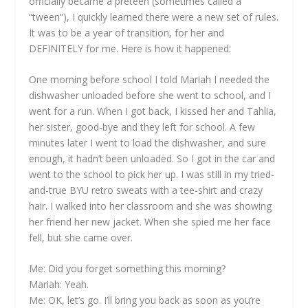
officially became a preteen (sometimes called a
“tween”), I quickly learned there were a new set of rules.
It was to be a year of transition, for her and
DEFINITELY for me. Here is how it happened:
One morning before school I told Mariah I needed the
dishwasher unloaded before she went to school, and I
went for a run. When I got back, I kissed her and Tahlia,
her sister, good-bye and they left for school. A few
minutes later I went to load the dishwasher, and sure
enough, it hadn’t been unloaded. So I got in the car and
went to the school to pick her up. I was still in my tried-
and-true BYU retro sweats with a tee-shirt and crazy
hair. I walked into her classroom and she was showing
her friend her new jacket. When she spied me her face
fell, but she came over.
Me: Did you forget something this morning?
Mariah: Yeah.
Me: OK, let’s go. I’ll bring you back as soon as you’re