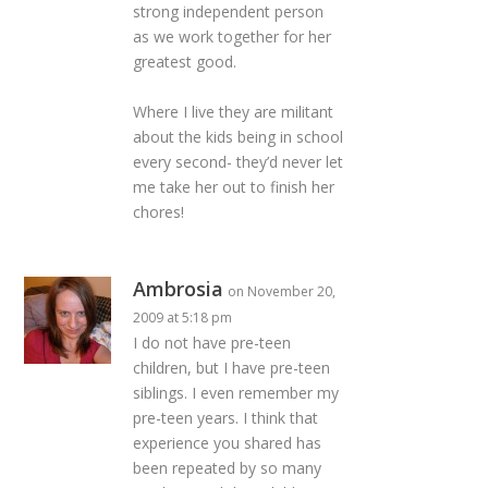
strong independent person
as we work together for her
greatest good.
Where I live they are militant
about the kids being in school
every second- they’d never let
me take her out to finish her
chores!
Ambrosia
on November 20,
2009 at 5:18 pm
I do not have pre-teen
children, but I have pre-teen
siblings. I even remember my
pre-teen years. I think that
experience you shared has
been repeated by so many