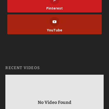
Pinterest
YouTube
RECENT VIDEOS
No Video Found