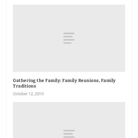
Gathering the Family: Family Reunions, Family
Traditions
October 12, 2010