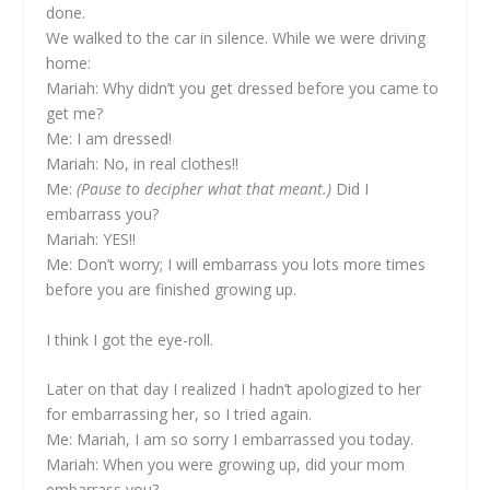
done.
We walked to the car in silence. While we were driving
home:
Mariah: Why didn’t you get dressed before you came to
get me?
Me: I am dressed!
Mariah: No, in real clothes!!
Me:
(Pause to decipher what that meant.)
Did I
embarrass you?
Mariah: YES!!
Me: Don’t worry; I will embarrass you lots more times
before you are finished growing up.
I think I got the eye-roll.
Later on that day I realized I hadn’t apologized to her
for embarrassing her, so I tried again.
Me: Mariah, I am so sorry I embarrassed you today.
Mariah: When you were growing up, did your mom
embarrass you?