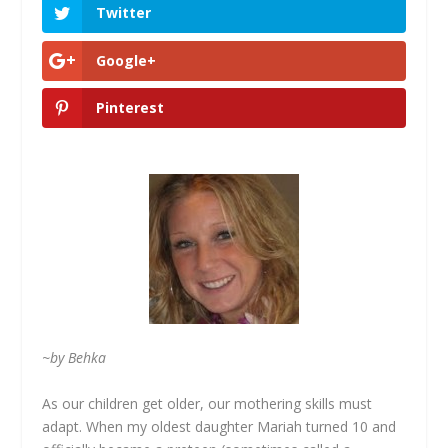
Twitter
Google+
Pinterest
~by Behka
As our children get older, our mothering skills must
adapt. When my oldest daughter Mariah turned 10 and