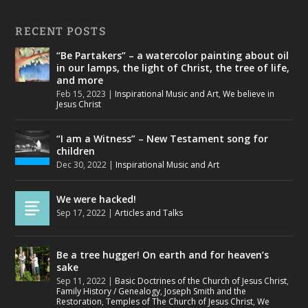
RECENT POSTS
“Be Partakers” – a watercolor painting about oil
in our lamps, the light of Christ, the tree of life,
and more
Feb 15, 2023
|
Inspirational Music and Art
,
We believe in
Jesus Christ
“I am a Witness” – New Testament song for
children
Dec 30, 2022
|
Inspirational Music and Art
We were hacked!
Sep 17, 2022
|
Articles and Talks
Be a tree hugger! On earth and for heaven’s
sake
Sep 11, 2022
|
Basic Doctrines of the Church of Jesus Christ
,
Family History / Genealogy
,
Joseph Smith and the
Restoration
,
Temples of The Church of Jesus Christ
,
We