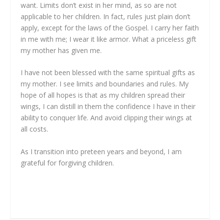
want. Limits don’t exist in her mind, as so are not
applicable to her children. In fact, rules just plain don’t
apply, except for the laws of the Gospel. I carry her faith
in me with me; I wear it like armor. What a priceless gift
my mother has given me.
I have not been blessed with the same spiritual gifts as
my mother. I see limits and boundaries and rules. My
hope of all hopes is that as my children spread their
wings, I can distill in them the confidence I have in their
ability to conquer life. And avoid clipping their wings at
all costs.
As I transition into preteen years and beyond, I am
grateful for forgiving children.