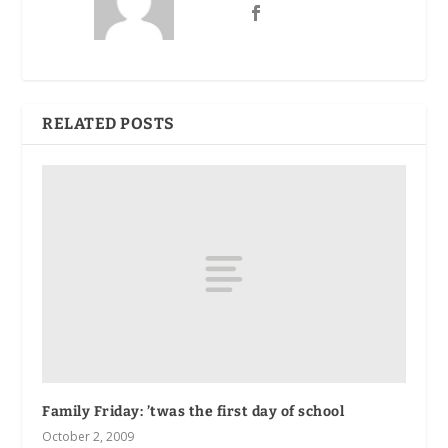
RELATED POSTS
Family Friday: ’twas the first day of school
October 2, 2009