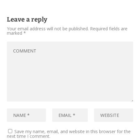
Leave a reply
Your email address will not be published.
Required fields are
marked
*
Save my name, email, and website in this browser for the
next time I comment.