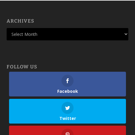
ARCHIVES
FOLLOW US
Facebook
Twitter