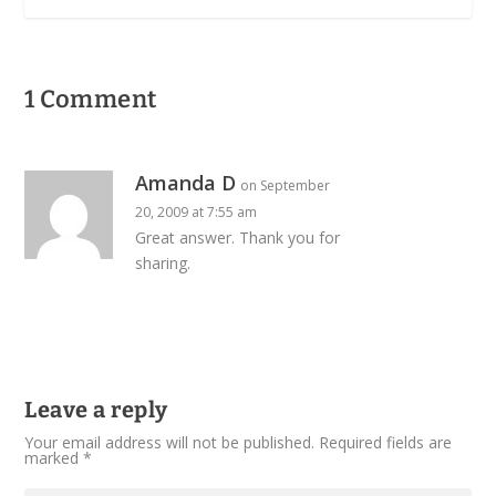
1 Comment
Amanda D
on September
20, 2009 at 7:55 am
Great answer. Thank you for
sharing.
Leave a reply
Your email address will not be published.
Required fields are
marked
*