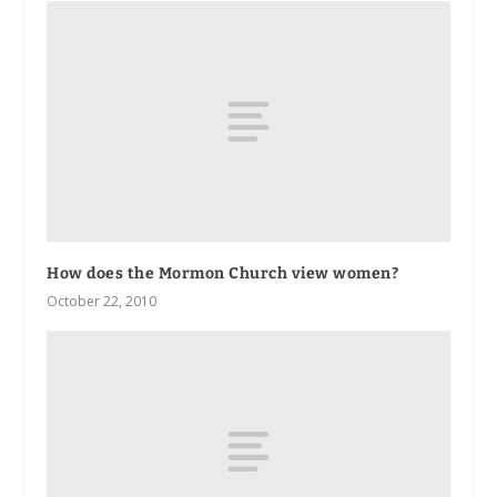
How does the Mormon Church view women?
October 22, 2010