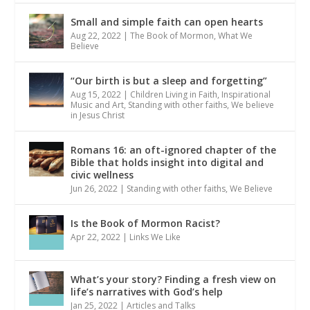
Small and simple faith can open hearts
Aug 22, 2022
|
The Book of Mormon
,
What We
Believe
“Our birth is but a sleep and forgetting”
Aug 15, 2022
|
Children Living in Faith
,
Inspirational
Music and Art
,
Standing with other faiths
,
We believe
in Jesus Christ
Romans 16: an oft-ignored chapter of the
Bible that holds insight into digital and
civic wellness
Jun 26, 2022
|
Standing with other faiths
,
We Believe
Is the Book of Mormon Racist?
Apr 22, 2022
|
Links We Like
What’s your story? Finding a fresh view on
life’s narratives with God’s help
Jan 25, 2022
|
Articles and Talks