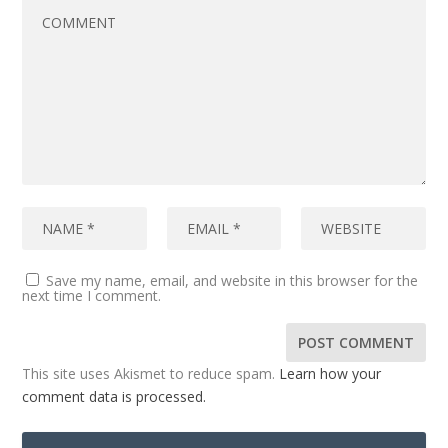
Save my name, email, and website in this browser for the
next time I comment.
This site uses Akismet to reduce spam.
Learn how your
comment data is processed.