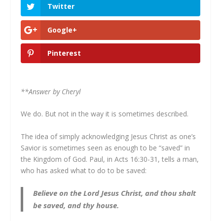
Twitter
Google+
Pinterest
**Answer by Cheryl
We do. But not in the way it is sometimes described.
The idea of simply acknowledging Jesus Christ as one’s
Savior is sometimes seen as enough to be “saved” in
the Kingdom of God. Paul, in Acts 16:30-31, tells a man,
who has asked what to do to be saved:
Believe on the Lord Jesus Christ, and thou shalt
be saved, and thy house.