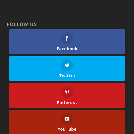
FOLLOW US
Facebook
Twitter
Pinterest
YouTube