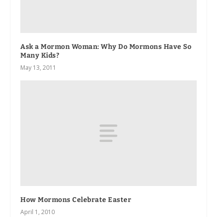
Ask a Mormon Woman: Why Do Mormons Have So
Many Kids?
May 13, 2011
How Mormons Celebrate Easter
April 1, 2010