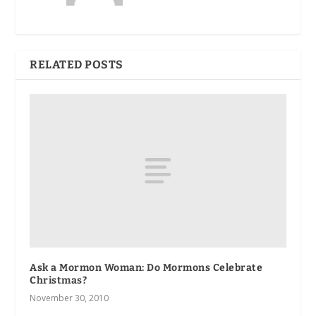
RELATED POSTS
Ask a Mormon Woman: Do Mormons Celebrate
Christmas?
November 30, 2010