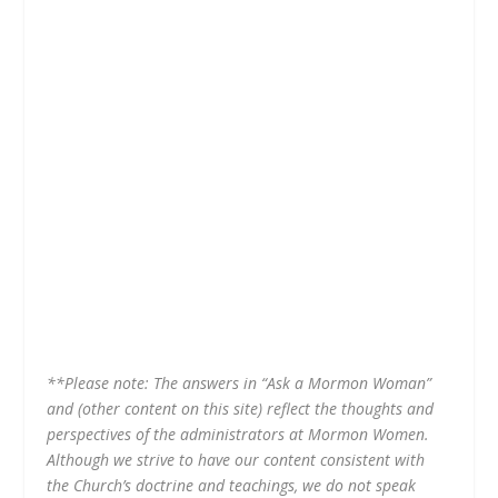
**
Please note: The answers in “Ask a Mormon Woman”
and (other content on this site) reflect the thoughts and
perspectives of the administrators at Mormon Women.
Although we strive to have our content consistent with
the Church’s doctrine and teachings, we do not speak