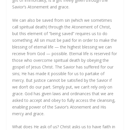
gift of immortality, is a gift freely given through the
Savior’s Atonement and grace.
We can also be saved from sin (which we sometimes
call spiritual death) through the Atonement of Christ,
but this element of “being saved” requires us to do
something. All sin must be paid for in order to make the
blessing of eternal life — the highest blessing we can
receive from God — possible. Eternal life is reserved for
those who overcome spiritual death by obeying the
gospel of Jesus Christ. The Savior has suffered for our
sins; He has made it possible for us to partake of
mercy. But justice cannot be satisfied by the Savior if
we don’t do our part. Simply put, we can’t rely
only
on
grace. God has given laws and ordinances that we are
asked to accept and obey to fully access the cleansing,
enabling power of the Savior’s Atonement and His
mercy and grace.
What does He ask of us? Christ asks us to have faith in