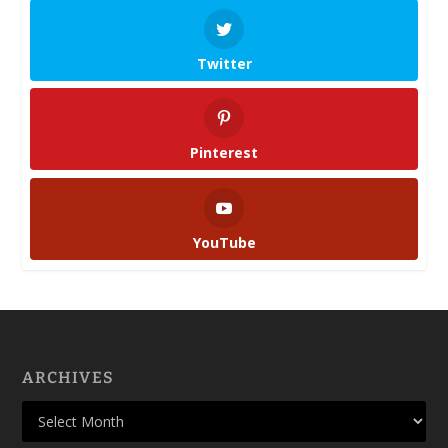
Twitter
Pinterest
YouTube
ARCHIVES