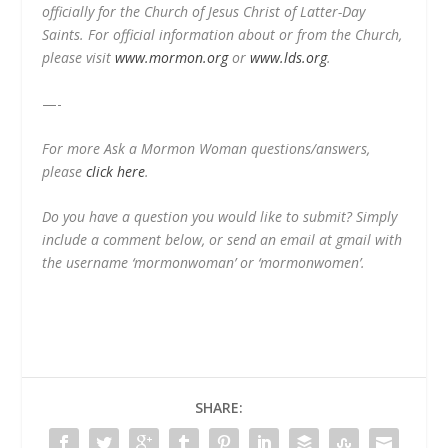
officially for the Church of Jesus Christ of Latter-Day
Saints. For official information about or from the Church,
please visit
www.mormon.org
or
www.lds.org
.
—-
For more Ask a Mormon Woman questions/answers,
please
click here
.
Do you have a question you would like to submit? Simply
include a comment below, or send an email at gmail with
the username ‘mormonwoman’ or ‘mormonwomen’.
SHARE: