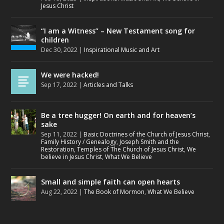
Jesus Christ
“I am a Witness” – New Testament song for
children
Dec 30, 2022
|
Inspirational Music and Art
We were hacked!
Sep 17, 2022
|
Articles and Talks
Be a tree hugger! On earth and for heaven’s
sake
Sep 11, 2022
|
Basic Doctrines of the Church of Jesus Christ
,
Family History / Genealogy
,
Joseph Smith and the
Restoration
,
Temples of The Church of Jesus Christ
,
We
believe in Jesus Christ
,
What We Believe
Small and simple faith can open hearts
Aug 22, 2022
|
The Book of Mormon
,
What We Believe