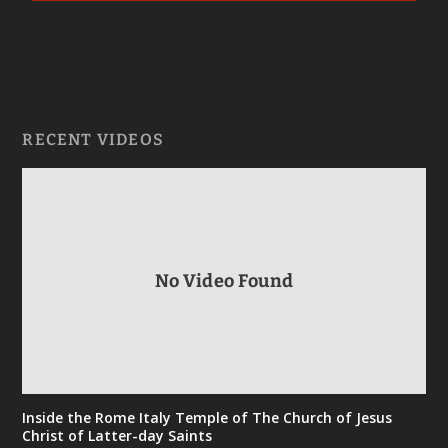
RECENT VIDEOS
No Video Found
Inside the Rome Italy Temple of The Church of Jesus
Christ of Latter-day Saints