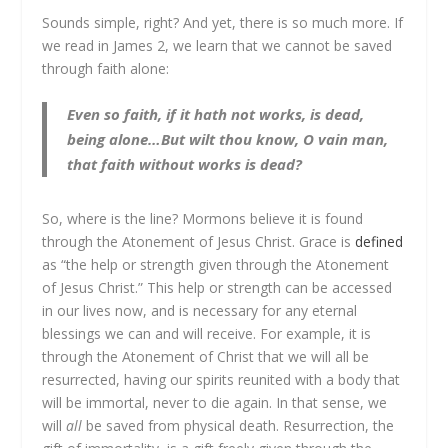
Sounds simple, right? And yet, there is so much more. If
we read in James 2, we learn that we cannot be saved
through faith alone:
Even so faith, if it hath not works, is dead,
being alone…But wilt thou know, O vain man,
that faith without works is dead?
So, where is the line? Mormons believe it is found
through the Atonement of Jesus Christ. Grace is
defined
as “the help or strength given through the Atonement
of Jesus Christ.” This help or strength can be accessed
in our lives now, and is necessary for any eternal
blessings we can and will receive. For example, it is
through the Atonement of Christ that we will all be
resurrected, having our spirits reunited with a body that
will be immortal, never to die again. In that sense, we
will
all
be saved from physical death. Resurrection, the