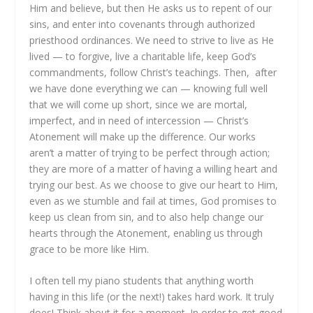
Him and believe, but then He asks us to repent of our
sins, and enter into covenants through authorized
priesthood ordinances. We need to strive to live as He
lived — to forgive, live a charitable life, keep God’s
commandments, follow Christ’s teachings. Then, after
we have done everything we can — knowing full well
that we will come up short, since we are mortal,
imperfect, and in need of intercession — Christ’s
Atonement will make up the difference. Our works
aren’t a matter of trying to be perfect through action;
they are more of a matter of having a willing heart and
trying our best. As we choose to give our heart to Him,
even as we stumble and fail at times, God promises to
keep us clean from sin, and to also help change our
hearts through the Atonement, enabling us through
grace to be more like Him.
I often tell my piano students that anything worth
having in this life (or the next!) takes hard work. It truly
does! Think about it for a moment. In order to get good