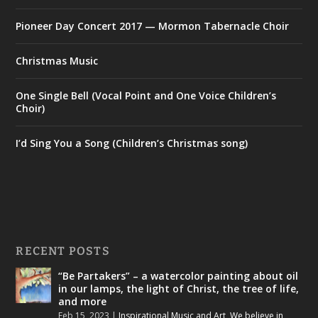
Pioneer Day Concert 2017 — Mormon Tabernacle Choir
Christmas Music
One Single Bell (Vocal Point and One Voice Children’s
Choir)
I’d Sing You a Song (Children’s Christmas song)
RECENT POSTS
“Be Partakers” – a watercolor painting about oil
in our lamps, the light of Christ, the tree of life,
and more
Feb 15, 2023
|
Inspirational Music and Art
,
We believe in