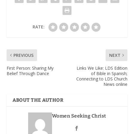
RATE:
PREVIOUS
NEXT
First Person: Sharing My
Links We Like: LDS Edition
Belief Through Dance
of Bible in Spanish;
Connecting to LDS Church
News online
ABOUT THE AUTHOR
Women Seeking Christ