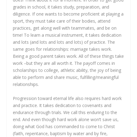
grades in school, it takes study, preparation, and
diligence. If one wants to become proficient at playing a
sport, they must take care of their bodies, attend
practices, get along well with teammates, and be on
time! To learn a musical instrument, it takes dedication
and lots (and lots and lots and lots) of practice. The
same goes for relationships: marriage takes work.
Being a good parent takes work. All of these things take
work –but they are all worth it. The payoff comes in
scholarships to college, athletic ability, the joy of being
able to perform and share music, fulfilling/meaningful
relationships.
Progression toward eternal life also requires hard work
and practice. It takes dedication to covenants and
endurance through trials. We call this enduring to the
end. And even though hard work alone won’t save us,
doing what God has commanded to come to Christ
(faith, repentance, baptism by water and by fire,