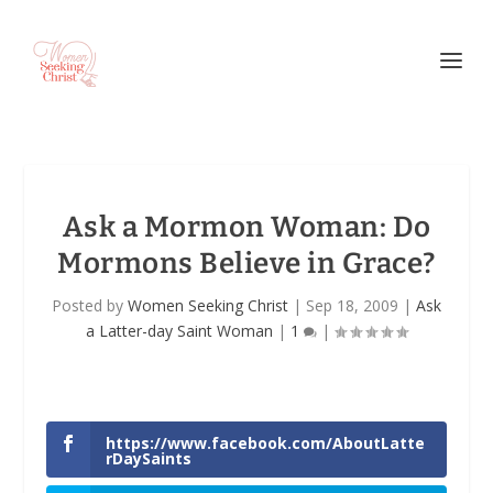
Ask a Mormon Woman: Do
Mormons Believe in Grace?
Posted by
Women Seeking Christ
|
Sep 18, 2009
|
Ask
a Latter-day Saint Woman
|
1
|
https://www.facebook.com/AboutLatte
rDaySaints