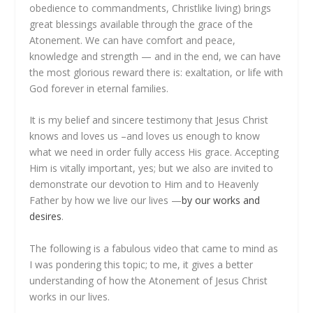
obedience to commandments, Christlike living) brings
great blessings available through the grace of the
Atonement. We can have comfort and peace,
knowledge and strength — and in the end, we can have
the most glorious reward there is: exaltation, or life with
God forever in eternal families.
It is my belief and sincere testimony that Jesus Christ
knows and loves us –and loves us enough to know
what we need in order fully access His grace. Accepting
Him is vitally important, yes; but we also are invited to
demonstrate our devotion to Him and to Heavenly
Father by how we live our lives —
by our works and
desires
.
The following is a fabulous video that came to mind as
I was pondering this topic; to me, it gives a better
understanding of how the Atonement of Jesus Christ
works in our lives.