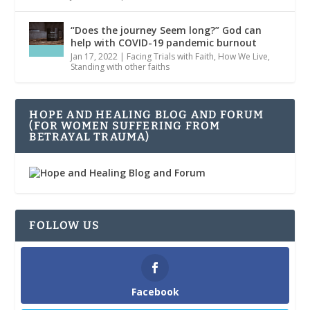
“Does the journey Seem long?” God can
help with COVID-19 pandemic burnout
Jan 17, 2022
|
Facing Trials with Faith
,
How We Live
,
Standing with other faiths
HOPE AND HEALING BLOG AND FORUM
(FOR WOMEN SUFFERING FROM
BETRAYAL TRAUMA)
FOLLOW US
Facebook