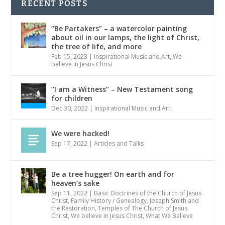
RECENT POSTS
“Be Partakers” – a watercolor painting
about oil in our lamps, the light of Christ,
the tree of life, and more
Feb 15, 2023
|
Inspirational Music and Art
,
We
believe in Jesus Christ
“I am a Witness” – New Testament song
for children
Dec 30, 2022
|
Inspirational Music and Art
We were hacked!
Sep 17, 2022
|
Articles and Talks
Be a tree hugger! On earth and for
heaven’s sake
Sep 11, 2022
|
Basic Doctrines of the Church of Jesus
Christ
,
Family History / Genealogy
,
Joseph Smith and
the Restoration
,
Temples of The Church of Jesus
Christ
,
We believe in Jesus Christ
,
What We Believe