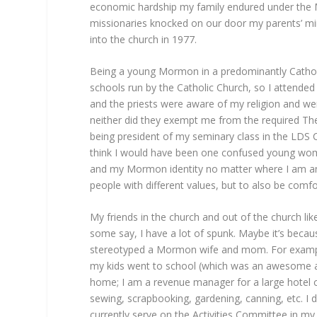
economic hardship my family endured under the 
missionaries knocked on our door my parents’ mi
into the church in 1977.
Being a young Mormon in a predominantly Catholic
schools run by the Catholic Church, so I attended 
and the priests were aware of my religion and we
neither did they exempt me from the required The
being president of my seminary class in the LDS 
think I would have been one confused young woman
and my Mormon identity no matter where I am and
people with different values, but to also be comfo
My friends in the church and out of the church li
some say, I have a lot of spunk. Maybe it’s beca
stereotyped a Mormon wife and mom. For example,
my kids went to school (which was an awesome an
home; I am a revenue manager for a large hotel cha
sewing, scrapbooking, gardening, canning, etc. I 
currently serve on the Activities Committee in my 