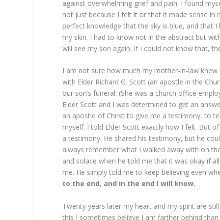
against overwhelming grief and pain. I found myse
not just because I felt it or that it made sense i
perfect knowledge that the sky is blue, and that I
my skin. I had to know not in the abstract but wi
will see my son again. If I could not know that, th
I am not sure how much my mother-in-law knew 
with Elder Richard G. Scott (an apostle in the Chu
our son’s funeral. (She was a church office empl
Elder Scott and I was determined to get an answer
an apostle of Christ to give me a testimony, to te
myself. I told Elder Scott exactly how I felt. But
a testimony. He shared his testimony, but he cou
always remember what I walked away with on that 
and solace when he told me that it was okay if al
me. He simply told me to keep believing even wh
to the end, and in the end I will know.
Twenty years later my heart and my spirit are stil
this I sometimes believe I am farther behind th