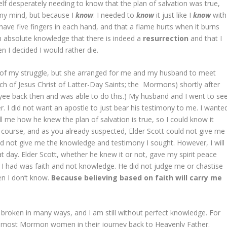
lf desperately needing to know that the plan of salvation was true,
n my mind, but because I
know
. I needed to
know
it just like I
know
with
 have five fingers in each hand, and that a flame hurts when it burns
th absolute knowledge that there is indeed a
resurrection
and that I
en I decided I would rather die.
of my struggle, but she arranged for me and my husband to meet
rch of Jesus Christ of Latter-Day Saints; the Mormons) shortly after
oyee back then and was able to do this.) My husband and I went to se
. I did not want an apostle to just bear his testimony to me. I wante
ll me how he knew the plan of salvation is true, so I could know it
 of course, and as you already suspected, Elder Scott could not give me
ld not give me the knowledge and testimony I sought. However, I will
day. Elder Scott, whether he knew it or not, gave my spirit peace
l I had was faith and not knowledge. He did not judge me or chastise
en I don’t know.
Because believing based on faith will carry me
l broken in many ways, and I am still without perfect knowledge. For
an most Mormon women in their journey back to Heavenly Father.