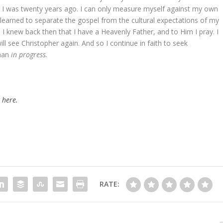
an I was twenty years ago. I can only measure myself against my own
 learned to separate the gospel from the cultural expectations of my
I knew back then that I have a Heavenly Father, and to Him I pray. I
ll see Christopher again. And so I continue in faith to seek
man
in progress.
k here.
RATE: