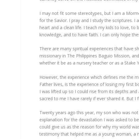
I may not fit some stereotypes, but I am a Morm
for the Savior. I pray and I study the scriptures. 
heart and a clean life. I teach my kids to love, to
knowledge, and to have faith. I can only hope thes
There are many spiritual experiences that have 
missionary in The Philippines Baguio Mission, and
whether it be as a nursery teacher or as a Stake
However, the experience which defines me the m
Father lives, is the experience of losing my first
I was lifted up so I could rise from its depths and
sacred to me I have rarely if ever shared it. But I
Twenty years ago this year, my son who was not 
explanation for the devastation I was asked to b
could give us as the reason for why my world wa
testimony that helped me as a young woman, a m