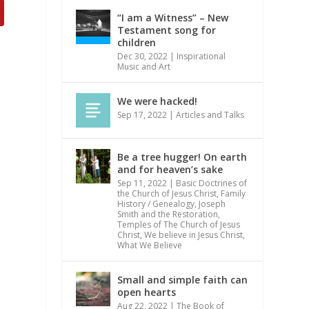
“I am a Witness” – New
Testament song for
children
Dec 30, 2022
|
Inspirational
Music and Art
We were hacked!
Sep 17, 2022
|
Articles and Talks
Be a tree hugger! On earth
and for heaven’s sake
Sep 11, 2022
|
Basic Doctrines of
the Church of Jesus Christ
,
Family
History / Genealogy
,
Joseph
Smith and the Restoration
,
Temples of The Church of Jesus
Christ
,
We believe in Jesus Christ
,
What We Believe
Small and simple faith can
open hearts
Aug 22, 2022
|
The Book of