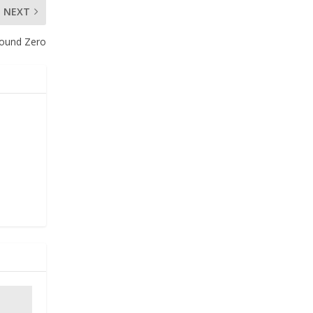
NEXT
round Zero