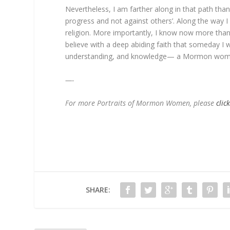
Nevertheless, I am farther along in that path th
progress and not against others’. Along the way I
religion. More importantly, I know now more than 
believe with a deep abiding faith that someday I wi
understanding, and knowledge— a Mormon wo
—-
For more Portraits of Mormon Women, please
clic
SHARE: