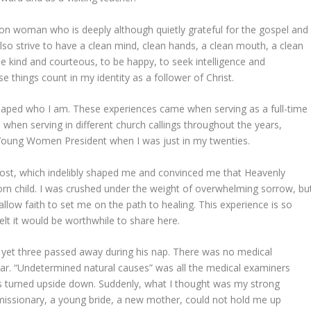
on woman who is deeply although quietly grateful for the gospel and
I also strive to have a clean mind, clean hands, a clean mouth, a clean
 be kind and courteous, to be happy, to seek intelligence and
e things count in my identity as a follower of Christ.
shaped who I am. These experiences came when serving as a full-time
 when serving in different church callings throughout the years,
 Young Women President when I was just in my twenties.
ost, which indelibly shaped me and convinced me that Heavenly
 born child. I was crushed under the weight of overwhelming sorrow, bu
 allow faith to set me on the path to healing. This experience is so
 felt it would be worthwhile to share here.
yet three passed away during his nap. There was no medical
ear. “Undetermined natural causes” was all the medical examiners
s turned upside down. Suddenly, what I thought was my strong
issionary, a young bride, a new mother, could not hold me up