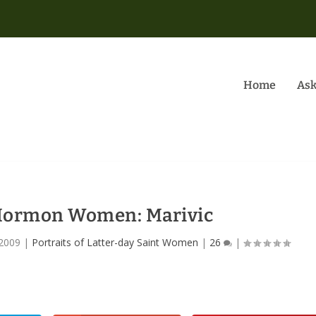
Home
Ask
 Mormon Women: Marivic
 2009
|
Portraits of Latter-day Saint Women
|
26
|