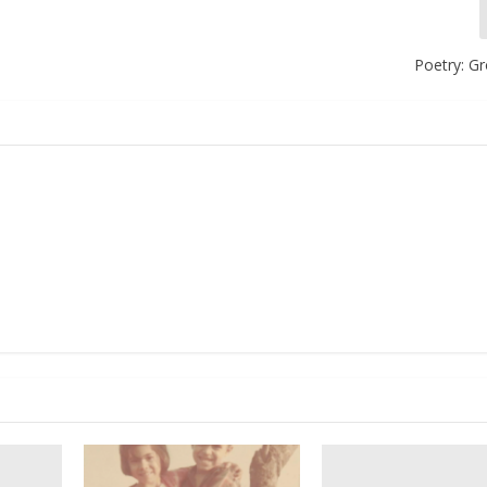
Poetry: G