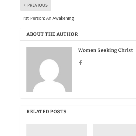
PREVIOUS
First Person: An Awakening
ABOUT THE AUTHOR
Women Seeking Christ
RELATED POSTS