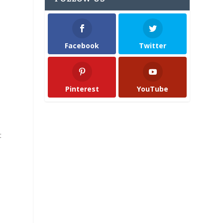
Facebook
Twitter
Pinterest
YouTube
t