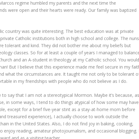
Marcos regime humbled my parents and the next time the
nds were open and their hearts were ready. Our family was baptized
 country was quite interesting. The best education was at private
private Catholic institutions both in high school and college. The nun
re tolerant and kind. They did not bother me about my beliefs but
ology classes. So for at least a couple of years I managed to balanc
Church and an A-student in theology at my Catholic school. You woul
! But I believe that this experience made me feel secure in my fait
 what the circumstances are. It taught me not only to be tolerant o
rtable in my friendships with people who do not believe as I do.
ke to say that I am not a stereotypical Mormon. Maybe it’s because, a
use, in some ways, I tend to do things atypical of how some may have
 except for a brief five-year stint as a stay-at-home mom before
d treasured experience), I actually choose to work outside the
in in the United States. Also, I do not find joy in baking, cooking,
do enjoy reading, amateur photojournalism, and occasional blogging. 
ward and as a visiting teacher.