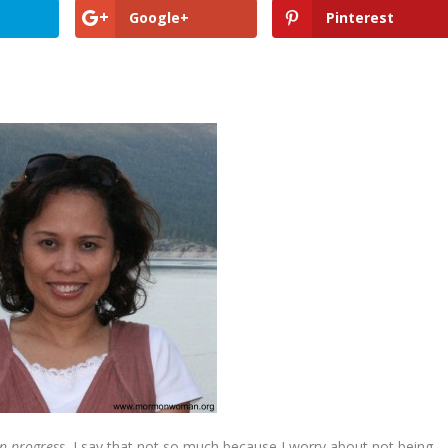
Google+
Pinterest
in progress.
I say that not so much because I worry about not being