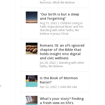
Mormon
,
What We Believe
“Our birth is but a sleep
and forgetting”
Aug 15, 2022
|
Children Living in
Faith
,
Inspirational Music and Art
,
Standing with other faiths
,
We
believe in Jesus Christ
Romans 16: an oft-ignored
chapter of the Bible that
holds insight into digital
and civic wellness
Jun 26, 2022
|
Standing with other
faiths
,
We Believe
t
Is the Book of Mormon
Racist?
n
Apr 22, 2022
|
Links We Like
What’s your story? Finding
a fresh view on life’s