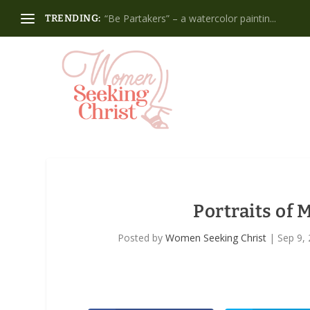
“Be Partakers” – a watercolor paintin...
TRENDING:
Portraits of
Posted by
Women Seeking Christ
|
Sep 9,