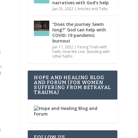
narratives with God’s help
Jan 25, 2022
|
Articles and Talks
“Does the journey Seem
long?” God can help with
COVID-19 pandemic
s
burnout
Jan 17, 2022
|
Facing Trials with
Faith
,
How We Live
,
Standing with
e
other faiths
d
h
f
HOPE AND HEALING BLOG
AND FORUM (FOR WOMEN
SUFFERING FROM BETRAYAL
TRAUMA)
s
I
FOLLOW US