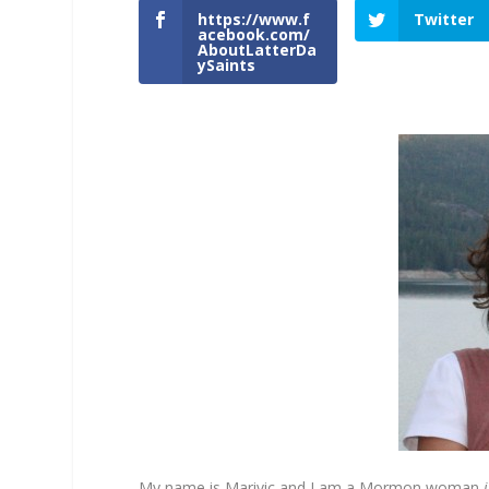
https://www.f
Twitter
acebook.com/
AboutLatterDa
ySaints
My name is Marivic and I am a Mormon woman