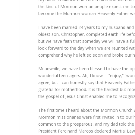
the kind of Mormon woman people expect me to be,
become the Mormon woman Heavenly Father wan
I have been married 24 years to my husband and be
oldest son, Christopher, completed earth life befo
but we have faith that someday we will have a ful
look forward to the day when we are reunited wit
comprehend why he left so soon and broke our h
Meanwhile, we have been blessed to have the opp
wonderful teen-agers. Ah, I know— “enjoy,” “won
agree, but I can honestly say that Heavenly Fath
grateful for motherhood. It is the hardest but most 
the gospel of Jesus Christ enabled me to recogniz
The first time I heard about the Mormon Church wa
Mormon missionaries were first invited in to our h
common to the prosperous, and my dad told the m
President Ferdinand Marcos declared Martial Law i