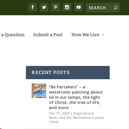
 a Question
Submit a Post
How We Live
RECENT POSTS
“Be Partakers” – a
watercolor painting about
oil in our lamps, the light
of Christ, the tree of life,
and more
Feb 15, 2023
|
Inspirational
Music and Art
,
We believe in Jesus
Christ