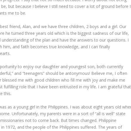
 but because I believe I still need to cover a lot of ground before I
ts me to be.
st friend, Alan, and we have three children, 2 boys and a girl. Our
re he turned three years old which is the biggest sadness of our life,
l understanding of the plan and have the answers to our questions. I
h him, and faith becomes true knowledge, and I can finally
earts.
ortunity to enjoy our daughter and youngest son, both currently
derful,” and “teenagers” should be antonymous! Believe me, I often
er blessed me with good children who fill me with joy and make me
fulfilling role that I have been entrusted in my life. I am grateful tha
e this.
s as a young girl in the Philippines.
I was about eight years old whe
ome. Unfortunately, my parents were in a sort of “all is well” state
issionaries not to come back. But times changed. Philippine
n 1972, and the people of the Philippines suffered. The years of