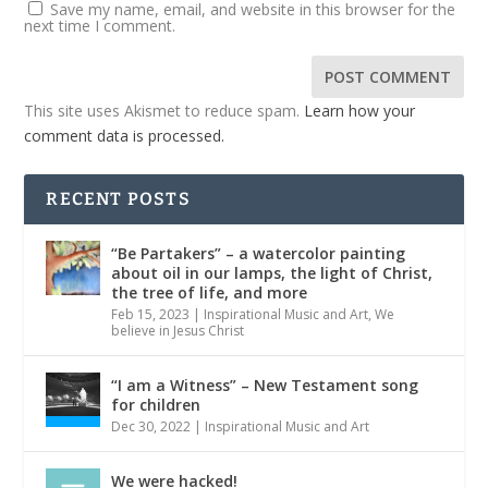
Save my name, email, and website in this browser for the
next time I comment.
This site uses Akismet to reduce spam.
Learn how your
comment data is processed.
RECENT POSTS
“Be Partakers” – a watercolor painting
about oil in our lamps, the light of Christ,
the tree of life, and more
Feb 15, 2023
|
Inspirational Music and Art
,
We
believe in Jesus Christ
“I am a Witness” – New Testament song
for children
Dec 30, 2022
|
Inspirational Music and Art
We were hacked!