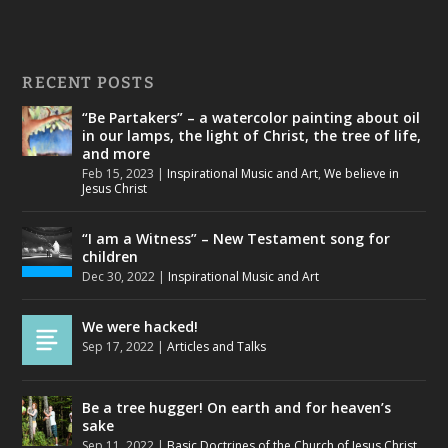
RECENT POSTS
“Be Partakers” – a watercolor painting about oil
in our lamps, the light of Christ, the tree of life,
and more
Feb 15, 2023
|
Inspirational Music and Art
,
We believe in
Jesus Christ
“I am a Witness” – New Testament song for
children
Dec 30, 2022
|
Inspirational Music and Art
We were hacked!
Sep 17, 2022
|
Articles and Talks
Be a tree hugger! On earth and for heaven’s
sake
Sep 11, 2022
|
Basic Doctrines of the Church of Jesus Christ
,