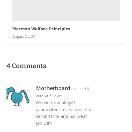
Mormon Welfare Principles
August 2, 2011
4 Comments
Motherboard
on June 16,
2009 at 7:18 am
Wonderful analogy! I
appreciated it even more the
second time around! Great
job Erin!!