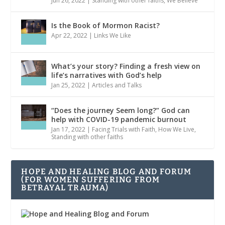
Jun 26, 2022
|
Standing with other faiths
,
We Believe
Is the Book of Mormon Racist?
Apr 22, 2022
|
Links We Like
What’s your story? Finding a fresh view on
life’s narratives with God’s help
Jan 25, 2022
|
Articles and Talks
“Does the journey Seem long?” God can
help with COVID-19 pandemic burnout
Jan 17, 2022
|
Facing Trials with Faith
,
How We Live
,
Standing with other faiths
HOPE AND HEALING BLOG AND FORUM
(FOR WOMEN SUFFERING FROM
BETRAYAL TRAUMA)