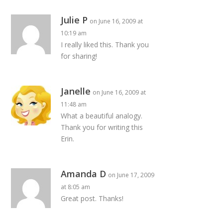
Julie P
on June 16, 2009 at
10:19 am
I really liked this. Thank you
for sharing!
Janelle
on June 16, 2009 at
11:48 am
What a beautiful analogy.
Thank you for writing this
Erin.
Amanda D
on June 17, 2009
at 8:05 am
Great post. Thanks!