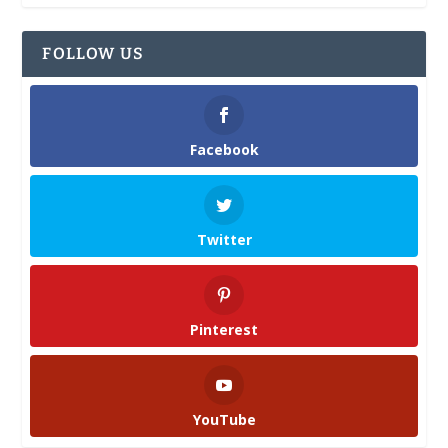
FOLLOW US
Facebook
Twitter
Pinterest
YouTube