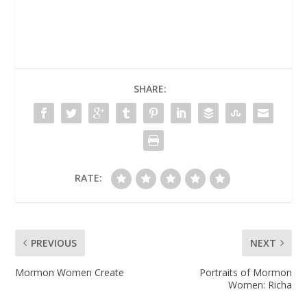
SHARE:
RATE:
PREVIOUS
NEXT
Mormon Women Create
Portraits of Mormon
Women: Richa