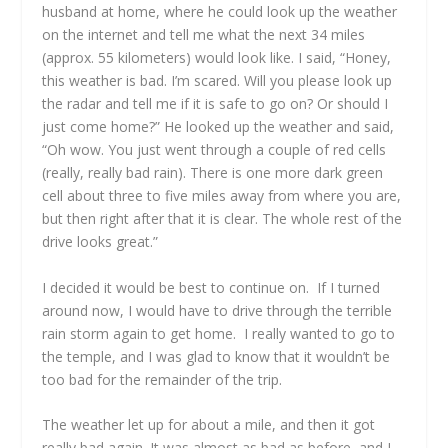
husband at home, where he could look up the weather
on the internet and tell me what the next 34 miles
(approx. 55 kilometers) would look like. I said, “Honey,
this weather is bad. I’m scared. Will you please look up
the radar and tell me if it is safe to go on? Or should I
just come home?” He looked up the weather and said,
“Oh wow. You just went through a couple of red cells
(really, really bad rain). There is one more dark green
cell about three to five miles away from where you are,
but then right after that it is clear. The whole rest of the
drive looks great.”
I decided it would be best to continue on. If I turned
around now, I would have to drive through the terrible
rain storm again to get home. I really wanted to go to
the temple, and I was glad to know that it wouldn’t be
too bad for the remainder of the trip.
The weather let up for about a mile, and then it got
really bad again. It was almost as bad as before, and I