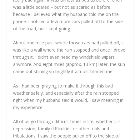
was a little scared – but not as scared as before,
because I believed what my husband told me on the
phone. I noticed a few more cars pulled off to the side
of the road, but I kept going.
About one mile past where those cars had pulled off, it
was like a wall where the rain stopped and once I drove
through it, I didn’t even need my windshield wipers
anymore. And eight miles (approx. 13 km) later, the sun
came out shining so brightly it almost blinded me.
As I had been praying to make it through this bad
weather safely, and especially after the rain stopped
right when my husband said it would, I saw meaning in
my experience:
All of us go through difficult times in life, whether it is
depression, family difficulties or other trials and
tribulations. I saw the people pulled off to the side of