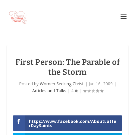
First Person: The Parable of
the Storm
Posted by
Women Seeking Christ
|
Jun 16, 2009
|
Articles and Talks
|
4
|
https://www.facebook.com/AboutLatte
rDaySaints