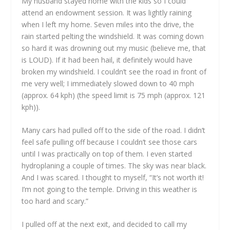
My husband stayed home with the kids so I could
attend an endowment session. It was lightly raining
when I left my home. Seven miles into the drive, the
rain started pelting the windshield. It was coming down
so hard it was drowning out my music (believe me, that
is LOUD). If it had been hail, it definitely would have
broken my windshield. I couldn’t see the road in front of
me very well; I immediately slowed down to 40 mph
(approx. 64 kph) (the speed limit is 75 mph (approx. 121
kph)).
Many cars had pulled off to the side of the road. I didn’t
feel safe pulling off because I couldn’t see those cars
until I was practically on top of them. I even started
hydroplaning a couple of times. The sky was near black.
And I was scared. I thought to myself, “It’s not worth it!
I’m not going to the temple. Driving in this weather is
too hard and scary.”
I pulled off at the next exit, and decided to call my