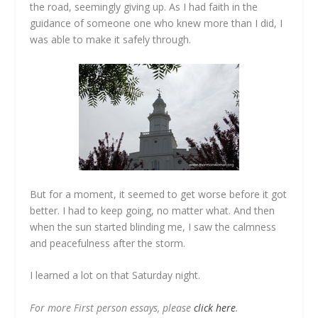
the road, seemingly giving up. As I had faith in the
guidance of someone one who knew more than I did, I
was able to make it safely through.
But for a moment, it seemed to get worse before it got
better. I had to keep going, no matter what. And then
when the sun started blinding me, I saw the calmness
and peacefulness after the storm.
I learned a lot on that Saturday night.
For more First person essays, please
click here
.