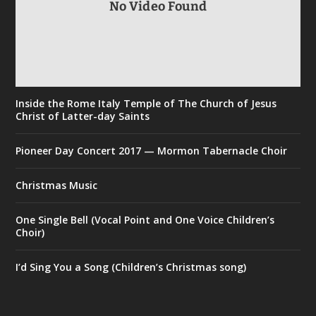
No Video Found
Inside the Rome Italy Temple of The Church of Jesus
Christ of Latter-day Saints
Pioneer Day Concert 2017 — Mormon Tabernacle Choir
Christmas Music
One Single Bell (Vocal Point and One Voice Children’s
Choir)
I’d Sing You a Song (Children’s Christmas song)