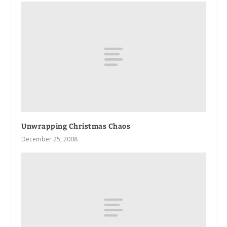
Unwrapping Christmas Chaos
December 25, 2008