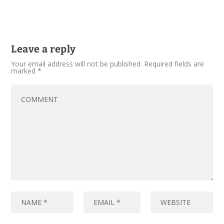
Leave a reply
Your email address will not be published.
Required fields are
marked
*