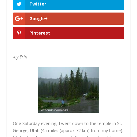
Twitter
Google+
Pinterest
-by Erin
One Saturday evening, I went down to the temple in St.
George, Utah (45 miles (approx 72 km) from my home).