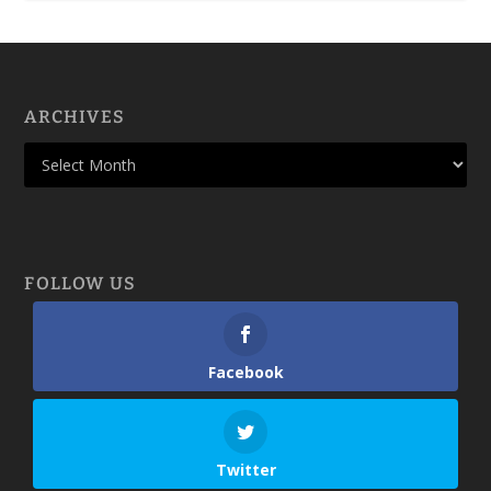
ARCHIVES
FOLLOW US
Facebook
Twitter