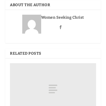
ABOUT THE AUTHOR
Women Seeking Christ
RELATED POSTS