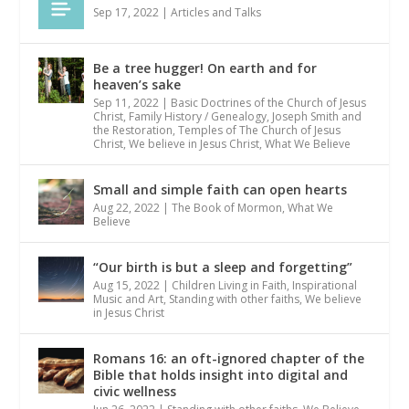
Sep 17, 2022
|
Articles and Talks
Be a tree hugger! On earth and for
heaven’s sake
Sep 11, 2022
|
Basic Doctrines of the Church of Jesus
Christ
,
Family History / Genealogy
,
Joseph Smith and
the Restoration
,
Temples of The Church of Jesus
Christ
,
We believe in Jesus Christ
,
What We Believe
Small and simple faith can open hearts
Aug 22, 2022
|
The Book of Mormon
,
What We
Believe
“Our birth is but a sleep and forgetting”
Aug 15, 2022
|
Children Living in Faith
,
Inspirational
Music and Art
,
Standing with other faiths
,
We believe
in Jesus Christ
Romans 16: an oft-ignored chapter of the
Bible that holds insight into digital and
civic wellness