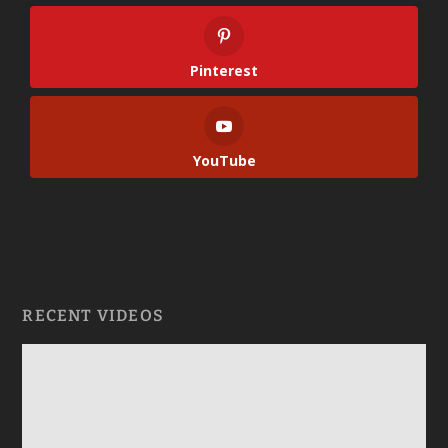
Pinterest
YouTube
RECENT VIDEOS