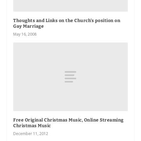
Thoughts and Links on the Church’s position on
Gay Marriage
May 16, 2008
Free Original Christmas Music, Online Streaming
Christmas Music
December 11, 2012