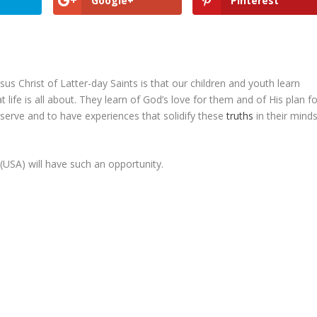
Google+
Pinterest
us Christ of Latter-day Saints is that our children and youth learn
ife is all about. They learn of God’s love for them and of His plan fo
o serve and to have experiences that solidify these
truths
in their mind
 (USA) will have such an opportunity.