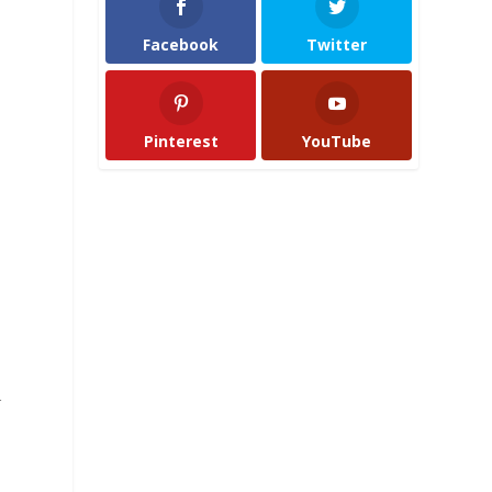
Facebook
Twitter
Pinterest
YouTube
r