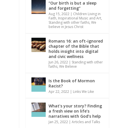
“Our birth is but a sleep
and forgetting”
Aug 15, 2022
|
Children Living in
Faith
,
Inspirational Music and Art
,
Standing with other faiths
,
We
believe in Jesus Christ
Romans 16: an oft-ignored
chapter of the Bible that
holds insight into digital
and civic wellness
Jun 26, 2022
|
Standing with other
faiths
,
We Believe
Is the Book of Mormon
Racist?
Apr 22, 2022
|
Links We Like
What’s your story? Finding
a fresh view on life’s
narratives with God’s help
Jan 25, 2022
|
Articles and Talks