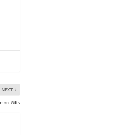
e
NEXT
erson
: Gifts