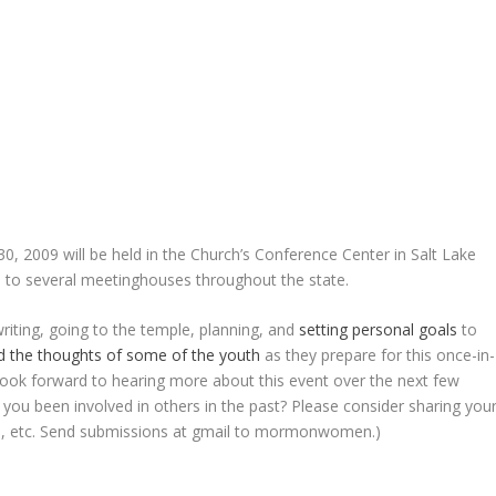
, 2009 will be held in the Church’s Conference Center in Salt Lake
ite to several meetinghouses throughout the state.
writing, going to the temple, planning, and
setting personal goals
to
d the thoughts of some of the youth
as they prepare for this once-in-
 look forward to hearing more about this event over the next few
e you been involved in others in the past? Please consider sharing you
deo, etc. Send submissions at gmail to mormonwomen.)