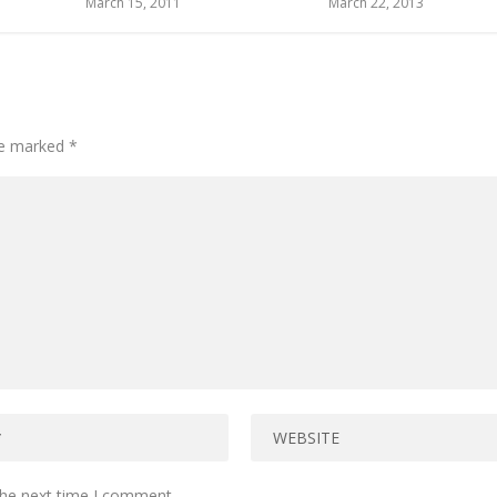
March 15, 2011
March 22, 2013
are marked
*
the next time I comment.