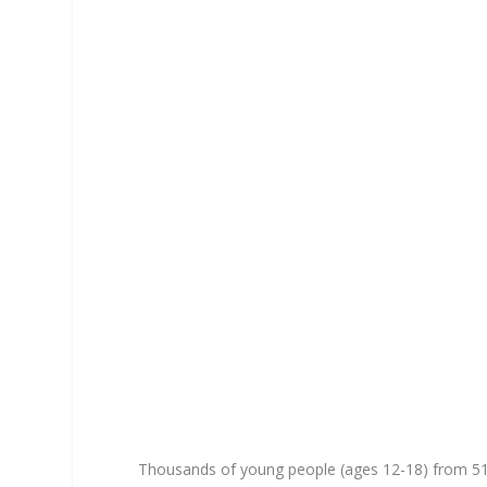
Thousands of young people (ages 12-18) from 5