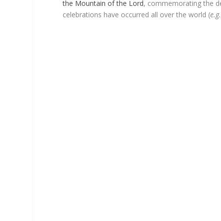
the Mountain of the Lord
, commemorating the de
celebrations have occurred all over the world (
e.g.