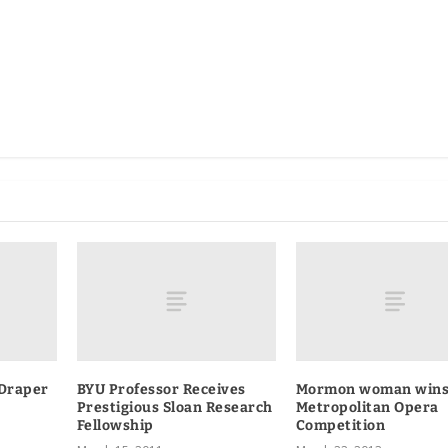
Draper
BYU Professor Receives
Mormon woman win
Prestigious Sloan Research
Metropolitan Opera
Fellowship
Competition