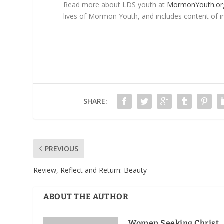
Read more about LDS youth at
MormonYouth.or
lives of Mormon Youth, and includes content of in
SHARE:
PREVIOUS
Review, Reflect and Return
: Beauty
ABOUT THE AUTHOR
Women Seeking Christ