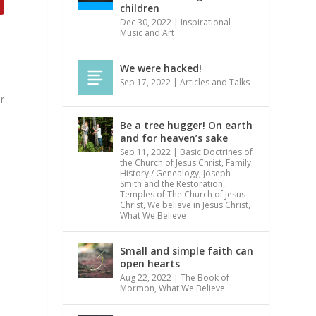
children
Dec 30, 2022
|
Inspirational
Music and Art
We were hacked!
Sep 17, 2022
|
Articles and Talks
r
s
Be a tree hugger! On earth
and for heaven’s sake
Sep 11, 2022
|
Basic Doctrines of
the Church of Jesus Christ
,
Family
History / Genealogy
,
Joseph
Smith and the Restoration
,
Temples of The Church of Jesus
Christ
,
We believe in Jesus Christ
,
What We Believe
Small and simple faith can
open hearts
Aug 22, 2022
|
The Book of
Mormon
,
What We Believe