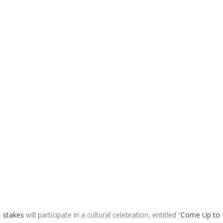
1
stakes
will participate in a cultural celebration, entitled “
Come Up to