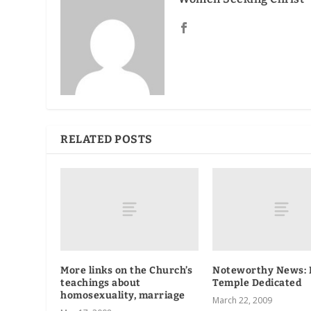
RELATED POSTS
More links on the Church’s
Noteworthy News:
teachings about
Temple Dedicated
homosexuality, marriage
March 22, 2009