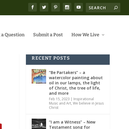
 a Question
Submit a Post
How We Live
RECENT POSTS
“Be Partakers” – a
watercolor painting about
oil in our lamps, the light
of Christ, the tree of life,
and more
Feb 15, 2023
|
Inspirational
Music and Art
,
We believe in Jesus
Christ
“I am a Witness” – New
Testament song for