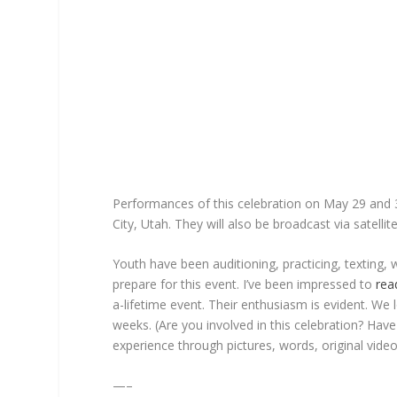
Performances of this celebration on May 29 and 30
City, Utah. They will also be broadcast via satell
Youth have been auditioning, practicing, texting, 
prepare for this event. I’ve been impressed to
rea
a-lifetime event. Their enthusiasm is evident. We
weeks. (Are you involved in this celebration? Hav
experience through pictures, words, original vi
—–