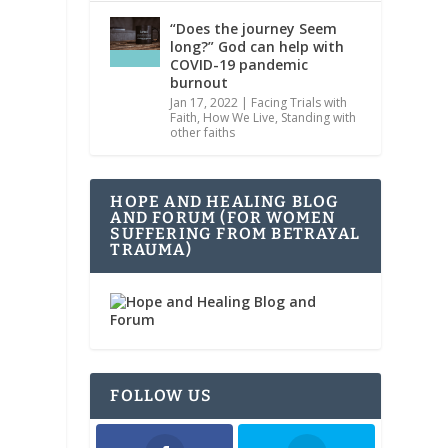
“Does the journey Seem
long?” God can help with
COVID-19 pandemic
burnout
Jan 17, 2022
|
Facing Trials with
Faith
,
How We Live
,
Standing with
other faiths
HOPE AND HEALING BLOG
AND FORUM (FOR WOMEN
SUFFERING FROM BETRAYAL
TRAUMA)
FOLLOW US