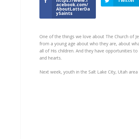
https://www.f
Twitter
acebook.com/
AboutLatterDa
ySaints
One of the things we love about The Church of Jes
from a young age about who they are, about what l
all of His children. And they have opportunities t
and hearts.
Next week, youth in the Salt Lake City, Utah area