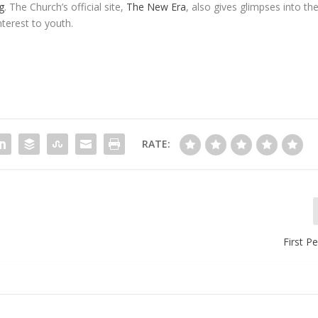
g
. The Church’s official site,
The New Era
, also gives glimpses into th
terest to youth.
RATE:
First P