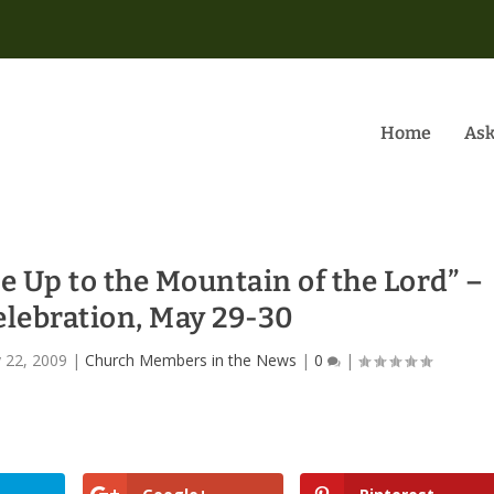
Home
Ask
e Up to the Mountain of the Lord” –
elebration, May 29-30
 22, 2009
|
Church Members in the News
|
0
|