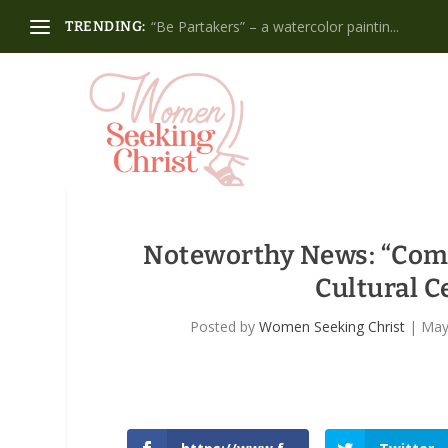
“Be Partakers” – a watercolor paintin...
TRENDING:
Noteworthy News
: “Com
Cultural C
Posted by
Women Seeking Christ
|
May