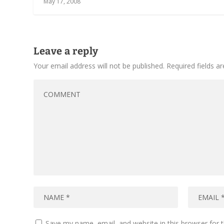
May 17, 2008
Leave a reply
Your email address will not be published.
Required fields 
Save my name, email, and website in this browser for 