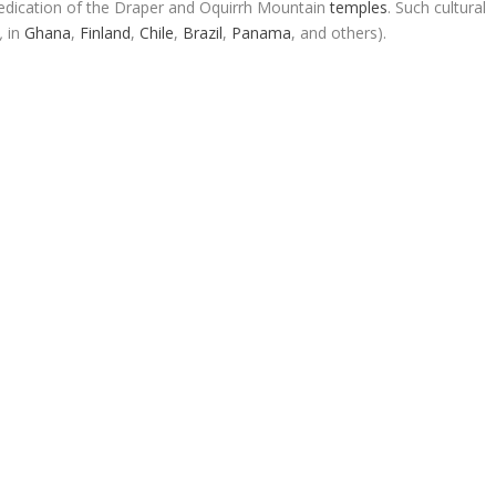
dication of the Draper and Oquirrh Mountain
temples
. Such cultural
,
in
Ghana
,
Finland
,
Chile
,
Brazil
,
Panama
, and others).