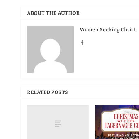
ABOUT THE AUTHOR
Women Seeking Christ
RELATED POSTS