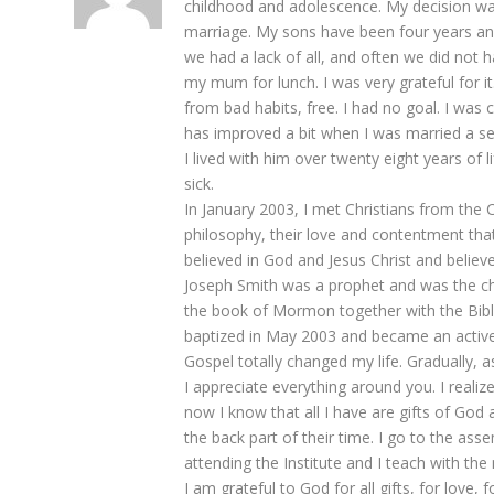
childhood and adolescence. My decision was 
marriage. My sons have been four years and 
we had a lack of all, and often we did no
my mum for lunch. I was very grateful for it
from bad habits, free. I had no goal. I was 
has improved a bit when I was married a 
I lived with him over twenty eight years of l
sick.
In January 2003, I met Christians from the 
philosophy, their love and contentment that
believed in God and Jesus Christ and believe
Joseph Smith was a prophet and was the ch
the book of Mormon together with the Bible 
baptized in May 2003 and became an active
Gospel totally changed my life. Gradually,
I appreciate everything around you. I realiz
now I know that all I have are gifts of God a
the back part of their time. I go to the ass
attending the Institute and I teach with the 
I am grateful to God for all gifts, for love, 