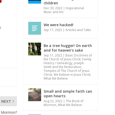
children
Dec 30, 2022
|
Inspirational
Music and Art
We were hacked!
t
Sep 17, 2022
|
Articles and Talks
Be a tree hugger! On earth
and for heaven’s sake
Sep 11, 2022
|
Basic Doctrines of
the Church of Jesus Christ
,
Family
History / Genealogy
,
Joseph
Smith and the Restoration
,
Temples of The Church of Jesus
Christ
,
We believe in Jesus Christ
,
What We Believe
Small and simple faith can
open hearts
Aug 22, 2022
|
The Book of
NEXT
Mormon
,
What We Believe
 a Mormon?