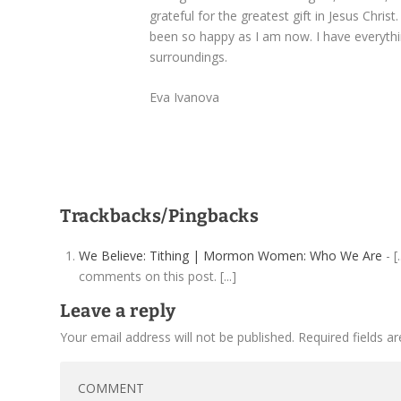
grateful for the greatest gift in Jesus Christ
been so happy as I am now. I have everything
surroundings.
Eva Ivanova
Trackbacks/Pingbacks
We Believe: Tithing | Mormon Women: Who We Are
- [
comments on this post. [...]
Leave a reply
Your email address will not be published.
Required fields 