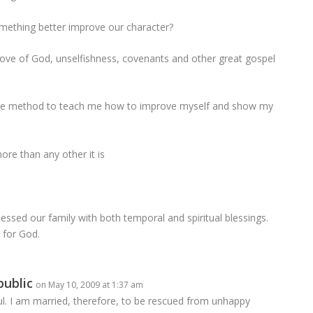
mething better improve our character?
ove of God, unselfishness, covenants and other great gospel
is one method to teach me how to improve myself and show my
ore than any other it is
lessed our family with both temporal and spiritual blessings.
 for God.
public
on May 10, 2009 at 1:37 am
ful. I am married, therefore, to be rescued from unhappy