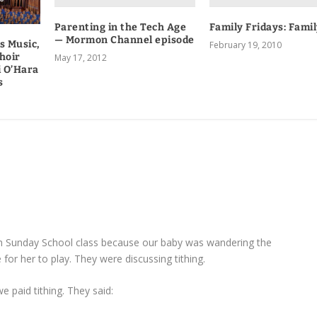
Parenting in the Tech Age
Family Fridays: Fami
— Mormon Channel episode
s Music,
February 19, 2010
hoir
May 17, 2012
i O’Hara
s
th Sunday School class because our baby was wandering the
 for her to play. They were discussing tithing.
paid tithing. They said: