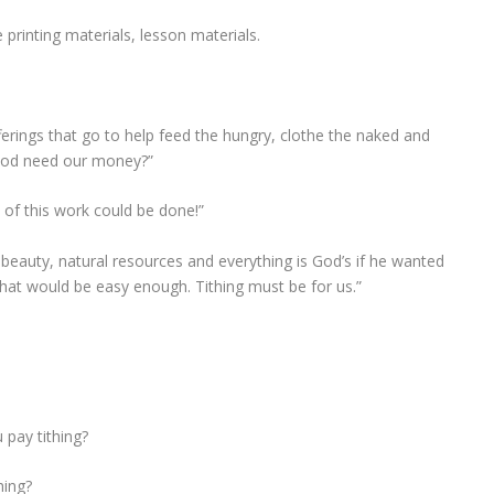
.
 printing materials, lesson materials.
ferings that go to help feed the hungry, clothe the naked and
 God need our money?”
e of this work could be done!”
he beauty, natural resources and everything is God’s if he wanted
that would be easy enough. Tithing must be for us.”
pay tithing?
hing?