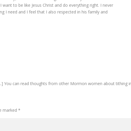
. I want to be like Jesus Christ and do everything right. I never
 I need and I feel that I also respected in his family and
...] You can read thoughts from other Mormon women about tithing i
are marked
*