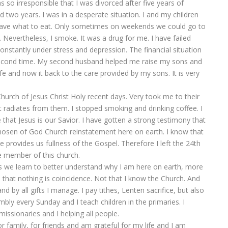
so irresponsible that I was divorced after five years of
two years. I was in a desperate situation. I and my children
t have what to eat. Only sometimes on weekends we could go to
. Nevertheless, I smoke. It was a drug for me. I have failed
constantly under stress and depression. The financial situation
second time. My second husband helped me raise my sons and
ife and now it back to the care provided by my sons. It is very
Church of Jesus Christ Holy recent days. Very took me to their
 radiates from them. I stopped smoking and drinking coffee. I
 that Jesus is our Savior. I have gotten a strong testimony that
osen of God Church reinstatement here on earth. I know that
provides us fullness of the Gospel. Therefore I left the 24th
 member of this church.
 as we learn to better understand why I am here on earth, more
e that nothing is coincidence. Not that I know the Church. And
nd by all gifts I manage. I pay tithes, Lenten sacrifice, but also
embly every Sunday and I teach children in the primaries. I
missionaries and I helping all people.
for family, for friends and am grateful for my life and I am