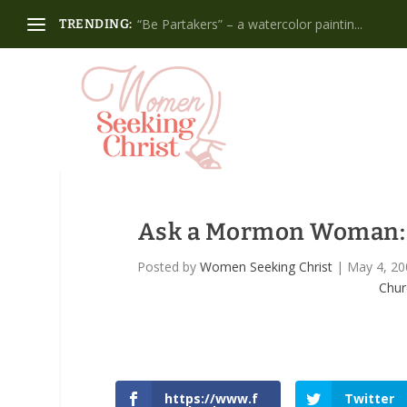
“Be Partakers” – a watercolor paintin...
TRENDING:
Ask a Mormon Woman: Ho
Posted by
Women Seeking Christ
|
May 4, 20
Chur
https://www.f
Twitter