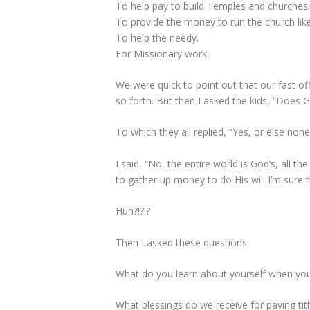
To help pay to build Temples and churches
To provide the money to run the church like
To help the needy.
For Missionary work.
We were quick to point out that our fast of
so forth. But then I asked the kids, “Does
To which they all replied, “Yes, or else non
I said, “No, the entire world is God’s, all t
to gather up money to do His will I’m sure 
Huh?!?!?
Then I asked these questions.
What do you learn about yourself when you 
What blessings do we receive for paying tit