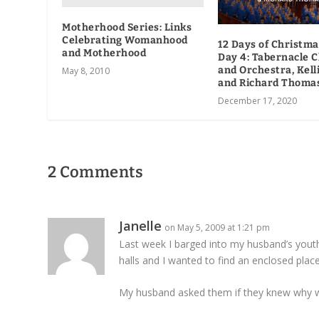
Motherhood Series: Links
Celebrating Womanhood
12 Days of Christma
and Motherhood
Day 4: Tabernacle C
and Orchestra, Kell
May 8, 2010
and Richard Thoma
December 17, 2020
2 Comments
Janelle
on May 5, 2009 at 1:21 pm
Last week I barged into my husband’s you
halls and I wanted to find an enclosed place
My husband asked them if they knew why we 