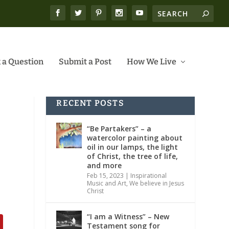
 a Question
Submit a Post
How We Live
RECENT POSTS
“Be Partakers” – a
watercolor painting about
oil in our lamps, the light
of Christ, the tree of life,
and more
Feb 15, 2023
|
Inspirational
Music and Art
,
We believe in Jesus
Christ
“I am a Witness” – New
Testament song for