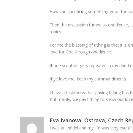
How can sacrificing something good for so
Then the discussion turned to obedience, L
topics.
For me the blessing of tithing is that it 
love for God through obedience.
If one scripture gets repeated in my mind m
If ye love me, keep my commandments.
I have a testimony that paying tithing has b
But mainly, we pay tithing to show our love
Eva Ivanova, Ostrava, Czech Re
I was an infidel and my life was very event