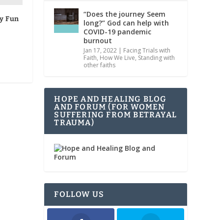
“Does the journey Seem
ly Fun
long?” God can help with
COVID-19 pandemic
burnout
Jan 17, 2022
|
Facing Trials with
Faith
,
How We Live
,
Standing with
other faiths
HOPE AND HEALING BLOG
AND FORUM (FOR WOMEN
SUFFERING FROM BETRAYAL
TRAUMA)
FOLLOW US