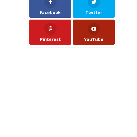
Facebook
Twitter
Pinterest
YouTube