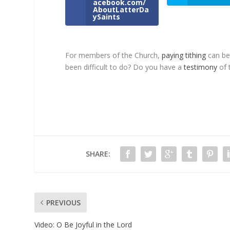
acebook.com/
AboutLatterDa
ySaints
For members of the Church,
paying tithing
can be 
been difficult to do? Do you have a
testimony
of t
SHARE:
PREVIOUS
Video
: O Be Joyful in the Lord