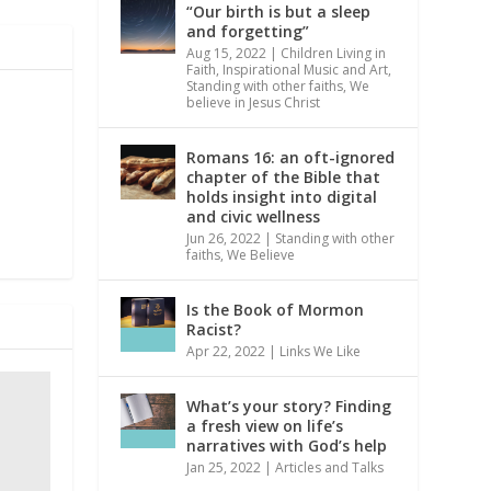
“Our birth is but a sleep
and forgetting”
Aug 15, 2022
|
Children Living in
Faith
,
Inspirational Music and Art
,
Standing with other faiths
,
We
believe in Jesus Christ
Romans 16: an oft-ignored
chapter of the Bible that
holds insight into digital
and civic wellness
Jun 26, 2022
|
Standing with other
faiths
,
We Believe
Is the Book of Mormon
Racist?
Apr 22, 2022
|
Links We Like
What’s your story? Finding
a fresh view on life’s
narratives with God’s help
Jan 25, 2022
|
Articles and Talks