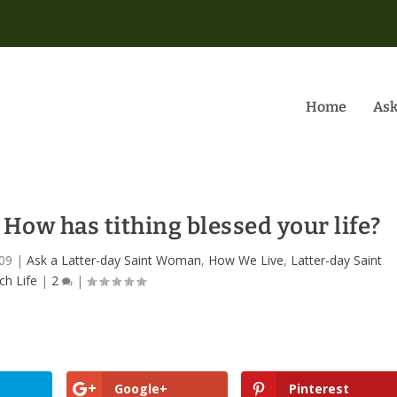
Home
Ask
w has tithing blessed your life?
09
|
Ask a Latter-day Saint Woman
,
How We Live
,
Latter-day Saint
ch Life
|
2
|
Google+
Pinterest