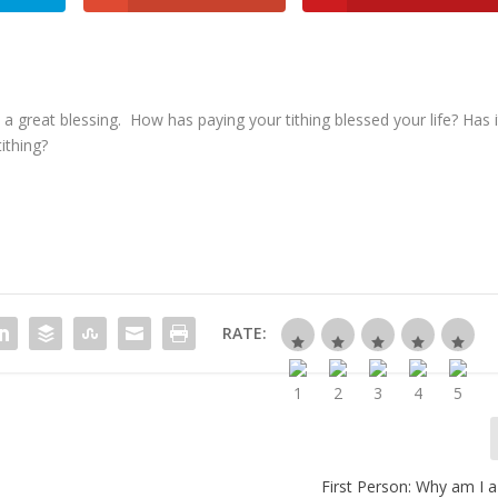
a great blessing. How has paying your tithing blessed your life? Has i
ithing?
RATE:
First Person
: Why am I