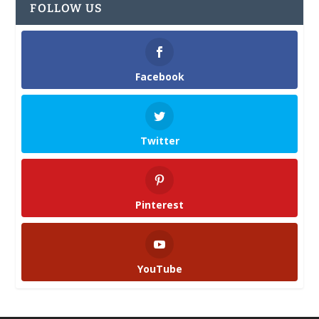
FOLLOW US
Facebook
Twitter
Pinterest
YouTube