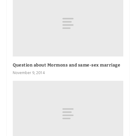
Question about Mormons and same-sex marriage
November 9, 2014