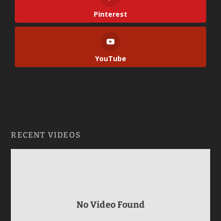
Pinterest
YouTube
RECENT VIDEOS
No Video Found