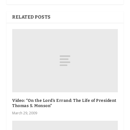
RELATED POSTS
Video: “On the Lord’s Errand: The Life of President
Thomas S. Monson”
March 29, 2009