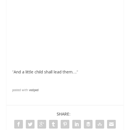
“
And a little child shall lead them….
“
posted with
vodpod
SHARE: