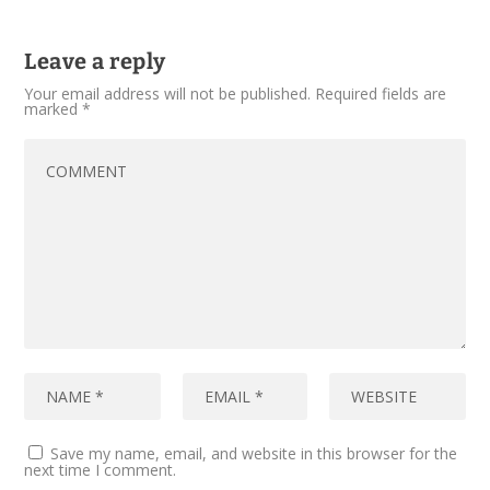
Leave a reply
Your email address will not be published.
Required fields are
marked
*
Save my name, email, and website in this browser for the
next time I comment.