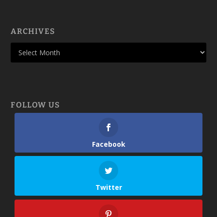
ARCHIVES
FOLLOW US
Facebook
Twitter