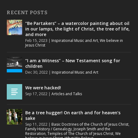
RECENT POSTS
“Be Partakers” – a watercolor painting about oil
in our lamps, the light of Christ, the tree of life,
and more
Feb 15, 2023
|
Inspirational Music and Art
,
We believe in
Jesus Christ
“I am a Witness” – New Testament song for
children
Dec 30, 2022
|
Inspirational Music and Art
We were hacked!
Sep 17, 2022
|
Articles and Talks
Be a tree hugger! On earth and for heaven’s
sake
Sep 11, 2022
|
Basic Doctrines of the Church of Jesus Christ
,
Family History / Genealogy
,
Joseph Smith and the
Restoration
,
Temples of The Church of Jesus Christ
,
We