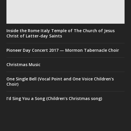
Inside the Rome Italy Temple of The Church of Jesus
Christ of Latter-day Saints
Pioneer Day Concert 2017 — Mormon Tabernacle Choir
Christmas Music
One Single Bell (Vocal Point and One Voice Children’s
Choir)
I’d Sing You a Song (Children’s Christmas song)