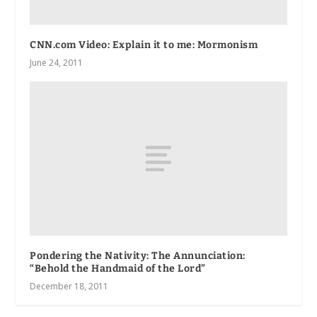
CNN.com Video: Explain it to me: Mormonism
June 24, 2011
Pondering the Nativity: The Annunciation:
“Behold the Handmaid of the Lord”
December 18, 2011