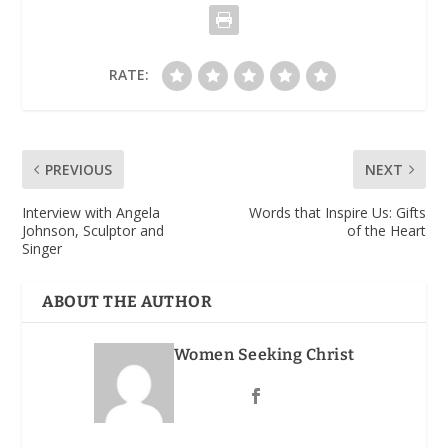
RATE:
PREVIOUS
NEXT
Interview with Angela
Words that Inspire Us: Gifts
Johnson, Sculptor and
of the Heart
Singer
ABOUT THE AUTHOR
Women Seeking Christ