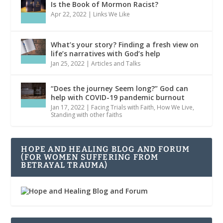
Is the Book of Mormon Racist?
Apr 22, 2022
|
Links We Like
What’s your story? Finding a fresh view on
life’s narratives with God’s help
Jan 25, 2022
|
Articles and Talks
“Does the journey Seem long?” God can
help with COVID-19 pandemic burnout
Jan 17, 2022
|
Facing Trials with Faith
,
How We Live
,
Standing with other faiths
HOPE AND HEALING BLOG AND FORUM
(FOR WOMEN SUFFERING FROM
BETRAYAL TRAUMA)