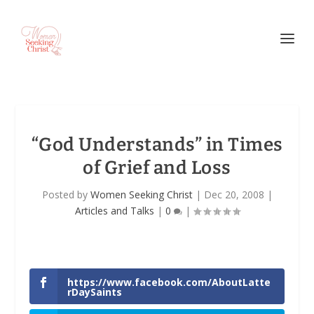
“God Understands” in Times
of Grief and Loss
Posted by
Women Seeking Christ
|
Dec 20, 2008
|
Articles and Talks
|
0
|
https://www.facebook.com/AboutLatte
rDaySaints