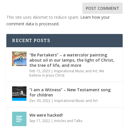
This site uses Akismet to reduce spam.
Learn how your
comment data is processed.
RECENT POSTS
“Be Partakers” – a watercolor painting
about oil in our lamps, the light of Christ,
the tree of life, and more
Feb 15, 2023
|
Inspirational Music and Art
,
We
believe in Jesus Christ
“I am a Witness” – New Testament song
for children
Dec 30, 2022
|
Inspirational Music and Art
We were hacked!
Sep 17, 2022
|
Articles and Talks