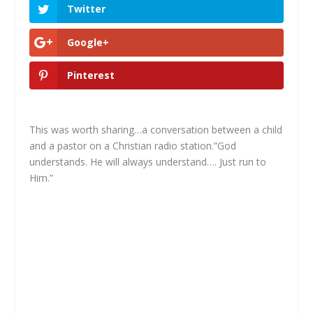
Twitter
Google+
Pinterest
This was worth sharing…a conversation between a child
and a pastor on a Christian radio station.”God
understands. He will always understand…. Just run to
Him.”