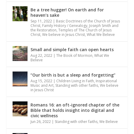
Be a tree hugger! On earth and for
heaven’s sake
Sep 11, 2022
|
Basic Doctrines of the Church of Jesus
Christ
,
Family History / Genealogy
,
Joseph Smith and
the Restoration
,
Temples of The Church of Jesus
Christ
,
We believe in Jesus Christ
,
What We Believe
Small and simple faith can open hearts
Aug 22, 2022
|
The Book of Mormon
,
What We
Believe
“Our birth is but a sleep and forgetting”
Aug 15, 2022
|
Children Living in Faith
,
Inspirational
Music and Art
,
Standing with other faiths
,
We believe
in Jesus Christ
Romans 16: an oft-ignored chapter of the
Bible that holds insight into digital and
civic wellness
Jun 26, 2022
|
Standing with other faiths
,
We Believe