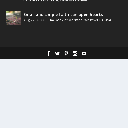
believe in Jesus Christ
,
What We Believe
Small and simple faith can open hearts
Aug 22, 2022
|
The Book of Mormon
,
What We Believe