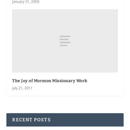
January 31, 2009
The Joy of Mormon Missionary Work
July 21, 2011
RECENT POSTS