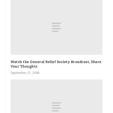
Watch the General Relief Society Broadcast, Share
Your Thoughts
September 27, 2008