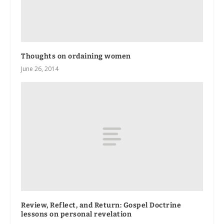
Thoughts on ordaining women
June 26, 2014
Review, Reflect, and Return
: Gospel Doctrine
lessons on personal revelation