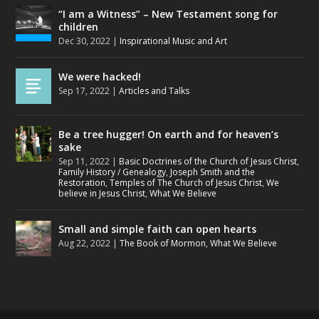
“I am a Witness” – New Testament song for
children
Dec 30, 2022
|
Inspirational Music and Art
We were hacked!
Sep 17, 2022
|
Articles and Talks
Be a tree hugger! On earth and for heaven’s
sake
Sep 11, 2022
|
Basic Doctrines of the Church of Jesus Christ
,
Family History / Genealogy
,
Joseph Smith and the
Restoration
,
Temples of The Church of Jesus Christ
,
We
believe in Jesus Christ
,
What We Believe
Small and simple faith can open hearts
Aug 22, 2022
|
The Book of Mormon
,
What We Believe