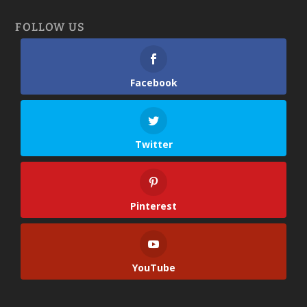
FOLLOW US
Facebook
Twitter
Pinterest
YouTube