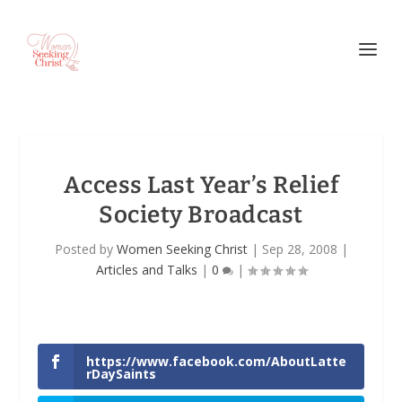
Access Last Year’s Relief
Society Broadcast
Posted by
Women Seeking Christ
|
Sep 28, 2008
|
Articles and Talks
|
0
|
https://www.facebook.com/AboutLatte
rDaySaints