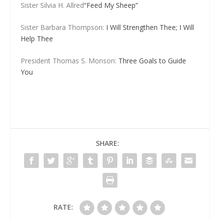
Sister Silvia H. Allred
“Feed My Sheep”
Sister Barbara Thompson:
I Will Strengthen Thee; I Will
Help Thee
President Thomas S. Monson:
Three Goals to Guide
You
SHARE:
RATE: