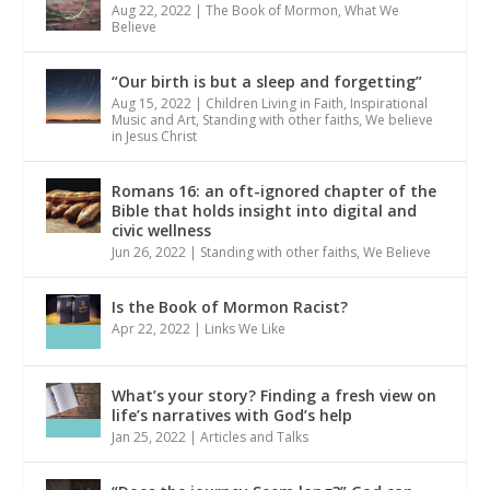
Aug 22, 2022
|
The Book of Mormon
,
What We
Believe
“Our birth is but a sleep and forgetting”
Aug 15, 2022
|
Children Living in Faith
,
Inspirational
Music and Art
,
Standing with other faiths
,
We believe
in Jesus Christ
Romans 16: an oft-ignored chapter of the
Bible that holds insight into digital and
civic wellness
Jun 26, 2022
|
Standing with other faiths
,
We Believe
Is the Book of Mormon Racist?
Apr 22, 2022
|
Links We Like
What’s your story? Finding a fresh view on
life’s narratives with God’s help
Jan 25, 2022
|
Articles and Talks