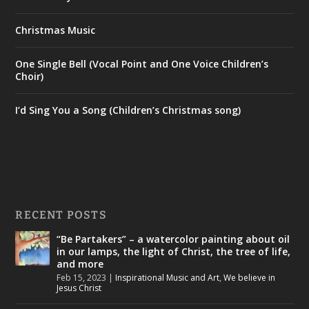
Christmas Music
One Single Bell (Vocal Point and One Voice Children’s
Choir)
I’d Sing You a Song (Children’s Christmas song)
RECENT POSTS
“Be Partakers” – a watercolor painting about oil
in our lamps, the light of Christ, the tree of life,
and more
Feb 15, 2023
|
Inspirational Music and Art
,
We believe in
Jesus Christ