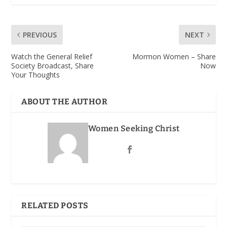
PREVIOUS
NEXT
Watch the General Relief
Mormon Women – Share
Society Broadcast, Share
Now
Your Thoughts
ABOUT THE AUTHOR
Women Seeking Christ
RELATED POSTS