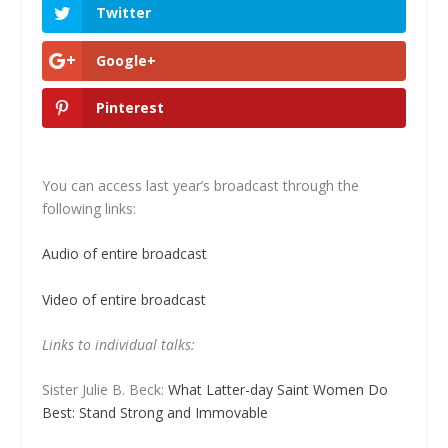
Twitter
Google+
Pinterest
You can access last year’s broadcast through the
following links:
Audio of entire broadcast
Video of entire broadcast
Links to individual talks:
Sister Julie B. Beck:
What Latter-day Saint Women Do
Best: Stand Strong and Immovable