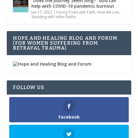
“Does the journey Seem long?” God can
help with COVID-19 pandemic burnout
Jan 17, 2022
|
Facing Trials with Faith
,
How We Live
,
Standing with other faiths
HOPE AND HEALING BLOG AND FORUM
(FOR WOMEN SUFFERING FROM
BETRAYAL TRAUMA)
FOLLOW US
Facebook