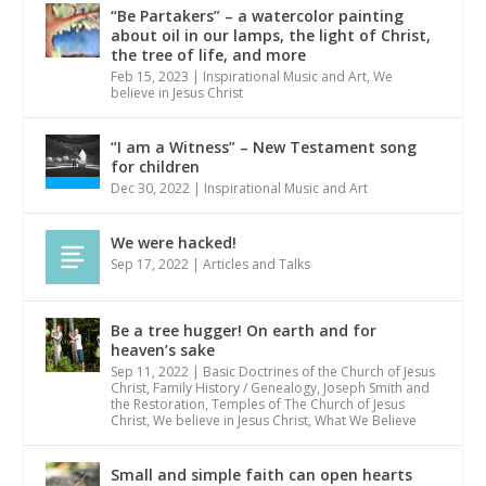
“Be Partakers” – a watercolor painting
about oil in our lamps, the light of Christ,
the tree of life, and more
Feb 15, 2023
|
Inspirational Music and Art
,
We
believe in Jesus Christ
“I am a Witness” – New Testament song
for children
Dec 30, 2022
|
Inspirational Music and Art
We were hacked!
Sep 17, 2022
|
Articles and Talks
Be a tree hugger! On earth and for
heaven’s sake
Sep 11, 2022
|
Basic Doctrines of the Church of Jesus
Christ
,
Family History / Genealogy
,
Joseph Smith and
the Restoration
,
Temples of The Church of Jesus
Christ
,
We believe in Jesus Christ
,
What We Believe
Small and simple faith can open hearts