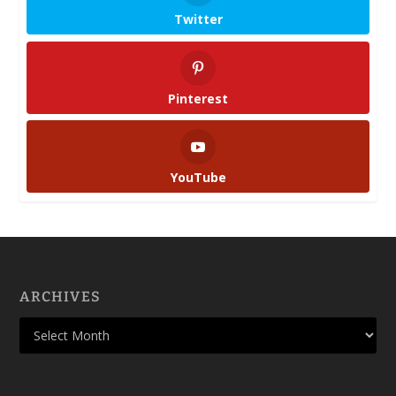
Twitter
Pinterest
YouTube
ARCHIVES