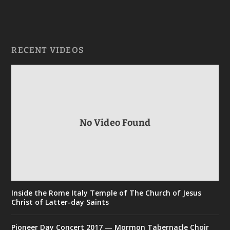
RECENT VIDEOS
No Video Found
Inside the Rome Italy Temple of The Church of Jesus
Christ of Latter-day Saints
Pioneer Day Concert 2017 — Mormon Tabernacle Choir