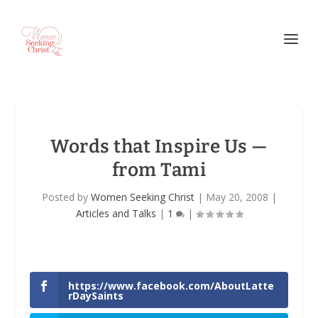
Words that Inspire Us —
from Tami
Posted by
Women Seeking Christ
|
May 20, 2008
|
Articles and Talks
|
1
|
https://www.facebook.com/AboutLatte
rDaySaints