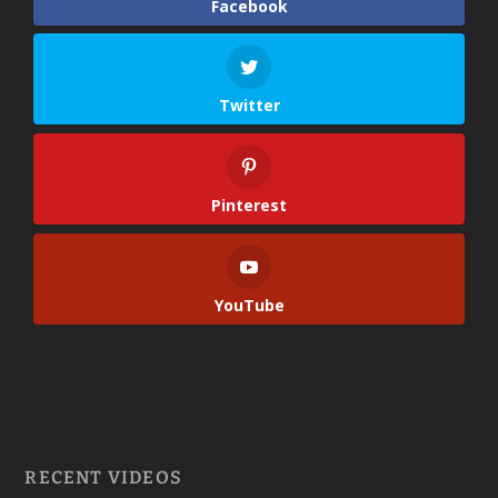
Facebook
Twitter
Pinterest
YouTube
RECENT VIDEOS