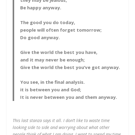
they may be jealous;
Be happy anyway.
The good you do today,
people will often forget tomorrow;
Do good anyway.
Give the world the best you have,
and it may never be enough;
Give the world the best you’ve got anyway.
You see, in the final analysis.
it is between you and God;
It is never between you and them anyway.
This last stanza says it all. I don’t like to waste time
looking side to side and worrying about what other
people think of what I am doing. I want to spend my time