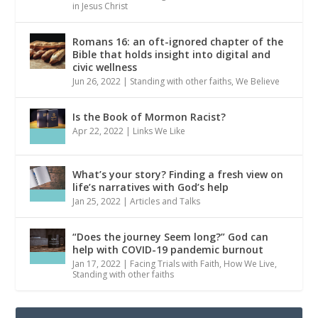
in Jesus Christ
Romans 16: an oft-ignored chapter of the
Bible that holds insight into digital and
civic wellness
Jun 26, 2022
|
Standing with other faiths
,
We Believe
Is the Book of Mormon Racist?
Apr 22, 2022
|
Links We Like
What’s your story? Finding a fresh view on
life’s narratives with God’s help
Jan 25, 2022
|
Articles and Talks
“Does the journey Seem long?” God can
help with COVID-19 pandemic burnout
Jan 17, 2022
|
Facing Trials with Faith
,
How We Live
,
Standing with other faiths