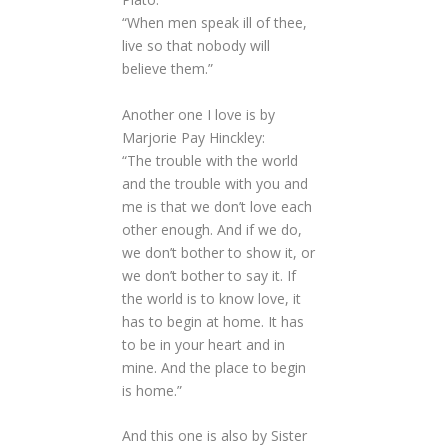
“When men speak ill of thee,
live so that nobody will
believe them.”
Another one I love is by
Marjorie Pay Hinckley:
“The trouble with the world
and the trouble with you and
me is that we don’t love each
other enough. And if we do,
we don’t bother to show it, or
we don’t bother to say it. If
the world is to know love, it
has to begin at home. It has
to be in your heart and in
mine. And the place to begin
is home.”
And this one is also by Sister