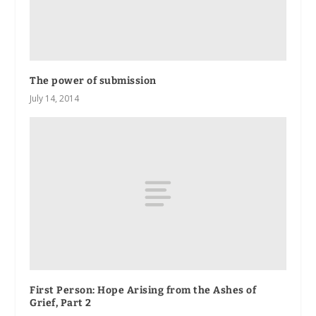
The power of submission
July 14, 2014
First Person: Hope Arising from the Ashes of
Grief, Part 2