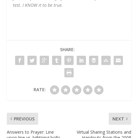
test. I KNOW it to be true.
SHARE:
RATE:
PREVIOUS
NEXT
Answers to Prayer: Line
Virtual Sharing Stations and
upon line vs. lightning bolts
Handouts from the 2008