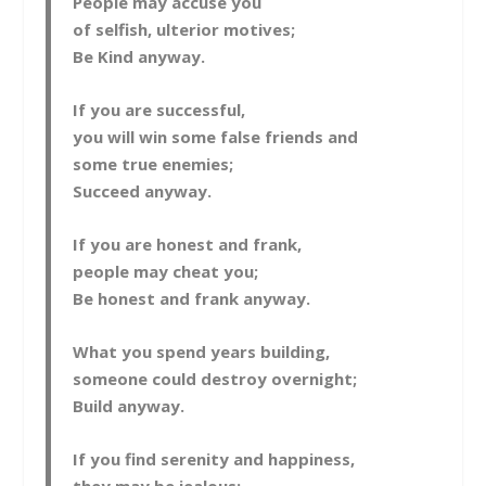
People may accuse you
of selfish, ulterior motives;
Be Kind anyway.
If you are successful,
you will win some false friends and
some true enemies;
Succeed anyway.
If you are honest and frank,
people may cheat you;
Be honest and frank anyway.
What you spend years building,
someone could destroy overnight;
Build anyway.
If you find serenity and happiness,