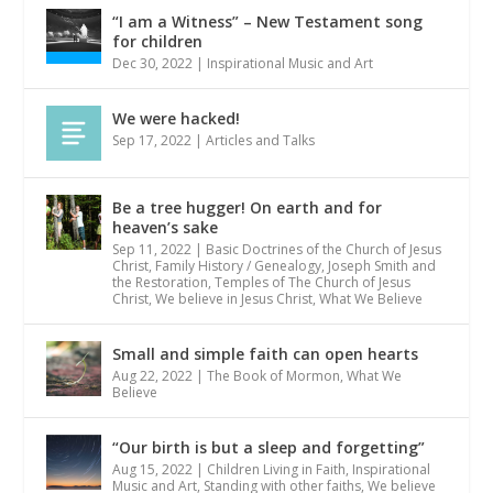
“I am a Witness” – New Testament song
for children
Dec 30, 2022
|
Inspirational Music and Art
We were hacked!
Sep 17, 2022
|
Articles and Talks
Be a tree hugger! On earth and for
heaven’s sake
Sep 11, 2022
|
Basic Doctrines of the Church of Jesus
Christ
,
Family History / Genealogy
,
Joseph Smith and
the Restoration
,
Temples of The Church of Jesus
Christ
,
We believe in Jesus Christ
,
What We Believe
Small and simple faith can open hearts
Aug 22, 2022
|
The Book of Mormon
,
What We
Believe
“Our birth is but a sleep and forgetting”
Aug 15, 2022
|
Children Living in Faith
,
Inspirational
Music and Art
,
Standing with other faiths
,
We believe