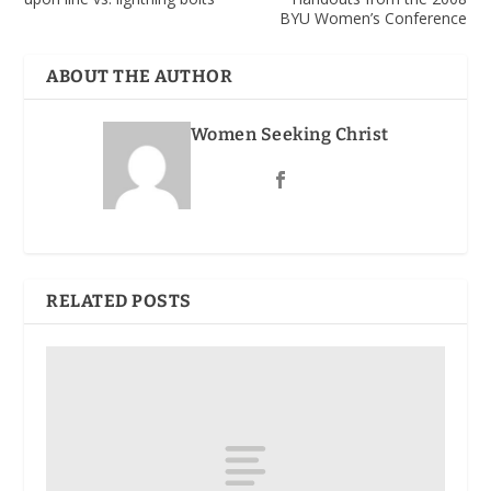
BYU Women’s Conference
ABOUT THE AUTHOR
Women Seeking Christ
RELATED POSTS