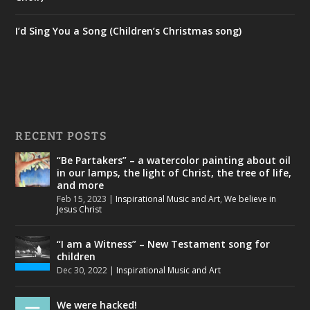
I’d Sing You a Song (Children’s Christmas song)
RECENT POSTS
“Be Partakers” – a watercolor painting about oil
in our lamps, the light of Christ, the tree of life,
and more
Feb 15, 2023
|
Inspirational Music and Art
,
We believe in
Jesus Christ
“I am a Witness” – New Testament song for
children
Dec 30, 2022
|
Inspirational Music and Art
We were hacked!