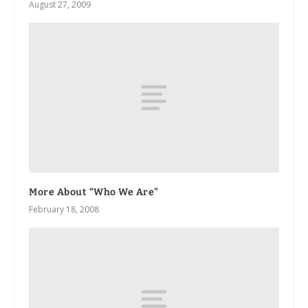
August 27, 2009
More About “Who We Are”
February 18, 2008