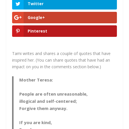
Twitter
Google+
Pinterest
Tami writes and shares a couple of quotes that have
inspired her. (You can share quotes that have had an
impact on you in the comments section below.)
Mother Teresa:
People are often unreasonable,
illogical and self-centered;
Forgive them anyway.
If you are kind,