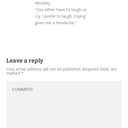
Hinckley:
“You either have to laugh or
cry. I prefer to laugh. Crying
gives me a headache.”
Leave a reply
Your email address will not be published.
Required fields are
marked
*