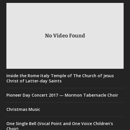
No Video Found
Inside the Rome Italy Temple of The Church of Jesus
Christ of Latter-day Saints
Pioneer Day Concert 2017 — Mormon Tabernacle Choir
Christmas Music
One Single Bell (Vocal Point and One Voice Children’s
Choir)