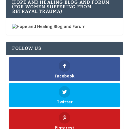
HOPE AND HEALING BLOG AND FORUM
(FOR WOMEN SUFFERING FROM
BETRAYAL TRAUMA)
FOLLOW US
Facebook
Twitter
Pinterest