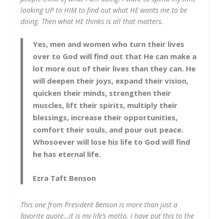
looking UP to HIM to find out what HE wants me to be
doing. Then what HE thinks is all that matters.
Yes, men and women who turn their lives
over to God will find out that He can make a
lot more out of their lives than they can. He
will deepen their joys, expand their vision,
quicken their minds, strengthen their
muscles, lift their spirits, multiply their
blessings, increase their opportunities,
comfort their souls, and pour out peace.
Whosoever will lose his life to God will find
he has eternal life.
Ezra Taft Benson
This one from President Benson is more than just a
favorite quote…it is my life’s motto. I have put this to the