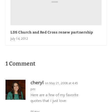
LDS Church and Red Cross renew partnership
July 14, 2012
1 Comment
cheryl
on May 21, 2008 at 4:45
pm
Here are a few of my favorite
quotes that I just love:
Plato: