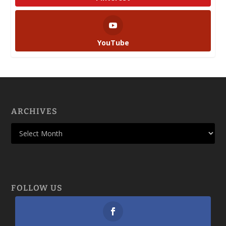
YouTube
ARCHIVES
FOLLOW US