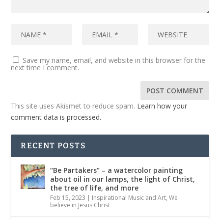
Save my name, email, and website in this browser for the
next time I comment.
This site uses Akismet to reduce spam.
Learn how your
comment data is processed.
RECENT POSTS
“Be Partakers” – a watercolor painting
about oil in our lamps, the light of Christ,
the tree of life, and more
Feb 15, 2023
|
Inspirational Music and Art
,
We
believe in Jesus Christ