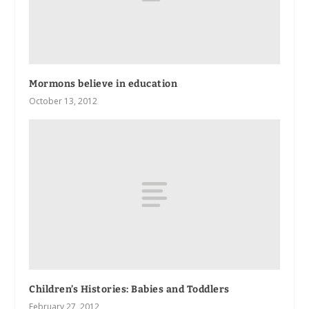
Mormons believe in education
October 13, 2012
Children’s Histories: Babies and Toddlers
February 27, 2012