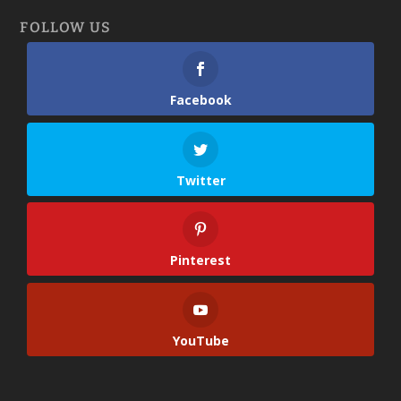
FOLLOW US
Facebook
Twitter
Pinterest
YouTube