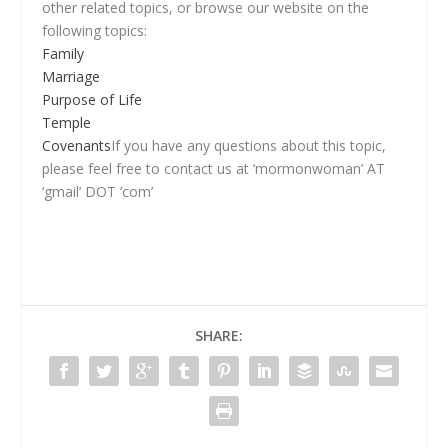
other related topics, or browse our website on the
following topics:
Family
Marriage
Purpose of Life
Temple
Covenants
If you have any questions about this topic,
please feel free to contact us at ‘mormonwoman’ AT
‘gmail’ DOT ‘com’
SHARE: