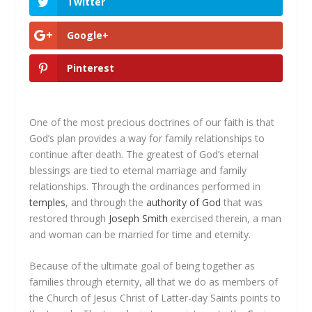
Twitter
Google+
Pinterest
One of the most precious doctrines of our faith is that
God’s plan provides a way for family relationships to
continue after death. The greatest of God’s eternal
blessings are tied to eternal marriage and family
relationships. Through the ordinances performed in
temples
, and through the
authority of God
that was
restored through
Joseph Smith
exercised therein, a man
and woman can be married for time
and eternity
.
Because of the ultimate goal of being together as
families through eternity, all that we do as members of
the Church of Jesus Christ of Latter-day Saints points to