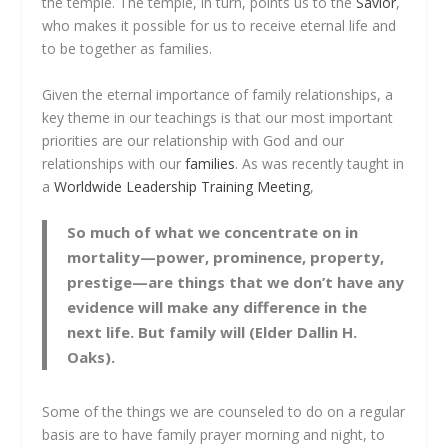
the temple. The temple, in turn, points us to the
Savior
,
who makes it possible for us to receive eternal life and
to be together as families.
Given the eternal importance of family relationships, a
key theme in our teachings is that our most important
priorities are our relationship with God and our
relationships with our
families
. As was recently taught in
a
Worldwide Leadership Training Meeting
,
So much of what we concentrate on in
mortality—power, prominence, property,
prestige—are things that we don’t have any
evidence will make any difference in the
next life. But family will (Elder Dallin H.
Oaks).
Some of the things we are counseled to do on a regular
basis are to have family prayer morning and night, to