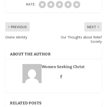
RATE:
PREVIOUS
NEXT
Divine Identity
Our Thoughts about Relief
Society
ABOUT THE AUTHOR
Women Seeking Christ
RELATED POSTS