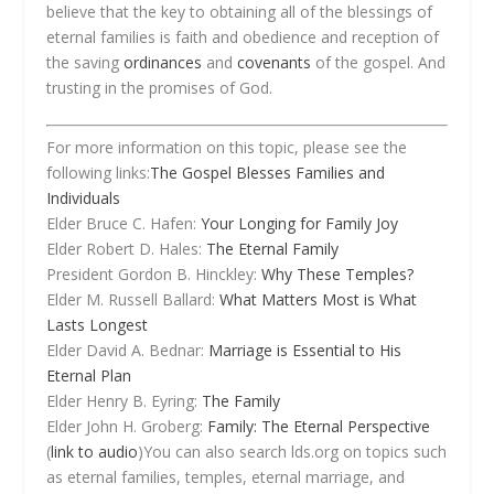
believe that the key to obtaining all of the blessings of
eternal families is faith and obedience and reception of
the saving
ordinances
and
covenants
of the gospel. And
trusting in the promises of God.
For more information on this topic, please see the
following links:
The Gospel Blesses Families and
Individuals
Elder Bruce C. Hafen:
Your Longing for Family Joy
Elder Robert D. Hales:
The Eternal Family
President Gordon B. Hinckley:
Why These Temples?
Elder M. Russell Ballard:
What Matters Most is What
Lasts Longest
Elder David A. Bednar:
Marriage is Essential to His
Eternal Plan
Elder Henry B. Eyring:
The Family
Elder John H. Groberg:
Family: The Eternal Perspective
(
link to audio
)You can also search lds.org on topics such
as eternal families, temples, eternal marriage, and