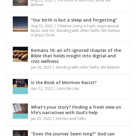
Aug 22, 2022
|
The Book of Mormon
,
What We
Believe
“Our birth is but a sleep and forgetting”
Aug 15, 2022
|
Children Living in Faith
,
Inspirational
Music and Art
,
Standing with other faiths
,
We believe
in Jesus Christ
Romans 16: an oft-ignored chapter of the
Bible that holds insight into digital and
civic wellness
Jun 26, 2022
|
Standing with other faiths
,
We Believe
Is the Book of Mormon Racist?
Apr 22, 2022
|
Links We Like
What’s your story? Finding a fresh view on
life’s narratives with God’s help
Jan 25, 2022
|
Articles and Talks
“Does the journey Seem long?” God can