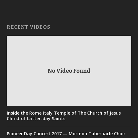
RECENT VIDEOS
No Video Found
Inside the Rome Italy Temple of The Church of Jesus
Christ of Latter-day Saints
Pioneer Day Concert 2017 — Mormon Tabernacle Choir