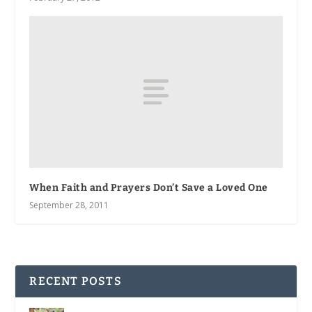
When Faith and Prayers Don’t Save a Loved One
September 28, 2011
RECENT POSTS