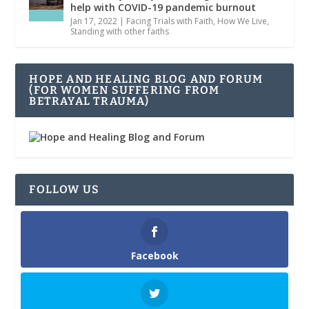
help with COVID-19 pandemic burnout
Jan 17, 2022
|
Facing Trials with Faith
,
How We Live
,
Standing with other faiths
HOPE AND HEALING BLOG AND FORUM
(FOR WOMEN SUFFERING FROM
BETRAYAL TRAUMA)
FOLLOW US
Facebook