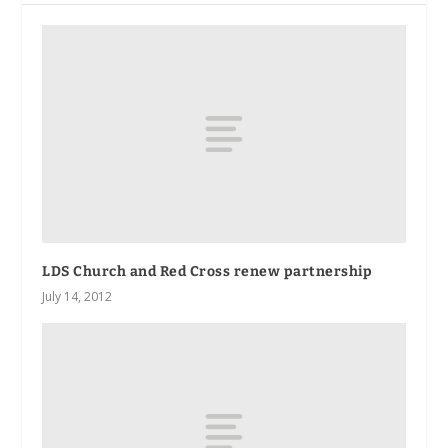
LDS Church and Red Cross renew partnership
July 14, 2012