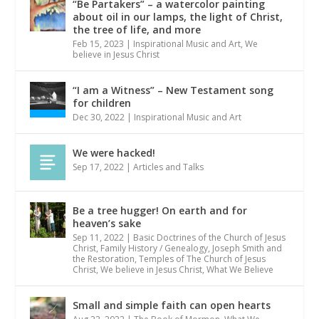
“Be Partakers” – a watercolor painting
about oil in our lamps, the light of Christ,
the tree of life, and more
Feb 15, 2023
|
Inspirational Music and Art
,
We
believe in Jesus Christ
“I am a Witness” – New Testament song
for children
Dec 30, 2022
|
Inspirational Music and Art
We were hacked!
Sep 17, 2022
|
Articles and Talks
Be a tree hugger! On earth and for
heaven’s sake
Sep 11, 2022
|
Basic Doctrines of the Church of Jesus
Christ
,
Family History / Genealogy
,
Joseph Smith and
the Restoration
,
Temples of The Church of Jesus
Christ
,
We believe in Jesus Christ
,
What We Believe
Small and simple faith can open hearts