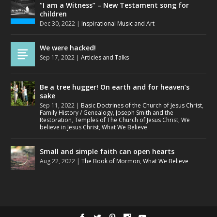
“I am a Witness” – New Testament song for
children
Dec 30, 2022
|
Inspirational Music and Art
We were hacked!
Sep 17, 2022
|
Articles and Talks
Be a tree hugger! On earth and for heaven’s
sake
Sep 11, 2022
|
Basic Doctrines of the Church of Jesus Christ
,
Family History / Genealogy
,
Joseph Smith and the
Restoration
,
Temples of The Church of Jesus Christ
,
We
believe in Jesus Christ
,
What We Believe
Small and simple faith can open hearts
Aug 22, 2022
|
The Book of Mormon
,
What We Believe