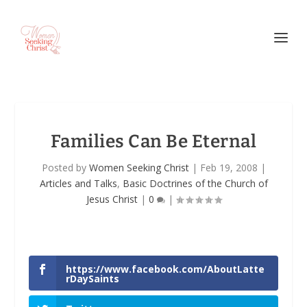
Families Can Be Eternal
Posted by
Women Seeking Christ
|
Feb 19, 2008
|
Articles and Talks
,
Basic Doctrines of the Church of
Jesus Christ
|
0
|
https://www.facebook.com/AboutLatte
rDaySaints