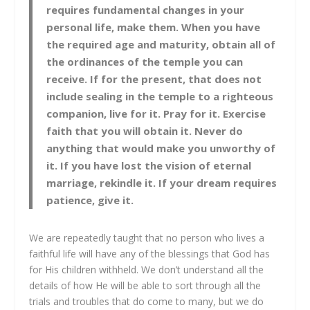
requires fundamental changes in your
personal life, make them. When you have
the required age and maturity, obtain all of
the ordinances of the temple you can
receive. If for the present, that does not
include sealing in the temple to a righteous
companion, live for it. Pray for it. Exercise
faith that you will obtain it. Never do
anything that would make you unworthy of
it. If you have lost the vision of eternal
marriage, rekindle it. If your dream requires
patience, give it.
We are repeatedly taught that no person who lives a
faithful life will have any of the blessings that God has
for His children withheld. We don’t understand all the
details of how He will be able to sort through all the
trials and troubles that do come to many, but we do