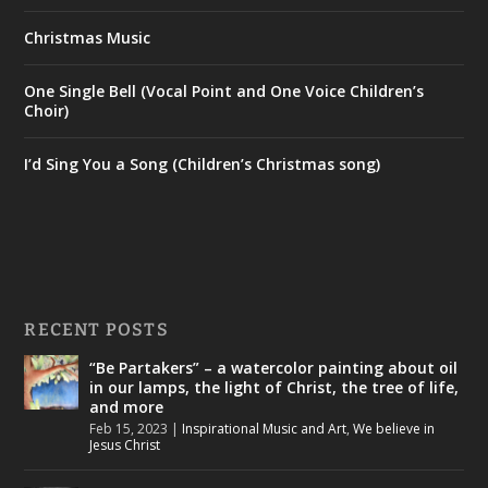
Christmas Music
One Single Bell (Vocal Point and One Voice Children’s
Choir)
I’d Sing You a Song (Children’s Christmas song)
RECENT POSTS
“Be Partakers” – a watercolor painting about oil
in our lamps, the light of Christ, the tree of life,
and more
Feb 15, 2023
|
Inspirational Music and Art
,
We believe in
Jesus Christ