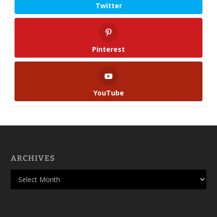
Twitter
Pinterest
YouTube
ARCHIVES