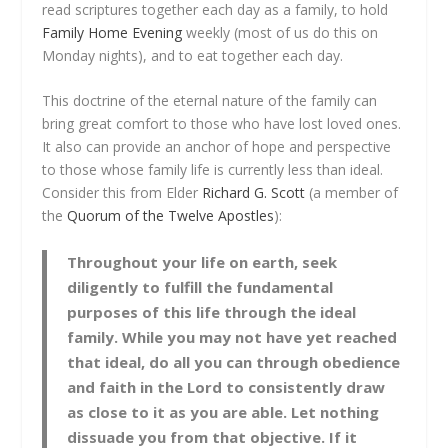
read scriptures together each day as a family, to hold
Family Home Evening
weekly (most of us do this on
Monday nights), and to eat together each day.
This doctrine of the eternal nature of the family can
bring great comfort to those who have lost loved ones.
It also can provide an anchor of hope and perspective
to those whose family life is currently less than ideal.
Consider this from Elder
Richard G. Scott
(a member of
the
Quorum of the Twelve Apostles
):
Throughout your life on earth, seek
diligently to fulfill the fundamental
purposes of this life
through the ideal
family.
While you may not have yet reached
that ideal, do all you can through obedience
and faith in the Lord to consistently draw
as close to it as you are able. Let nothing
dissuade you from that objective. If it