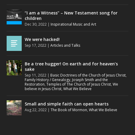
“I am a Witness” – New Testament song for
children
Dec 30, 2022
|
Inspirational Music and Art
We were hacked!
Sep 17, 2022
|
Articles and Talks
Be a tree hugger! On earth and for heaven’s
sake
Sep 11, 2022
|
Basic Doctrines of the Church of Jesus Christ
,
Family History / Genealogy
,
Joseph Smith and the
Restoration
,
Temples of The Church of Jesus Christ
,
We
believe in Jesus Christ
,
What We Believe
Small and simple faith can open hearts
Aug 22, 2022
|
The Book of Mormon
,
What We Believe