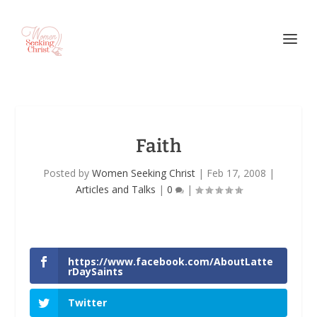
Faith
Posted by
Women Seeking Christ
|
Feb 17, 2008
|
Articles and Talks
|
0
|
https://www.facebook.com/AboutLatte
rDaySaints
Twitter