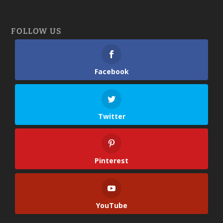
FOLLOW US
Facebook
Twitter
Pinterest
YouTube