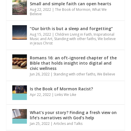
Small and simple faith can open hearts
Aug 22, 2022
|
The Book of Mormon
,
What We
Believe
“Our birth is but a sleep and forgetting”
Aug 15, 2022
|
Children Living in Faith
,
Inspirational
Music and Art
,
Standing with other faiths
,
We believe
in Jesus Christ
Romans 16: an oft-ignored chapter of the
Bible that holds insight into digital and
civic wellness
Jun 26, 2022
|
Standing with other faiths
,
We Believe
Is the Book of Mormon Racist?
Apr 22, 2022
|
Links We Like
What’s your story? Finding a fresh view on
life’s narratives with God’s help
Jan 25, 2022
|
Articles and Talks