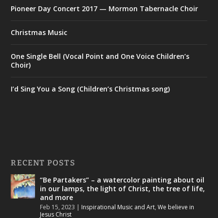
Pioneer Day Concert 2017 — Mormon Tabernacle Choir
Christmas Music
One Single Bell (Vocal Point and One Voice Children’s
Choir)
I’d Sing You a Song (Children’s Christmas song)
RECENT POSTS
“Be Partakers” – a watercolor painting about oil
in our lamps, the light of Christ, the tree of life,
and more
Feb 15, 2023
|
Inspirational Music and Art
,
We believe in
Jesus Christ