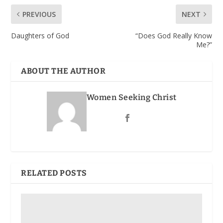
PREVIOUS
NEXT
Daughters of God
“Does God Really Know
Me?”
ABOUT THE AUTHOR
Women Seeking Christ
RELATED POSTS