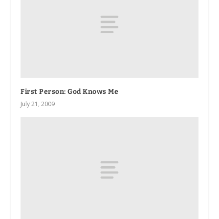
First Person: God Knows Me
July 21, 2009