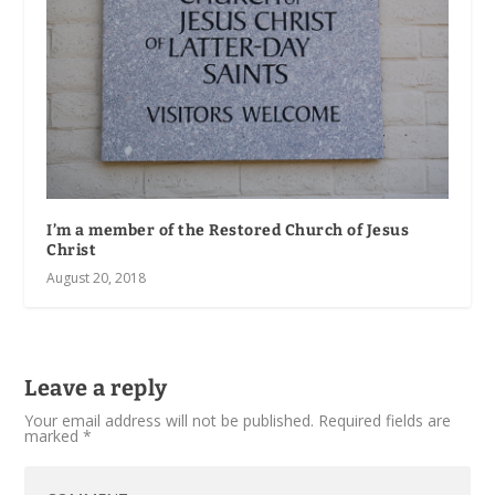
I’m a member of the Restored Church of Jesus
Christ
August 20, 2018
Leave a reply
Your email address will not be published.
Required fields are
marked
*