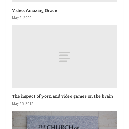
Video: Amazing Grace
May 3, 2009
The impact of porn and video games on the brain
May 26, 2012