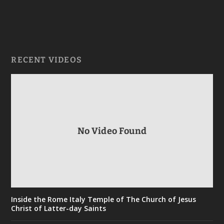
RECENT VIDEOS
No Video Found
Inside the Rome Italy Temple of The Church of Jesus
Christ of Latter-day Saints