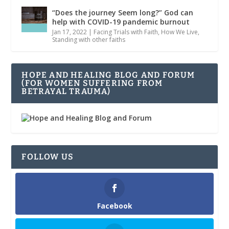
“Does the journey Seem long?” God can
help with COVID-19 pandemic burnout
Jan 17, 2022
|
Facing Trials with Faith
,
How We Live
,
Standing with other faiths
HOPE AND HEALING BLOG AND FORUM
(FOR WOMEN SUFFERING FROM
BETRAYAL TRAUMA)
FOLLOW US
Facebook