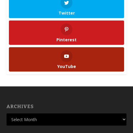
Twitter
Pinterest
YouTube
ARCHIVES