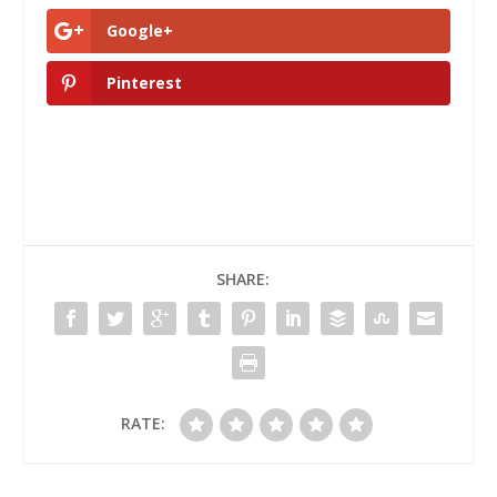
Google+
Pinterest
SHARE:
RATE: