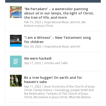
“Be Partakers” – a watercolor painting
about oil in our lamps, the light of Christ,
the tree of life, and more
Feb 15, 2023
|
Inspirational Music and Art
,
We
believe in Jesus Christ
“I am a Witness” – New Testament song
for children
Dec 30, 2022
|
Inspirational Music and Art
We were hacked!
Sep 17, 2022
|
Articles and Talks
Be a tree hugger! On earth and for
heaven’s sake
Sep 11, 2022
|
Basic Doctrines of the Church of Jesus
Christ
,
Family History / Genealogy
,
Joseph Smith and
the Restoration
,
Temples of The Church of Jesus
Christ
,
We believe in Jesus Christ
,
What We Believe