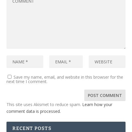
Save my name, email, and website in this browser for the
next time I comment.
This site uses Akismet to reduce spam.
Learn how your
comment data is processed.
RECENT POSTS