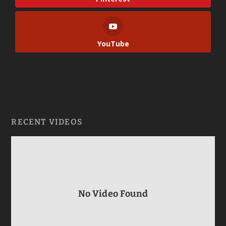
YouTube
RECENT VIDEOS
No Video Found