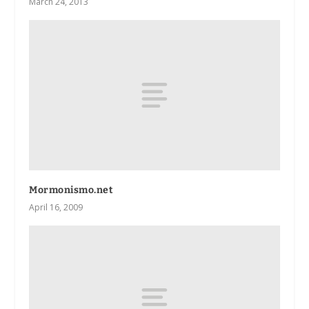
March 24, 2013
Mormonismo.net
April 16, 2009