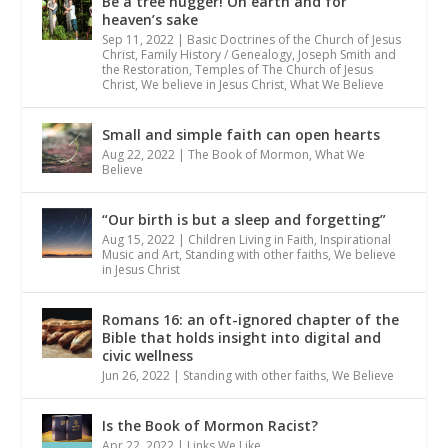
Be a tree hugger! On earth and for
heaven’s sake
Sep 11, 2022
|
Basic Doctrines of the Church of Jesus
Christ
,
Family History / Genealogy
,
Joseph Smith and
the Restoration
,
Temples of The Church of Jesus
Christ
,
We believe in Jesus Christ
,
What We Believe
Small and simple faith can open hearts
Aug 22, 2022
|
The Book of Mormon
,
What We
Believe
“Our birth is but a sleep and forgetting”
Aug 15, 2022
|
Children Living in Faith
,
Inspirational
Music and Art
,
Standing with other faiths
,
We believe
in Jesus Christ
Romans 16: an oft-ignored chapter of the
Bible that holds insight into digital and
civic wellness
Jun 26, 2022
|
Standing with other faiths
,
We Believe
Is the Book of Mormon Racist?
Apr 22, 2022
|
Links We Like