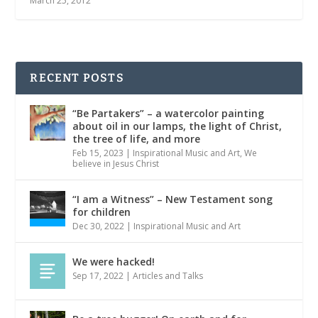
March 25, 2012
RECENT POSTS
“Be Partakers” – a watercolor painting
about oil in our lamps, the light of Christ,
the tree of life, and more
Feb 15, 2023
|
Inspirational Music and Art
,
We
believe in Jesus Christ
“I am a Witness” – New Testament song
for children
Dec 30, 2022
|
Inspirational Music and Art
We were hacked!
Sep 17, 2022
|
Articles and Talks