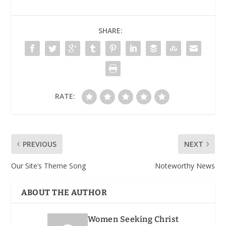
SHARE:
RATE:
PREVIOUS
NEXT
Our Site’s Theme Song
Noteworthy News
ABOUT THE AUTHOR
Women Seeking Christ