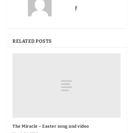
RELATED POSTS
The Miracle – Easter song and video