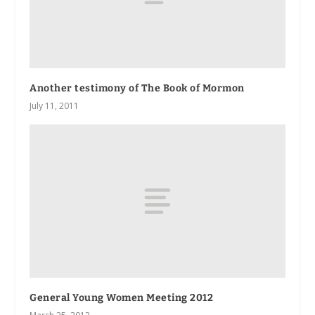
Another testimony of The Book of Mormon
July 11, 2011
General Young Women Meeting 2012