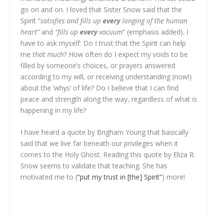
go on and on. I loved that Sister Snow said that the
Spirit “
satisfies and fills up
every
longing of the human
heart”
and
“fills up
every
vacuum
” (emphasis added). I
have to ask myself: Do I trust that the Spirit can help
me
that much
? How often do I expect my voids to be
filled by someone’s choices, or prayers answered
according to my will, or receiving understanding (now!)
about the ‘whys’ of life? Do I believe that I can find
peace and strength along the way, regardless of what is
happening in my life?
I have heard a quote by Brigham Young that basically
said that we live far beneath our privileges when it
comes to the Holy Ghost. Reading this quote by Eliza R.
Snow seems to validate that teaching. She has
motivated me to (
“put my trust in [the] Spirit”
) more!