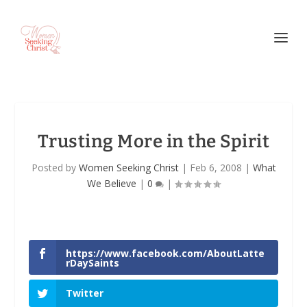
Trusting More in the Spirit
Posted by
Women Seeking Christ
|
Feb 6, 2008
|
What
We Believe
|
0
|
https://www.facebook.com/AboutLatte
rDaySaints
Twitter