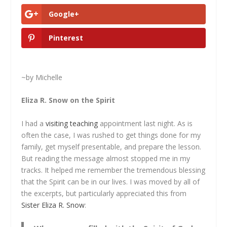
Google+
Pinterest
~by Michelle
Eliza R. Snow on the Spirit
I had a
visiting teaching
appointment last night. As is
often the case, I was rushed to get things done for my
family, get myself presentable, and prepare the lesson.
But reading the message almost stopped me in my
tracks. It helped me remember the tremendous blessing
that the Spirit can be in our lives. I was moved by all of
the excerpts, but particularly appreciated this from
Sister Eliza R. Snow
: