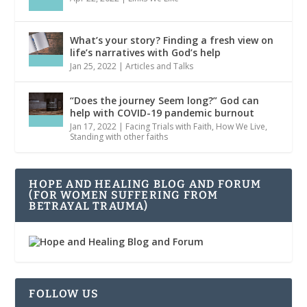
What’s your story? Finding a fresh view on
life’s narratives with God’s help
Jan 25, 2022
|
Articles and Talks
“Does the journey Seem long?” God can
help with COVID-19 pandemic burnout
Jan 17, 2022
|
Facing Trials with Faith
,
How We Live
,
Standing with other faiths
HOPE AND HEALING BLOG AND FORUM
(FOR WOMEN SUFFERING FROM
BETRAYAL TRAUMA)
FOLLOW US