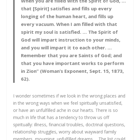
When you are filled with the Spirit of God, …
that [Spirit] satisfies and fills up every
longing of the human heart, and fills up
every vacuum. When I am filled with that
spirit my soul is satisfied. … The Spirit of
God will impart instruction to your minds,
and you will impart it to each other. …
Remember that you are Saints of God; and
that you have important works to perform
in Zion” (Woman’s Exponent, Sept. 15, 1873,
62).
I wonder sometimes if we look in the wrong places and
in the wrong ways when we feel spiritually unsatisfied,
or have an unfulfilled ache in our hearts. There is so
much in life that has a tendency to throw us off
spiritually: illness, financial troubles, doctrinal questions,
relationship struggles, worry about wayward family
members, mourning, unfulfilled dreams…. The list could