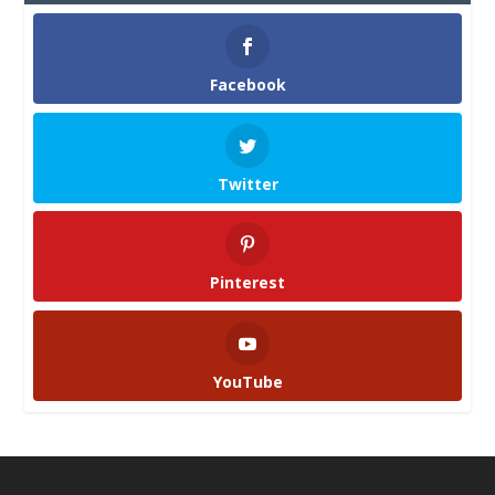
Facebook
Twitter
Pinterest
YouTube