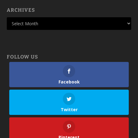
ARCHIVES
FOLLOW US
Facebook
Twitter
Pinterest