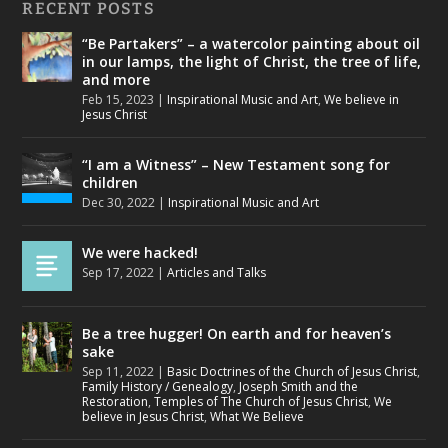
RECENT POSTS
“Be Partakers” – a watercolor painting about oil
in our lamps, the light of Christ, the tree of life,
and more
Feb 15, 2023
|
Inspirational Music and Art
,
We believe in
Jesus Christ
“I am a Witness” – New Testament song for
children
Dec 30, 2022
|
Inspirational Music and Art
We were hacked!
Sep 17, 2022
|
Articles and Talks
Be a tree hugger! On earth and for heaven’s
sake
Sep 11, 2022
|
Basic Doctrines of the Church of Jesus Christ
,
Family History / Genealogy
,
Joseph Smith and the
Restoration
,
Temples of The Church of Jesus Christ
,
We
believe in Jesus Christ
,
What We Believe