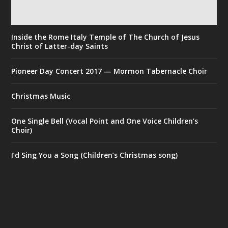
Inside the Rome Italy Temple of The Church of Jesus
Christ of Latter-day Saints
Pioneer Day Concert 2017 — Mormon Tabernacle Choir
Christmas Music
One Single Bell (Vocal Point and One Voice Children’s
Choir)
I’d Sing You a Song (Children’s Christmas song)