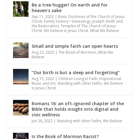
Be a tree hugger! On earth and for
heaven’s sake
Sep 11, 2022
|
Basic Doctrines of the Church of Jesus
Christ
,
Family History / Genealogy
,
Joseph Smith and
the Restoration
,
Temples of The Church of Jesus
Christ
,
We believe in Jesus Christ
,
What We Believe
Small and simple faith can open hearts
Aug 22, 2022
|
The Book of Mormon
,
What We
Believe
“Our birth is but a sleep and forgetting”
Aug 15, 2022
|
Children Living in Faith
,
Inspirational
Music and Art
,
Standing with other faiths
,
We believe
in Jesus Christ
Romans 16: an oft-ignored chapter of the
Bible that holds insight into digital and
civic wellness
Jun 26, 2022
|
Standing with other faiths
,
We Believe
Is the Book of Mormon Racist?