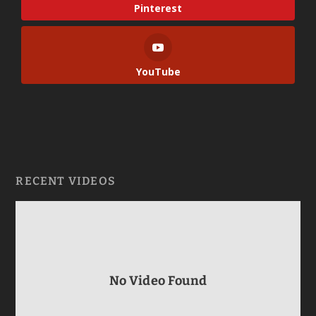
Pinterest
YouTube
RECENT VIDEOS
No Video Found