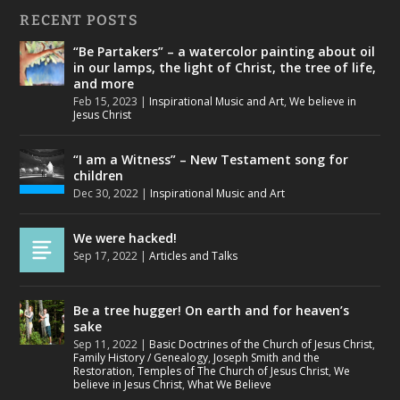
RECENT POSTS
“Be Partakers” – a watercolor painting about oil
in our lamps, the light of Christ, the tree of life,
and more
Feb 15, 2023
|
Inspirational Music and Art
,
We believe in
Jesus Christ
“I am a Witness” – New Testament song for
children
Dec 30, 2022
|
Inspirational Music and Art
We were hacked!
Sep 17, 2022
|
Articles and Talks
Be a tree hugger! On earth and for heaven’s
sake
Sep 11, 2022
|
Basic Doctrines of the Church of Jesus Christ
,
Family History / Genealogy
,
Joseph Smith and the
Restoration
,
Temples of The Church of Jesus Christ
,
We
believe in Jesus Christ
,
What We Believe