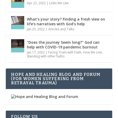
Apr 22, 2022
|
Links We Like
What’s your story? Finding a fresh view on
life’s narratives with God’s help
Jan 25, 2022
|
Articles and Talks
“Does the journey Seem long?” God can
help with COVID-19 pandemic burnout
Jan 17, 2022
|
Facing Trials with Faith
,
How We Live
,
Standing with other faiths
HOPE AND HEALING BLOG AND FORUM
(FOR WOMEN SUFFERING FROM
BETRAYAL TRAUMA)
FOLLOW US