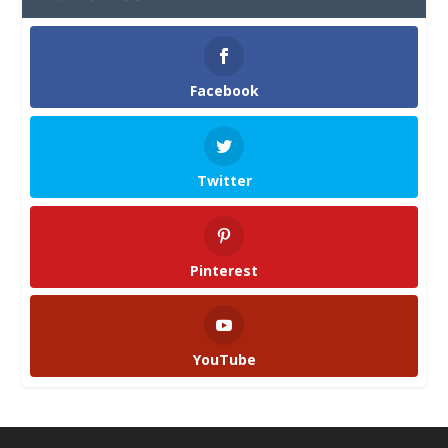
Facebook
Twitter
Pinterest
YouTube