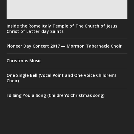
Inside the Rome Italy Temple of The Church of Jesus
Christ of Latter-day Saints
Pioneer Day Concert 2017 — Mormon Tabernacle Choir
Christmas Music
One Single Bell (Vocal Point and One Voice Children’s
Choir)
I’d Sing You a Song (Children’s Christmas song)