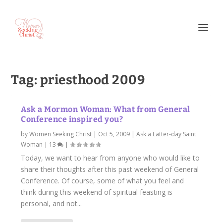
Tag:
priesthood 2009
Ask a Mormon Woman: What from General
Conference inspired you?
by
Women Seeking Christ
|
Oct 5, 2009
|
Ask a Latter-day Saint
Woman
|
13
|
Today, we want to hear from anyone who would like to
share their thoughts after this past weekend of General
Conference. Of course, some of what you feel and
think during this weekend of spiritual feasting is
personal, and not...