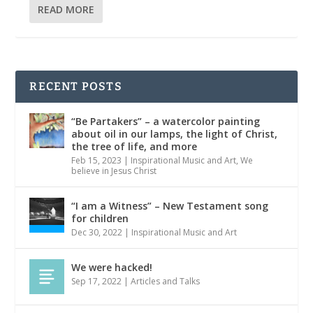
READ MORE
RECENT POSTS
“Be Partakers” – a watercolor painting
about oil in our lamps, the light of Christ,
the tree of life, and more
Feb 15, 2023
|
Inspirational Music and Art
,
We
believe in Jesus Christ
“I am a Witness” – New Testament song
for children
Dec 30, 2022
|
Inspirational Music and Art
We were hacked!
Sep 17, 2022
|
Articles and Talks