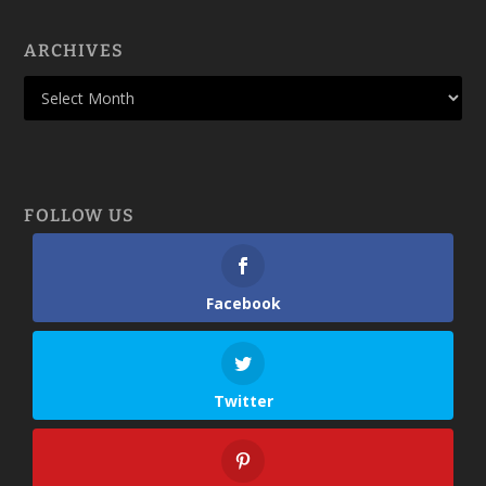
ARCHIVES
FOLLOW US
Facebook
Twitter