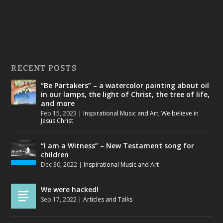
RECENT POSTS
“Be Partakers” – a watercolor painting about oil
in our lamps, the light of Christ, the tree of life,
and more
Feb 15, 2023
|
Inspirational Music and Art
,
We believe in
Jesus Christ
“I am a Witness” – New Testament song for
children
Dec 30, 2022
|
Inspirational Music and Art
We were hacked!
Sep 17, 2022
|
Articles and Talks