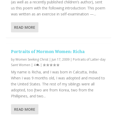
(as well as a recently published children’s author), sent
us this poem with the following introduction: This poem
was written as an exercise in self-examination —...
READ MORE
Portraits of Mormon Women: Richa
by
Women Seeking Christ
|
Jun 17, 2009
|
Portraits of Latter-day
Saint Women
|
4
|
My name is Richa, and I was born in Calcutta, India.
When I was 9 months old, I was adopted and moved to
the United States. The rest of my siblings were all
adopted, too [two are from Korea, two from the
Phillipines, and two...
READ MORE