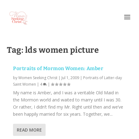
Tag:
lds women picture
Portraits of Mormon Women: Amber
by
Women Seeking Christ
|
Jul 1, 2009
|
Portraits of Latter-day
Saint Women
|
4
|
My name is Amber, and I was a veritable Old Maid in
the Mormon world and waited to marry until I was 30.
Or rather, I didn’t find my Mr. Right until then and we’ve
been happily married for six years. Together, we...
READ MORE