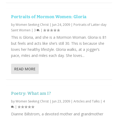
Portraits of Mormon Women: Gloria
by
Women Seeking Christ
|
Jun 24, 2009
|
Portraits of Latter-day
Saint Women
|
3
|
This is Gloria, and she is a Mormon Woman. Gloria is 81
but feels and acts like she’s still 30. This is because she
loves her healthy lifestyle. Gloria walks, at a jogger’s
pace, miles and miles each day. She loves...
READ MORE
Poetry: What am I?
by
Women Seeking Christ
|
Jun 23, 2009
|
Articles and Talks
|
4
|
Dianne Billstrom, a devoted mother and grandmother