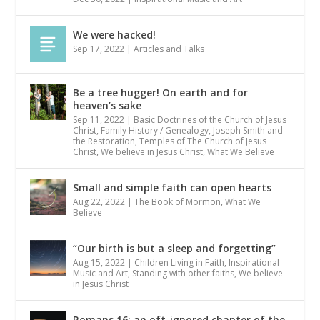
We were hacked!
Sep 17, 2022
|
Articles and Talks
Be a tree hugger! On earth and for
heaven’s sake
Sep 11, 2022
|
Basic Doctrines of the Church of Jesus
Christ
,
Family History / Genealogy
,
Joseph Smith and
the Restoration
,
Temples of The Church of Jesus
Christ
,
We believe in Jesus Christ
,
What We Believe
Small and simple faith can open hearts
Aug 22, 2022
|
The Book of Mormon
,
What We
Believe
“Our birth is but a sleep and forgetting”
Aug 15, 2022
|
Children Living in Faith
,
Inspirational
Music and Art
,
Standing with other faiths
,
We believe
in Jesus Christ
Romans 16: an oft-ignored chapter of the