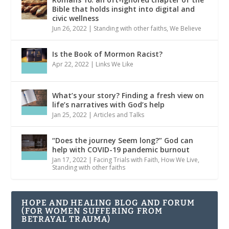
Bible that holds insight into digital and
civic wellness
Jun 26, 2022
|
Standing with other faiths
,
We Believe
Is the Book of Mormon Racist?
Apr 22, 2022
|
Links We Like
What’s your story? Finding a fresh view on
life’s narratives with God’s help
Jan 25, 2022
|
Articles and Talks
“Does the journey Seem long?” God can
help with COVID-19 pandemic burnout
Jan 17, 2022
|
Facing Trials with Faith
,
How We Live
,
Standing with other faiths
HOPE AND HEALING BLOG AND FORUM
(FOR WOMEN SUFFERING FROM
BETRAYAL TRAUMA)