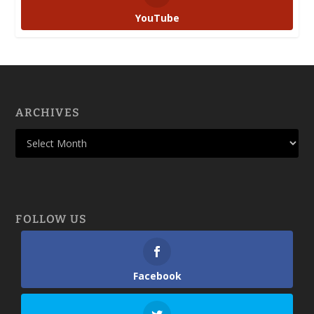
YouTube
ARCHIVES
FOLLOW US
Facebook