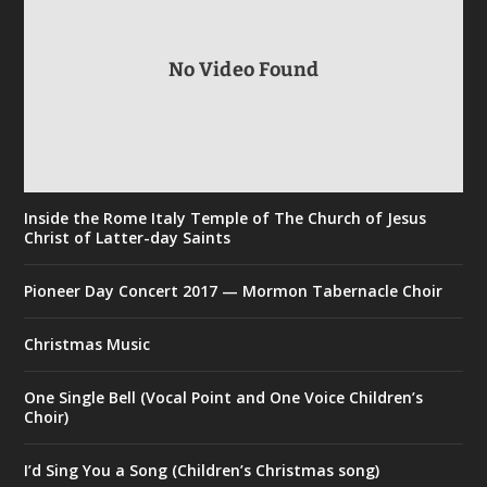
No Video Found
Inside the Rome Italy Temple of The Church of Jesus
Christ of Latter-day Saints
Pioneer Day Concert 2017 — Mormon Tabernacle Choir
Christmas Music
One Single Bell (Vocal Point and One Voice Children’s
Choir)
I’d Sing You a Song (Children’s Christmas song)