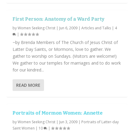
First Person: Anatomy of a Ward Party
by
Women Seeking Christ
|
Jun 6, 2009
|
Articles and Talks
|
4
|
~by Brenda Members of The Church of Jesus Christ of
Latter Day Saints, or Mormons, love to gather. We
gather to worship on Sundays. (Visitors are welcome!)
We gather to our temples for marriages and to do work
for our kindred...
READ MORE
Portraits of Mormon Women: Annette
by
Women Seeking Christ
|
Jun 3, 2009
|
Portraits of Latter-day
Saint Women
|
10
|