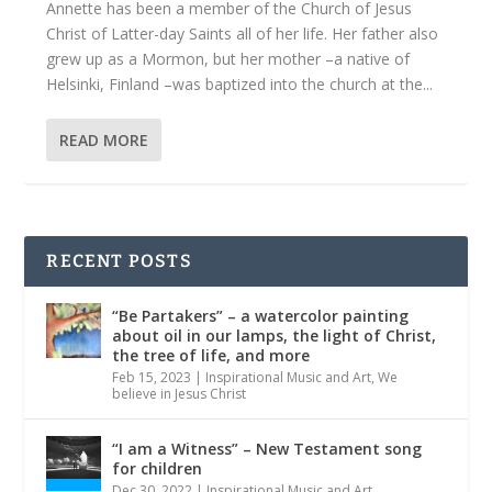
Annette has been a member of the Church of Jesus
Christ of Latter-day Saints all of her life. Her father also
grew up as a Mormon, but her mother –a native of
Helsinki, Finland –was baptized into the church at the...
READ MORE
RECENT POSTS
“Be Partakers” – a watercolor painting
about oil in our lamps, the light of Christ,
the tree of life, and more
Feb 15, 2023
|
Inspirational Music and Art
,
We
believe in Jesus Christ
“I am a Witness” – New Testament song
for children
Dec 30, 2022
|
Inspirational Music and Art