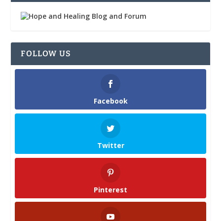
FOLLOW US
Facebook
Twitter
Pinterest