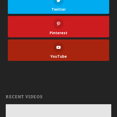
Twitter
Pinterest
YouTube
RECENT VIDEOS