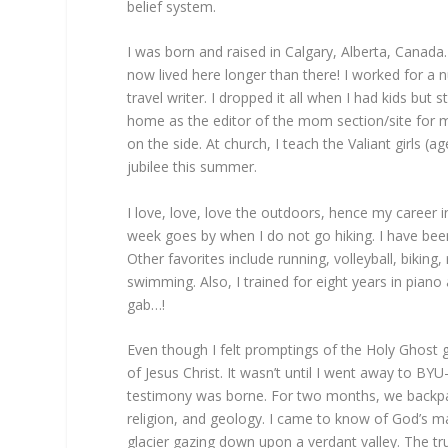
belief system.
I was born and raised in Calgary, Alberta, Canada
now lived here longer than there! I worked for a n
travel writer. I dropped it all when I had kids but
home as the editor of the mom section/site for my
on the side. At church, I teach the Valiant girls 
jubilee this summer.
I love, love, love the outdoors, hence my career in
week goes by when I do not go hiking. I have bee
Other favorites include running, volleyball, biking,
swimming. Also, I trained for eight years in piano
gab…!
Even though I felt promptings of the Holy Ghost g
of Jesus Christ. It wasn’t until I went away to BYU
testimony was borne. For two months, we backpack
religion, and geology. I came to know of God’s m
glacier gazing down upon a verdant valley. The tru