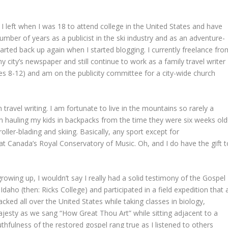
.
I left when I was 18 to attend college in the United States and have
umber of years as a publicist in the ski industry and as an adventure-
 started back up again when I started blogging. I currently freelance fr
 city’s newspaper and still continue to work as a family travel writer
(ages 8-12) and am on the publicity committee for a city-wide church
 travel writing. I am fortunate to live in the mountains so rarely a
n hauling my kids in backpacks from the time they were six weeks old
 roller-blading and skiing. Basically, any sport except for
 at Canada’s Royal Conservatory of Music. Oh, and I do have the gift t
rowing up, I wouldn’t say I really had a solid testimony of the Gospel
-Idaho (then: Ricks College) and participated in a field expedition that 
ed all over the United States while taking classes in biology,
ajesty as we sang “How Great Thou Art” while sitting adjacent to a
thfulness of the restored gospel rang true as I listened to others