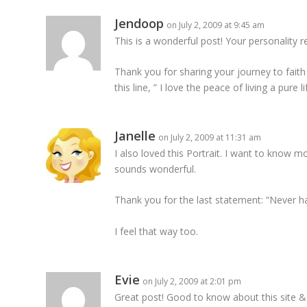
Jendoop
on July 2, 2009 at 9:45 am
This is a wonderful post! Your personality 
Thank you for sharing your journey to faith a
this line, ” I love the peace of living a pure li
Janelle
on July 2, 2009 at 11:31 am
I also loved this Portrait. I want to know mo
sounds wonderful.
Thank you for the last statement: “Never
I feel that way too.
Evie
on July 2, 2009 at 2:01 pm
Great post! Good to know about this site & wi