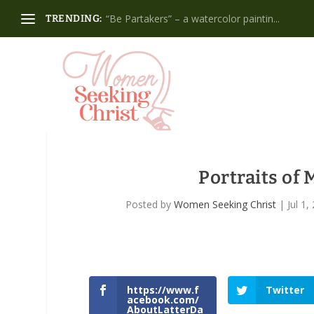
“Be Partakers” – a watercolor paintin...
TRENDING:
Portraits o
Posted by
Women Seeking Christ
|
Jul 1,
https://www.f
Twitter
acebook.com/
AboutLatterDa