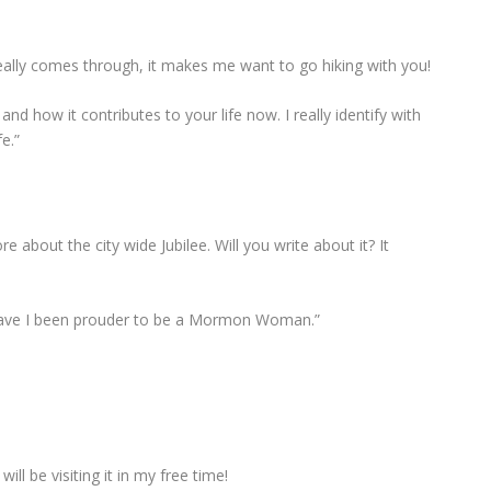
really comes through, it makes me want to go hiking with you!
nd how it contributes to your life now. I really identify with
fe.”
re about the city wide Jubilee. Will you write about it? It
 have I been prouder to be a Mormon Woman.”
ll be visiting it in my free time!