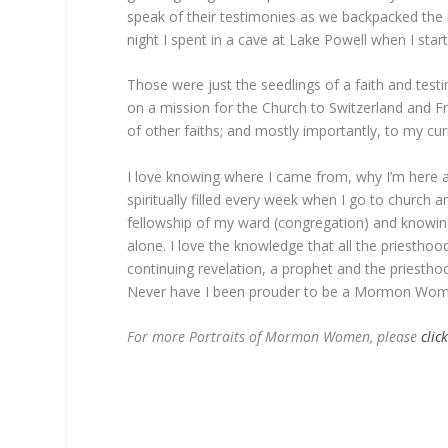
speak of their testimonies as we backpacked the 
night I spent in a cave at Lake Powell when I starte
Those were just the seedlings of a faith and tes
on a mission for the Church to Switzerland and Fr
of other faiths; and mostly importantly, to my curre
I love knowing where I came from, why I’m here and
spiritually filled every week when I go to church an
fellowship of my ward (congregation) and knowin
alone. I love the knowledge that all the priestho
continuing revelation, a prophet and the priesthoo
Never have I been prouder to be a Mormon Wom
For more Portraits of Mormon Women, please
clic