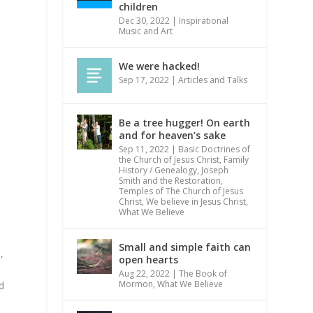
children
Dec 30, 2022
|
Inspirational
Music and Art
We were hacked!
Sep 17, 2022
|
Articles and Talks
Be a tree hugger! On earth
and for heaven’s sake
Sep 11, 2022
|
Basic Doctrines of
the Church of Jesus Christ
,
Family
History / Genealogy
,
Joseph
Smith and the Restoration
,
Temples of The Church of Jesus
Christ
,
We believe in Jesus Christ
,
What We Believe
Small and simple faith can
,
open hearts
Aug 22, 2022
|
The Book of
Mormon
,
What We Believe
d
g