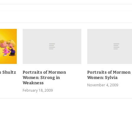
Portraits of Mormon
Portraits of Mormon
s Shultz
Women
: Strong in
Women: Sylvia
Weakness
November 4, 2009
February 18, 2009