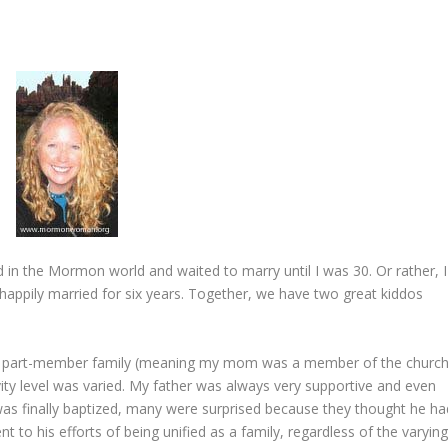
 in the Mormon world and waited to marry until I was 30. Or rather, I
 happily married for six years. Together, we have two great kiddos
n a part-member family (meaning my mom was a member of the church
vity level was varied. My father was always very supportive and even
as finally baptized, many were surprised because they thought he ha
 to his efforts of being unified as a family, regardless of the varyin