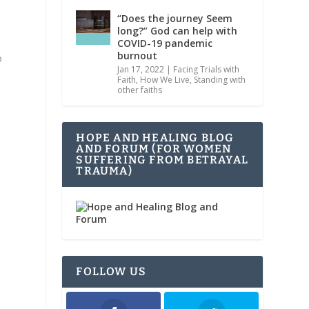
“Does the journey Seem
long?” God can help with
COVID-19 pandemic
burnout
o
Jan 17, 2022
|
Facing Trials with
Faith
,
How We Live
,
Standing with
other faiths
g
HOPE AND HEALING BLOG
AND FORUM (FOR WOMEN
SUFFERING FROM BETRAYAL
TRAUMA)
FOLLOW US