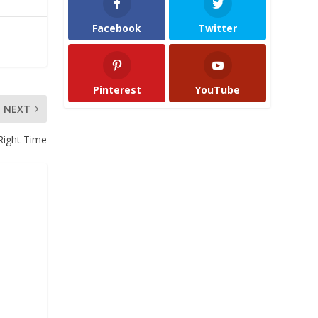
Facebook
Twitter
Pinterest
YouTube
NEXT
 Right Time