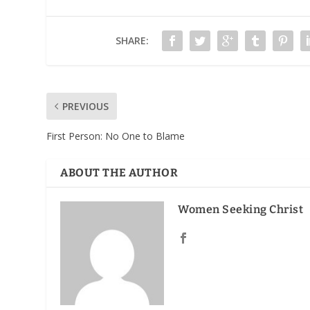
SHARE:
PREVIOUS
First Person: No One to Blame
ABOUT THE AUTHOR
Women Seeking Christ