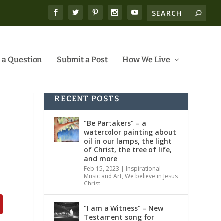
 a Question
Submit a Post
How We Live
RECENT POSTS
“Be Partakers” – a
watercolor painting about
oil in our lamps, the light
of Christ, the tree of life,
and more
Feb 15, 2023
|
Inspirational
Music and Art
,
We believe in Jesus
Christ
“I am a Witness” – New
Testament song for