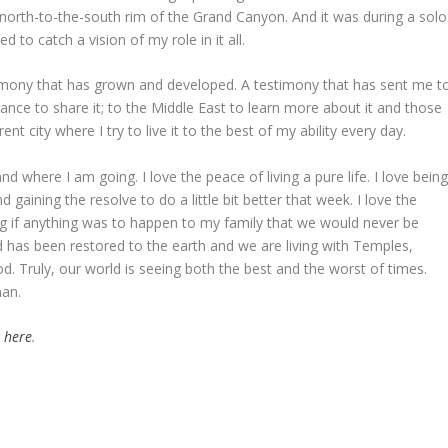
north-to-the-south rim of the Grand Canyon. And it was during a solo
d to catch a vision of my role in it all.
timony that has grown and developed. A testimony that has sent me t
ance to share it; to the Middle East to learn more about it and those
nt city where I try to live it to the best of my ability every day.
 where I am going. I love the peace of living a pure life. I love bein
d gaining the resolve to do a little bit better that week. I love the
g if anything was to happen to my family that we would never be
od has been restored to the earth and we are living with Temples,
d. Truly, our world is seeing both the best and the worst of times.
an.
k here
.