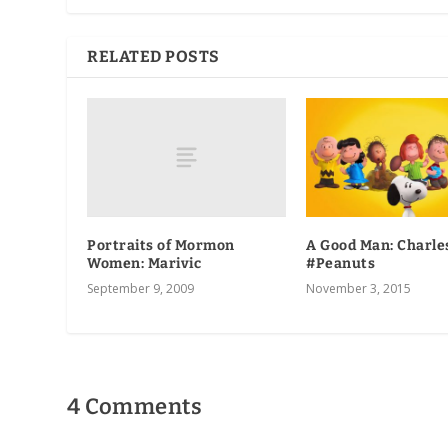
RELATED POSTS
Portraits of Mormon
A Good Man: Charle
Women: Marivic
#Peanuts
September 9, 2009
November 3, 2015
4 Comments