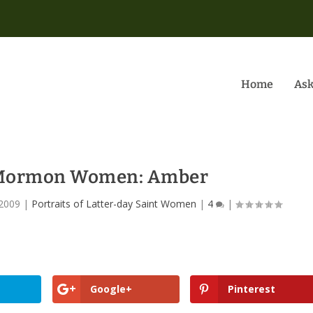
Home
Ask
f Mormon Women: Amber
 2009
|
Portraits of Latter-day Saint Women
|
4
|
Google+
Pinterest