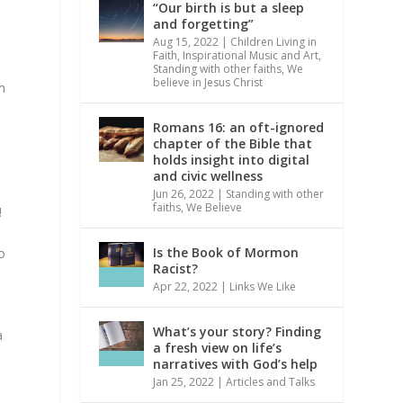
“Our birth is but a sleep
and forgetting”
Aug 15, 2022
|
Children Living in
Faith
,
Inspirational Music and Art
,
Standing with other faiths
,
We
believe in Jesus Christ
om
Romans 16: an oft-ignored
chapter of the Bible that
holds insight into digital
and civic wellness
Jun 26, 2022
|
Standing with other
faiths
,
We Believe
!
Is the Book of Mormon
o
Racist?
Apr 22, 2022
|
Links We Like
What’s your story? Finding
a
a fresh view on life’s
narratives with God’s help
Jan 25, 2022
|
Articles and Talks