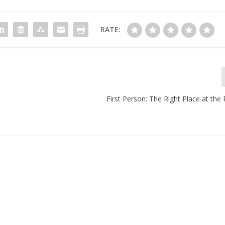
RATE:
First Person: The Right Place at the