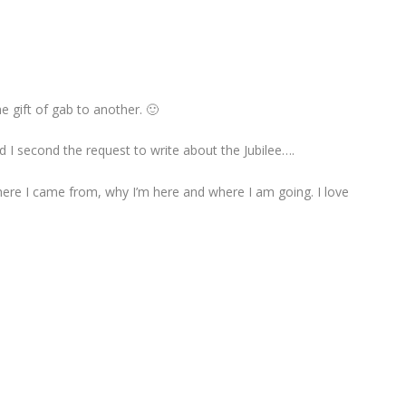
 gift of gab to another. 🙂
 I second the request to write about the Jubilee….
here I came from, why I’m here and where I am going. I love