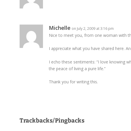
Michelle
on July 2, 2009 at 3:16 pm
Nice to meet you, from one woman with the
I appreciate what you have shared here. And
I echo these sentiments: “I love knowing w
the peace of living a pure life.”
Thank you for writing this.
Trackbacks/Pingbacks