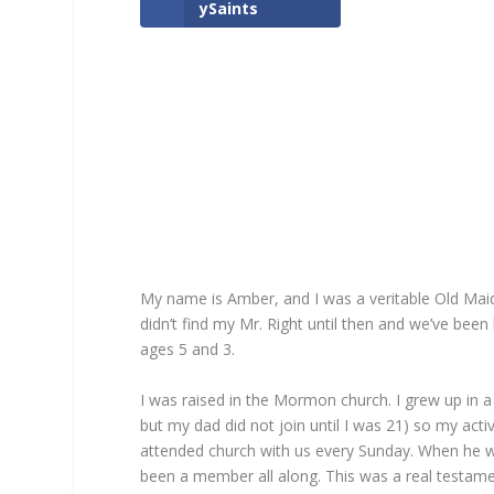
ySaints
My name is Amber, and I was a veritable Old Maid
didn’t find my Mr. Right until then and we’ve been
ages 5 and 3.
I was raised in the Mormon church. I grew up i
but my dad did not join until I was 21) so my acti
attended church with us every Sunday. When he w
been a member all along. This was a real testament