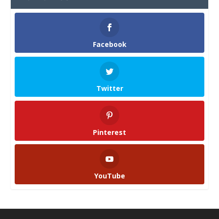
Facebook
Twitter
Pinterest
YouTube