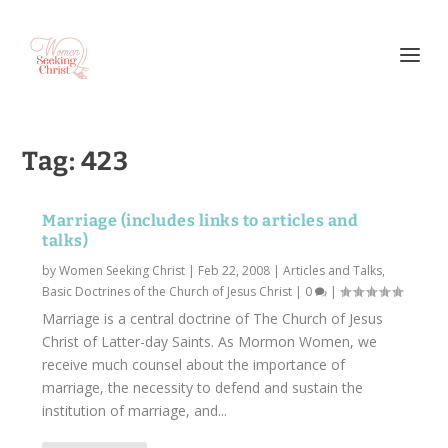
Tag:
423
Marriage (includes links to articles and
talks)
by
Women Seeking Christ
|
Feb 22, 2008
|
Articles and Talks
,
Basic Doctrines of the Church of Jesus Christ
|
0
|
Marriage is a central doctrine of The Church of Jesus
Christ of Latter-day Saints. As Mormon Women, we
receive much counsel about the importance of
marriage, the necessity to defend and sustain the
institution of marriage, and...