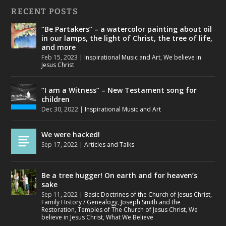
RECENT POSTS
“Be Partakers” – a watercolor painting about oil
in our lamps, the light of Christ, the tree of life,
and more
Feb 15, 2023
|
Inspirational Music and Art
,
We believe in
Jesus Christ
“I am a Witness” – New Testament song for
children
Dec 30, 2022
|
Inspirational Music and Art
We were hacked!
Sep 17, 2022
|
Articles and Talks
Be a tree hugger! On earth and for heaven’s
sake
Sep 11, 2022
|
Basic Doctrines of the Church of Jesus Christ
,
Family History / Genealogy
,
Joseph Smith and the
Restoration
,
Temples of The Church of Jesus Christ
,
We
believe in Jesus Christ
,
What We Believe