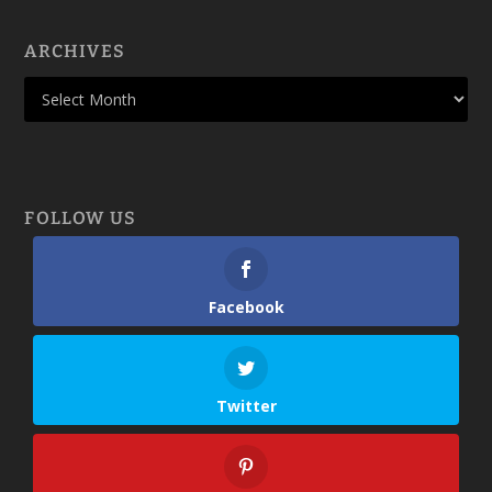
ARCHIVES
FOLLOW US
Facebook
Twitter