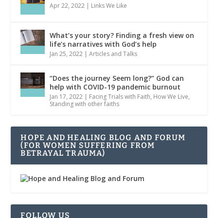
Apr 22, 2022
|
Links We Like
What’s your story? Finding a fresh view on
life’s narratives with God’s help
Jan 25, 2022
|
Articles and Talks
“Does the journey Seem long?” God can
help with COVID-19 pandemic burnout
Jan 17, 2022
|
Facing Trials with Faith
,
How We Live
,
Standing with other faiths
HOPE AND HEALING BLOG AND FORUM
(FOR WOMEN SUFFERING FROM
BETRAYAL TRAUMA)
FOLLOW US