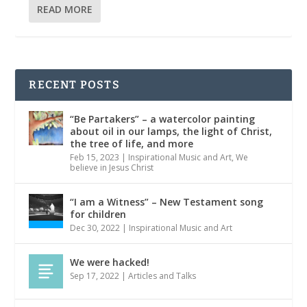
READ MORE
RECENT POSTS
“Be Partakers” – a watercolor painting
about oil in our lamps, the light of Christ,
the tree of life, and more
Feb 15, 2023
|
Inspirational Music and Art
,
We
believe in Jesus Christ
“I am a Witness” – New Testament song
for children
Dec 30, 2022
|
Inspirational Music and Art
We were hacked!
Sep 17, 2022
|
Articles and Talks