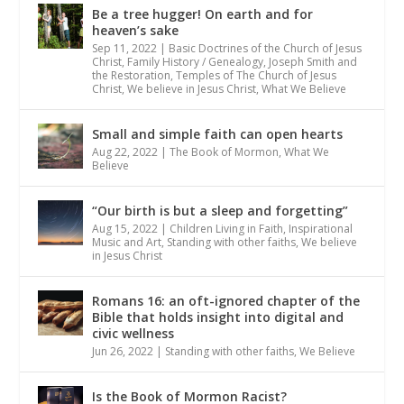
Be a tree hugger! On earth and for
heaven’s sake
Sep 11, 2022
|
Basic Doctrines of the Church of Jesus
Christ
,
Family History / Genealogy
,
Joseph Smith and
the Restoration
,
Temples of The Church of Jesus
Christ
,
We believe in Jesus Christ
,
What We Believe
Small and simple faith can open hearts
Aug 22, 2022
|
The Book of Mormon
,
What We
Believe
“Our birth is but a sleep and forgetting”
Aug 15, 2022
|
Children Living in Faith
,
Inspirational
Music and Art
,
Standing with other faiths
,
We believe
in Jesus Christ
Romans 16: an oft-ignored chapter of the
Bible that holds insight into digital and
civic wellness
Jun 26, 2022
|
Standing with other faiths
,
We Believe
Is the Book of Mormon Racist?