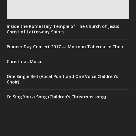
Inside the Rome Italy Temple of The Church of Jesus
Christ of Latter-day Saints
Pioneer Day Concert 2017 — Mormon Tabernacle Choir
Christmas Music
One Single Bell (Vocal Point and One Voice Children’s
Choir)
I’d Sing You a Song (Children’s Christmas song)