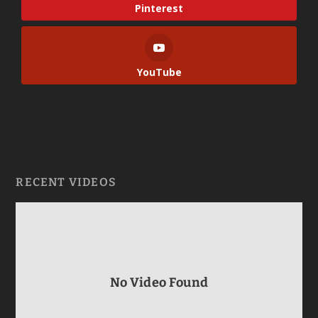
Pinterest
YouTube
RECENT VIDEOS
No Video Found